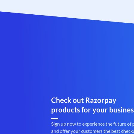
Check out Razorpay
products for your busines
Sign up now to experience the future of
and offer your customers the best check