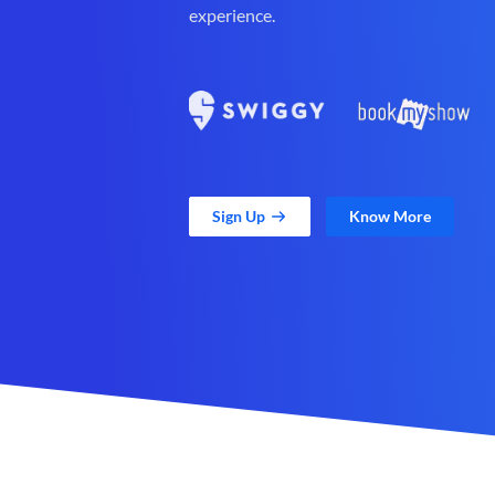
experience.
Sign Up
Know More