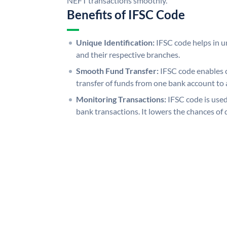
NEFT transactions smoothly.
Benefits of IFSC Code
Unique Identification:
IFSC code helps in un
and their respective branches.
Smooth Fund Transfer:
IFSC code enables 
transfer of funds from one bank account to 
Monitoring Transactions:
IFSC code is used
bank transactions. It lowers the chances of 