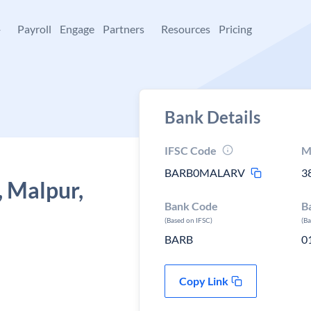
+
Payroll
Engage
Partners
Resources
Pricing
Bank Details
IFSC Code
M
BARB0MALARV
3
, Malpur,
Bank Code
B
(Based on IFSC)
(B
BARB
0
Copy Link