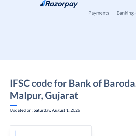
Skip to content
Payments
Banking
IFSC code for Bank of Baroda
Malpur, Gujarat
Updated on: Saturday, August 1, 2026