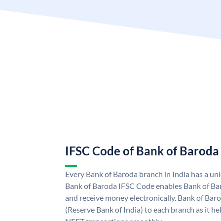
IFSC Code of Bank of Baroda
Every Bank of Baroda branch in India has a u
Bank of Baroda IFSC Code enables Bank of Ba
and receive money electronically. Bank of Bar
(Reserve Bank of India) to each branch as it h