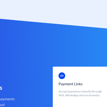
Payment Links
s
Accept payments instantly through
SMS, WhatsApp and social media
 payments
out