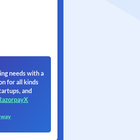
ing needs with a
on for all kinds
tartups, and
RazorpayX
eway