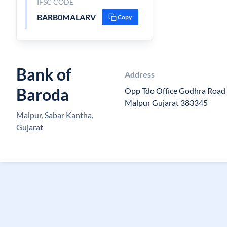
IFSC CODE
BARB0MALARV
Copy
Bank of
Address
Baroda
Opp Tdo Office Godhra Road 
Malpur Gujarat 383345
Malpur, Sabar Kantha,
Gujarat