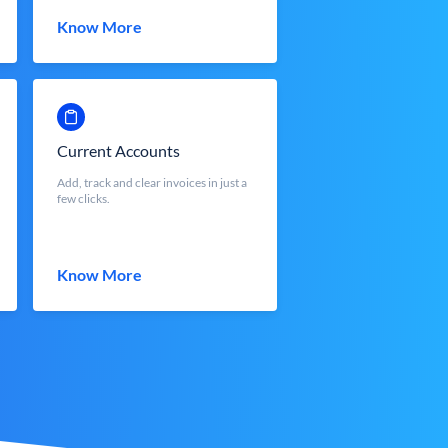
Know More
Current Accounts
Add, track and clear invoices in just a
few clicks.
Know More