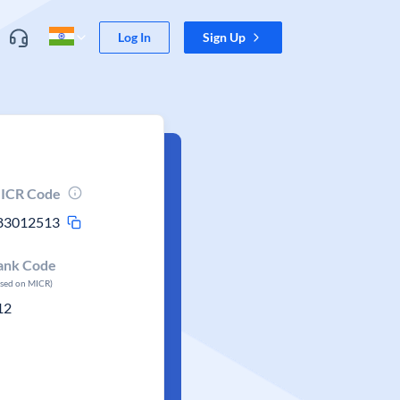
Log In
Sign Up
ICR Code
83012513
ank Code
ased on MICR)
12