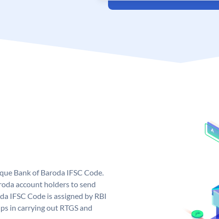
nique Bank of Baroda IFSC Code.
roda account holders to send
oda IFSC Code is assigned by RBI
elps in carrying out RTGS and