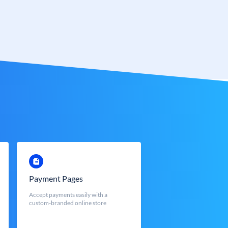
Payment Pages
Accept payments easily with a
custom-branded online store