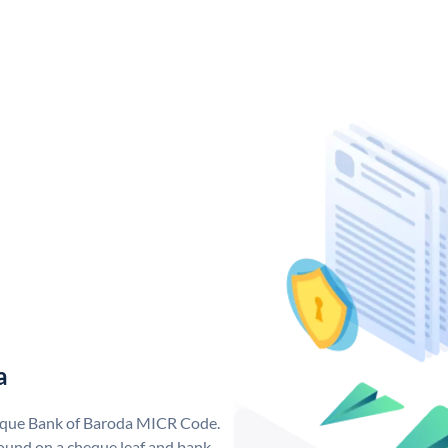
a
nique Bank of Baroda MICR Code.
ound on a cheque leaf and bank