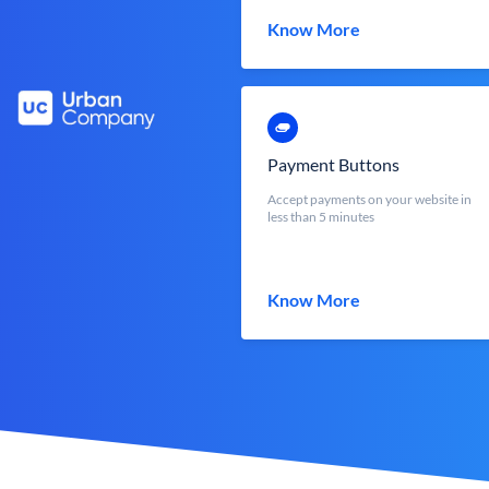
Know More
Payment Buttons
Accept payments on your website in
less than 5 minutes
Know More