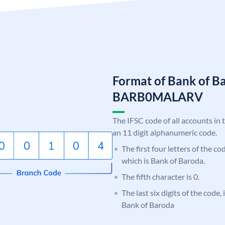
Format of Bank of B
BARB0MALARV
The IFSC code of all accounts in 
an 11 digit alphanumeric code.
The first four letters of the c
which is Bank of Baroda.
The fifth character is 0.
The last six digits of the code
Bank of Baroda