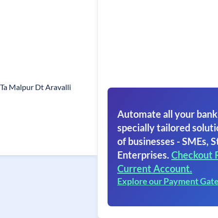
Ta Malpur Dt Aravalli
Automate all your bank
specially tailored soluti
of businesses - SMEs, S
Enterprises.
Checkout 
Current Account.
Explore our Payment Gat