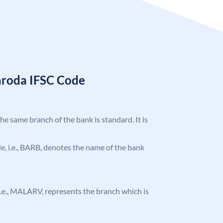
aroda IFSC Code
the same branch of the bank is standard. It is
ode, i.e., BARB, denotes the name of the bank
, i.e., MALARV, represents the branch which is