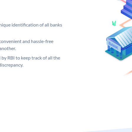
ique identification of all banks
convenient and hassle-free
another.
 by RBI to keep track of all the
discrepancy.