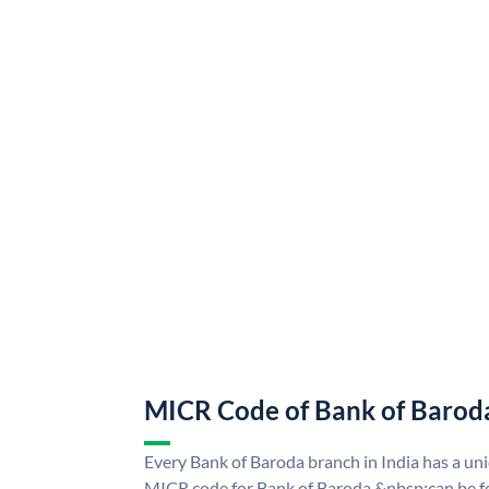
MICR Code of Bank of Barod
Every Bank of Baroda branch in India has a u
MICR code for Bank of Baroda &nbsp;can be f