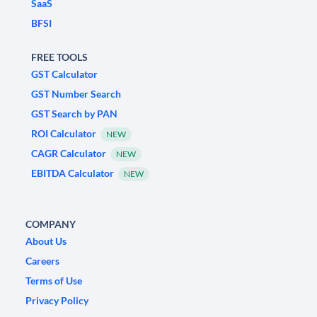
SaaS
BFSI
FREE TOOLS
GST Calculator
GST Number Search
GST Search by PAN
ROI Calculator
NEW
CAGR Calculator
NEW
EBITDA Calculator
NEW
COMPANY
About Us
Careers
Terms of Use
Privacy Policy