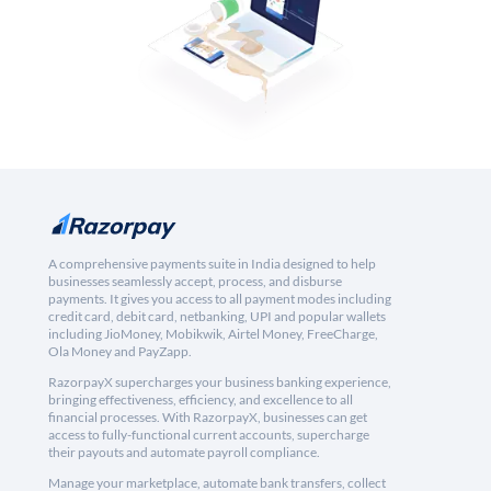
A comprehensive payments suite in India designed to help
businesses seamlessly accept, process, and disburse
payments. It gives you access to all payment modes including
credit card, debit card, netbanking, UPI and popular wallets
including JioMoney, Mobikwik, Airtel Money, FreeCharge,
Ola Money and PayZapp.
RazorpayX supercharges your business banking experience,
bringing effectiveness, efficiency, and excellence to all
financial processes. With RazorpayX, businesses can get
access to fully-functional current accounts, supercharge
their payouts and automate payroll compliance.
Manage your marketplace, automate bank transfers, collect