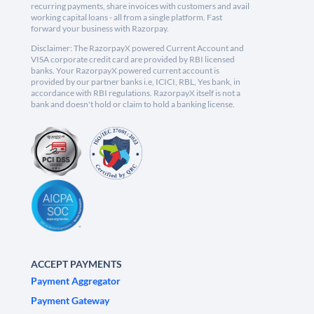
recurring payments, share invoices with customers and avail
working capital loans - all from a single platform. Fast
forward your business with Razorpay.
Disclaimer: The RazorpayX powered Current Account and
VISA corporate credit card are provided by RBI licensed
banks. Your RazorpayX powered current account is
provided by our partner banks i.e, ICICI, RBL, Yes bank, in
accordance with RBI regulations. RazorpayX itself is not a
bank and doesn't hold or claim to hold a banking license.
ACCEPT PAYMENTS
Payment Aggregator
Payment Gateway