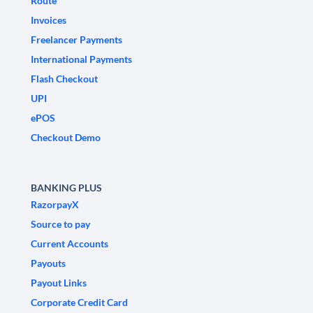
Route
Invoices
Freelancer Payments
International Payments
Flash Checkout
UPI
ePOS
Checkout Demo
BANKING PLUS
RazorpayX
Source to pay
Current Accounts
Payouts
Payout Links
Corporate Credit Card