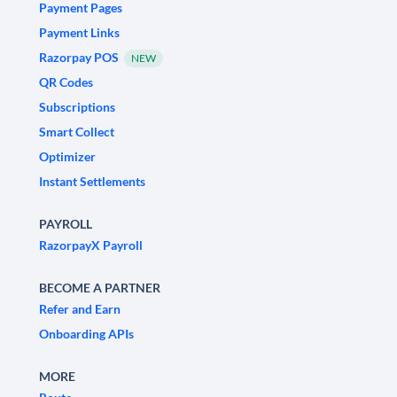
Payment Pages
Payment Links
Razorpay POS
NEW
QR Codes
Subscriptions
Smart Collect
Optimizer
Instant Settlements
PAYROLL
RazorpayX Payroll
BECOME A PARTNER
Refer and Earn
Onboarding APIs
MORE