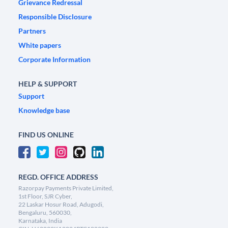
Grievance Redressal
Responsible Disclosure
Partners
White papers
Corporate Information
HELP & SUPPORT
Support
Knowledge base
FIND US ONLINE
REGD. OFFICE ADDRESS
Razorpay Payments Private Limited,
1st Floor, SJR Cyber,
22 Laskar Hosur Road, Adugodi,
Bengaluru, 560030,
Karnataka, India