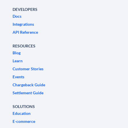
DEVELOPERS
Docs
Integrations
API Reference
RESOURCES
Blog
Learn
Customer Stories
Events
Chargeback Guide
Settlement Guide
SOLUTIONS
Education
E-commerce