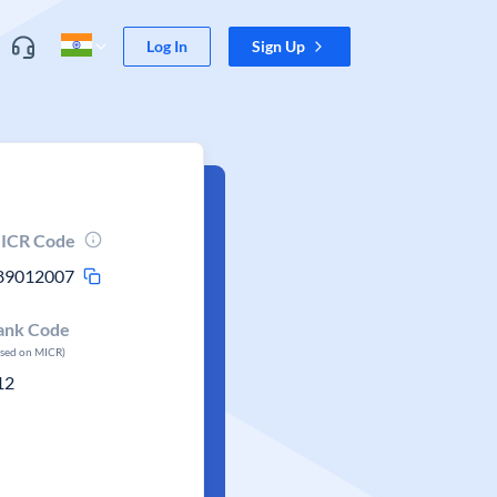
Log In
Sign Up
ICR Code
89012007
ank Code
ased on MICR)
12