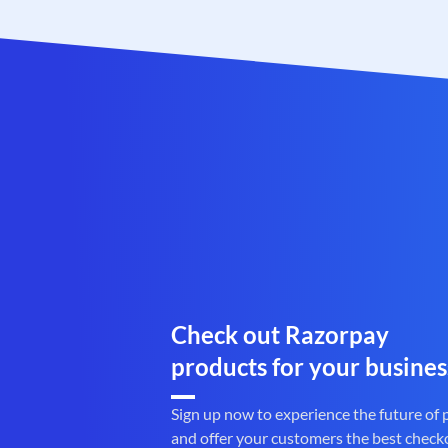
Check out Razorpay
products for your busines
Sign up now to experience the future of
and offer your customers the best check