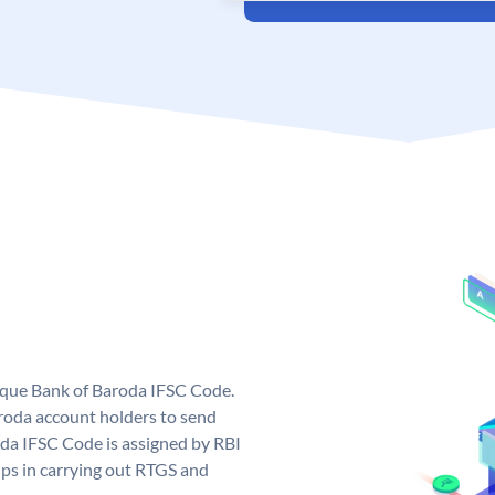
nique Bank of Baroda IFSC Code.
roda account holders to send
oda IFSC Code is assigned by RBI
elps in carrying out RTGS and