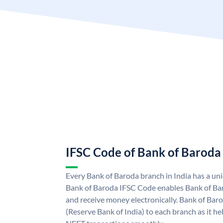
IFSC Code of Bank of Baroda
Every Bank of Baroda branch in India has a u
Bank of Baroda IFSC Code enables Bank of Ba
and receive money electronically. Bank of Bar
(Reserve Bank of India) to each branch as it h