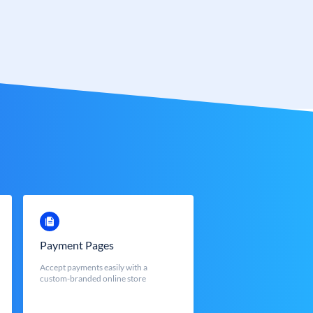
Payment Pages
Accept payments easily with a
custom-branded online store