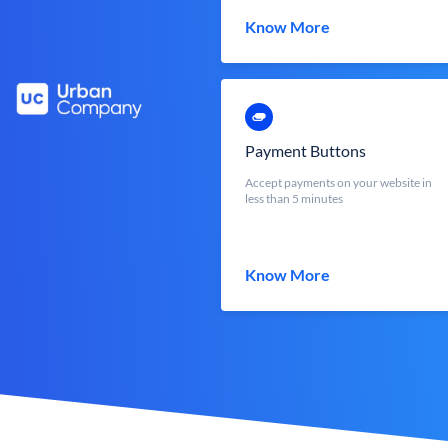
Know More
Payment Buttons
Accept payments on your website in
less than 5 minutes
Know More