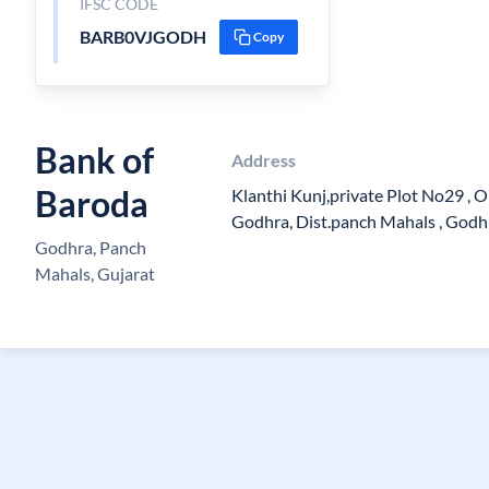
IFSC CODE
BARB0VJGODH
Copy
Bank of
Address
Baroda
Klanthi Kunj,private Plot No29 , Op
Godhra, Dist.panch Mahals , Godh
Godhra, Panch
Mahals, Gujarat