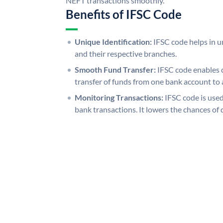
NEFT transactions smoothly.
Benefits of IFSC Code
Unique Identification:
IFSC code helps in un
and their respective branches.
Smooth Fund Transfer:
IFSC code enables 
transfer of funds from one bank account to 
Monitoring Transactions:
IFSC code is used
bank transactions. It lowers the chances of 