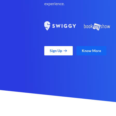
experience.
Sign Up
Know More