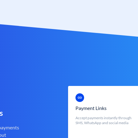
Payment Links
s
Accept payments instantly through
SMS, WhatsApp and social media
 payments
out