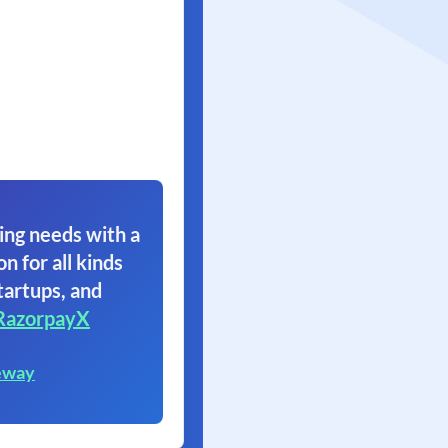
ing needs with a
on for all kinds
tartups, and
RazorpayX
eway