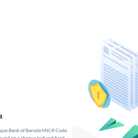
a
nique Bank of Baroda MICR Code.
ound on a cheque leaf and bank