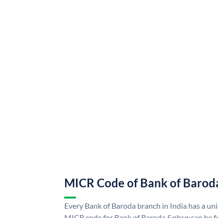
MICR Code of Bank of Barod
Every Bank of Baroda branch in India has a u
MICR code for Bank of Baroda &nbsp;can be f