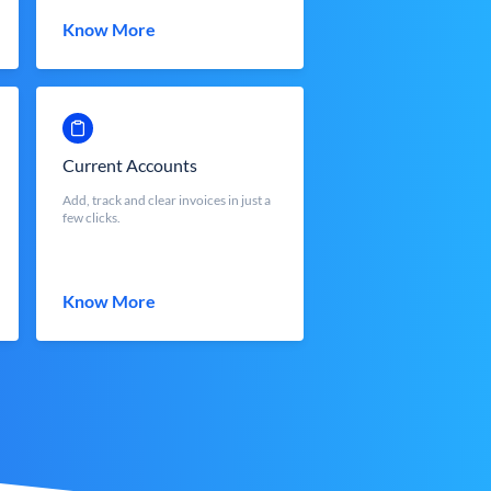
Know More
Current Accounts
Add, track and clear invoices in just a
few clicks.
Know More