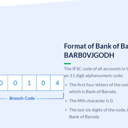
Format of Bank of B
BARB0VJGODH
The IFSC code of all accounts in 
an 11 digit alphanumeric code.
The first four letters of the c
which is Bank of Baroda.
The fifth character is 0.
The last six digits of the code
Bank of Baroda