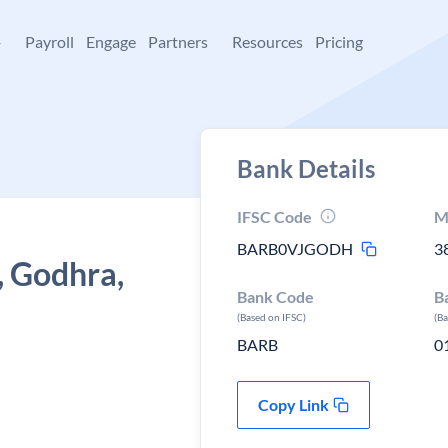
+
Payroll
Engage
Partners
Resources
Pricing
Bank Details
IFSC Code
M
BARB0VJGODH
3
, Godhra,
Bank Code
B
(Based on IFSC)
(B
BARB
0
Copy Link