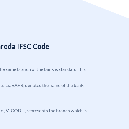
aroda IFSC Code
the same branch of the bank is standard. It is
ode, i.e., BARB, denotes the name of the bank
, i.e., VJGODH, represents the branch which is