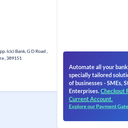
p. Icici Bank, G D Road ,
ra , 389151
Automate all your bank
specially tailored soluti
of businesses - SMEs, S
Enterprises.
Checkout 
Current Account.
Explore our Payment Gat