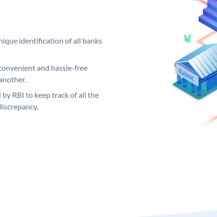
ique identification of all banks
convenient and hassle-free
another.
 by RBI to keep track of all the
discrepancy.