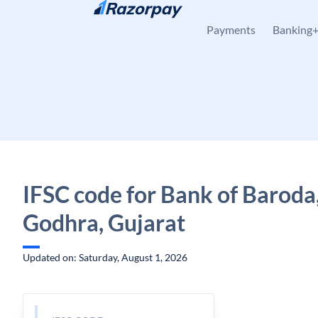
Skip to content
Payments
Banking
IFSC code for Bank of Baroda
Godhra, Gujarat
Updated on: Saturday, August 1, 2026