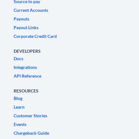
Source to pay
Current Accounts
Payouts
Payout Links
Corporate Credit Card
DEVELOPERS
Docs
Integrations
API Reference
RESOURCES
Blog
Learn
Customer Stories
Events
Chargeback Guide