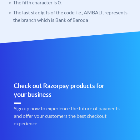
The fifth character is 0.
The last six digits of the code, i.e., AMBALI, represents
the branch which is Bank of Baroda
Check out Razorpay products for
your business
Sign up now to experience the future of payments
and offer your customers the best checkout
experience.