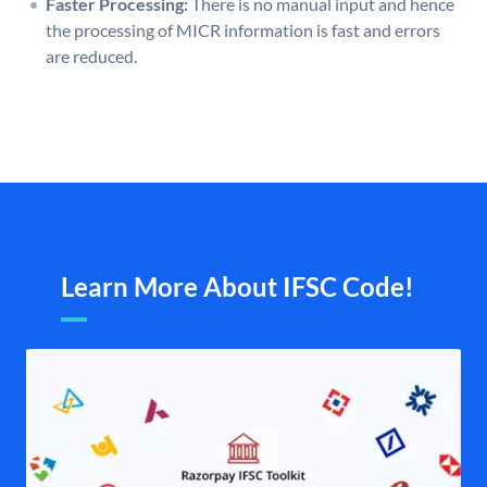
Faster Processing:
There is no manual input and hence
the processing of MICR information is fast and errors
are reduced.
Learn More About IFSC Code!