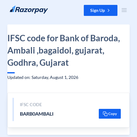
Skip to content
Sign Up
IFSC code for Bank of Baroda,
Ambali ,bagaidol, gujarat,
Godhra, Gujarat
Updated on: Saturday, August 1, 2026
IFSC CODE
BARB0AMBALI
Copy