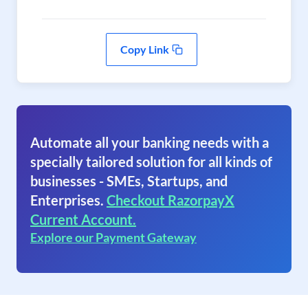
Copy Link
Automate all your banking needs with a
specially tailored solution for all kinds of
businesses - SMEs, Startups, and
Enterprises.
Checkout RazorpayX
Current Account.
Explore our Payment Gateway