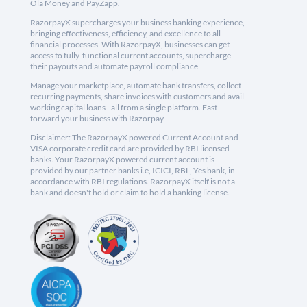
Ola Money and PayZapp.
RazorpayX supercharges your business banking experience,
bringing effectiveness, efficiency, and excellence to all
financial processes. With RazorpayX, businesses can get
access to fully-functional current accounts, supercharge
their payouts and automate payroll compliance.
Manage your marketplace, automate bank transfers, collect
recurring payments, share invoices with customers and avail
working capital loans - all from a single platform. Fast
forward your business with Razorpay.
Disclaimer: The RazorpayX powered Current Account and
VISA corporate credit card are provided by RBI licensed
banks. Your RazorpayX powered current account is
provided by our partner banks i.e, ICICI, RBL, Yes bank, in
accordance with RBI regulations. RazorpayX itself is not a
bank and doesn't hold or claim to hold a banking license.