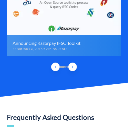
Announcing Razorpay IFSC Toolkit
FEBRUARY 6, 2016 • 2 MINS READ
Frequently Asked Questions