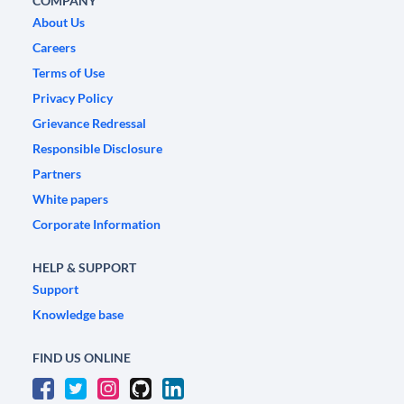
COMPANY
About Us
Careers
Terms of Use
Privacy Policy
Grievance Redressal
Responsible Disclosure
Partners
White papers
Corporate Information
HELP & SUPPORT
Support
Knowledge base
FIND US ONLINE