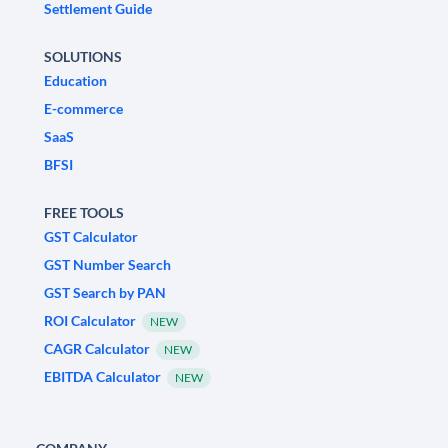
Settlement Guide
SOLUTIONS
Education
E-commerce
SaaS
BFSI
FREE TOOLS
GST Calculator
GST Number Search
GST Search by PAN
ROI Calculator
NEW
CAGR Calculator
NEW
EBITDA Calculator
NEW