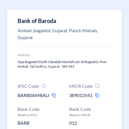
Bank of Baroda
Ambali ,bagaidol, Gujarat, Panch Mahals,
Gujarat
Address
Opp Bagaidol Dudh Utpadak Mandali Ltd, At Bagaidol, Post
Ambali, Tal Godhra, Gujarat - 389 343
IFSC Code
MICR Code
BARB0AMBALI
389012541
Bank Code
Bank Code
(Based on IFSC)
(Based on MICR)
BARB
012