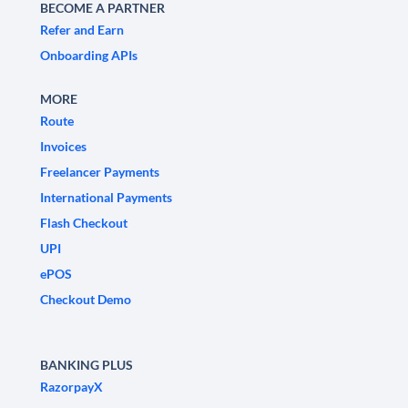
BECOME A PARTNER
Refer and Earn
Onboarding APIs
MORE
Route
Invoices
Freelancer Payments
International Payments
Flash Checkout
UPI
ePOS
Checkout Demo
BANKING PLUS
RazorpayX