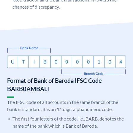
chances of discrepancy.
Format of Bank of Baroda IFSC Code
BARB0AMBALI
The IFSC code of all accounts in the same branch of the
bank is standard. It is an 11 digit alphanumeric code.
The first four letters of the code, i.e., BARB, denotes the
name of the bank which is Bank of Baroda.