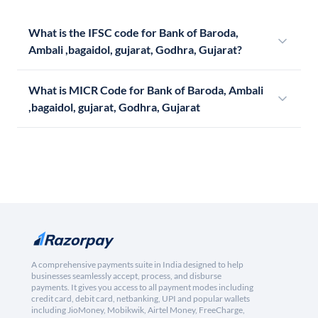
What is the IFSC code for Bank of Baroda,
Ambali ,bagaidol, gujarat, Godhra, Gujarat?
What is MICR Code for Bank of Baroda, Ambali
,bagaidol, gujarat, Godhra, Gujarat
A comprehensive payments suite in India designed to help
businesses seamlessly accept, process, and disburse
payments. It gives you access to all payment modes including
credit card, debit card, netbanking, UPI and popular wallets
including JioMoney, Mobikwik, Airtel Money, FreeCharge,