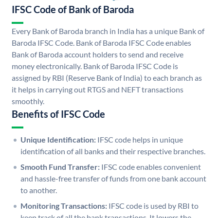
IFSC Code of Bank of Baroda
Every Bank of Baroda branch in India has a unique Bank of
Baroda IFSC Code. Bank of Baroda IFSC Code enables
Bank of Baroda account holders to send and receive
money electronically. Bank of Baroda IFSC Code is
assigned by RBI (Reserve Bank of India) to each branch as
it helps in carrying out RTGS and NEFT transactions
smoothly.
Benefits of IFSC Code
Unique Identification:
IFSC code helps in unique
identification of all banks and their respective branches.
Smooth Fund Transfer:
IFSC code enables convenient
and hassle-free transfer of funds from one bank account
to another.
Monitoring Transactions:
IFSC code is used by RBI to
keep track of all the bank transactions. It lowers the