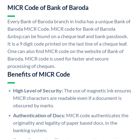
MICR Code of Bank of Baroda
Every Bank of Baroda branch in India has a unique Bank of
Baroda MICR Code. MICR code for Bank of Baroda
&nbsp;can be found on a cheque leaf and bank passbook.
It is a 9 digit code printed on the last line of a cheque leaf.
One can also find MICR code on the website of Bank of
Baroda. MICR code is used for faster and secure
processing of cheques.
Benefits of MICR Code
High Level of Security:
The use of magnetic ink ensures
MICR characters are readable even if a document is
obscured by marks.
Authentication of Docs:
MICR code authenticates the
originality and legality of paper based docs. in the
banking system.