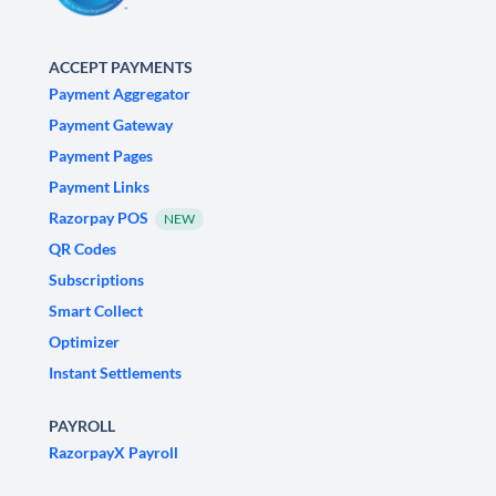
ACCEPT PAYMENTS
Payment Aggregator
Payment Gateway
Payment Pages
Payment Links
Razorpay POS
NEW
QR Codes
Subscriptions
Smart Collect
Optimizer
Instant Settlements
PAYROLL
RazorpayX Payroll