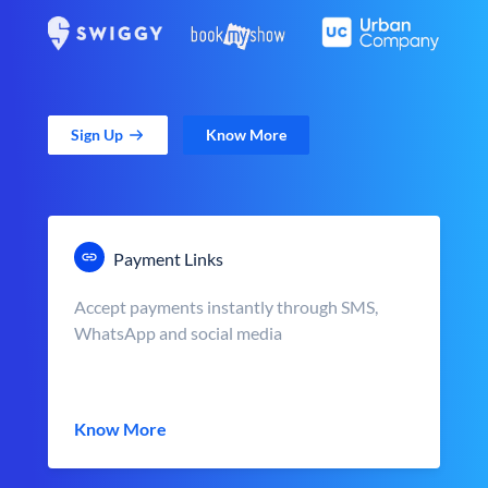
Sign Up
Know More
Payment Links
Accept payments instantly through SMS,
WhatsApp and social media
Know More