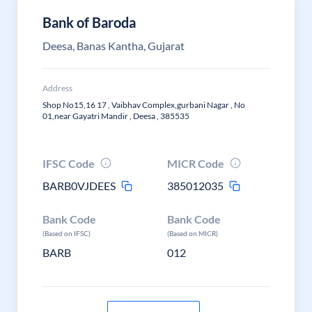
Bank of Baroda
Deesa, Banas Kantha, Gujarat
Address
Shop No15,16 17 , Vaibhav Complex,gurbani Nagar , No
01,near Gayatri Mandir , Deesa , 385535
IFSC Code
MICR Code
BARB0VJDEES
385012035
Bank Code
Bank Code
(Based on IFSC)
(Based on MICR)
BARB
012