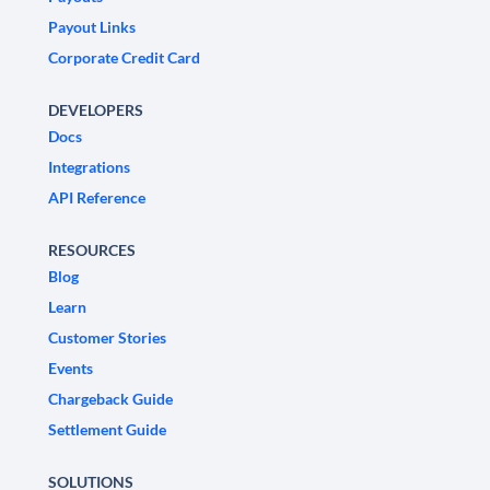
Payout Links
Corporate Credit Card
DEVELOPERS
Docs
Integrations
API Reference
RESOURCES
Blog
Learn
Customer Stories
Events
Chargeback Guide
Settlement Guide
SOLUTIONS