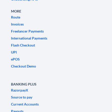
MORE
Route
Invoices
Freelancer Payments
International Payments
Flash Checkout
UPI
ePOS
Checkout Demo
BANKING PLUS
RazorpayX
Source to pay
Current Accounts
Payouts