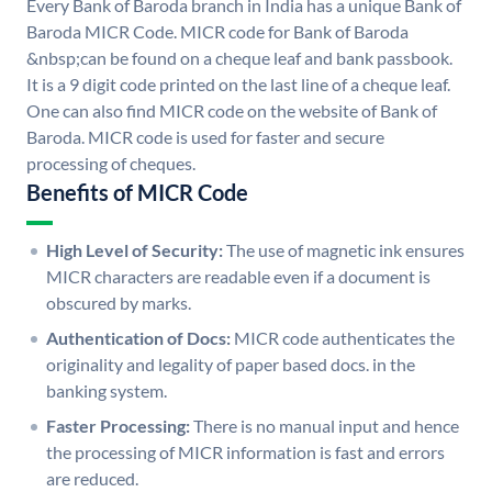
Every Bank of Baroda branch in India has a unique Bank of
Baroda MICR Code. MICR code for Bank of Baroda
&nbsp;can be found on a cheque leaf and bank passbook.
It is a 9 digit code printed on the last line of a cheque leaf.
One can also find MICR code on the website of Bank of
Baroda. MICR code is used for faster and secure
processing of cheques.
Benefits of MICR Code
High Level of Security:
The use of magnetic ink ensures
MICR characters are readable even if a document is
obscured by marks.
Authentication of Docs:
MICR code authenticates the
originality and legality of paper based docs. in the
banking system.
Faster Processing:
There is no manual input and hence
the processing of MICR information is fast and errors
are reduced.