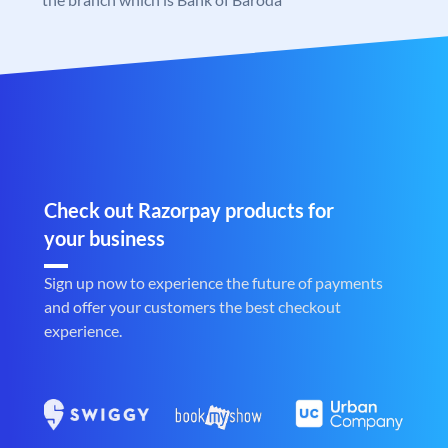
Check out Razorpay products for
your business
Sign up now to experience the future of payments
and offer your customers the best checkout
experience.