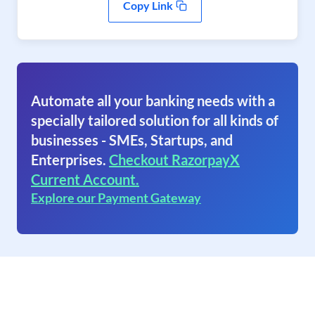
Copy Link
Automate all your banking needs with a
specially tailored solution for all kinds of
businesses - SMEs, Startups, and
Enterprises.
Checkout RazorpayX
Current Account.
Explore our Payment Gateway