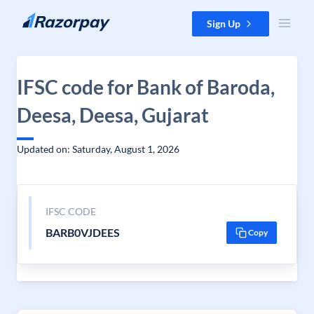
Skip to content
Sign Up
IFSC code for Bank of Baroda,
Deesa, Deesa, Gujarat
Updated on: Saturday, August 1, 2026
IFSC CODE
BARB0VJDEES
Copy