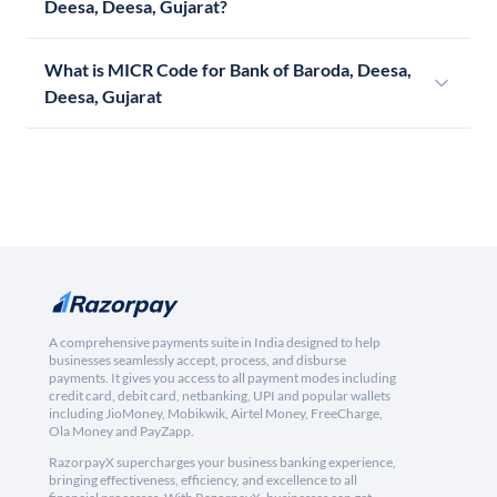
Deesa, Deesa, Gujarat?
What is MICR Code for Bank of Baroda, Deesa,
Deesa, Gujarat
A comprehensive payments suite in India designed to help
businesses seamlessly accept, process, and disburse
payments. It gives you access to all payment modes including
credit card, debit card, netbanking, UPI and popular wallets
including JioMoney, Mobikwik, Airtel Money, FreeCharge,
Ola Money and PayZapp.
RazorpayX supercharges your business banking experience,
bringing effectiveness, efficiency, and excellence to all