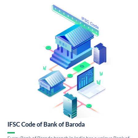
IFSC Code of Bank of Baroda
Every Bank of Baroda branch in India has a unique Bank of