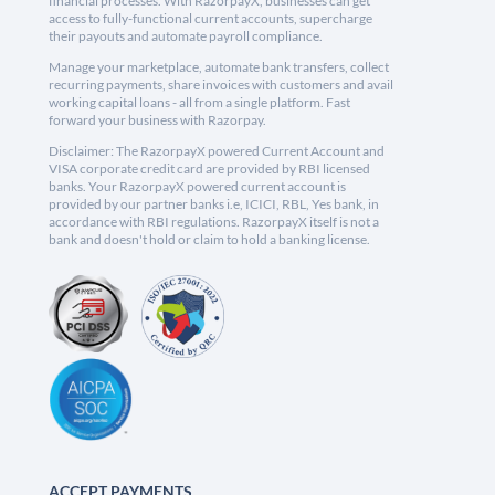
financial processes. With RazorpayX, businesses can get
access to fully-functional current accounts, supercharge
their payouts and automate payroll compliance.
Manage your marketplace, automate bank transfers, collect
recurring payments, share invoices with customers and avail
working capital loans - all from a single platform. Fast
forward your business with Razorpay.
Disclaimer: The RazorpayX powered Current Account and
VISA corporate credit card are provided by RBI licensed
banks. Your RazorpayX powered current account is
provided by our partner banks i.e, ICICI, RBL, Yes bank, in
accordance with RBI regulations. RazorpayX itself is not a
bank and doesn't hold or claim to hold a banking license.
ACCEPT PAYMENTS