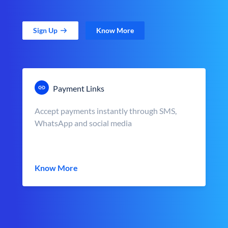
Sign Up
Know More
Payment Links
Accept payments instantly through SMS,
WhatsApp and social media
Know More