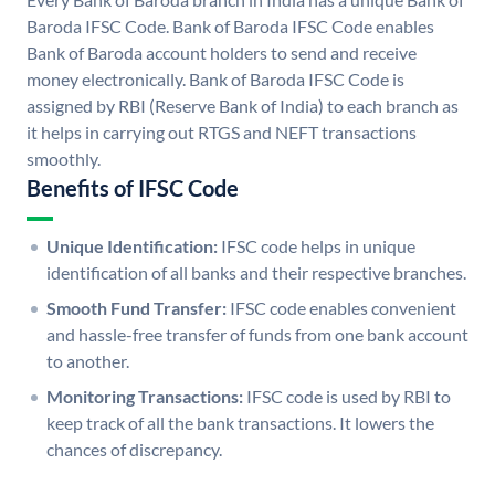
Baroda IFSC Code. Bank of Baroda IFSC Code enables
Bank of Baroda account holders to send and receive
money electronically. Bank of Baroda IFSC Code is
assigned by RBI (Reserve Bank of India) to each branch as
it helps in carrying out RTGS and NEFT transactions
smoothly.
Benefits of IFSC Code
Unique Identification:
IFSC code helps in unique
identification of all banks and their respective branches.
Smooth Fund Transfer:
IFSC code enables convenient
and hassle-free transfer of funds from one bank account
to another.
Monitoring Transactions:
IFSC code is used by RBI to
keep track of all the bank transactions. It lowers the
chances of discrepancy.