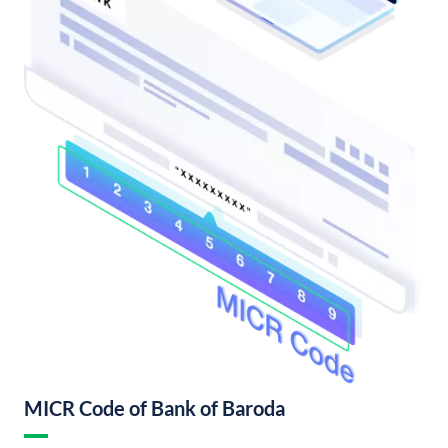
MICR Code of Bank of Baroda