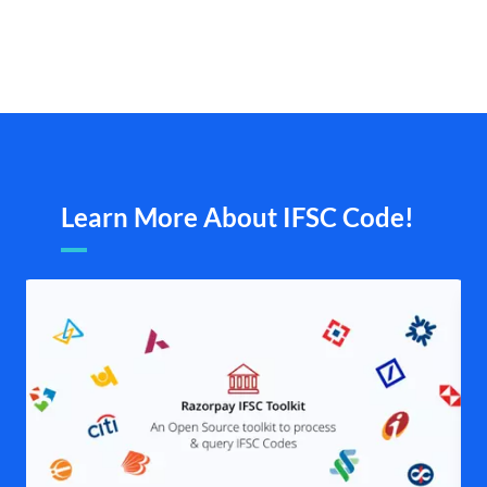
Learn More About IFSC Code!