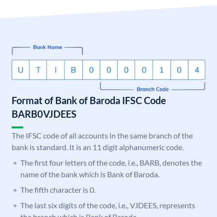
Format of Bank of Baroda IFSC Code
BARB0VJDEES
The IFSC code of all accounts in the same branch of the
bank is standard. It is an 11 digit alphanumeric code.
The first four letters of the code, i.e., BARB, denotes the
name of the bank which is Bank of Baroda.
The fifth character is 0.
The last six digits of the code, i.e., VJDEES, represents
the branch which is Bank of Baroda