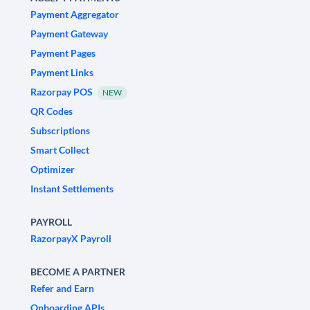
Payment Aggregator
Payment Gateway
Payment Pages
Payment Links
Razorpay POS
NEW
QR Codes
Subscriptions
Smart Collect
Optimizer
Instant Settlements
PAYROLL
RazorpayX Payroll
BECOME A PARTNER
Refer and Earn
Onboarding APIs