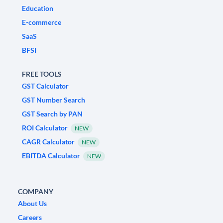
Education
E-commerce
SaaS
BFSI
FREE TOOLS
GST Calculator
GST Number Search
GST Search by PAN
ROI Calculator
NEW
CAGR Calculator
NEW
EBITDA Calculator
NEW
COMPANY
About Us
Careers