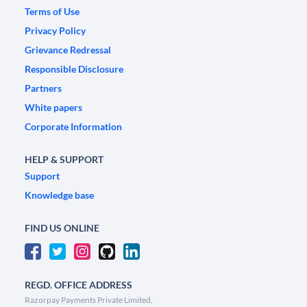
Terms of Use
Privacy Policy
Grievance Redressal
Responsible Disclosure
Partners
White papers
Corporate Information
HELP & SUPPORT
Support
Knowledge base
FIND US ONLINE
REGD. OFFICE ADDRESS
Razorpay Payments Private Limited,