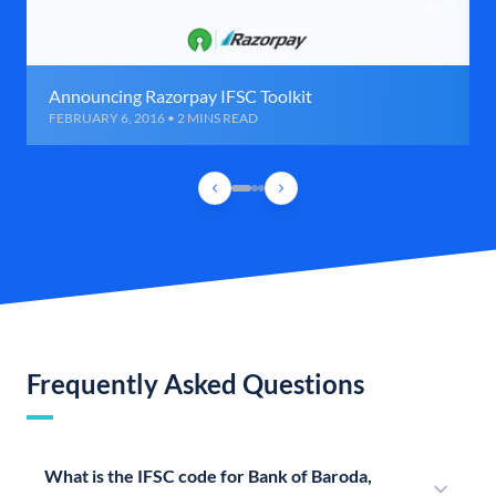
Announcing Razorpay IFSC Toolkit
FEBRUARY 6, 2016 • 2 MINS READ
Frequently Asked Questions
What is the IFSC code for Bank of Baroda,