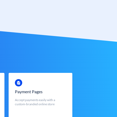
Payment Pages
Accept payments easily with a
custom-branded online store