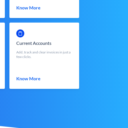
Know More
Current Accounts
Add, track and clear invoices in just a
few clicks.
Know More