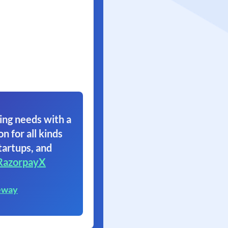
ing needs with a
on for all kinds
tartups, and
RazorpayX
eway