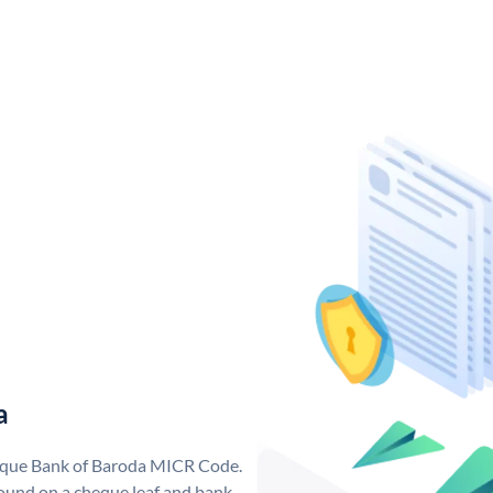
a
nique Bank of Baroda MICR Code.
ound on a cheque leaf and bank