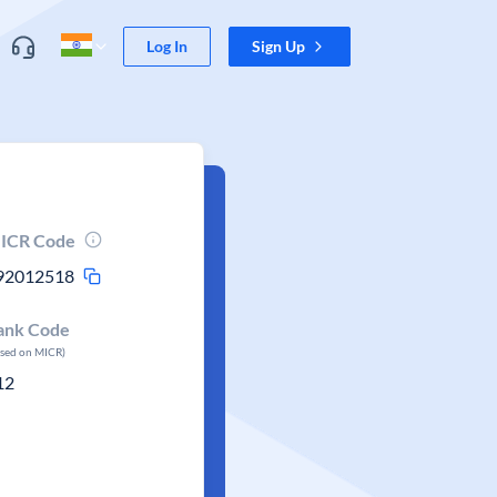
Log In
Sign Up
ICR Code
92012518
ank Code
ased on MICR)
12