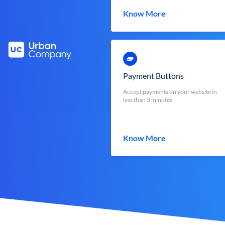
Know More
Payment Buttons
Accept payments on your website in
less than 5 minutes
Know More