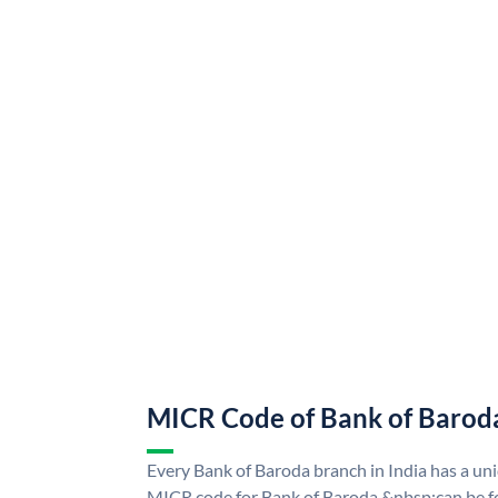
MICR Code of Bank of Barod
Every Bank of Baroda branch in India has a u
MICR code for Bank of Baroda &nbsp;can be f