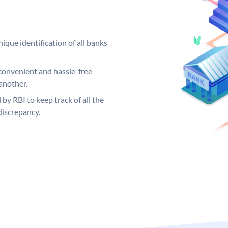
ique identification of all banks
convenient and hassle-free
another.
 by RBI to keep track of all the
discrepancy.