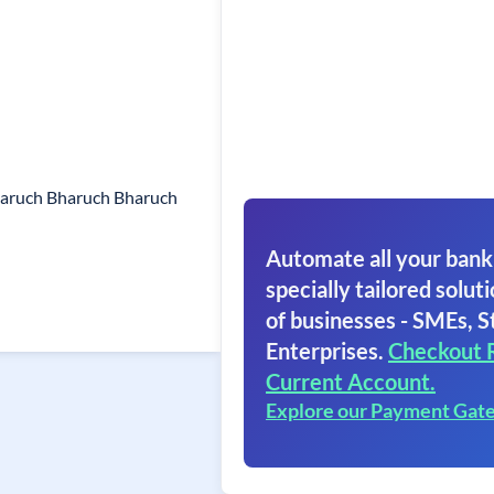
haruch Bharuch Bharuch
Automate all your bank
specially tailored soluti
of businesses - SMEs, S
Enterprises.
Checkout 
Current Account.
Explore our Payment Gat