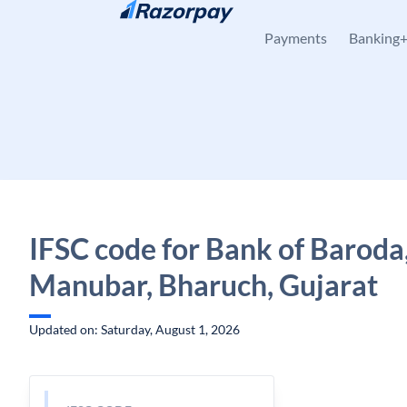
Skip to content
Payments
Banking
IFSC code for Bank of Baroda
Manubar, Bharuch, Gujarat
Updated on: Saturday, August 1, 2026