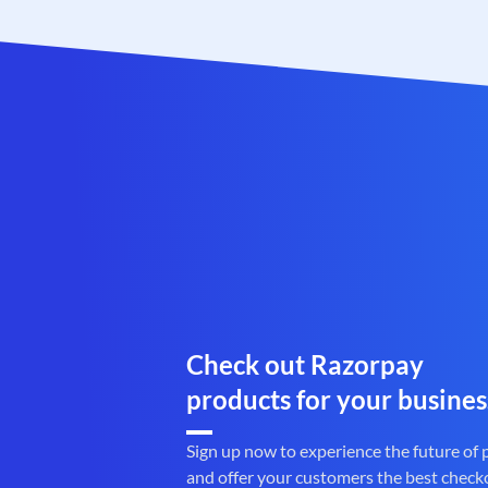
Check out Razorpay
products for your busines
Sign up now to experience the future of
and offer your customers the best check