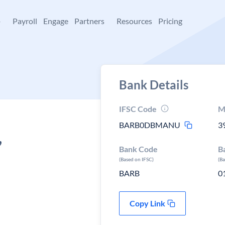
+
Payroll
Engage
Partners
Resources
Pricing
Bank Details
IFSC Code
M
BARB0DBMANU
3
,
Bank Code
B
(Based on IFSC)
(B
BARB
0
Copy Link