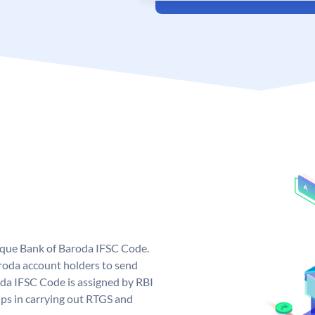
nique Bank of Baroda IFSC Code.
roda account holders to send
oda IFSC Code is assigned by RBI
elps in carrying out RTGS and