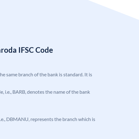
aroda IFSC Code
the same branch of the bank is standard. It is
ode, i.e., BARB, denotes the name of the bank
e, i.e., DBMANU, represents the branch which is