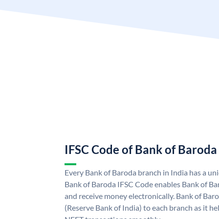
IFSC Code of Bank of Baroda
Every Bank of Baroda branch in India has a u
Bank of Baroda IFSC Code enables Bank of Ba
and receive money electronically. Bank of Bar
(Reserve Bank of India) to each branch as it h