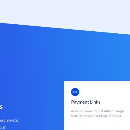
Payment Links
s
Accept payments instantly through
SMS, WhatsApp and social media
 payments
out