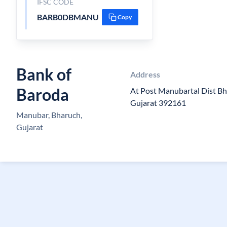
IFSC CODE
BARB0DBMANU
Copy
Bank of
Address
Baroda
At Post Manubartal Dist B
Gujarat 392161
Manubar, Bharuch,
Gujarat