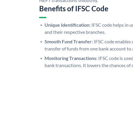
NEFT transactions smoothly.
Benefits of IFSC Code
Unique Identification:
IFSC code helps in un
and their respective branches.
Smooth Fund Transfer:
IFSC code enables 
transfer of funds from one bank account to 
Monitoring Transactions:
IFSC code is used
bank transactions. It lowers the chances of 