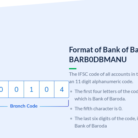
Format of Bank of B
BARB0DBMANU
The IFSC code of all accounts in 
an 11 digit alphanumeric code.
The first four letters of the c
which is Bank of Baroda.
The fifth character is 0.
The last six digits of the cod
Bank of Baroda