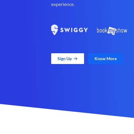
experience.
Sign Up
Know More