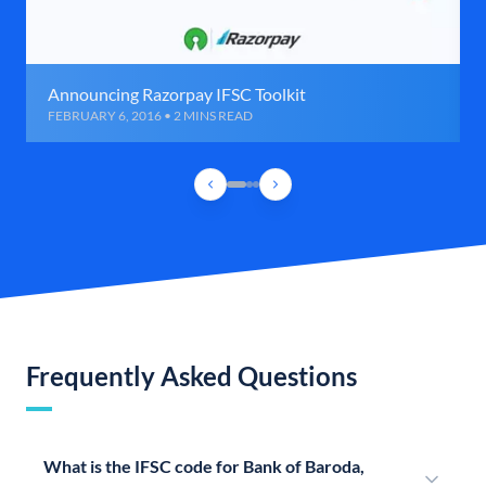
Announcing Razorpay IFSC Toolkit
FEBRUARY 6, 2016 • 2 MINS READ
Frequently Asked Questions
What is the IFSC code for Bank of Baroda,