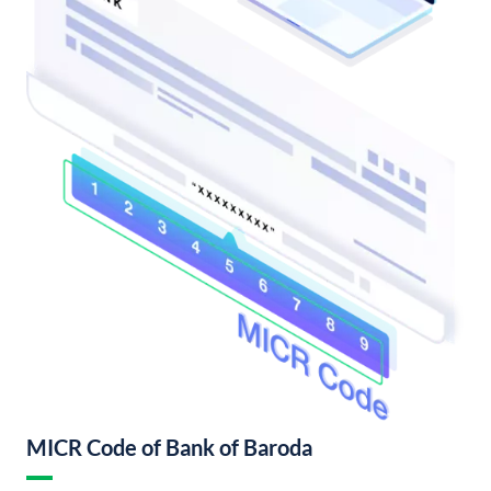
MICR Code of Bank of Baroda