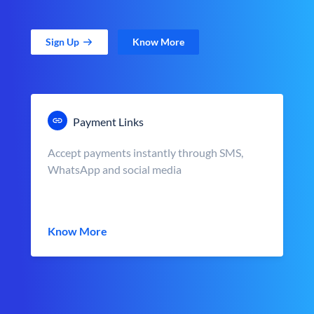
Sign Up
Know More
Payment Links
Accept payments instantly through SMS,
WhatsApp and social media
Know More