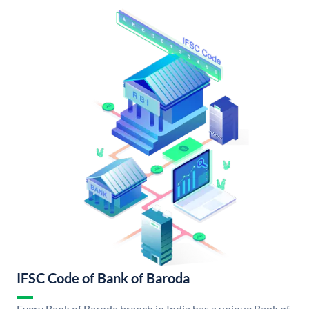
IFSC Code of Bank of Baroda
Every Bank of Baroda branch in India has a unique Bank of