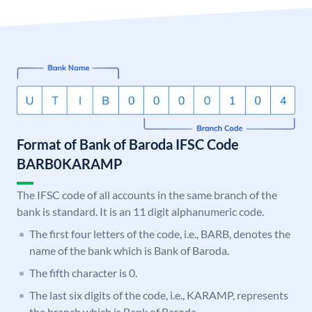
Format of Bank of Baroda IFSC Code
BARB0KARAMP
The IFSC code of all accounts in the same branch of the
bank is standard. It is an 11 digit alphanumeric code.
The first four letters of the code, i.e., BARB, denotes the
name of the bank which is Bank of Baroda.
The fifth character is 0.
The last six digits of the code, i.e., KARAMP, represents
the branch which is Bank of Baroda