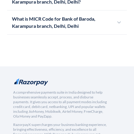
Karampura branch, Delhi, Delhi?
What is MICR Code for Bank of Baroda,
Karampura branch, Delhi, Delhi
A comprehensive payments suite in India designed to help
businesses seamlessly accept, process, and disburse
payments. It gives you access to all payment modes including
credit card, debit card, netbanking, UPI and popular wallets
including JioMoney, Mobikwik, Airtel Money, FreeCharge,
Ola Money and PayZapp.
RazorpayX supercharges your business banking experience,
bringing effectiveness, efficiency, and excellence to all