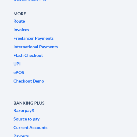
MORE
Route
Invoices
Freelancer Payments
International Payments
Flash Checkout
UPI
ePOS
Checkout Demo
BANKING PLUS
RazorpayX
Source to pay
Current Accounts
Payouts