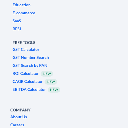
Education
E-commerce
SaaS
BFSI
FREE TOOLS
GST Calculator
GST Number Search
GST Search by PAN
ROI Calculator
NEW
CAGR Calculator
NEW
EBITDA Calculator
NEW
COMPANY
About Us
Careers