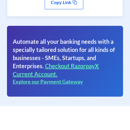
Copy Link
Automate all your banking needs with a
specially tailored solution for all kinds of
businesses - SMEs, Startups, and
Enterprises.
Checkout RazorpayX
Current Account.
Explore our Payment Gateway