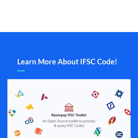
Learn More About IFSC Code!