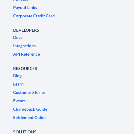
Payout Links
Corporate Credit Card
DEVELOPERS
Docs
Integrations
API Reference
RESOURCES
Blog
Learn
Customer Stories
Events
Chargeback Guide
Settlement Guide
SOLUTIONS