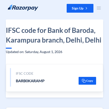
Skip to content
Sign Up
IFSC code for Bank of Baroda,
Karampura branch, Delhi, Delhi
Updated on: Saturday, August 1, 2026
IFSC CODE
BARB0KARAMP
Copy