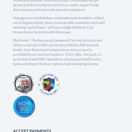
financial processes. With RazorpayX, businesses can get
access to fully-functional current accounts, supercharge
their payouts and automate payroll compliance.
Manage your marketplace, automate bank transfers, collect
recurring payments, share invoices with customers and avail
working capital loans - all from a single platform. Fast
forward your business with Razorpay.
Disclaimer: The RazorpayX powered Current Account and
VISA corporate credit card are provided by RBI licensed
banks. Your RazorpayX powered current account is
provided by our partner banks i.e, ICICI, RBL, Yes bank, in
accordance with RBI regulations. RazorpayX itself is not a
bank and doesn't hold or claim to hold a banking license.
ACCEPT PAYMENTS