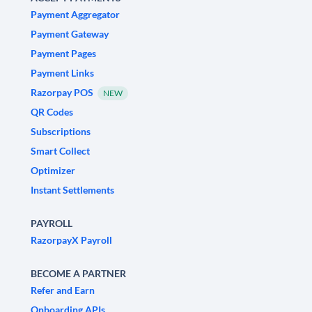
Payment Aggregator
Payment Gateway
Payment Pages
Payment Links
Razorpay POS
NEW
QR Codes
Subscriptions
Smart Collect
Optimizer
Instant Settlements
PAYROLL
RazorpayX Payroll
BECOME A PARTNER
Refer and Earn
Onboarding APIs