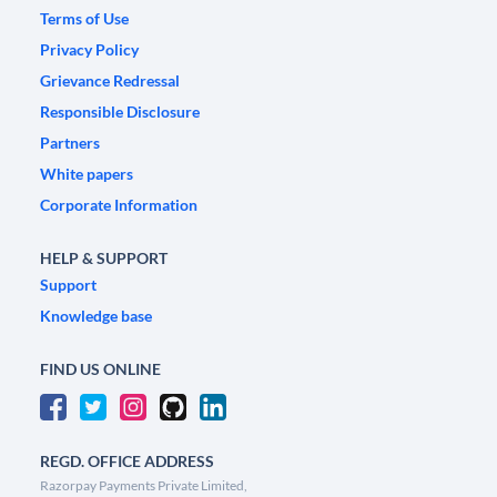
Terms of Use
Privacy Policy
Grievance Redressal
Responsible Disclosure
Partners
White papers
Corporate Information
HELP & SUPPORT
Support
Knowledge base
FIND US ONLINE
REGD. OFFICE ADDRESS
Razorpay Payments Private Limited,