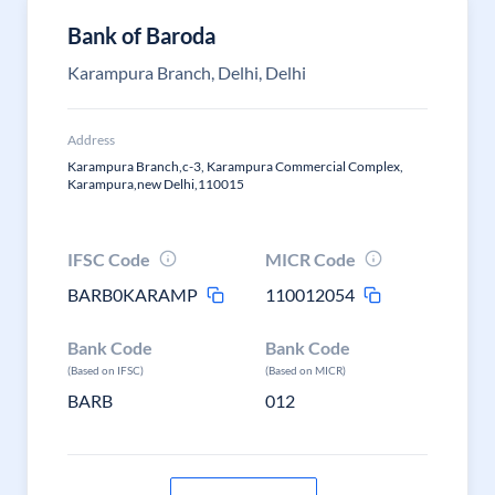
Bank of Baroda
Karampura Branch, Delhi, Delhi
Address
Karampura Branch,c-3, Karampura Commercial Complex,
Karampura,new Delhi,110015
IFSC Code
MICR Code
BARB0KARAMP
110012054
Bank Code
Bank Code
(Based on IFSC)
(Based on MICR)
BARB
012