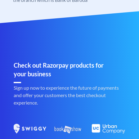
Check out Razorpay products for
your business
Sign up now to experience the future of payments
and offer your customers the best checkout
experience.