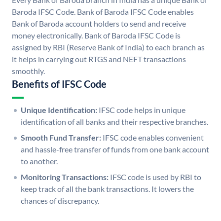
Baroda IFSC Code. Bank of Baroda IFSC Code enables
Bank of Baroda account holders to send and receive
money electronically. Bank of Baroda IFSC Code is
assigned by RBI (Reserve Bank of India) to each branch as
it helps in carrying out RTGS and NEFT transactions
smoothly.
Benefits of IFSC Code
Unique Identification:
IFSC code helps in unique
identification of all banks and their respective branches.
Smooth Fund Transfer:
IFSC code enables convenient
and hassle-free transfer of funds from one bank account
to another.
Monitoring Transactions:
IFSC code is used by RBI to
keep track of all the bank transactions. It lowers the
chances of discrepancy.