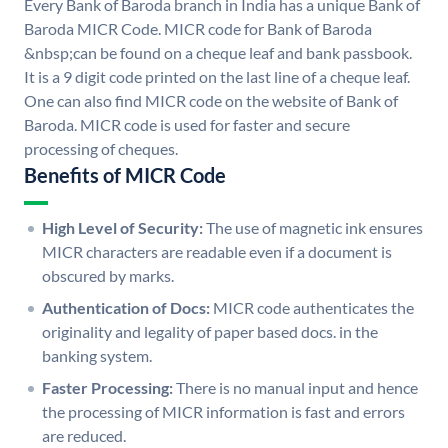
Every Bank of Baroda branch in India has a unique Bank of
Baroda MICR Code. MICR code for Bank of Baroda
&nbsp;can be found on a cheque leaf and bank passbook.
It is a 9 digit code printed on the last line of a cheque leaf.
One can also find MICR code on the website of Bank of
Baroda. MICR code is used for faster and secure
processing of cheques.
Benefits of MICR Code
High Level of Security:
The use of magnetic ink ensures
MICR characters are readable even if a document is
obscured by marks.
Authentication of Docs:
MICR code authenticates the
originality and legality of paper based docs. in the
banking system.
Faster Processing:
There is no manual input and hence
the processing of MICR information is fast and errors
are reduced.