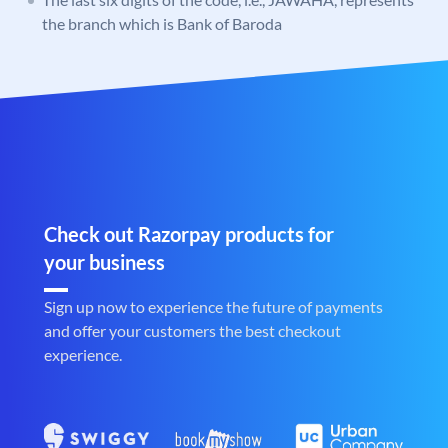
the branch which is Bank of Baroda
Check out Razorpay products for
your business
Sign up now to experience the future of payments
and offer your customers the best checkout
experience.