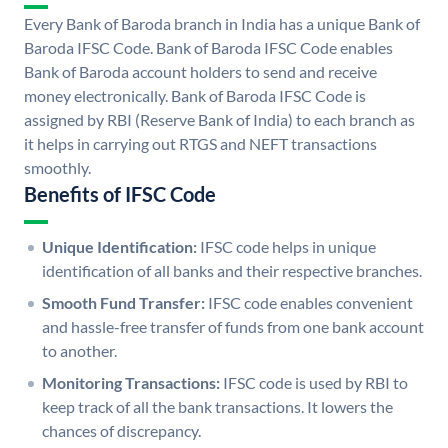
Every Bank of Baroda branch in India has a unique Bank of
Baroda IFSC Code. Bank of Baroda IFSC Code enables
Bank of Baroda account holders to send and receive
money electronically. Bank of Baroda IFSC Code is
assigned by RBI (Reserve Bank of India) to each branch as
it helps in carrying out RTGS and NEFT transactions
smoothly.
Benefits of IFSC Code
Unique Identification:
IFSC code helps in unique
identification of all banks and their respective branches.
Smooth Fund Transfer:
IFSC code enables convenient
and hassle-free transfer of funds from one bank account
to another.
Monitoring Transactions:
IFSC code is used by RBI to
keep track of all the bank transactions. It lowers the
chances of discrepancy.