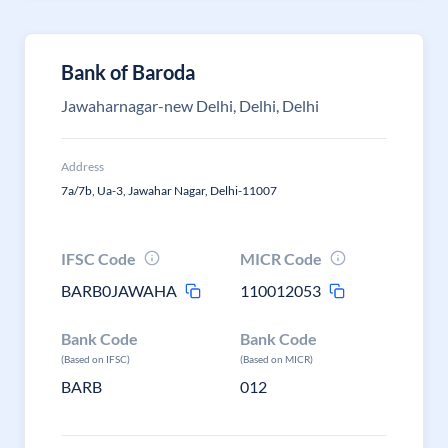
Bank of Baroda
Jawaharnagar-new Delhi, Delhi, Delhi
Address
7a/7b, Ua-3, Jawahar Nagar, Delhi-11007
IFSC Code
MICR Code
BARB0JAWAHA
110012053
Bank Code
Bank Code
(Based on IFSC)
(Based on MICR)
BARB
012