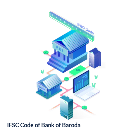
IFSC Code of Bank of Baroda