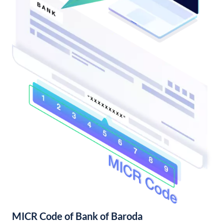
MICR Code of Bank of Baroda