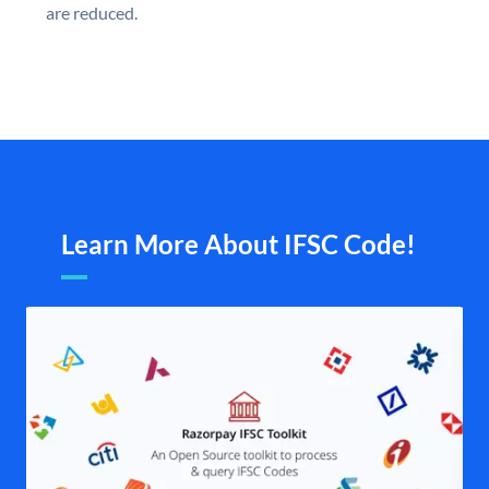
are reduced.
Learn More About IFSC Code!