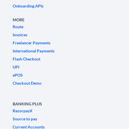
Onboarding APIs
MORE
Route
Invoices
Freelancer Payments
International Payments
Flash Checkout
UPI
ePOS
Checkout Demo
BANKING PLUS
RazorpayX
Source to pay
Current Accounts