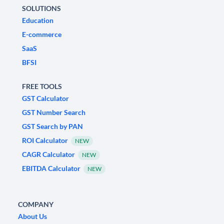
SOLUTIONS
Education
E-commerce
SaaS
BFSI
FREE TOOLS
GST Calculator
GST Number Search
GST Search by PAN
ROI Calculator
NEW
CAGR Calculator
NEW
EBITDA Calculator
NEW
COMPANY
About Us