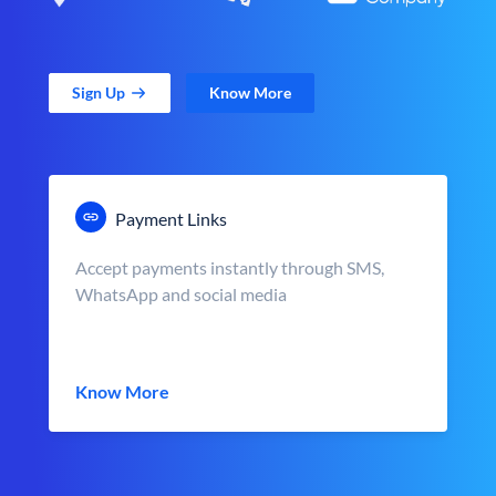
Sign Up
Know More
Payment Links
Accept payments instantly through SMS,
WhatsApp and social media
Know More