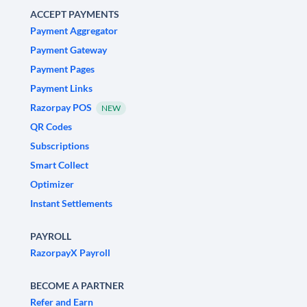
ACCEPT PAYMENTS
Payment Aggregator
Payment Gateway
Payment Pages
Payment Links
Razorpay POS
NEW
QR Codes
Subscriptions
Smart Collect
Optimizer
Instant Settlements
PAYROLL
RazorpayX Payroll
BECOME A PARTNER
Refer and Earn