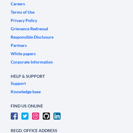
Careers
Terms of Use
Privacy Policy
Grievance Redressal
Responsible Disclosure
Partners
White papers
Corporate Information
HELP & SUPPORT
Support
Knowledge base
FIND US ONLINE
REGD. OFFICE ADDRESS