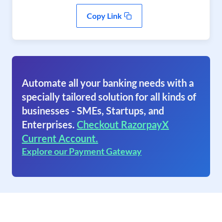
Copy Link
Automate all your banking needs with a
specially tailored solution for all kinds of
businesses - SMEs, Startups, and
Enterprises.
Checkout RazorpayX
Current Account.
Explore our Payment Gateway