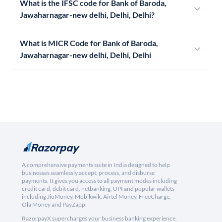
What is the IFSC code for Bank of Baroda,
Jawaharnagar-new delhi, Delhi, Delhi?
What is MICR Code for Bank of Baroda,
Jawaharnagar-new delhi, Delhi, Delhi
A comprehensive payments suite in India designed to help
businesses seamlessly accept, process, and disburse
payments. It gives you access to all payment modes including
credit card, debit card, netbanking, UPI and popular wallets
including JioMoney, Mobikwik, Airtel Money, FreeCharge,
Ola Money and PayZapp.
RazorpayX supercharges your business banking experience,