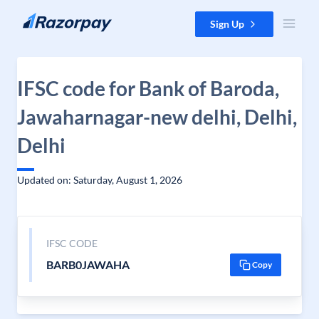
Skip to content
Sign Up
IFSC code for Bank of Baroda,
Jawaharnagar-new delhi, Delhi,
Delhi
Updated on: Saturday, August 1, 2026
IFSC CODE
BARB0JAWAHA
Copy