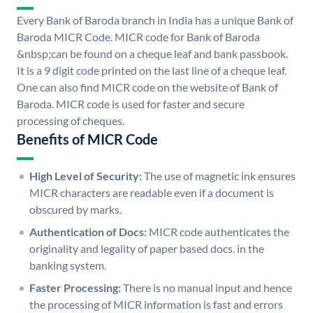
Every Bank of Baroda branch in India has a unique Bank of
Baroda MICR Code. MICR code for Bank of Baroda
&nbsp;can be found on a cheque leaf and bank passbook.
It is a 9 digit code printed on the last line of a cheque leaf.
One can also find MICR code on the website of Bank of
Baroda. MICR code is used for faster and secure
processing of cheques.
Benefits of MICR Code
High Level of Security:
The use of magnetic ink ensures
MICR characters are readable even if a document is
obscured by marks.
Authentication of Docs:
MICR code authenticates the
originality and legality of paper based docs. in the
banking system.
Faster Processing:
There is no manual input and hence
the processing of MICR information is fast and errors