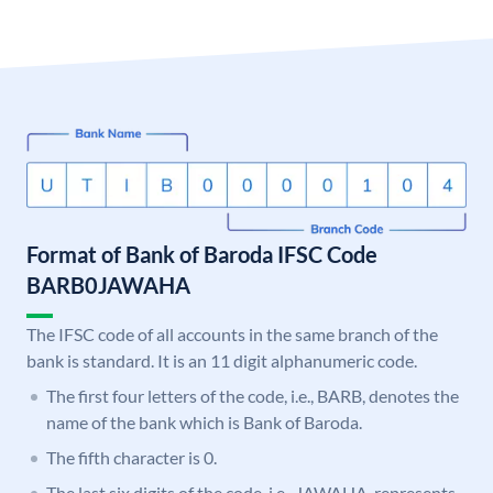
Format of Bank of Baroda IFSC Code
BARB0JAWAHA
The IFSC code of all accounts in the same branch of the
bank is standard. It is an 11 digit alphanumeric code.
The first four letters of the code, i.e., BARB, denotes the
name of the bank which is Bank of Baroda.
The fifth character is 0.
The last six digits of the code, i.e., JAWAHA, represents