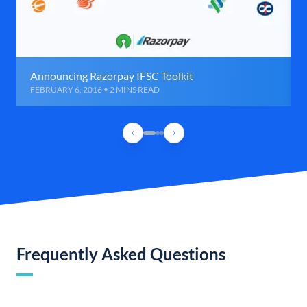
Announcing Razorpay IFSC Toolkit
FEBRUARY 6, 2016 • 2 MINS READ
Frequently Asked Questions