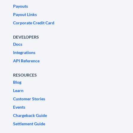
Payouts
Payout Links
Corporate Credit Card
DEVELOPERS
Docs
Integrations
API Reference
RESOURCES
Blog
Learn
Customer Stories
Events
Chargeback Guide
Settlement Guide