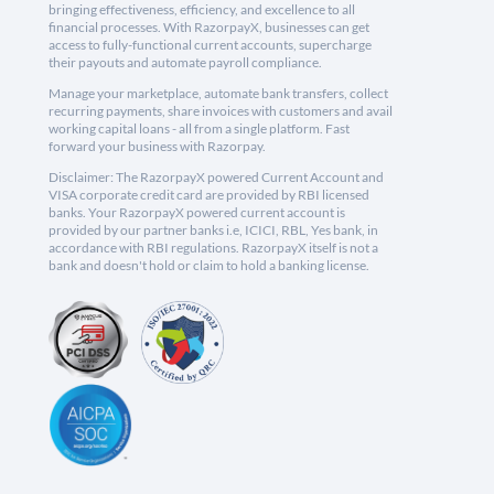
bringing effectiveness, efficiency, and excellence to all
financial processes. With RazorpayX, businesses can get
access to fully-functional current accounts, supercharge
their payouts and automate payroll compliance.
Manage your marketplace, automate bank transfers, collect
recurring payments, share invoices with customers and avail
working capital loans - all from a single platform. Fast
forward your business with Razorpay.
Disclaimer: The RazorpayX powered Current Account and
VISA corporate credit card are provided by RBI licensed
banks. Your RazorpayX powered current account is
provided by our partner banks i.e, ICICI, RBL, Yes bank, in
accordance with RBI regulations. RazorpayX itself is not a
bank and doesn't hold or claim to hold a banking license.