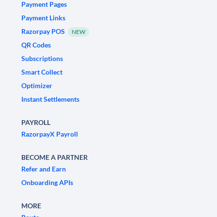
Payment Pages
Payment Links
Razorpay POS
NEW
QR Codes
Subscriptions
Smart Collect
Optimizer
Instant Settlements
PAYROLL
RazorpayX Payroll
BECOME A PARTNER
Refer and Earn
Onboarding APIs
MORE