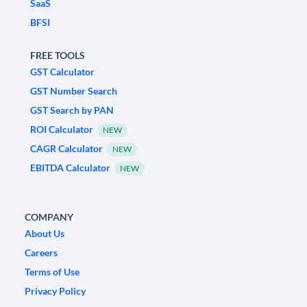
SaaS
BFSI
FREE TOOLS
GST Calculator
GST Number Search
GST Search by PAN
ROI Calculator
NEW
CAGR Calculator
NEW
EBITDA Calculator
NEW
COMPANY
About Us
Careers
Terms of Use
Privacy Policy