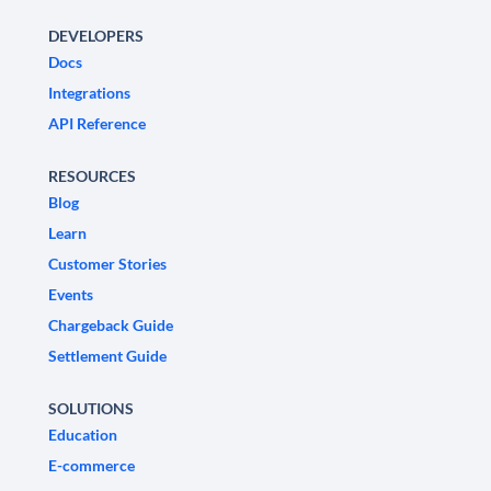
DEVELOPERS
Docs
Integrations
API Reference
RESOURCES
Blog
Learn
Customer Stories
Events
Chargeback Guide
Settlement Guide
SOLUTIONS
Education
E-commerce