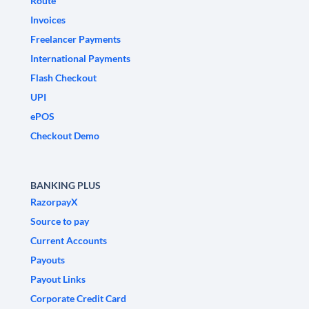
Route
Invoices
Freelancer Payments
International Payments
Flash Checkout
UPI
ePOS
Checkout Demo
BANKING PLUS
RazorpayX
Source to pay
Current Accounts
Payouts
Payout Links
Corporate Credit Card