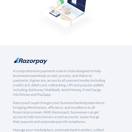
A comprehensive payments suite in India designed to help
businesses seamlessly accept, process, and disburse
payments. It gives you access to all payment modes including
credit card, debit card, netbanking, UPI and popular wallets
including JioMoney, Mobikwik, Airtel Money, FreeCharge,
Ola Money and PayZapp.
RazorpayX supercharges your business banking experience,
bringing effectiveness, efficiency, and excellence to all
financial processes. With RazorpayX, businesses can get
access to fully-functional current accounts, supercharge
their payouts and automate payroll compliance.
Manage your marketplace, automate bank transfers, collect