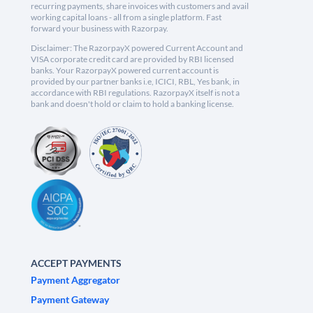
recurring payments, share invoices with customers and avail
working capital loans - all from a single platform. Fast
forward your business with Razorpay.
Disclaimer: The RazorpayX powered Current Account and
VISA corporate credit card are provided by RBI licensed
banks. Your RazorpayX powered current account is
provided by our partner banks i.e, ICICI, RBL, Yes bank, in
accordance with RBI regulations. RazorpayX itself is not a
bank and doesn't hold or claim to hold a banking license.
ACCEPT PAYMENTS
Payment Aggregator
Payment Gateway