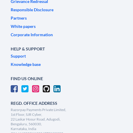
Grievance Redressal
Responsible Disclosure
Partners
White papers
Corporate Information
HELP & SUPPORT
Support
Knowledge base
FIND US ONLINE
REGD. OFFICE ADDRESS
Razorpay Payments Private Limited,
1st Floor, SJR Cyber,
22 Laskar Hosur Road, Adugodi,
Bengaluru, 560030,
Karnataka, India