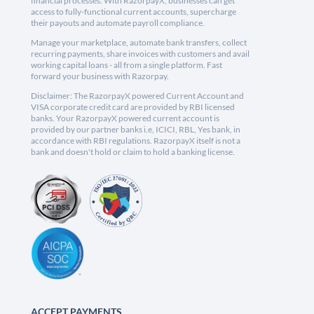
financial processes. With RazorpayX, businesses can get
access to fully-functional current accounts, supercharge
their payouts and automate payroll compliance.
Manage your marketplace, automate bank transfers, collect
recurring payments, share invoices with customers and avail
working capital loans - all from a single platform. Fast
forward your business with Razorpay.
Disclaimer: The RazorpayX powered Current Account and
VISA corporate credit card are provided by RBI licensed
banks. Your RazorpayX powered current account is
provided by our partner banks i.e, ICICI, RBL, Yes bank, in
accordance with RBI regulations. RazorpayX itself is not a
bank and doesn't hold or claim to hold a banking license.
ACCEPT PAYMENTS