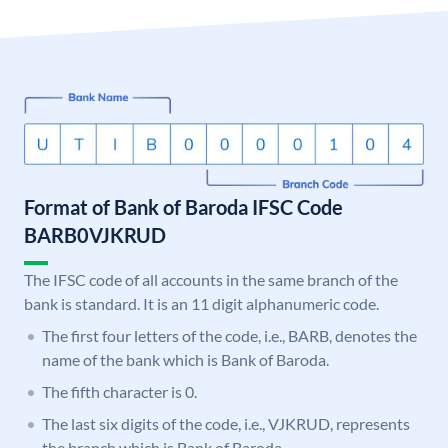
Format of Bank of Baroda IFSC Code
BARB0VJKRUD
The IFSC code of all accounts in the same branch of the
bank is standard. It is an 11 digit alphanumeric code.
The first four letters of the code, i.e., BARB, denotes the
name of the bank which is Bank of Baroda.
The fifth character is 0.
The last six digits of the code, i.e., VJKRUD, represents
the branch which is Bank of Baroda