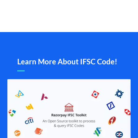
Learn More About IFSC Code!