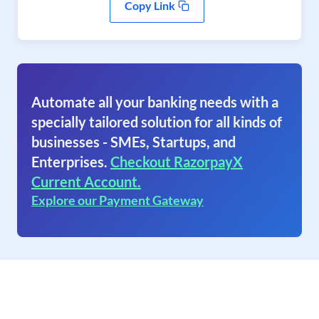
Copy Link
Automate all your banking needs with a
specially tailored solution for all kinds of
businesses - SMEs, Startups, and
Enterprises.
Checkout RazorpayX
Current Account.
Explore our Payment Gateway