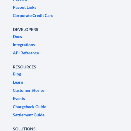
Payout Links
Corporate Credit Card
DEVELOPERS
Docs
Integrations
API Reference
RESOURCES
Blog
Learn
Customer Stories
Events
Chargeback Guide
Settlement Guide
SOLUTIONS