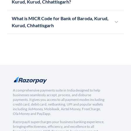
Kurud, Kurud, Chhattisgarh?
What is MICR Code for Bank of Baroda, Kurud,
Kurud, Chhattisgarh
A comprehensive payments suite in India designed to help
businesses seamlessly accept, process, and disburse
payments. It gives you access to all payment modes including
credit card, debit card, netbanking, UPI and popular wallets
including JioMoney, Mobikwik, Airtel Money, FreeCharge,
Ola Money and PayZapp.
RazorpayX supercharges your business banking experience,
bringing effectiveness, efficiency, and excellence to all