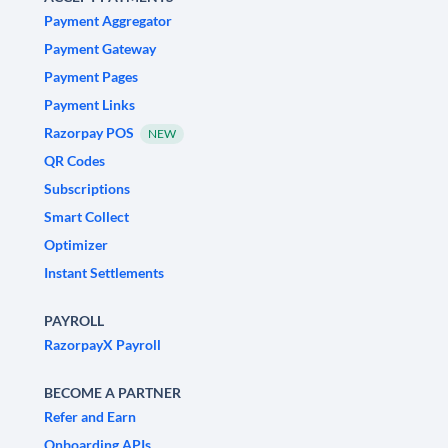
Payment Aggregator
Payment Gateway
Payment Pages
Payment Links
Razorpay POS
NEW
QR Codes
Subscriptions
Smart Collect
Optimizer
Instant Settlements
PAYROLL
RazorpayX Payroll
BECOME A PARTNER
Refer and Earn
Onboarding APIs