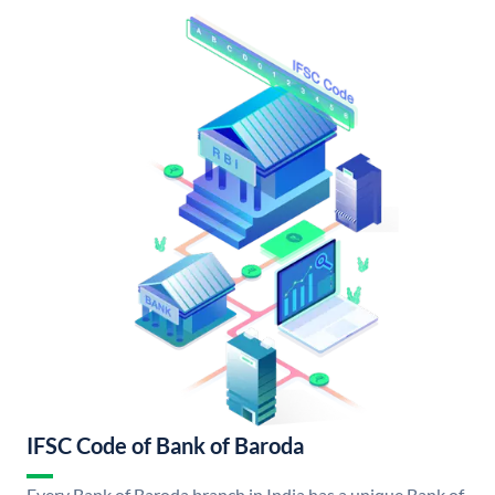
IFSC Code of Bank of Baroda
Every Bank of Baroda branch in India has a unique Bank of