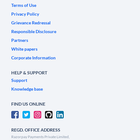
Terms of Use
Privacy Policy
Grievance Redressal
Responsible Disclosure
Partners
White papers
Corporate Information
HELP & SUPPORT
Support
Knowledge base
FIND US ONLINE
REGD. OFFICE ADDRESS
Razorpay Payments Private Limited,