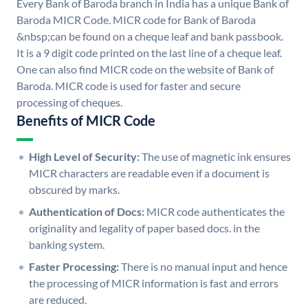
Every Bank of Baroda branch in India has a unique Bank of
Baroda MICR Code. MICR code for Bank of Baroda
&nbsp;can be found on a cheque leaf and bank passbook.
It is a 9 digit code printed on the last line of a cheque leaf.
One can also find MICR code on the website of Bank of
Baroda. MICR code is used for faster and secure
processing of cheques.
Benefits of MICR Code
High Level of Security:
The use of magnetic ink ensures
MICR characters are readable even if a document is
obscured by marks.
Authentication of Docs:
MICR code authenticates the
originality and legality of paper based docs. in the
banking system.
Faster Processing:
There is no manual input and hence
the processing of MICR information is fast and errors
are reduced.