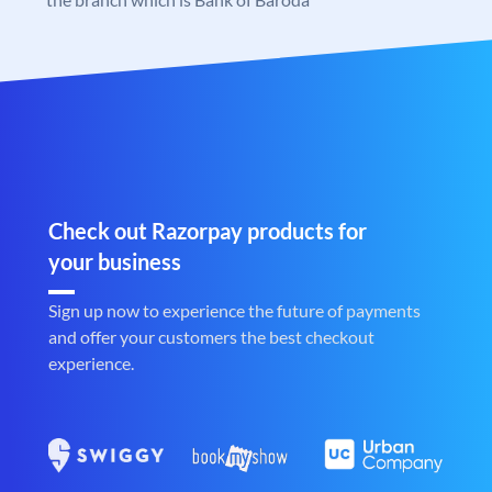
Check out Razorpay products for
your business
Sign up now to experience the future of payments
and offer your customers the best checkout
experience.