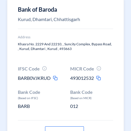
Bank of Baroda
Kurud, Dhamtari, Chhattisgarh
Address
Khasra No. 2229 And 22210, , Suncity Complex, Bypass Road,
, Kurud, Dhamtari , Kurud , 493663
IFSC Code
MICR Code
BARB0VJKRUD
493012532
Bank Code
Bank Code
(Based on IFSC)
(Based on MICR)
BARB
012