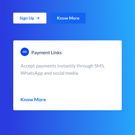
Sign Up
Know More
Payment Links
Accept payments instantly through SMS,
WhatsApp and social media
Know More