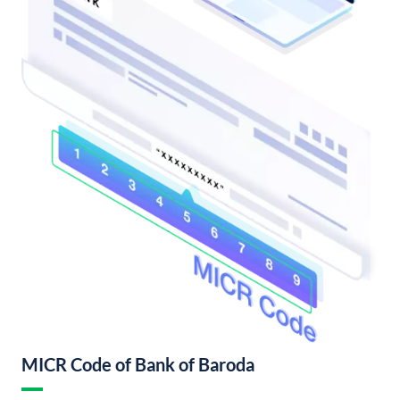
MICR Code of Bank of Baroda