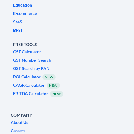
Education
E-commerce
SaaS
BFSI
FREE TOOLS
GST Calculator
GST Number Search
GST Search by PAN
ROI Calculator
NEW
CAGR Calculator
NEW
EBITDA Calculator
NEW
COMPANY
About Us
Careers