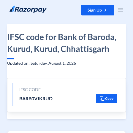
Skip to content
Sign Up
IFSC code for Bank of Baroda,
Kurud, Kurud, Chhattisgarh
Updated on: Saturday, August 1, 2026
IFSC CODE
BARB0VJKRUD
Copy