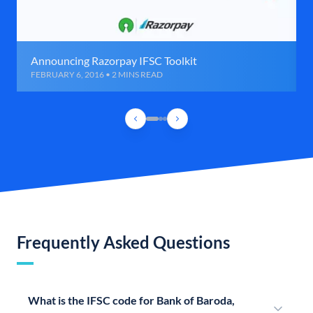
Announcing Razorpay IFSC Toolkit
FEBRUARY 6, 2016 • 2 MINS READ
Frequently Asked Questions
What is the IFSC code for Bank of Baroda,