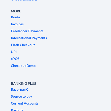
MORE
Route
Invoices
Freelancer Payments
International Payments
Flash Checkout
UPI
ePOS
Checkout Demo
BANKING PLUS
RazorpayX
Source to pay
Current Accounts
Payouts