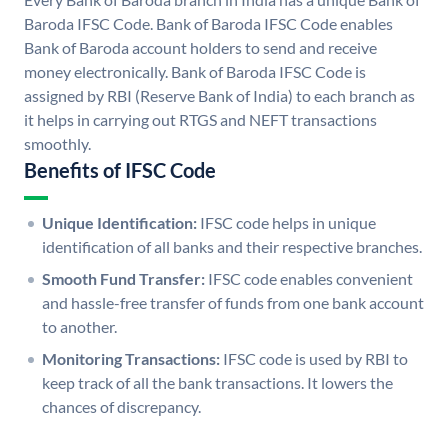
Baroda IFSC Code. Bank of Baroda IFSC Code enables
Bank of Baroda account holders to send and receive
money electronically. Bank of Baroda IFSC Code is
assigned by RBI (Reserve Bank of India) to each branch as
it helps in carrying out RTGS and NEFT transactions
smoothly.
Benefits of IFSC Code
Unique Identification:
IFSC code helps in unique
identification of all banks and their respective branches.
Smooth Fund Transfer:
IFSC code enables convenient
and hassle-free transfer of funds from one bank account
to another.
Monitoring Transactions:
IFSC code is used by RBI to
keep track of all the bank transactions. It lowers the
chances of discrepancy.