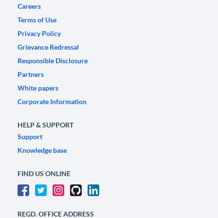
Careers
Terms of Use
Privacy Policy
Grievance Redressal
Responsible Disclosure
Partners
White papers
Corporate Information
HELP & SUPPORT
Support
Knowledge base
FIND US ONLINE
REGD. OFFICE ADDRESS