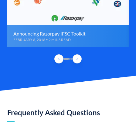
Announcing Razorpay IFSC Toolkit
FEBRUARY 6, 2016 • 2 MINS READ
Frequently Asked Questions