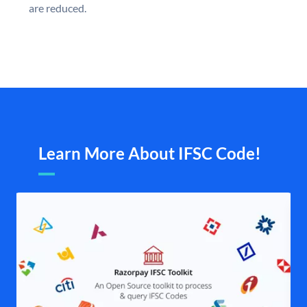
are reduced.
Learn More About IFSC Code!