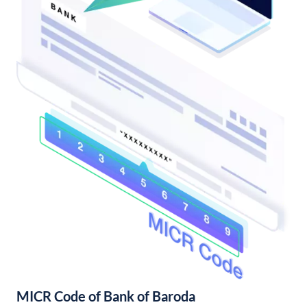
MICR Code of Bank of Baroda