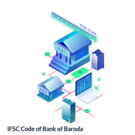
IFSC Code of Bank of Baroda