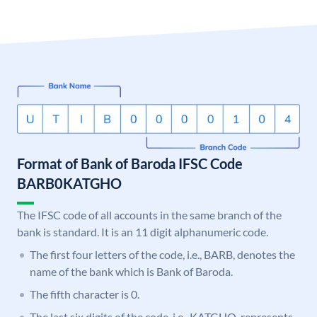
Format of Bank of Baroda IFSC Code
BARB0KATGHO
The IFSC code of all accounts in the same branch of the
bank is standard. It is an 11 digit alphanumeric code.
The first four letters of the code, i.e., BARB, denotes the
name of the bank which is Bank of Baroda.
The fifth character is 0.
The last six digits of the code, i.e., KATGHO, represents