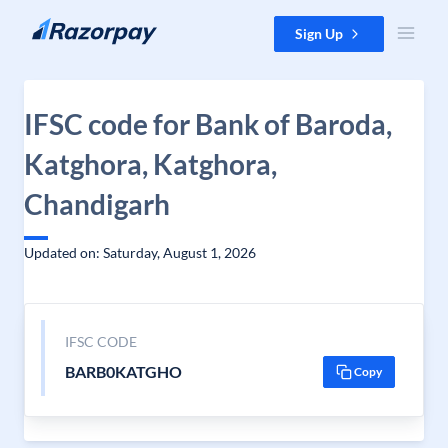
Skip to content
Sign Up
IFSC code for Bank of Baroda,
Katghora, Katghora,
Chandigarh
Updated on: Saturday, August 1, 2026
IFSC CODE
BARB0KATGHO
Copy