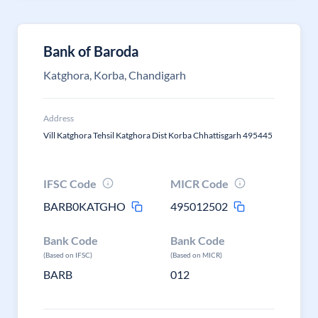
Bank of Baroda
Katghora, Korba, Chandigarh
Address
Vill Katghora Tehsil Katghora Dist Korba Chhattisgarh 495445
IFSC Code
MICR Code
BARB0KATGHO
495012502
Bank Code
Bank Code
(Based on IFSC)
(Based on MICR)
BARB
012