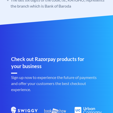
the branch which is Bank of Baroda
Check out Razorpay products for
your business
Sign up now to experience the future of payments
and offer your customers the best checkout
experience.