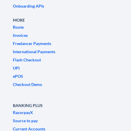
Onboarding APIs
MORE
Route
Invoices
Freelancer Payments
International Payments
Flash Checkout
UPI
ePOS
Checkout Demo
BANKING PLUS
RazorpayX
Source to pay
Current Accounts