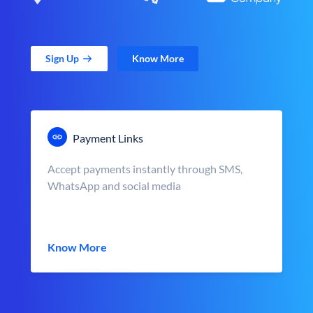
Sign Up
Know More
Payment Links
Accept payments instantly through SMS,
WhatsApp and social media
Know More