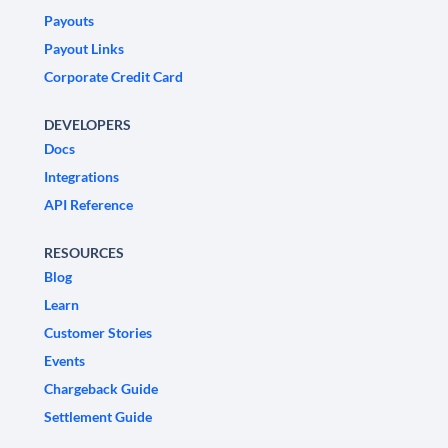
Payouts
Payout Links
Corporate Credit Card
DEVELOPERS
Docs
Integrations
API Reference
RESOURCES
Blog
Learn
Customer Stories
Events
Chargeback Guide
Settlement Guide