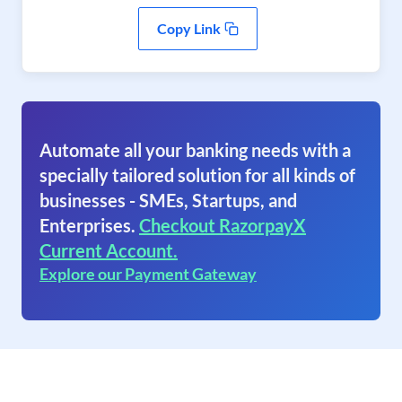
Copy Link
Automate all your banking needs with a
specially tailored solution for all kinds of
businesses - SMEs, Startups, and
Enterprises.
Checkout RazorpayX
Current Account.
Explore our Payment Gateway