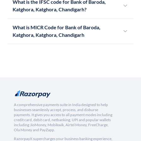
What is the IFSC code for Bank of Baroda,
Katghora, Katghora, Chandigarh?
What is MICR Code for Bank of Baroda,
Katghora, Katghora, Chandigarh
A comprehensive payments suite in India designed to help
businesses seamlessly accept, process, and disburse
payments. It gives you access to all payment modes including
credit card, debit card, netbanking, UPI and popular wallets
including JioMoney, Mobikwik, Airtel Money, FreeCharge,
Ola Money and PayZapp.
RazorpayX supercharges your business banking experience,