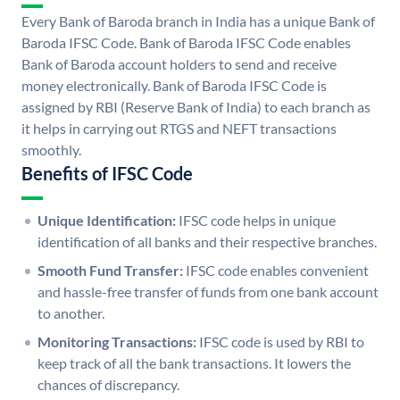
Every Bank of Baroda branch in India has a unique Bank of
Baroda IFSC Code. Bank of Baroda IFSC Code enables
Bank of Baroda account holders to send and receive
money electronically. Bank of Baroda IFSC Code is
assigned by RBI (Reserve Bank of India) to each branch as
it helps in carrying out RTGS and NEFT transactions
smoothly.
Benefits of IFSC Code
Unique Identification:
IFSC code helps in unique
identification of all banks and their respective branches.
Smooth Fund Transfer:
IFSC code enables convenient
and hassle-free transfer of funds from one bank account
to another.
Monitoring Transactions:
IFSC code is used by RBI to
keep track of all the bank transactions. It lowers the
chances of discrepancy.