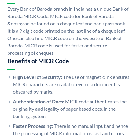
Every Bank of Baroda branch in India has a unique Bank of
Baroda MICR Code. MICR code for Bank of Baroda
&nbsp;can be found on a cheque leaf and bank passbook.
It is a 9 digit code printed on the last line of a cheque leaf.
One can also find MICR code on the website of Bank of
Baroda. MICR code is used for faster and secure
processing of cheques.
Benefits of MICR Code
High Level of Security:
The use of magnetic ink ensures
MICR characters are readable even if a document is
obscured by marks.
Authentication of Docs:
MICR code authenticates the
originality and legality of paper based docs. in the
banking system.
Faster Processing:
There is no manual input and hence
the processing of MICR information is fast and errors