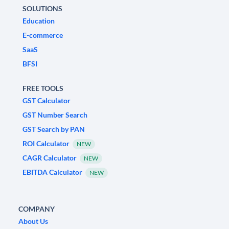
SOLUTIONS
Education
E-commerce
SaaS
BFSI
FREE TOOLS
GST Calculator
GST Number Search
GST Search by PAN
ROI Calculator
NEW
CAGR Calculator
NEW
EBITDA Calculator
NEW
COMPANY
About Us