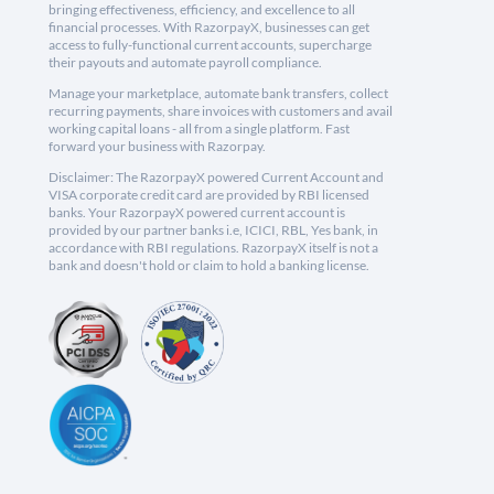
bringing effectiveness, efficiency, and excellence to all
financial processes. With RazorpayX, businesses can get
access to fully-functional current accounts, supercharge
their payouts and automate payroll compliance.
Manage your marketplace, automate bank transfers, collect
recurring payments, share invoices with customers and avail
working capital loans - all from a single platform. Fast
forward your business with Razorpay.
Disclaimer: The RazorpayX powered Current Account and
VISA corporate credit card are provided by RBI licensed
banks. Your RazorpayX powered current account is
provided by our partner banks i.e, ICICI, RBL, Yes bank, in
accordance with RBI regulations. RazorpayX itself is not a
bank and doesn't hold or claim to hold a banking license.