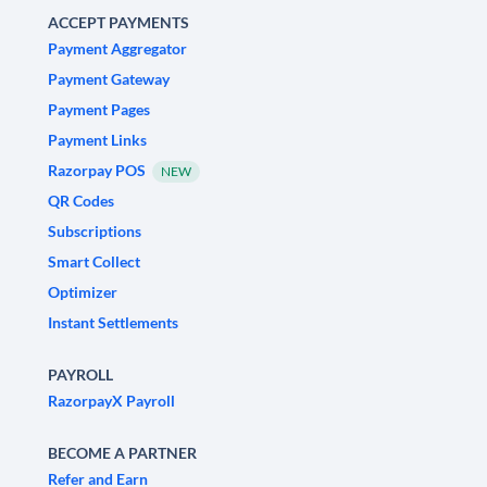
ACCEPT PAYMENTS
Payment Aggregator
Payment Gateway
Payment Pages
Payment Links
Razorpay POS
NEW
QR Codes
Subscriptions
Smart Collect
Optimizer
Instant Settlements
PAYROLL
RazorpayX Payroll
BECOME A PARTNER
Refer and Earn