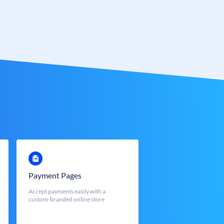
Payment Pages
Accept payments easily with a
custom-branded online store