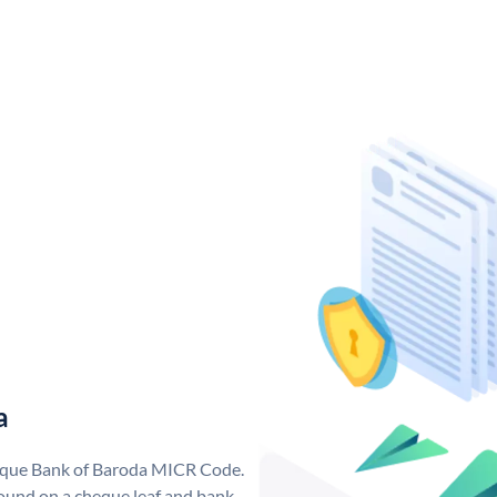
a
nique Bank of Baroda MICR Code.
ound on a cheque leaf and bank