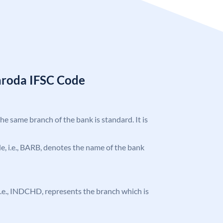
aroda IFSC Code
the same branch of the bank is standard. It is
ode, i.e., BARB, denotes the name of the bank
, i.e., INDCHD, represents the branch which is