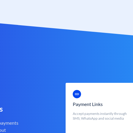
Payment Links
s
Accept payments instantly through
SMS, WhatsApp and social media
 payments
out