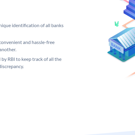
ique identification of all banks
convenient and hassle-free
another.
 by RBI to keep track of all the
discrepancy.