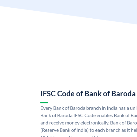
IFSC Code of Bank of Baroda
Every Bank of Baroda branch in India has a u
Bank of Baroda IFSC Code enables Bank of Ba
and receive money electronically. Bank of Bar
(Reserve Bank of India) to each branch as it h