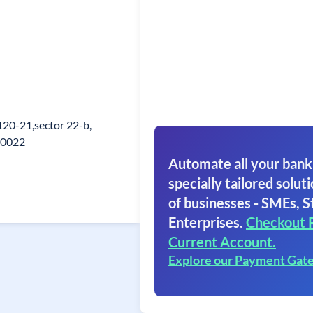
20-21,sector 22-b,
60022
Automate all your bank
specially tailored soluti
of businesses - SMEs, S
Enterprises.
Checkout 
Current Account.
Explore our Payment Gat