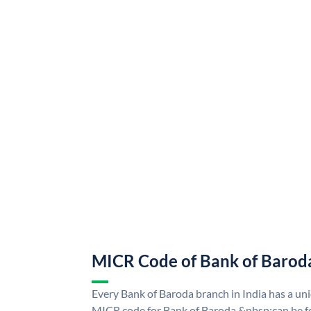
MICR Code of Bank of Barod
Every Bank of Baroda branch in India has a u
MICR code for Bank of Baroda &nbsp;can be f