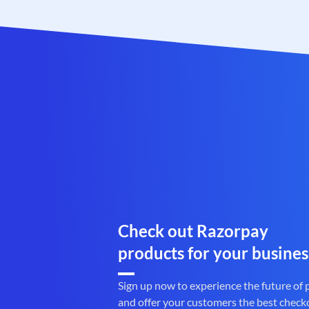
Check out Razorpay
products for your busines
Sign up now to experience the future of
and offer your customers the best check