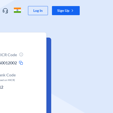
Log In
Sign Up
ICR Code
60012002
ank Code
ased on MICR)
12