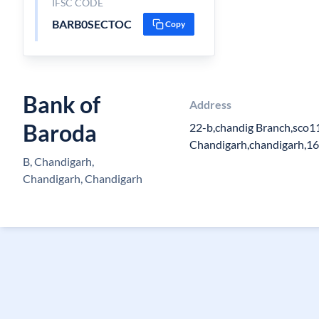
IFSC CODE
BARB0SECTOC
Copy
Bank of
Address
Baroda
22-b,chandig Branch,sco11
Chandigarh,chandigarh,1
B, Chandigarh,
Chandigarh, Chandigarh