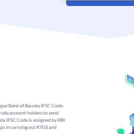
nique Bank of Baroda IFSC Code.
roda account holders to send
oda IFSC Code is assigned by RBI
elps in carrying out RTGS and