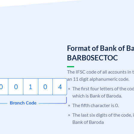
Format of Bank of B
BARB0SECTOC
The IFSC code of all accounts in 
an 11 digit alphanumeric code.
The first four letters of the c
which is Bank of Baroda.
The fifth character is 0.
The last six digits of the code
Bank of Baroda