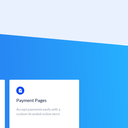
Payment Pages
Accept payments easily with a
custom-branded online store