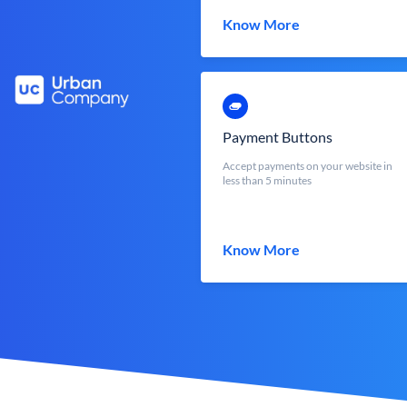
Know More
Payment Buttons
Accept payments on your website in
less than 5 minutes
Know More