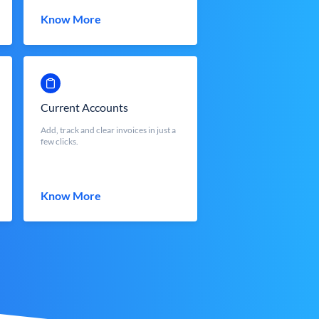
Know More
Current Accounts
Add, track and clear invoices in just a
few clicks.
Know More