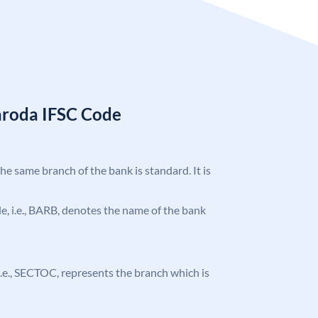
aroda IFSC Code
the same branch of the bank is standard. It is
ode, i.e., BARB, denotes the name of the bank
, i.e., SECTOC, represents the branch which is