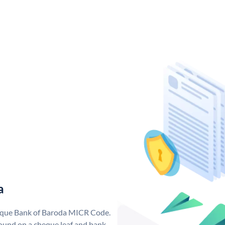
a
nique Bank of Baroda MICR Code.
ound on a cheque leaf and bank