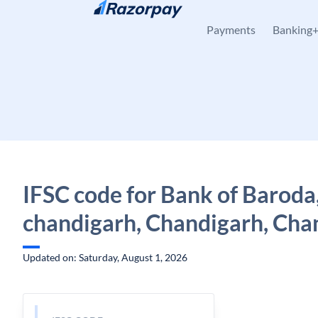
Skip to content
Payments
Banking
IFSC code for Bank of Baroda,
chandigarh, Chandigarh, Cha
Updated on: Saturday, August 1, 2026