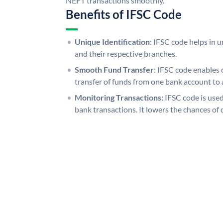
NEFT transactions smoothly.
Benefits of IFSC Code
Unique Identification:
IFSC code helps in un
and their respective branches.
Smooth Fund Transfer:
IFSC code enables 
transfer of funds from one bank account to 
Monitoring Transactions:
IFSC code is used
bank transactions. It lowers the chances of 