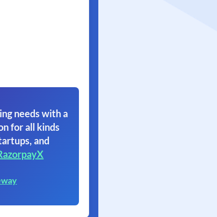
ing needs with a
on for all kinds
tartups, and
RazorpayX
eway