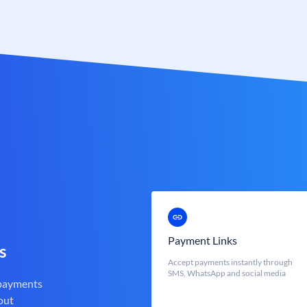
Payment Links
s
Accept payments instantly through
SMS, WhatsApp and social media
 payments
out