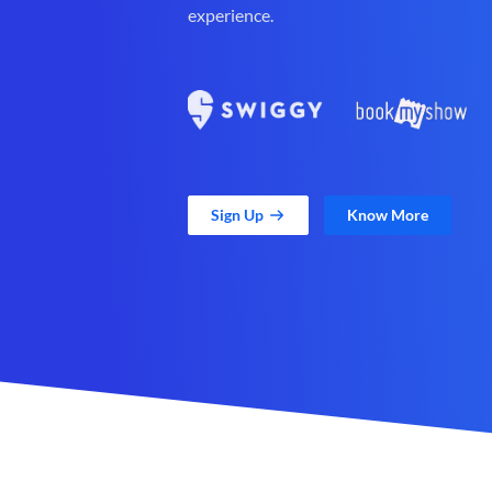
experience.
Sign Up
Know More