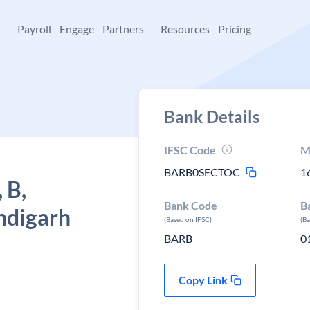
+
Payroll
Engage
Partners
Resources
Pricing
Bank Details
IFSC Code
M
BARB0SECTOC
1
 B,
Bank Code
B
ndigarh
(Based on IFSC)
(B
BARB
0
Copy Link