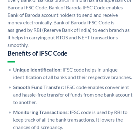
Baroda IFSC Code. Bank of Baroda IFSC Code enables
Bank of Baroda account holders to send and receive
money electronically. Bank of Baroda IFSC Code is
assigned by RBI (Reserve Bank of India) to each branch as
it helps in carrying out RTGS and NEFT transactions
smoothly.
Benefits of IFSC Code
Unique Identification:
IFSC code helps in unique
identification of all banks and their respective branches.
Smooth Fund Transfer:
IFSC code enables convenient
and hassle-free transfer of funds from one bank account
to another.
Monitoring Transactions:
IFSC code is used by RBI to
keep track of all the bank transactions. It lowers the
chances of discrepancy.