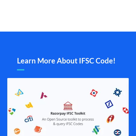
Learn More About IFSC Code!