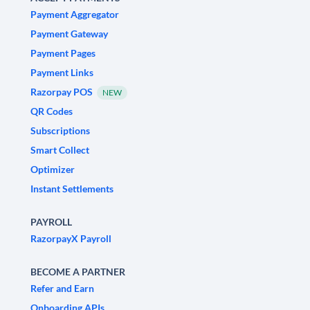
Payment Aggregator
Payment Gateway
Payment Pages
Payment Links
Razorpay POS
NEW
QR Codes
Subscriptions
Smart Collect
Optimizer
Instant Settlements
PAYROLL
RazorpayX Payroll
BECOME A PARTNER
Refer and Earn
Onboarding APIs