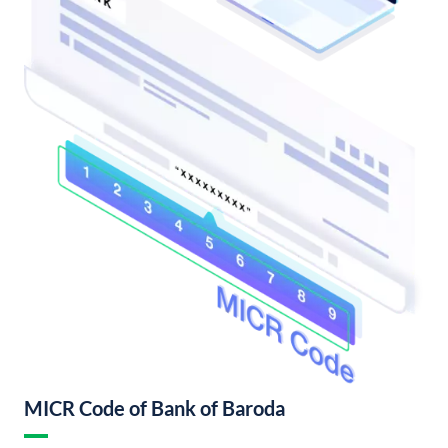
MICR Code of Bank of Baroda