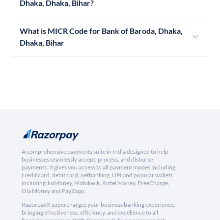
Dhaka, Dhaka, Bihar?
What is MICR Code for Bank of Baroda, Dhaka,
Dhaka, Bihar
A comprehensive payments suite in India designed to help
businesses seamlessly accept, process, and disburse
payments. It gives you access to all payment modes including
credit card, debit card, netbanking, UPI and popular wallets
including JioMoney, Mobikwik, Airtel Money, FreeCharge,
Ola Money and PayZapp.
RazorpayX supercharges your business banking experience,
bringing effectiveness, efficiency, and excellence to all