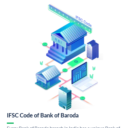
IFSC Code of Bank of Baroda
Every Bank of Baroda branch in India has a unique Bank of