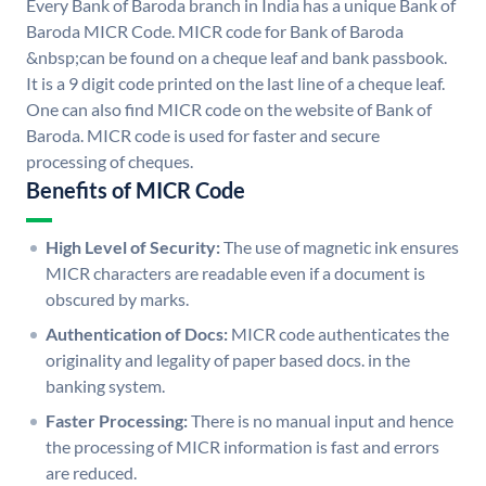
Every Bank of Baroda branch in India has a unique Bank of
Baroda MICR Code. MICR code for Bank of Baroda
&nbsp;can be found on a cheque leaf and bank passbook.
It is a 9 digit code printed on the last line of a cheque leaf.
One can also find MICR code on the website of Bank of
Baroda. MICR code is used for faster and secure
processing of cheques.
Benefits of MICR Code
High Level of Security:
The use of magnetic ink ensures
MICR characters are readable even if a document is
obscured by marks.
Authentication of Docs:
MICR code authenticates the
originality and legality of paper based docs. in the
banking system.
Faster Processing:
There is no manual input and hence
the processing of MICR information is fast and errors
are reduced.