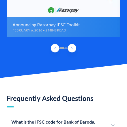
Announcing Razorpay IFSC Toolkit
FEBRUARY 6, 2016 • 2 MINS READ
Frequently Asked Questions
What is the IFSC code for Bank of Baroda,