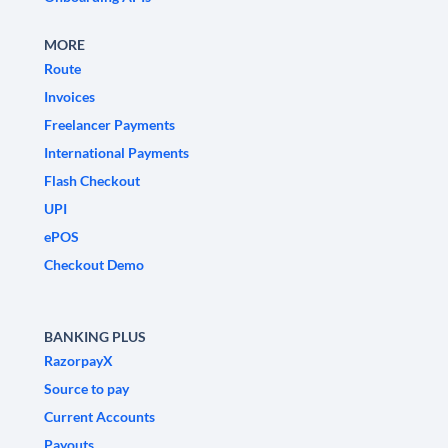
MORE
Route
Invoices
Freelancer Payments
International Payments
Flash Checkout
UPI
ePOS
Checkout Demo
BANKING PLUS
RazorpayX
Source to pay
Current Accounts
Payouts