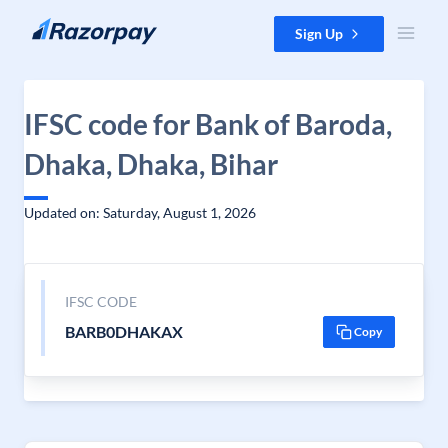
Skip to content
Sign Up
IFSC code for Bank of Baroda,
Dhaka, Dhaka, Bihar
Updated on: Saturday, August 1, 2026
IFSC CODE
BARB0DHAKAX
Copy