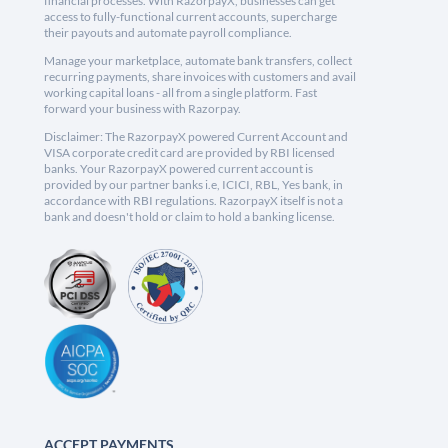
financial processes. With RazorpayX, businesses can get
access to fully-functional current accounts, supercharge
their payouts and automate payroll compliance.
Manage your marketplace, automate bank transfers, collect
recurring payments, share invoices with customers and avail
working capital loans - all from a single platform. Fast
forward your business with Razorpay.
Disclaimer: The RazorpayX powered Current Account and
VISA corporate credit card are provided by RBI licensed
banks. Your RazorpayX powered current account is
provided by our partner banks i.e, ICICI, RBL, Yes bank, in
accordance with RBI regulations. RazorpayX itself is not a
bank and doesn't hold or claim to hold a banking license.
ACCEPT PAYMENTS