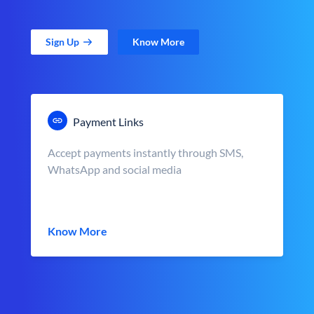
Sign Up
Know More
Payment Links
Accept payments instantly through SMS,
WhatsApp and social media
Know More