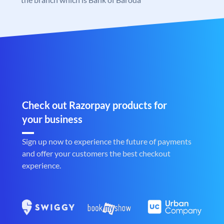
Check out Razorpay products for
your business
Sign up now to experience the future of payments
and offer your customers the best checkout
experience.