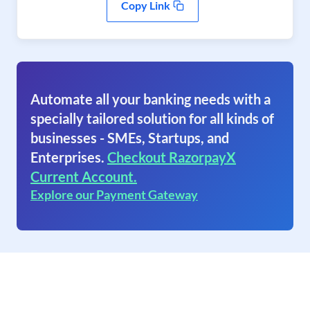
Copy Link
Automate all your banking needs with a
specially tailored solution for all kinds of
businesses - SMEs, Startups, and
Enterprises.
Checkout RazorpayX
Current Account.
Explore our Payment Gateway