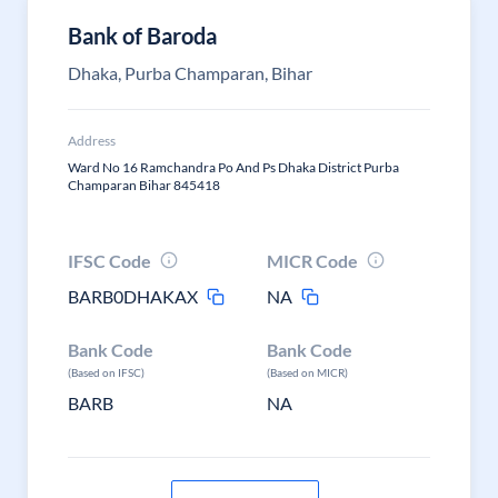
Bank of Baroda
Dhaka, Purba Champaran, Bihar
Address
Ward No 16 Ramchandra Po And Ps Dhaka District Purba
Champaran Bihar 845418
IFSC Code
MICR Code
BARB0DHAKAX
NA
Bank Code
Bank Code
(Based on IFSC)
(Based on MICR)
BARB
NA