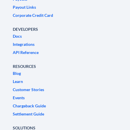
Payout Links
Corporate Credit Card
DEVELOPERS
Docs
Integrations
API Reference
RESOURCES
Blog
Learn
Customer Stories
Events
Chargeback Guide
Settlement Guide
SOLUTIONS