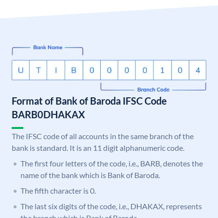
Format of Bank of Baroda IFSC Code
BARB0DHAKAX
The IFSC code of all accounts in the same branch of the
bank is standard. It is an 11 digit alphanumeric code.
The first four letters of the code, i.e., BARB, denotes the
name of the bank which is Bank of Baroda.
The fifth character is 0.
The last six digits of the code, i.e., DHAKAX, represents
the branch which is Bank of Baroda