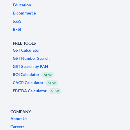
Education
E-commerce
SaaS
BFSI
FREE TOOLS
GST Calculator
GST Number Search
GST Search by PAN
ROI Calculator
NEW
CAGR Calculator
NEW
EBITDA Calculator
NEW
COMPANY
About Us
Careers