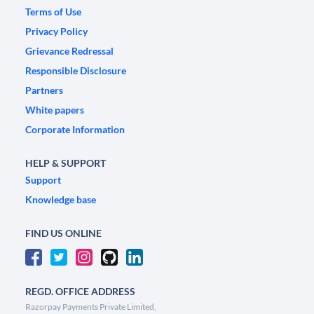
Terms of Use
Privacy Policy
Grievance Redressal
Responsible Disclosure
Partners
White papers
Corporate Information
HELP & SUPPORT
Support
Knowledge base
FIND US ONLINE
REGD. OFFICE ADDRESS
Razorpay Payments Private Limited,