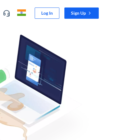
Log In
Sign Up