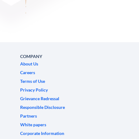
COMPANY
About Us
Careers
Terms of Use
Privacy Policy
Grievance Redressal
Responsible Disclosure
Partners
White papers
Corporate Information