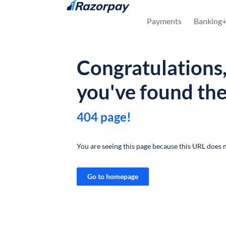
Skip to content
Payments
Banking
Congratulations
you've found th
404 page!
You are seeing this page because this URL does n
Go to homepage