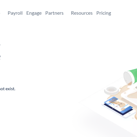
+
Payroll
Engage
Partners
Resources
Pricing
,
e
ot exist.