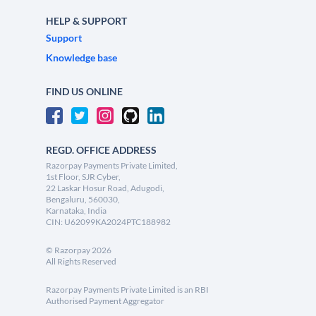
HELP & SUPPORT
Support
Knowledge base
FIND US ONLINE
REGD. OFFICE ADDRESS
Razorpay Payments Private Limited,
1st Floor, SJR Cyber,
22 Laskar Hosur Road, Adugodi,
Bengaluru, 560030,
Karnataka, India
CIN: U62099KA2024PTC188982
©
Razorpay
2026
All Rights Reserved
Razorpay Payments Private Limited is an RBI
Authorised Payment Aggregator