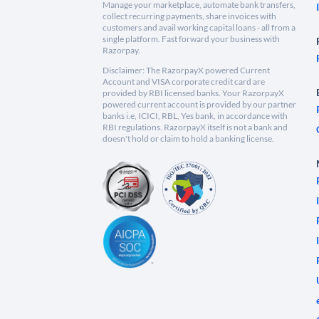
Manage your marketplace, automate bank transfers,
collect recurring payments, share invoices with
customers and avail working capital loans - all from a
single platform. Fast forward your business with
Razorpay.
Disclaimer: The RazorpayX powered Current
Account and VISA corporate credit card are
provided by RBI licensed banks. Your RazorpayX
powered current account is provided by our partner
banks i.e, ICICI, RBL, Yes bank, in accordance with
RBI regulations. RazorpayX itself is not a bank and
doesn't hold or claim to hold a banking license.