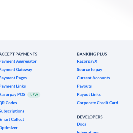
ACCEPT PAYMENTS
BANKING PLUS
Payment Aggregator
RazorpayX
Payment Gateway
Source to pay
Payment Pages
Current Accounts
Payment Links
Payouts
Razorpay POS
Payout Links
NEW
QR Codes
Corporate Credit Card
Subscriptions
DEVELOPERS
Smart Collect
Docs
Optimizer
Integrations