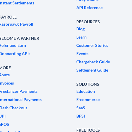
Instant Settlements
API Reference
PAYROLL
RESOURCES
RazorpayX Payroll
Blog
Learn
BECOME A PARTNER
Refer and Earn
Customer Stories
Onboarding APIs
Events
Chargeback Guide
MORE
Settlement Guide
Route
Invoices
SOLUTIONS
Freelancer Payments
Education
International Payments
E-commerce
Flash Checkout
SaaS
UPI
BFSI
ePOS
FREE TOOLS