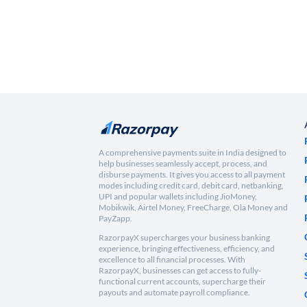
A comprehensive payments suite in India designed to
help businesses seamlessly accept, process, and
disburse payments. It gives you access to all payment
modes including credit card, debit card, netbanking,
UPI and popular wallets including JioMoney,
Mobikwik, Airtel Money, FreeCharge, Ola Money and
PayZapp.
RazorpayX supercharges your business banking
experience, bringing effectiveness, efficiency, and
excellence to all financial processes. With
RazorpayX, businesses can get access to fully-
functional current accounts, supercharge their
payouts and automate payroll compliance.