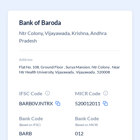
Bank of Baroda
Ntr Colony, Vijayawada, Krishna, Andhra
Pradesh
Address
Flat No. 108, Ground Floor , Surya Mansion, Ntr Colony , Near
Ntr Health University, Vijayawada , Vijayawada , 520008
IFSC Code
MICR Code
BARB0VJNTRX
520012011
Bank Code
Bank Code
(Based on IFSC)
(Based on MICR)
BARB
012