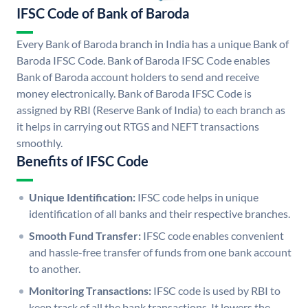
IFSC Code of Bank of Baroda
Every Bank of Baroda branch in India has a unique Bank of
Baroda IFSC Code. Bank of Baroda IFSC Code enables
Bank of Baroda account holders to send and receive
money electronically. Bank of Baroda IFSC Code is
assigned by RBI (Reserve Bank of India) to each branch as
it helps in carrying out RTGS and NEFT transactions
smoothly.
Benefits of IFSC Code
Unique Identification:
IFSC code helps in unique
identification of all banks and their respective branches.
Smooth Fund Transfer:
IFSC code enables convenient
and hassle-free transfer of funds from one bank account
to another.
Monitoring Transactions:
IFSC code is used by RBI to
keep track of all the bank transactions. It lowers the