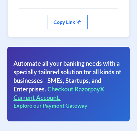
Copy Link
Automate all your banking needs with a
specially tailored solution for all kinds of
businesses - SMEs, Startups, and
Enterprises.
Checkout RazorpayX
Current Account.
Explore our Payment Gateway