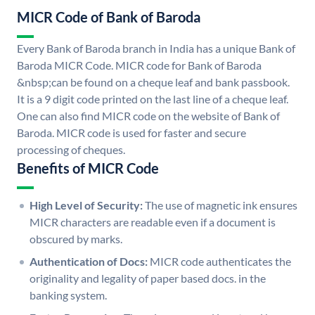
MICR Code of Bank of Baroda
Every Bank of Baroda branch in India has a unique Bank of
Baroda MICR Code. MICR code for Bank of Baroda
&nbsp;can be found on a cheque leaf and bank passbook.
It is a 9 digit code printed on the last line of a cheque leaf.
One can also find MICR code on the website of Bank of
Baroda. MICR code is used for faster and secure
processing of cheques.
Benefits of MICR Code
High Level of Security:
The use of magnetic ink ensures
MICR characters are readable even if a document is
obscured by marks.
Authentication of Docs:
MICR code authenticates the
originality and legality of paper based docs. in the
banking system.