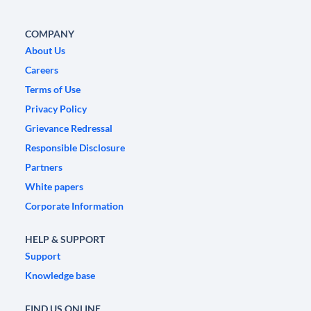
COMPANY
About Us
Careers
Terms of Use
Privacy Policy
Grievance Redressal
Responsible Disclosure
Partners
White papers
Corporate Information
HELP & SUPPORT
Support
Knowledge base
FIND US ONLINE