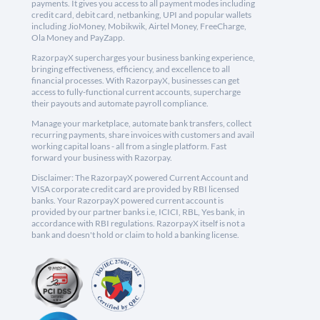
payments. It gives you access to all payment modes including
credit card, debit card, netbanking, UPI and popular wallets
including JioMoney, Mobikwik, Airtel Money, FreeCharge,
Ola Money and PayZapp.
RazorpayX supercharges your business banking experience,
bringing effectiveness, efficiency, and excellence to all
financial processes. With RazorpayX, businesses can get
access to fully-functional current accounts, supercharge
their payouts and automate payroll compliance.
Manage your marketplace, automate bank transfers, collect
recurring payments, share invoices with customers and avail
working capital loans - all from a single platform. Fast
forward your business with Razorpay.
Disclaimer: The RazorpayX powered Current Account and
VISA corporate credit card are provided by RBI licensed
banks. Your RazorpayX powered current account is
provided by our partner banks i.e, ICICI, RBL, Yes bank, in
accordance with RBI regulations. RazorpayX itself is not a
bank and doesn't hold or claim to hold a banking license.