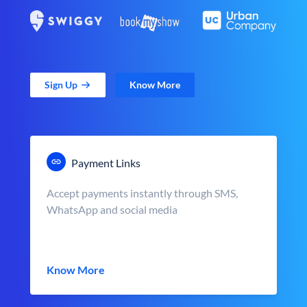
Sign Up
Know More
Payment Links
Accept payments instantly through SMS,
WhatsApp and social media
Know More