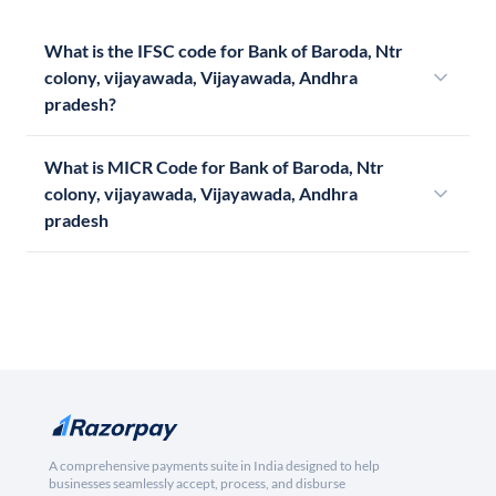
What is the IFSC code for Bank of Baroda, Ntr
colony, vijayawada, Vijayawada, Andhra
pradesh?
What is MICR Code for Bank of Baroda, Ntr
colony, vijayawada, Vijayawada, Andhra
pradesh
A comprehensive payments suite in India designed to help
businesses seamlessly accept, process, and disburse