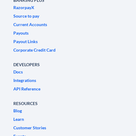
BANKING PLUS
RazorpayX
Source to pay
Current Accounts
Payouts
Payout Links
Corporate Credit Card
DEVELOPERS
Docs
Integrations
API Reference
RESOURCES
Blog
Learn
Customer Stories