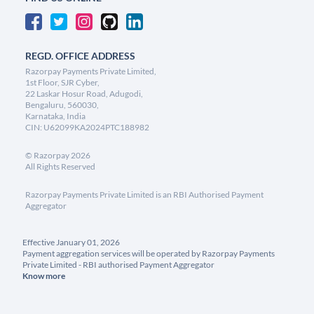
REGD. OFFICE ADDRESS
Razorpay Payments Private Limited,
1st Floor, SJR Cyber,
22 Laskar Hosur Road, Adugodi,
Bengaluru, 560030,
Karnataka, India
CIN: U62099KA2024PTC188982
©
Razorpay
2026
All Rights Reserved
Razorpay Payments Private Limited is an RBI Authorised Payment
Aggregator
Effective January 01, 2026
Payment aggregation services will be operated by Razorpay Payments
Private Limited - RBI authorised Payment Aggregator
Know more