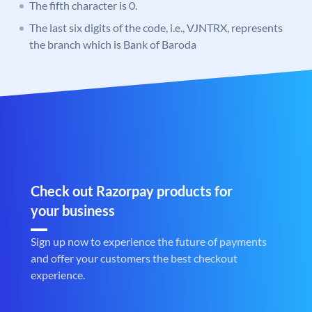
The fifth character is 0.
The last six digits of the code, i.e., VJNTRX, represents
the branch which is Bank of Baroda
Check out Razorpay products for
your business
Sign up now to experience the future of payments
and offer your customers the best checkout
experience.