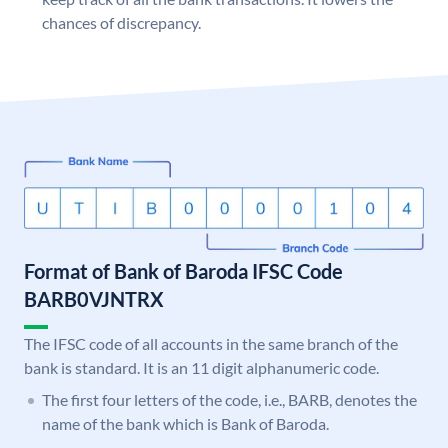
chances of discrepancy.
Format of Bank of Baroda IFSC Code
BARB0VJNTRX
The IFSC code of all accounts in the same branch of the
bank is standard. It is an 11 digit alphanumeric code.
The first four letters of the code, i.e., BARB, denotes the
name of the bank which is Bank of Baroda.