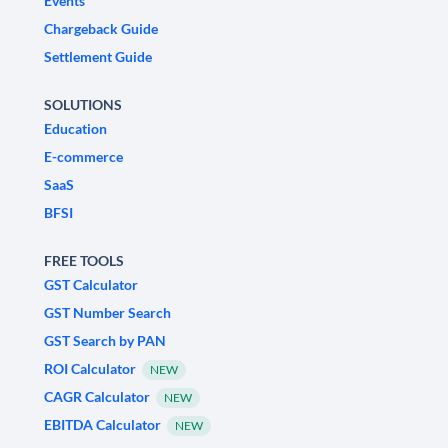
Events
Chargeback Guide
Settlement Guide
SOLUTIONS
Education
E-commerce
SaaS
BFSI
FREE TOOLS
GST Calculator
GST Number Search
GST Search by PAN
ROI Calculator
NEW
CAGR Calculator
NEW
EBITDA Calculator
NEW