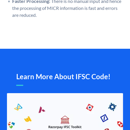
Faster Processing:
There is no manual input and hence
the processing of MICR information is fast and errors
are reduced.
Learn More About IFSC Code!