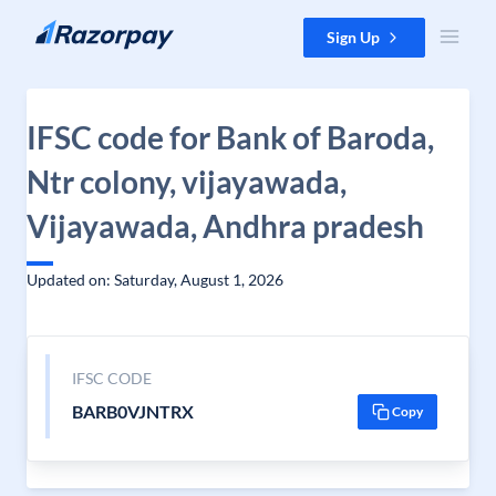
Skip to content
Sign Up
IFSC code for Bank of Baroda,
Ntr colony, vijayawada,
Vijayawada, Andhra pradesh
Updated on: Saturday, August 1, 2026
IFSC CODE
BARB0VJNTRX
Copy