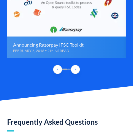
Announcing Razorpay IFSC Toolkit
FEBRUARY 6, 2016 • 2 MINS READ
Frequently Asked Questions