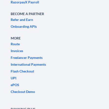
RazorpayX Payroll
BECOME A PARTNER
Refer and Earn
Onboarding APIs
MORE
Route
Invoices
Freelancer Payments
International Payments
Flash Checkout
UPI
ePOS
Checkout Demo