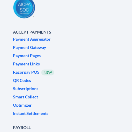
ACCEPT PAYMENTS
Payment Aggregator
Payment Gateway
Payment Pages
Payment Links
Razorpay POS
NEW
QR Codes
Subscriptions
Smart Collect
Optimizer
Instant Settlements
PAYROLL