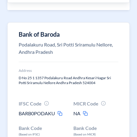
Bank of Baroda
Podalakuru Road, Sri Potti Sriramulu Nellore,
Andhra Pradesh
Address
D No 25 1 1357 Podalakuru Road Andhra Kesari Nagar Sri
Potti Sriramulu Nellore Andhra Pradesh 524004
IFSC Code
MICR Code
BARB0PODAKU
NA
Bank Code
Bank Code
(Based on IFSC)
(Based on MICR)