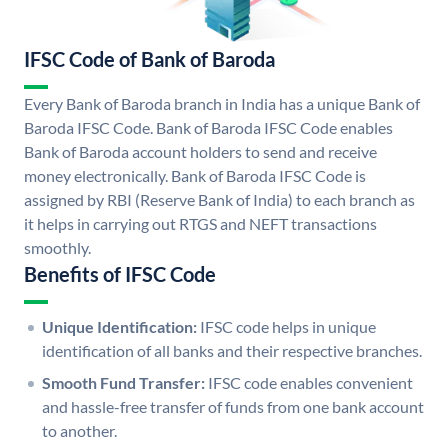
IFSC Code of Bank of Baroda
Every Bank of Baroda branch in India has a unique Bank of
Baroda IFSC Code. Bank of Baroda IFSC Code enables
Bank of Baroda account holders to send and receive
money electronically. Bank of Baroda IFSC Code is
assigned by RBI (Reserve Bank of India) to each branch as
it helps in carrying out RTGS and NEFT transactions
smoothly.
Benefits of IFSC Code
Unique Identification:
IFSC code helps in unique
identification of all banks and their respective branches.
Smooth Fund Transfer:
IFSC code enables convenient
and hassle-free transfer of funds from one bank account
to another.