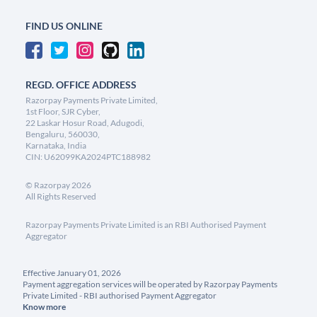
FIND US ONLINE
REGD. OFFICE ADDRESS
Razorpay Payments Private Limited,
1st Floor, SJR Cyber,
22 Laskar Hosur Road, Adugodi,
Bengaluru, 560030,
Karnataka, India
CIN: U62099KA2024PTC188982
©
Razorpay
2026
All Rights Reserved
Razorpay Payments Private Limited is an RBI Authorised Payment
Aggregator
Effective January 01, 2026
Payment aggregation services will be operated by Razorpay Payments
Private Limited - RBI authorised Payment Aggregator
Know more