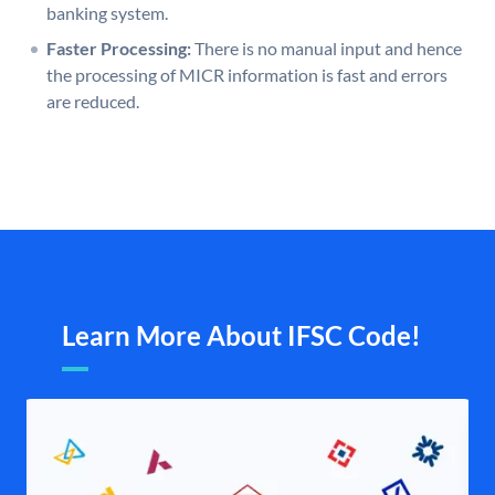
banking system.
Faster Processing:
There is no manual input and hence
the processing of MICR information is fast and errors
are reduced.
Learn More About IFSC Code!