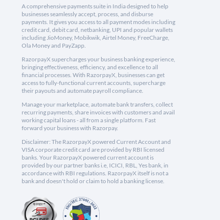
A comprehensive payments suite in India designed to help
businesses seamlessly accept, process, and disburse
payments. It gives you access to all payment modes including
credit card, debit card, netbanking, UPI and popular wallets
including JioMoney, Mobikwik, Airtel Money, FreeCharge,
Ola Money and PayZapp.
RazorpayX supercharges your business banking experience,
bringing effectiveness, efficiency, and excellence to all
financial processes. With RazorpayX, businesses can get
access to fully-functional current accounts, supercharge
their payouts and automate payroll compliance.
Manage your marketplace, automate bank transfers, collect
recurring payments, share invoices with customers and avail
working capital loans - all from a single platform. Fast
forward your business with Razorpay.
Disclaimer: The RazorpayX powered Current Account and
VISA corporate credit card are provided by RBI licensed
banks. Your RazorpayX powered current account is
provided by our partner banks i.e, ICICI, RBL, Yes bank, in
accordance with RBI regulations. RazorpayX itself is not a
bank and doesn't hold or claim to hold a banking license.