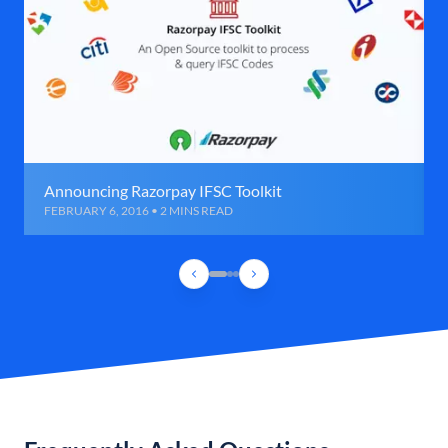
Announcing Razorpay IFSC Toolkit
FEBRUARY 6, 2016 • 2 MINS READ