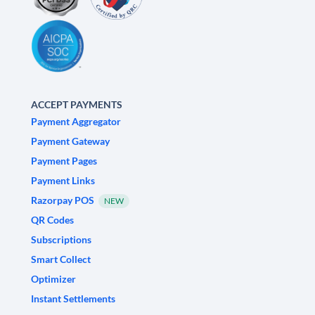
ACCEPT PAYMENTS
Payment Aggregator
Payment Gateway
Payment Pages
Payment Links
Razorpay POS
NEW
QR Codes
Subscriptions
Smart Collect
Optimizer
Instant Settlements