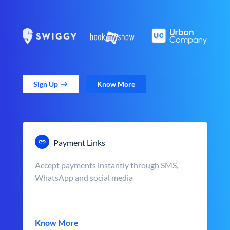
Sign Up
Know More
Payment Links
Accept payments instantly through SMS,
WhatsApp and social media
Know More