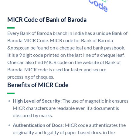
MICR Code of Bank of Baroda
Every Bank of Baroda branch in India has a unique Bank of
Baroda MICR Code. MICR code for Bank of Baroda
&nbsp;can be found on a cheque leaf and bank passbook.
It is a 9 digit code printed on the last line of a cheque leaf.
One can also find MICR code on the website of Bank of
Baroda. MICR code is used for faster and secure
processing of cheques.
Benefits of MICR Code
High Level of Security:
The use of magnetic ink ensures
MICR characters are readable even if a document is
obscured by marks.
Authentication of Docs:
MICR code authenticates the
originality and legality of paper based docs. in the