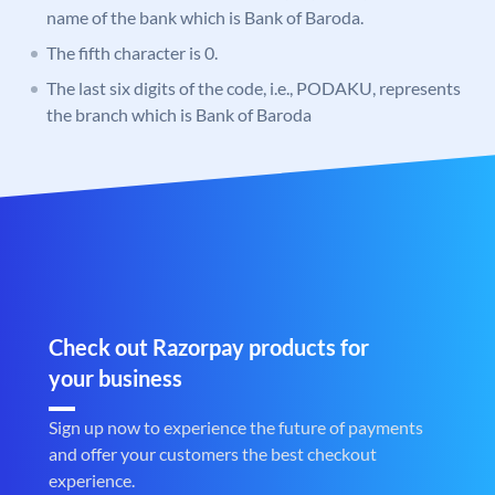
name of the bank which is Bank of Baroda.
The fifth character is 0.
The last six digits of the code, i.e., PODAKU, represents
the branch which is Bank of Baroda
Check out Razorpay products for
your business
Sign up now to experience the future of payments
and offer your customers the best checkout
experience.