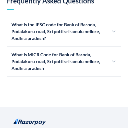
Frequently Asked Questions
What is the IFSC code for Bank of Baroda,
Podalakuru road, Sri potti sriramulu nellore,
Andhra pradesh?
What is MICR Code for Bank of Baroda,
Podalakuru road, Sri potti sriramulu nellore,
Andhra pradesh