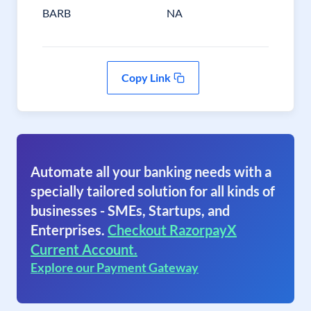
BARB
NA
Copy Link
Automate all your banking needs with a
specially tailored solution for all kinds of
businesses - SMEs, Startups, and
Enterprises.
Checkout RazorpayX
Current Account.
Explore our Payment Gateway