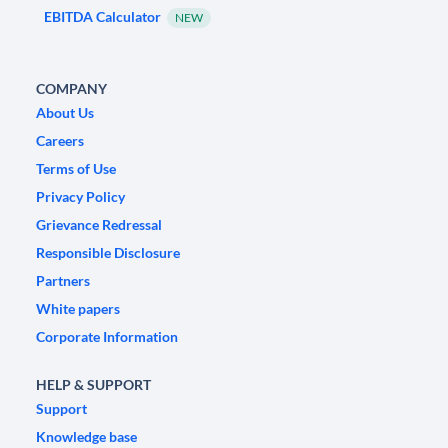
EBITDA Calculator
NEW
COMPANY
About Us
Careers
Terms of Use
Privacy Policy
Grievance Redressal
Responsible Disclosure
Partners
White papers
Corporate Information
HELP & SUPPORT
Support
Knowledge base