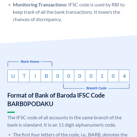
Monitoring Transactions:
IFSC code is used by RBI to
keep track of all the bank transactions. It lowers the
chances of discrepancy.
Format of Bank of Baroda IFSC Code
BARB0PODAKU
The IFSC code of all accounts in the same branch of the
bank is standard. It is an 11 digit alphanumeric code.
The first four letters of the code, i.e., BARB, denotes the