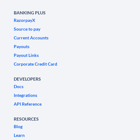
BANKING PLUS
RazorpayX
Source to pay
Current Accounts
Payouts
Payout Links
Corporate Credit Card
DEVELOPERS
Docs
Integrations
API Reference
RESOURCES
Blog
Learn