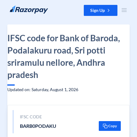
Skip to content
Sign Up
IFSC code for Bank of Baroda,
Podalakuru road, Sri potti
sriramulu nellore, Andhra
pradesh
Updated on: Saturday, August 1, 2026
IFSC CODE
BARB0PODAKU
Copy