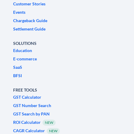
Customer Stories
Events
Chargeback Guide
Settlement Guide
SOLUTIONS
Education
E-commerce
SaaS
BFSI
FREE TOOLS
GST Calculator
GST Number Search
GST Search by PAN
ROI Calculator
NEW
CAGR Calculator
NEW