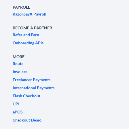
PAYROLL
RazorpayX Payroll
BECOME A PARTNER
Refer and Earn
Onboarding APIs
MORE
Route
Invoices
Freelancer Payments
International Payments
Flash Checkout
UPI
ePOS
Checkout Demo