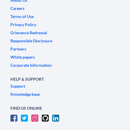
About Us
Careers
Terms of Use
Privacy Policy
Grievance Redressal
Responsible Disclosure
Partners
White papers
Corporate Information
HELP & SUPPORT
Support
Knowledge base
FIND US ONLINE