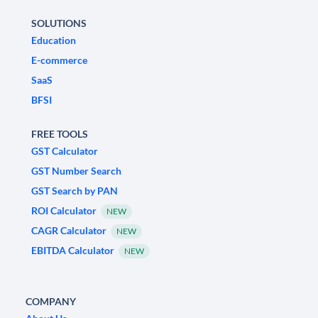
SOLUTIONS
Education
E-commerce
SaaS
BFSI
FREE TOOLS
GST Calculator
GST Number Search
GST Search by PAN
ROI Calculator
NEW
CAGR Calculator
NEW
EBITDA Calculator
NEW
COMPANY