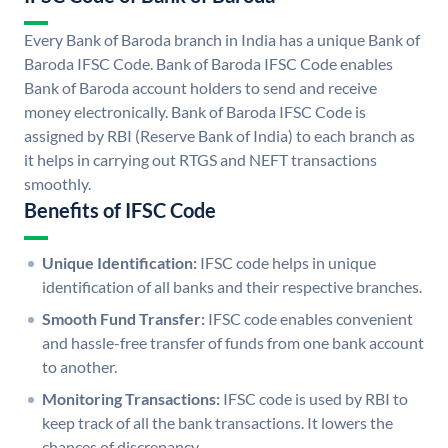
Every Bank of Baroda branch in India has a unique Bank of
Baroda IFSC Code. Bank of Baroda IFSC Code enables
Bank of Baroda account holders to send and receive
money electronically. Bank of Baroda IFSC Code is
assigned by RBI (Reserve Bank of India) to each branch as
it helps in carrying out RTGS and NEFT transactions
smoothly.
Benefits of IFSC Code
Unique Identification:
IFSC code helps in unique
identification of all banks and their respective branches.
Smooth Fund Transfer:
IFSC code enables convenient
and hassle-free transfer of funds from one bank account
to another.
Monitoring Transactions:
IFSC code is used by RBI to
keep track of all the bank transactions. It lowers the
chances of discrepancy.