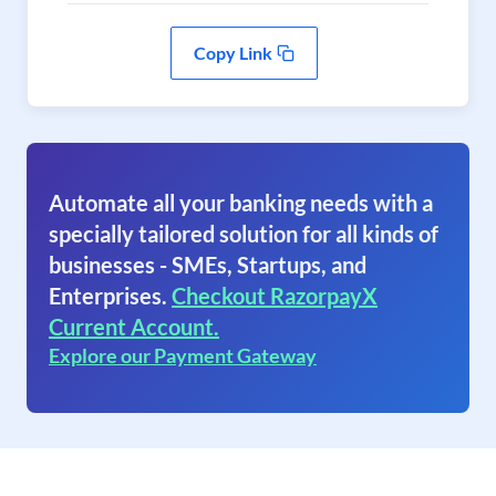
Copy Link
Automate all your banking needs with a
specially tailored solution for all kinds of
businesses - SMEs, Startups, and
Enterprises.
Checkout RazorpayX
Current Account.
Explore our Payment Gateway