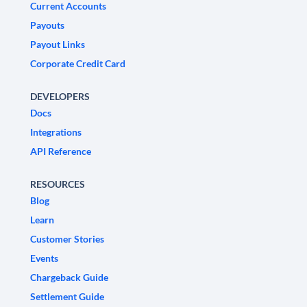
Current Accounts
Payouts
Payout Links
Corporate Credit Card
DEVELOPERS
Docs
Integrations
API Reference
RESOURCES
Blog
Learn
Customer Stories
Events
Chargeback Guide
Settlement Guide