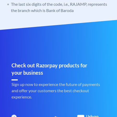
The last six digits of the code, i.e., RAJAMP, represents
the branch which is Bank of Baroda
Check out Razorpay products for
your business
Sign up now to experience the future of payments
and offer your customers the best checkout
experience.