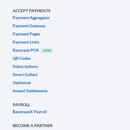
ACCEPT PAYMENTS
Payment Aggregator
Payment Gateway
Payment Pages
Payment Links
Razorpay POS
NEW
QR Codes
Subscriptions
Smart Collect
Optimizer
Instant Settlements
PAYROLL
RazorpayX Payroll
BECOME A PARTNER