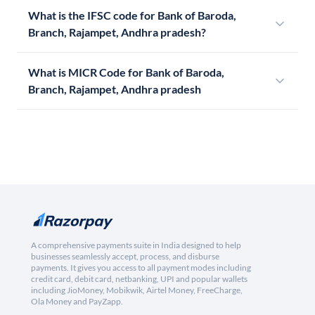
What is the IFSC code for Bank of Baroda,
Branch, Rajampet, Andhra pradesh?
What is MICR Code for Bank of Baroda,
Branch, Rajampet, Andhra pradesh
A comprehensive payments suite in India designed to help
businesses seamlessly accept, process, and disburse
payments. It gives you access to all payment modes including
credit card, debit card, netbanking, UPI and popular wallets
including JioMoney, Mobikwik, Airtel Money, FreeCharge,
Ola Money and PayZapp.