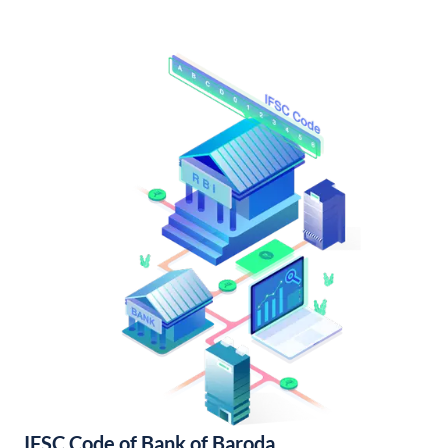
IFSC Code of Bank of Baroda