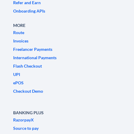
Refer and Earn
Onboarding APIs
MORE
Route
Invoices
Freelancer Payments
International Payments
Flash Checkout
UPI
ePOS
Checkout Demo
BANKING PLUS
RazorpayX
Source to pay