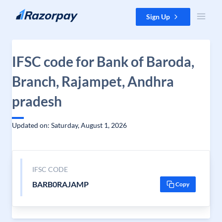
Skip to content
Sign Up
IFSC code for Bank of Baroda,
Branch, Rajampet, Andhra
pradesh
Updated on: Saturday, August 1, 2026
IFSC CODE
BARB0RAJAMP
Copy