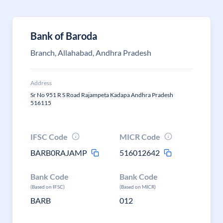
Bank of Baroda
Branch, Allahabad, Andhra Pradesh
Address
Sr No 951 R S Road Rajampeta Kadapa Andhra Pradesh
516115
IFSC Code
MICR Code
BARB0RAJAMP
516012642
Bank Code
Bank Code
(Based on IFSC)
(Based on MICR)
BARB
012