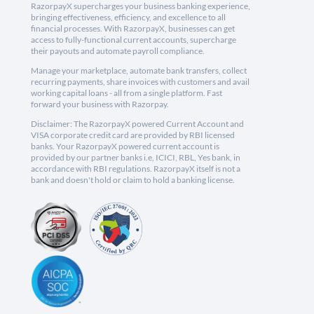
RazorpayX supercharges your business banking experience,
bringing effectiveness, efficiency, and excellence to all
financial processes. With RazorpayX, businesses can get
access to fully-functional current accounts, supercharge
their payouts and automate payroll compliance.
Manage your marketplace, automate bank transfers, collect
recurring payments, share invoices with customers and avail
working capital loans - all from a single platform. Fast
forward your business with Razorpay.
Disclaimer: The RazorpayX powered Current Account and
VISA corporate credit card are provided by RBI licensed
banks. Your RazorpayX powered current account is
provided by our partner banks i.e, ICICI, RBL, Yes bank, in
accordance with RBI regulations. RazorpayX itself is not a
bank and doesn't hold or claim to hold a banking license.