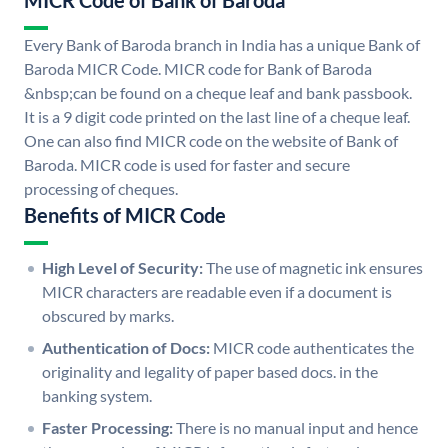
MICR Code of Bank of Baroda
Every Bank of Baroda branch in India has a unique Bank of
Baroda MICR Code. MICR code for Bank of Baroda
&nbsp;can be found on a cheque leaf and bank passbook.
It is a 9 digit code printed on the last line of a cheque leaf.
One can also find MICR code on the website of Bank of
Baroda. MICR code is used for faster and secure
processing of cheques.
Benefits of MICR Code
High Level of Security:
The use of magnetic ink ensures
MICR characters are readable even if a document is
obscured by marks.
Authentication of Docs:
MICR code authenticates the
originality and legality of paper based docs. in the
banking system.
Faster Processing:
There is no manual input and hence