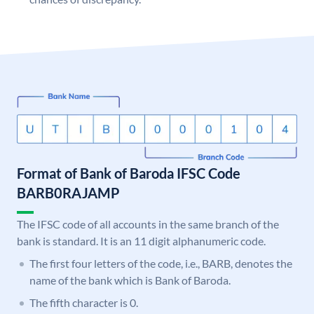
Format of Bank of Baroda IFSC Code
BARB0RAJAMP
The IFSC code of all accounts in the same branch of the
bank is standard. It is an 11 digit alphanumeric code.
The first four letters of the code, i.e., BARB, denotes the
name of the bank which is Bank of Baroda.
The fifth character is 0.