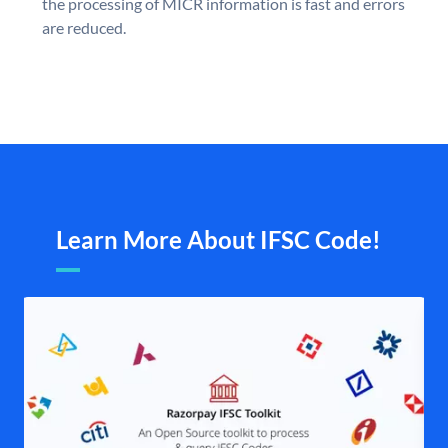
the processing of MICR information is fast and errors
are reduced.
Learn More About IFSC Code!