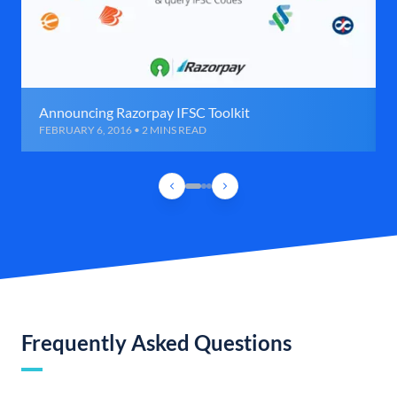
Announcing Razorpay IFSC Toolkit
FEBRUARY 6, 2016 • 2 MINS READ
Frequently Asked Questions