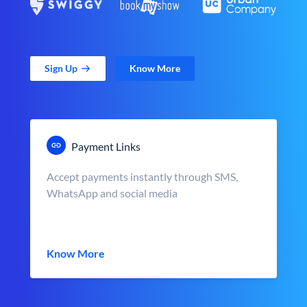
Sign Up
Know More
Payment Links
Accept payments instantly through SMS,
WhatsApp and social media
Know More