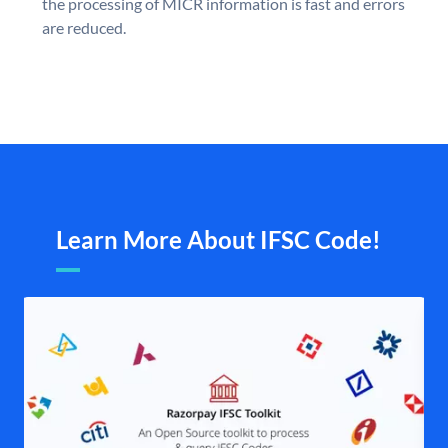
the processing of MICR information is fast and errors
are reduced.
Learn More About IFSC Code!