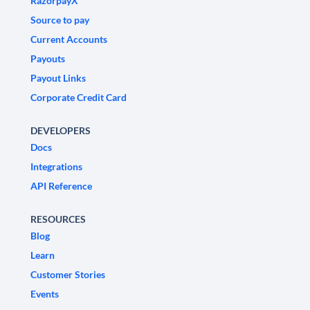
RazorpayX
Source to pay
Current Accounts
Payouts
Payout Links
Corporate Credit Card
DEVELOPERS
Docs
Integrations
API Reference
RESOURCES
Blog
Learn
Customer Stories
Events