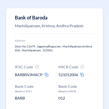
Bank of Baroda
Machilipatnam, Krishna, Andhra Pradesh
Address
Door No.11679 , Jagannadhapuram , Machilipatnam,krishna
Dist , Machilipatnam , 521001
IFSC Code
MICR Code
BARB0VJMACP
521012006
Bank Code
Bank Code
(Based on IFSC)
(Based on MICR)
BARB
012