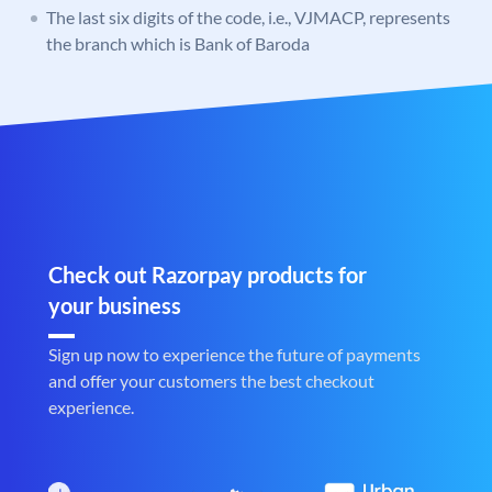
The last six digits of the code, i.e., VJMACP, represents
the branch which is Bank of Baroda
Check out Razorpay products for
your business
Sign up now to experience the future of payments
and offer your customers the best checkout
experience.