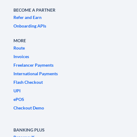
BECOME A PARTNER
Refer and Earn
Onboarding APIs
MORE
Route
Invoices
Freelancer Payments
International Payments
Flash Checkout
UPI
ePOS
Checkout Demo
BANKING PLUS