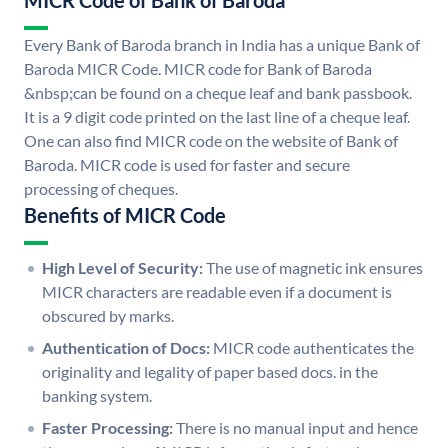
MICR Code of Bank of Baroda
Every Bank of Baroda branch in India has a unique Bank of
Baroda MICR Code. MICR code for Bank of Baroda
&nbsp;can be found on a cheque leaf and bank passbook.
It is a 9 digit code printed on the last line of a cheque leaf.
One can also find MICR code on the website of Bank of
Baroda. MICR code is used for faster and secure
processing of cheques.
Benefits of MICR Code
High Level of Security:
The use of magnetic ink ensures
MICR characters are readable even if a document is
obscured by marks.
Authentication of Docs:
MICR code authenticates the
originality and legality of paper based docs. in the
banking system.
Faster Processing:
There is no manual input and hence