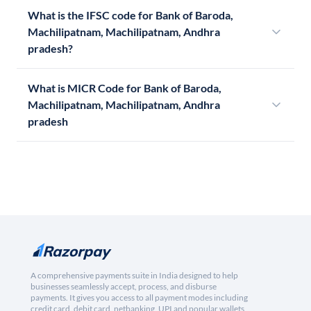
What is the IFSC code for Bank of Baroda,
Machilipatnam, Machilipatnam, Andhra
pradesh?
What is MICR Code for Bank of Baroda,
Machilipatnam, Machilipatnam, Andhra
pradesh
A comprehensive payments suite in India designed to help
businesses seamlessly accept, process, and disburse
payments. It gives you access to all payment modes including
credit card, debit card, netbanking, UPI and popular wallets