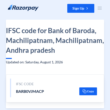
Skip to content
Sign Up
IFSC code for Bank of Baroda,
Machilipatnam, Machilipatnam,
Andhra pradesh
Updated on: Saturday, August 1, 2026
IFSC CODE
BARB0VJMACP
Copy