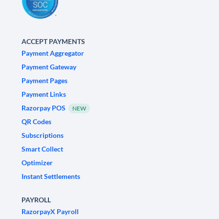
ACCEPT PAYMENTS
Payment Aggregator
Payment Gateway
Payment Pages
Payment Links
Razorpay POS
NEW
QR Codes
Subscriptions
Smart Collect
Optimizer
Instant Settlements
PAYROLL
RazorpayX Payroll