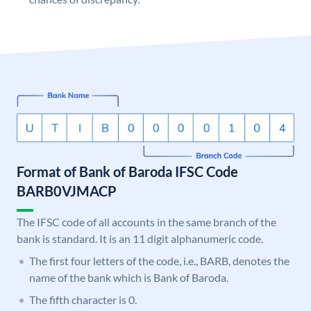
Format of Bank of Baroda IFSC Code
BARB0VJMACP
The IFSC code of all accounts in the same branch of the
bank is standard. It is an 11 digit alphanumeric code.
The first four letters of the code, i.e., BARB, denotes the
name of the bank which is Bank of Baroda.
The fifth character is 0.