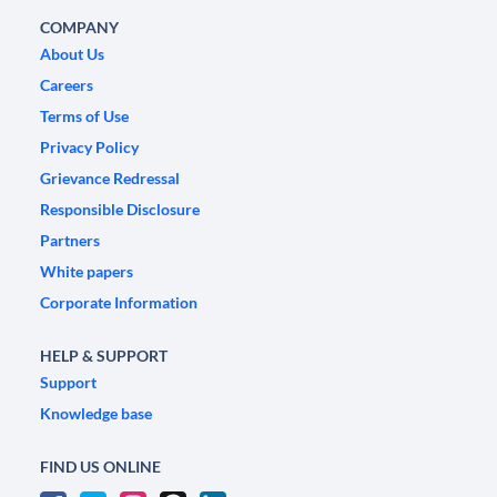
COMPANY
About Us
Careers
Terms of Use
Privacy Policy
Grievance Redressal
Responsible Disclosure
Partners
White papers
Corporate Information
HELP & SUPPORT
Support
Knowledge base
FIND US ONLINE