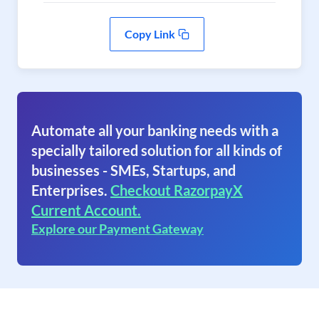
Copy Link
Automate all your banking needs with a
specially tailored solution for all kinds of
businesses - SMEs, Startups, and
Enterprises.
Checkout RazorpayX
Current Account.
Explore our Payment Gateway