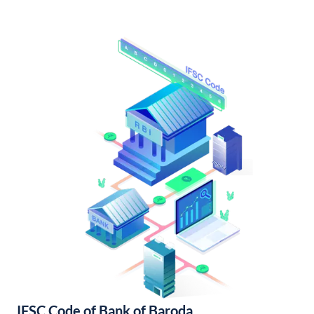
IFSC Code of Bank of Baroda