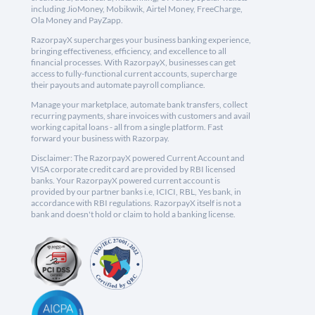
including JioMoney, Mobikwik, Airtel Money, FreeCharge,
Ola Money and PayZapp.
RazorpayX supercharges your business banking experience,
bringing effectiveness, efficiency, and excellence to all
financial processes. With RazorpayX, businesses can get
access to fully-functional current accounts, supercharge
their payouts and automate payroll compliance.
Manage your marketplace, automate bank transfers, collect
recurring payments, share invoices with customers and avail
working capital loans - all from a single platform. Fast
forward your business with Razorpay.
Disclaimer: The RazorpayX powered Current Account and
VISA corporate credit card are provided by RBI licensed
banks. Your RazorpayX powered current account is
provided by our partner banks i.e, ICICI, RBL, Yes bank, in
accordance with RBI regulations. RazorpayX itself is not a
bank and doesn't hold or claim to hold a banking license.