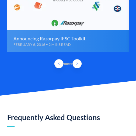
Announcing Razorpay IFSC Toolkit
FEBRUARY 6, 2016 • 2 MINS READ
Frequently Asked Questions