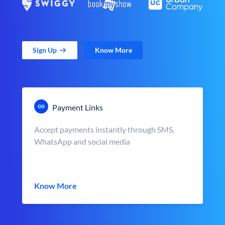
Sign Up
Know More
Payment Links
Accept payments instantly through SMS,
WhatsApp and social media
Know More