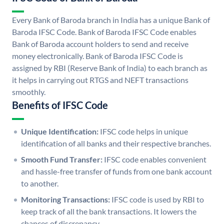
Every Bank of Baroda branch in India has a unique Bank of
Baroda IFSC Code. Bank of Baroda IFSC Code enables
Bank of Baroda account holders to send and receive
money electronically. Bank of Baroda IFSC Code is
assigned by RBI (Reserve Bank of India) to each branch as
it helps in carrying out RTGS and NEFT transactions
smoothly.
Benefits of IFSC Code
Unique Identification:
IFSC code helps in unique
identification of all banks and their respective branches.
Smooth Fund Transfer:
IFSC code enables convenient
and hassle-free transfer of funds from one bank account
to another.
Monitoring Transactions:
IFSC code is used by RBI to
keep track of all the bank transactions. It lowers the
chances of discrepancy.