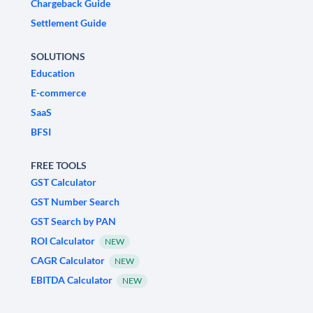
Chargeback Guide
Settlement Guide
SOLUTIONS
Education
E-commerce
SaaS
BFSI
FREE TOOLS
GST Calculator
GST Number Search
GST Search by PAN
ROI Calculator
NEW
CAGR Calculator
NEW
EBITDA Calculator
NEW