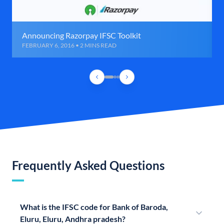
Announcing Razorpay IFSC Toolkit
FEBRUARY 6, 2016 • 2 MINS READ
Frequently Asked Questions
What is the IFSC code for Bank of Baroda,
Eluru, Eluru, Andhra pradesh?