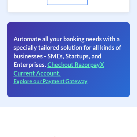
Automate all your banking needs with a
specially tailored solution for all kinds of
businesses - SMEs, Startups, and
Enterprises.
Checkout RazorpayX
Current Account.
Explore our Payment Gateway