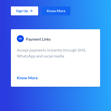
Sign Up
Know More
Payment Links
Accept payments instantly through SMS,
WhatsApp and social media
Know More