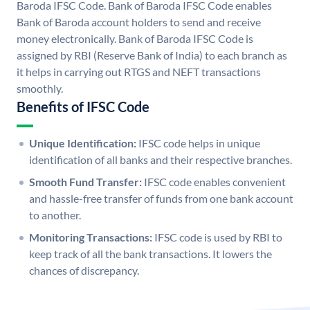
Baroda IFSC Code. Bank of Baroda IFSC Code enables
Bank of Baroda account holders to send and receive
money electronically. Bank of Baroda IFSC Code is
assigned by RBI (Reserve Bank of India) to each branch as
it helps in carrying out RTGS and NEFT transactions
smoothly.
Benefits of IFSC Code
Unique Identification:
IFSC code helps in unique
identification of all banks and their respective branches.
Smooth Fund Transfer:
IFSC code enables convenient
and hassle-free transfer of funds from one bank account
to another.
Monitoring Transactions:
IFSC code is used by RBI to
keep track of all the bank transactions. It lowers the
chances of discrepancy.