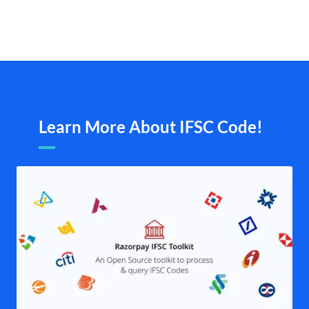
Learn More About IFSC Code!