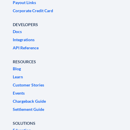
Payout Links
Corporate Credit Card
DEVELOPERS
Docs
Integrations
API Reference
RESOURCES
Blog
Learn
Customer Stories
Events
Chargeback Guide
Settlement Guide
SOLUTIONS