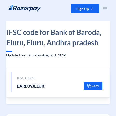
Skip to content
Sign Up
IFSC code for Bank of Baroda,
Eluru, Eluru, Andhra pradesh
Updated on: Saturday, August 1, 2026
IFSC CODE
BARB0VJELUR
Copy