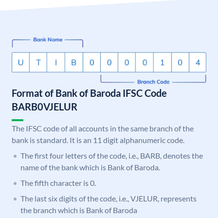
Format of Bank of Baroda IFSC Code
BARB0VJELUR
The IFSC code of all accounts in the same branch of the
bank is standard. It is an 11 digit alphanumeric code.
The first four letters of the code, i.e., BARB, denotes the
name of the bank which is Bank of Baroda.
The fifth character is 0.
The last six digits of the code, i.e., VJELUR, represents
the branch which is Bank of Baroda