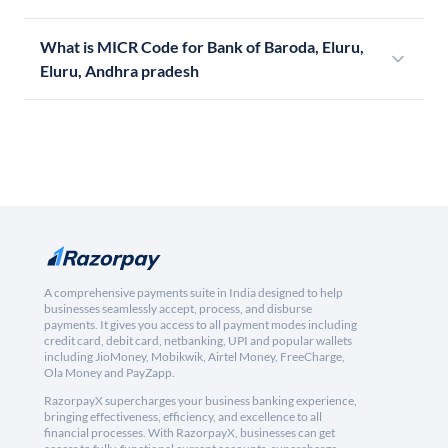
What is MICR Code for Bank of Baroda, Eluru,
Eluru, Andhra pradesh
A comprehensive payments suite in India designed to help
businesses seamlessly accept, process, and disburse
payments. It gives you access to all payment modes including
credit card, debit card, netbanking, UPI and popular wallets
including JioMoney, Mobikwik, Airtel Money, FreeCharge,
Ola Money and PayZapp.
RazorpayX supercharges your business banking experience,
bringing effectiveness, efficiency, and excellence to all
financial processes. With RazorpayX, businesses can get