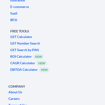
Education
E-commerce
SaaS
BFSI
FREE TOOLS
GST Calculator
GST Number Search
GST Search by PAN
ROI Calculator
NEW
CAGR Calculator
NEW
EBITDA Calculator
NEW
COMPANY
About Us
Careers