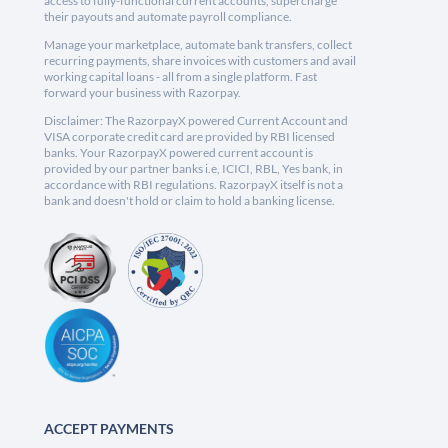
access to fully-functional current accounts, supercharge
their payouts and automate payroll compliance.
Manage your marketplace, automate bank transfers, collect
recurring payments, share invoices with customers and avail
working capital loans - all from a single platform. Fast
forward your business with Razorpay.
Disclaimer: The RazorpayX powered Current Account and
VISA corporate credit card are provided by RBI licensed
banks. Your RazorpayX powered current account is
provided by our partner banks i.e, ICICI, RBL, Yes bank, in
accordance with RBI regulations. RazorpayX itself is not a
bank and doesn't hold or claim to hold a banking license.
ACCEPT PAYMENTS