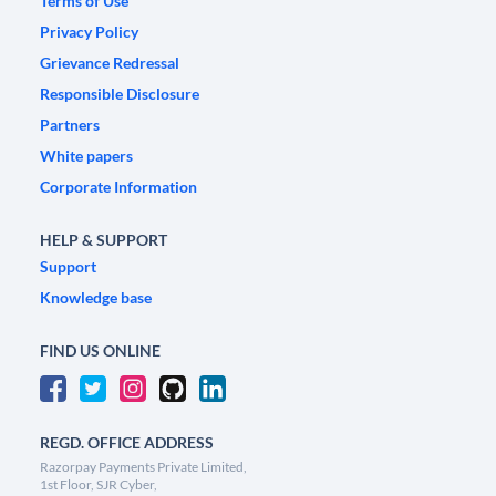
Terms of Use
Privacy Policy
Grievance Redressal
Responsible Disclosure
Partners
White papers
Corporate Information
HELP & SUPPORT
Support
Knowledge base
FIND US ONLINE
REGD. OFFICE ADDRESS
Razorpay Payments Private Limited,
1st Floor, SJR Cyber,