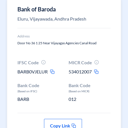
Bank of Baroda
Eluru, Vijayawada, Andhra Pradesh
Address
Door No 36 1 25 Near Vijayagas Agencies Canal Road
IFSC Code
MICR Code
BARB0VJELUR
534012007
Bank Code
Bank Code
(Based on IFSC)
(Based on MICR)
BARB
012
Copy Link