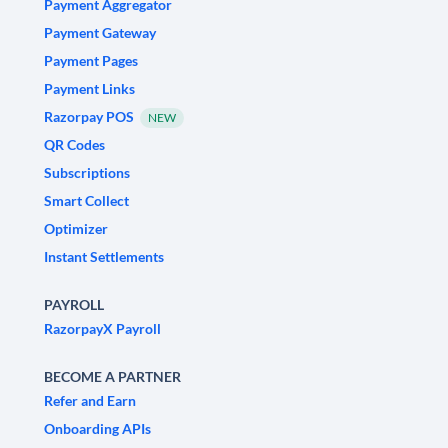
Payment Aggregator
Payment Gateway
Payment Pages
Payment Links
Razorpay POS
NEW
QR Codes
Subscriptions
Smart Collect
Optimizer
Instant Settlements
PAYROLL
RazorpayX Payroll
BECOME A PARTNER
Refer and Earn
Onboarding APIs