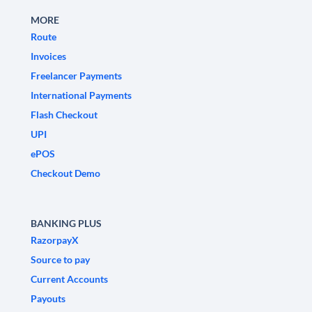
MORE
Route
Invoices
Freelancer Payments
International Payments
Flash Checkout
UPI
ePOS
Checkout Demo
BANKING PLUS
RazorpayX
Source to pay
Current Accounts
Payouts