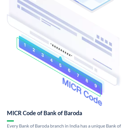
MICR Code of Bank of Baroda
Every Bank of Baroda branch in India has a unique Bank of