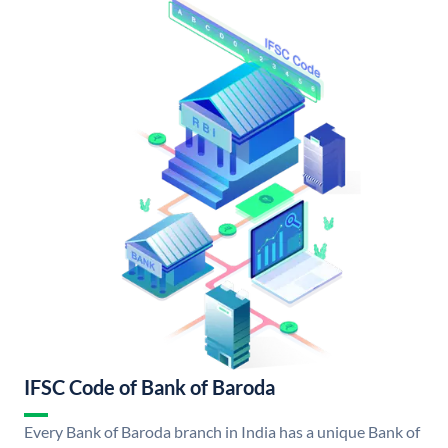
IFSC Code of Bank of Baroda
Every Bank of Baroda branch in India has a unique Bank of