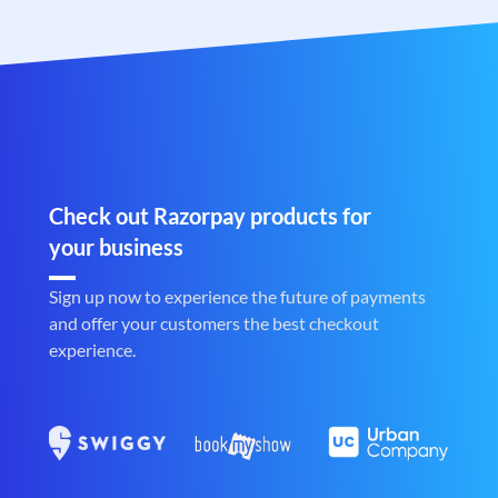
Check out Razorpay products for
your business
Sign up now to experience the future of payments
and offer your customers the best checkout
experience.