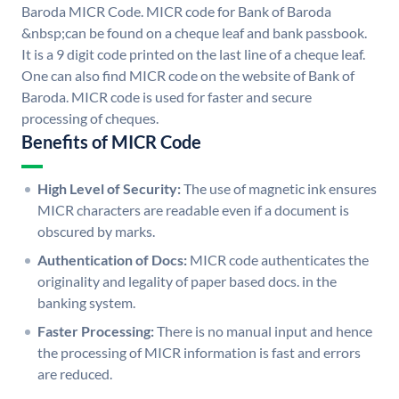
Baroda MICR Code. MICR code for Bank of Baroda
&nbsp;can be found on a cheque leaf and bank passbook.
It is a 9 digit code printed on the last line of a cheque leaf.
One can also find MICR code on the website of Bank of
Baroda. MICR code is used for faster and secure
processing of cheques.
Benefits of MICR Code
High Level of Security:
The use of magnetic ink ensures
MICR characters are readable even if a document is
obscured by marks.
Authentication of Docs:
MICR code authenticates the
originality and legality of paper based docs. in the
banking system.
Faster Processing:
There is no manual input and hence
the processing of MICR information is fast and errors
are reduced.