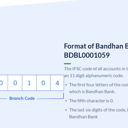
Format of Bandhan 
BDBL0001059
The IFSC code of all accounts in 
an 11 digit alphanumeric code.
The first four letters of the c
which is Bandhan Bank.
The fifth character is 0.
The last six digits of the code,
Bandhan Bank