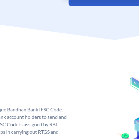
ique Bandhan Bank IFSC Code.
k account holders to send and
FSC Code is assigned by RBI
elps in carrying out RTGS and