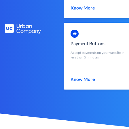
Know More
Payment Buttons
Accept payments on your website in
less than 5 minutes
Know More