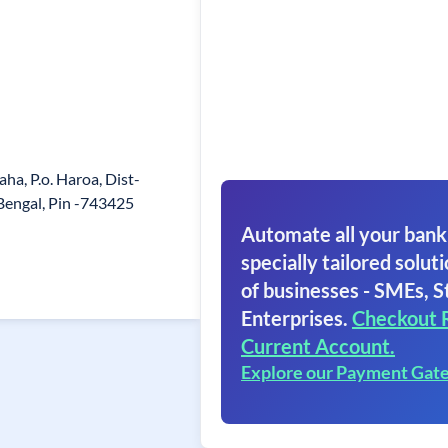
aha, P.o. Haroa, Dist-
Bengal, Pin -743425
Automate all your bank
specially tailored soluti
of businesses - SMEs, S
Enterprises.
Checkout 
Current Account.
Explore our Payment Gat