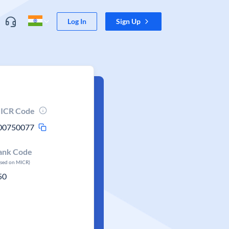
Log In
Sign Up
ICR Code
00750077
ank Code
ased on MICR)
50