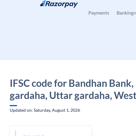
Skip to content
Payments
Banking
IFSC code for Bandhan Bank,
gardaha, Uttar gardaha, West
Updated on: Saturday, August 1, 2026