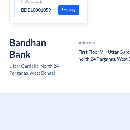
IFSC CODE
BDBL0001059
Copy
Bandhan
Address
Bank
First Floor Vill Uttar Gard
north 24 Parganas, West 
Uttar Gardaha, North 24
Parganas, West Bengal