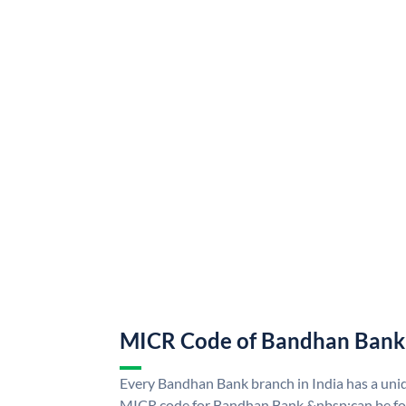
MICR Code of Bandhan Bank
Every Bandhan Bank branch in India has a u
MICR code for Bandhan Bank &nbsp;can be fo