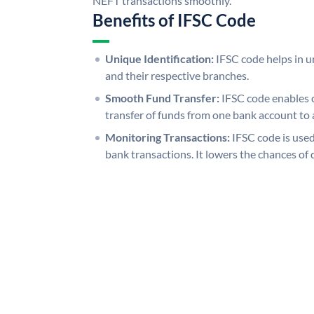
NEFT transactions smoothly.
Benefits of IFSC Code
Unique Identification:
IFSC code helps in un
and their respective branches.
Smooth Fund Transfer:
IFSC code enables 
transfer of funds from one bank account to 
Monitoring Transactions:
IFSC code is used
bank transactions. It lowers the chances of 