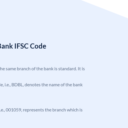
Bank IFSC Code
the same branch of the bank is standard. It is
ode, i.e., BDBL, denotes the name of the bank
 i.e., 001059, represents the branch which is