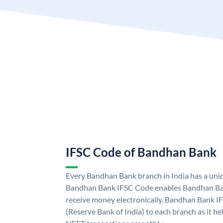
IFSC Code of Bandhan Bank
Every Bandhan Bank branch in India has a un
Bandhan Bank IFSC Code enables Bandhan Ban
receive money electronically. Bandhan Bank I
(Reserve Bank of India) to each branch as it h