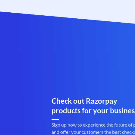
Check out Razorpay
products for your busines
Sign up now to experience the future of
and offer your customers the best check