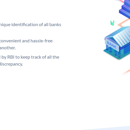
ique identification of all banks
convenient and hassle-free
another.
 by RBI to keep track of all the
discrepancy.