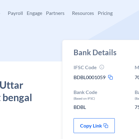
+
Payroll
Engage
Partners
Resources
Pricing
Bank Details
IFSC Code
M
BDBL0001059
7
 Uttar
Bank Code
B
 bengal
(Based on IFSC)
(B
BDBL
7
Copy Link