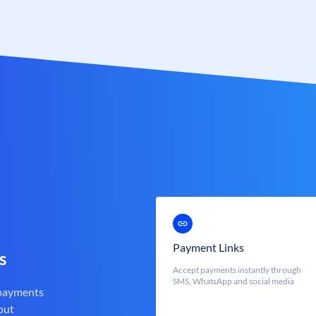
Payment Links
s
Accept payments instantly through
SMS, WhatsApp and social media
 payments
out