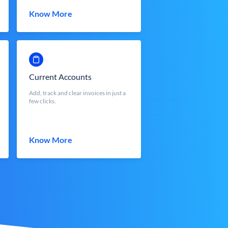
Know More
Current Accounts
Add, track and clear invoices in just a
few clicks.
Know More