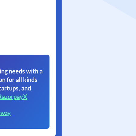
ing needs with a
on for all kinds
tartups, and
RazorpayX
eway