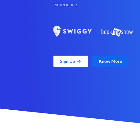
experience.
Sign Up
Know More