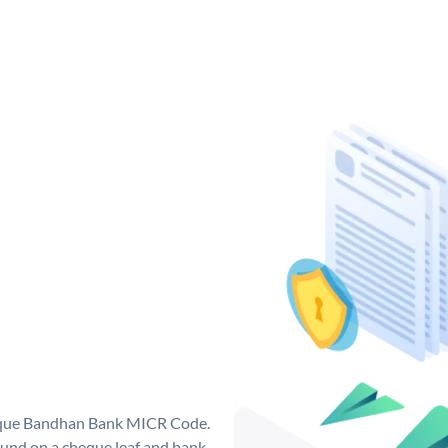
nique Bandhan Bank MICR Code.
und on a cheque leaf and bank