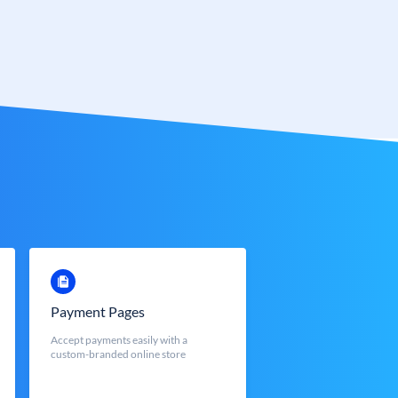
Payment Pages
Accept payments easily with a
custom-branded online store