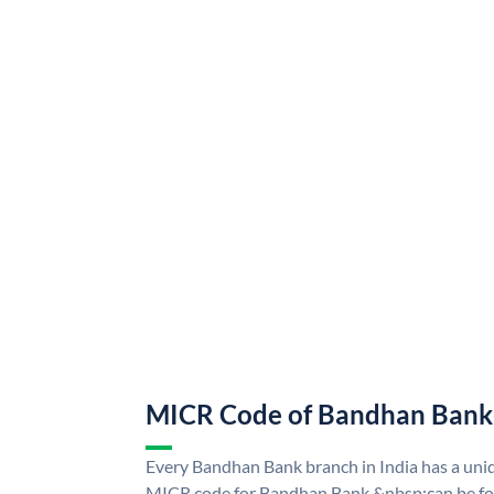
MICR Code of Bandhan Bank
Every Bandhan Bank branch in India has a u
MICR code for Bandhan Bank &nbsp;can be fo