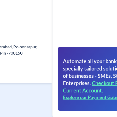
rabad, P.o-sonarpur,
 Pin -700150
Automate all your bank
specially tailored soluti
of businesses - SMEs, S
Enterprises.
Checkout 
Current Account.
Explore our Payment Gat