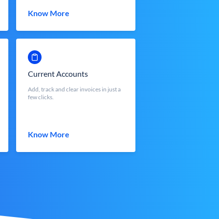
Know More
Current Accounts
Add, track and clear invoices in just a
few clicks.
Know More