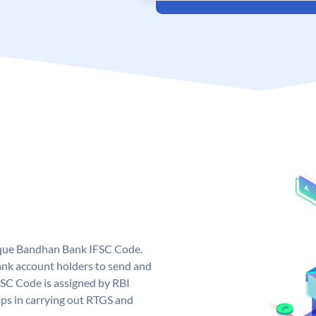
ique Bandhan Bank IFSC Code.
k account holders to send and
FSC Code is assigned by RBI
elps in carrying out RTGS and