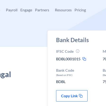
+
Payroll
Engage
Partners
Resources
Pricing
Bank Details
IFSC Code
M
BDBL0001015
7
Bank Code
B
ngal
(Based on IFSC)
(B
BDBL
7
Copy Link