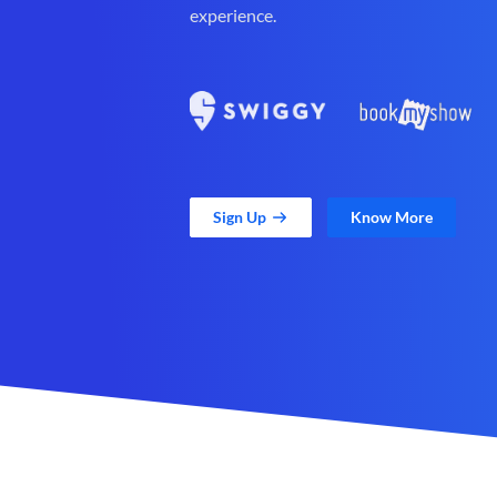
experience.
Sign Up
Know More