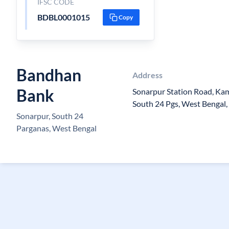
IFSC CODE
BDBL0001015
Copy
Bandhan
Address
Bank
Sonarpur Station Road, Kam
South 24 Pgs, West Bengal,
Sonarpur, South 24
Parganas, West Bengal