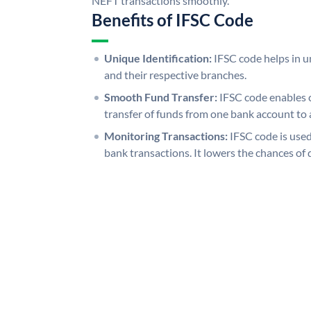
NEFT transactions smoothly.
Benefits of IFSC Code
Unique Identification:
IFSC code helps in un
and their respective branches.
Smooth Fund Transfer:
IFSC code enables 
transfer of funds from one bank account to 
Monitoring Transactions:
IFSC code is used
bank transactions. It lowers the chances of 