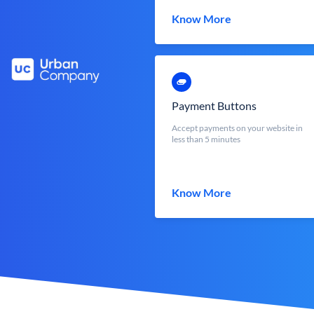
Know More
Payment Buttons
Accept payments on your website in
less than 5 minutes
Know More