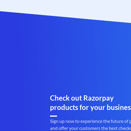
Check out Razorpay
products for your busines
Sign up now to experience the future of
and offer your customers the best check