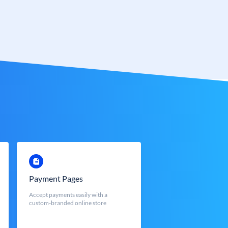
Payment Pages
Accept payments easily with a
custom-branded online store