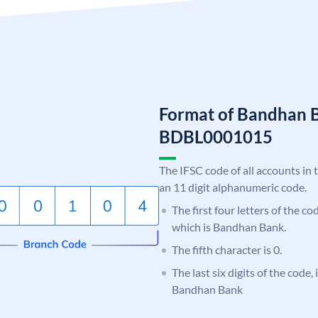
Format of Bandhan 
BDBL0001015
The IFSC code of all accounts in 
an 11 digit alphanumeric code.
The first four letters of the c
which is Bandhan Bank.
The fifth character is 0.
The last six digits of the code,
Bandhan Bank