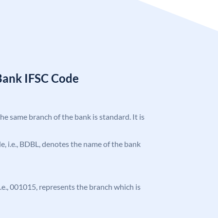
Bank IFSC Code
the same branch of the bank is standard. It is
ode, i.e., BDBL, denotes the name of the bank
 i.e., 001015, represents the branch which is