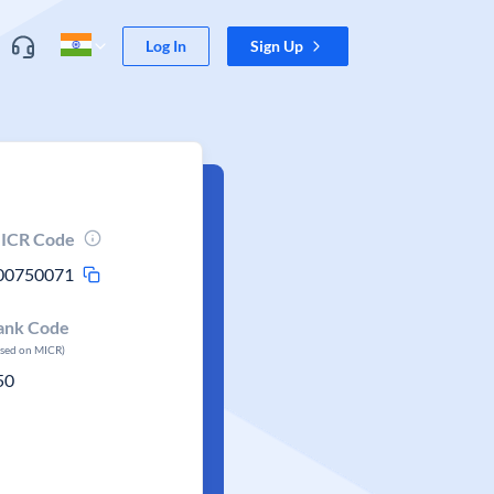
Log In
Sign Up
ICR Code
00750071
ank Code
ased on MICR)
50