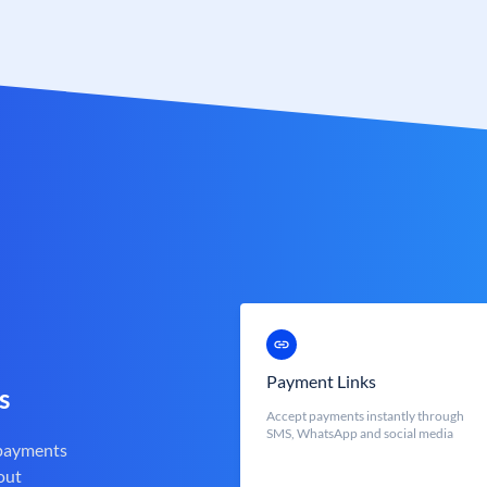
Payment Links
s
Accept payments instantly through
SMS, WhatsApp and social media
 payments
out