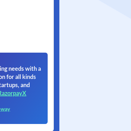
ing needs with a
on for all kinds
tartups, and
RazorpayX
eway