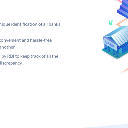
ique identification of all banks
convenient and hassle-free
another.
 by RBI to keep track of all the
discrepancy.