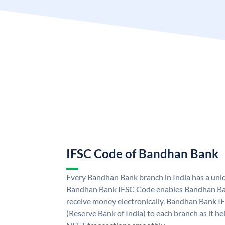
IFSC Code of Bandhan Bank
Every Bandhan Bank branch in India has a un
Bandhan Bank IFSC Code enables Bandhan Ban
receive money electronically. Bandhan Bank I
(Reserve Bank of India) to each branch as it h