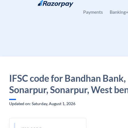
Skip to content
Payments
Banking
IFSC code for Bandhan Bank,
Sonarpur, Sonarpur, West be
Updated on: Saturday, August 1, 2026