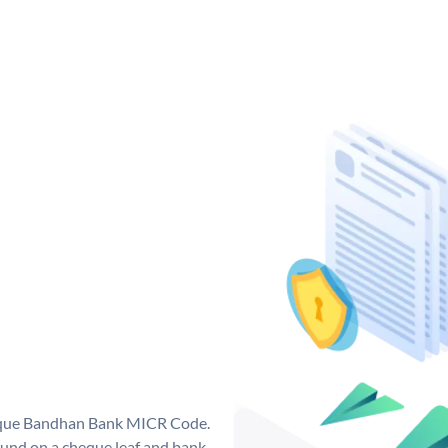
nique Bandhan Bank MICR Code.
und on a cheque leaf and bank