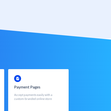
Payment Pages
Accept payments easily with a
custom-branded online store