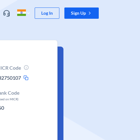
Log In
Sign Up
ICR Code
32750107
ank Code
ased on MICR)
50