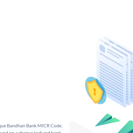
nique Bandhan Bank MICR Code.
und on a cheque leaf and bank