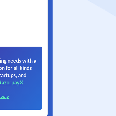
ing needs with a
on for all kinds
tartups, and
RazorpayX
eway