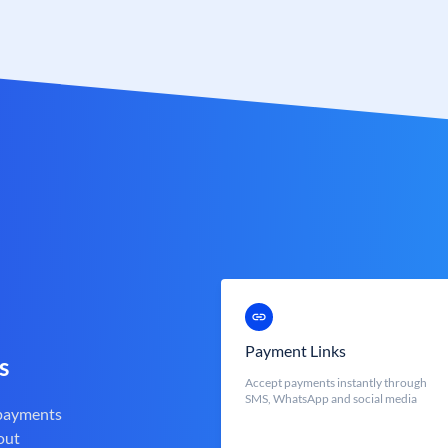
Payment Links
s
Accept payments instantly through
SMS, WhatsApp and social media
 payments
out