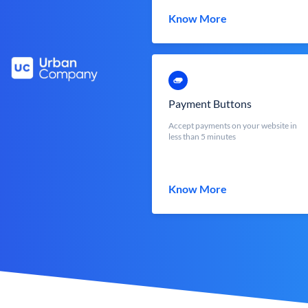
Know More
Payment Buttons
Accept payments on your website in
less than 5 minutes
Know More