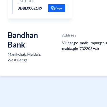
IFSC CODE
BDBL0002149
Copy
Bandhan
Address
Bank
Village,po-mathurapur,p.s-
malda,pin-732203,w.b
Manikchak, Maldah,
West Bengal