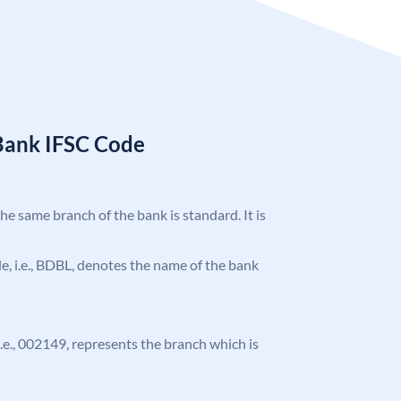
Bank IFSC Code
the same branch of the bank is standard. It is
ode, i.e., BDBL, denotes the name of the bank
 i.e., 002149, represents the branch which is