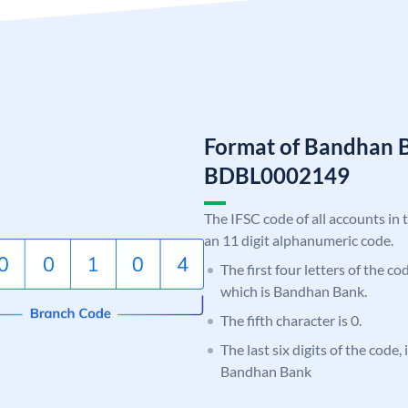
Format of Bandhan 
BDBL0002149
The IFSC code of all accounts in 
an 11 digit alphanumeric code.
The first four letters of the c
which is Bandhan Bank.
The fifth character is 0.
The last six digits of the code,
Bandhan Bank