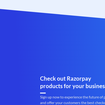
Check out Razorpay
products for your busines
Sign up now to experience the future of
and offer your customers the best check