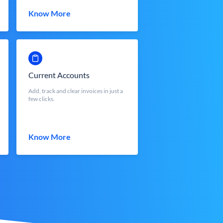
Know More
Current Accounts
Add, track and clear invoices in just a
few clicks.
Know More