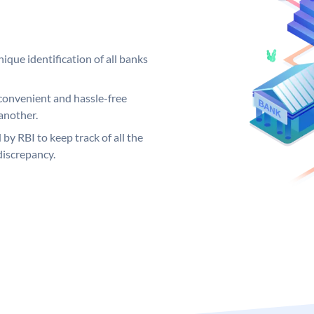
ique identification of all banks
convenient and hassle-free
another.
 by RBI to keep track of all the
discrepancy.