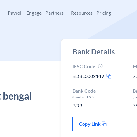
+
Payroll
Engage
Partners
Resources
Pricing
Bank Details
IFSC Code
M
BDBL0002149
7
Bank Code
B
 bengal
(Based on IFSC)
(B
BDBL
7
Copy Link