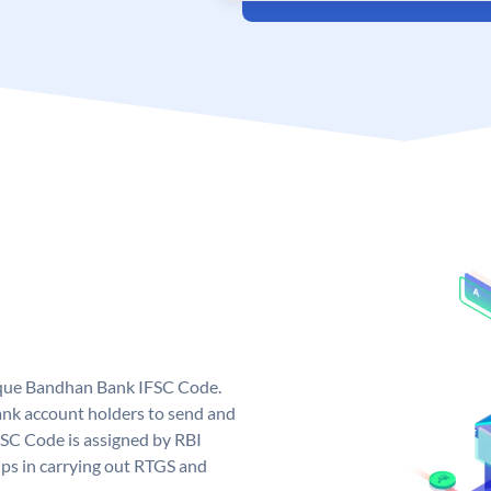
ique Bandhan Bank IFSC Code.
k account holders to send and
FSC Code is assigned by RBI
elps in carrying out RTGS and