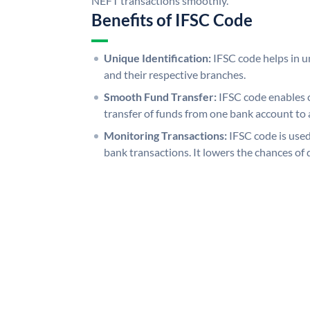
NEFT transactions smoothly.
Benefits of IFSC Code
Unique Identification:
IFSC code helps in un
and their respective branches.
Smooth Fund Transfer:
IFSC code enables 
transfer of funds from one bank account to 
Monitoring Transactions:
IFSC code is used
bank transactions. It lowers the chances of 