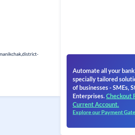
manikchak,district-
Automate all your bank
specially tailored soluti
of businesses - SMEs, S
Enterprises.
Checkout 
Current Account.
Explore our Payment Gat