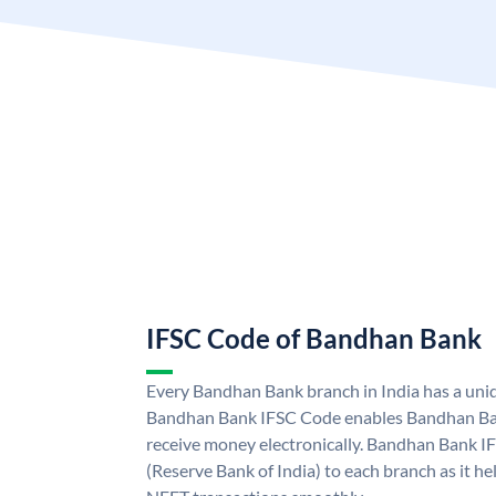
IFSC Code of Bandhan Bank
Every Bandhan Bank branch in India has a un
Bandhan Bank IFSC Code enables Bandhan Ban
receive money electronically. Bandhan Bank I
(Reserve Bank of India) to each branch as it h