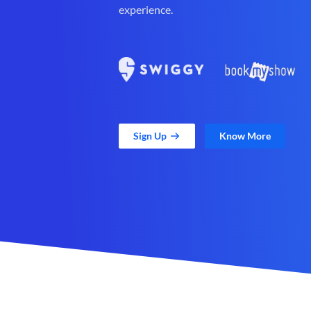
experience.
Sign Up
Know More