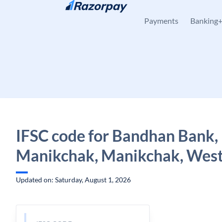
Skip to content
Payments
Banking
IFSC code for Bandhan Bank,
Manikchak, Manikchak, West
Updated on: Saturday, August 1, 2026