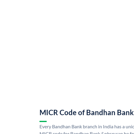
MICR Code of Bandhan Bank
Every Bandhan Bank branch in India has a u
MICR code for Bandhan Bank &nbsp;can be fo