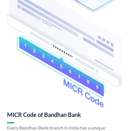
MICR Code of Bandhan Bank
Every Bandhan Bank branch in India has a unique