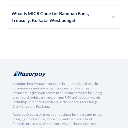
What is MICR Code for Bandhan Bank,
Treasury, Kolkata, West bengal
A comprehensive payments suite in India designed to help
businesses seamlessly accept, process, and disburse
payments. It gives you access to all payment modes including
credit card, debit card, netbanking, UPI and popular wallets
including JioMoney, Mobikwik, Airtel Money, FreeCharge,
Ola Money and PayZapp.
RazorpayX supercharges your business banking experience,
bringing effectiveness, efficiency, and excellence to all
financial processes. With RazorpayX, businesses can get