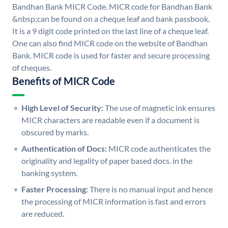
Bandhan Bank MICR Code. MICR code for Bandhan Bank
&nbsp;can be found on a cheque leaf and bank passbook.
It is a 9 digit code printed on the last line of a cheque leaf.
One can also find MICR code on the website of Bandhan
Bank. MICR code is used for faster and secure processing
of cheques.
Benefits of MICR Code
High Level of Security:
The use of magnetic ink ensures
MICR characters are readable even if a document is
obscured by marks.
Authentication of Docs:
MICR code authenticates the
originality and legality of paper based docs. in the
banking system.
Faster Processing:
There is no manual input and hence
the processing of MICR information is fast and errors
are reduced.