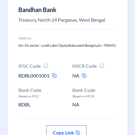
Bandhan Bank
Treasury, North 24 Parganas, West Bengal
Address
Dn-32,sector -v,salt Lake City,kolkata,west Bengal,pin -700091
IFSC Code
MICR Code
BDBL0001001
NA
Bank Code
Bank Code
(Based on IFSC)
(Based on MICR)
BDBL
NA
Copy Link