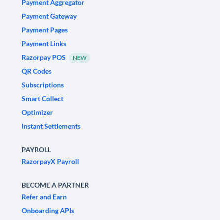
Payment Aggregator
Payment Gateway
Payment Pages
Payment Links
Razorpay POS
NEW
QR Codes
Subscriptions
Smart Collect
Optimizer
Instant Settlements
PAYROLL
RazorpayX Payroll
BECOME A PARTNER
Refer and Earn
Onboarding APIs