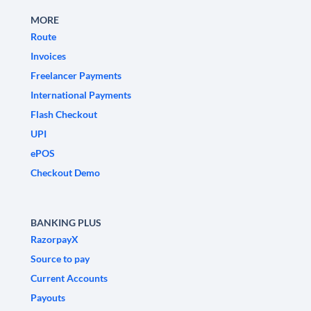
MORE
Route
Invoices
Freelancer Payments
International Payments
Flash Checkout
UPI
ePOS
Checkout Demo
BANKING PLUS
RazorpayX
Source to pay
Current Accounts
Payouts