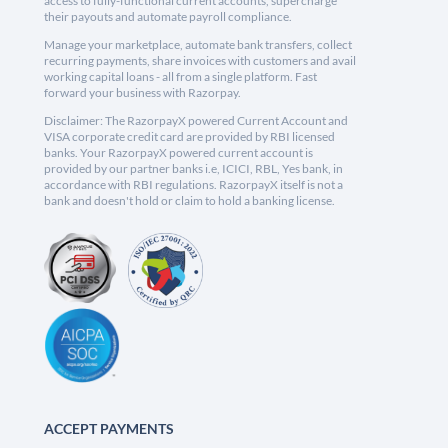
access to fully-functional current accounts, supercharge
their payouts and automate payroll compliance.
Manage your marketplace, automate bank transfers, collect
recurring payments, share invoices with customers and avail
working capital loans - all from a single platform. Fast
forward your business with Razorpay.
Disclaimer: The RazorpayX powered Current Account and
VISA corporate credit card are provided by RBI licensed
banks. Your RazorpayX powered current account is
provided by our partner banks i.e, ICICI, RBL, Yes bank, in
accordance with RBI regulations. RazorpayX itself is not a
bank and doesn't hold or claim to hold a banking license.
ACCEPT PAYMENTS