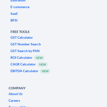
Education
E-commerce
SaaS
BFSI
FREE TOOLS
GST Calculator
GST Number Search
GST Search by PAN
ROI Calculator
NEW
CAGR Calculator
NEW
EBITDA Calculator
NEW
COMPANY
About Us
Careers