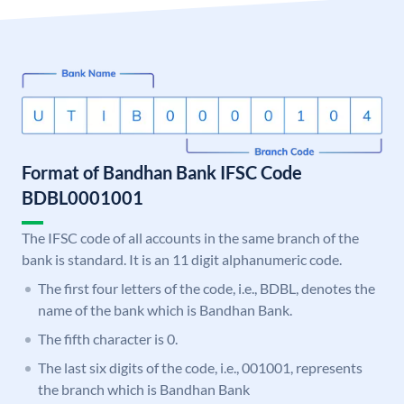
Format of Bandhan Bank IFSC Code
BDBL0001001
The IFSC code of all accounts in the same branch of the
bank is standard. It is an 11 digit alphanumeric code.
The first four letters of the code, i.e., BDBL, denotes the
name of the bank which is Bandhan Bank.
The fifth character is 0.
The last six digits of the code, i.e., 001001, represents
the branch which is Bandhan Bank