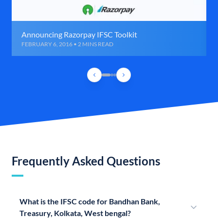
Announcing Razorpay IFSC Toolkit
FEBRUARY 6, 2016 • 2 MINS READ
Frequently Asked Questions
What is the IFSC code for Bandhan Bank,
Treasury, Kolkata, West bengal?