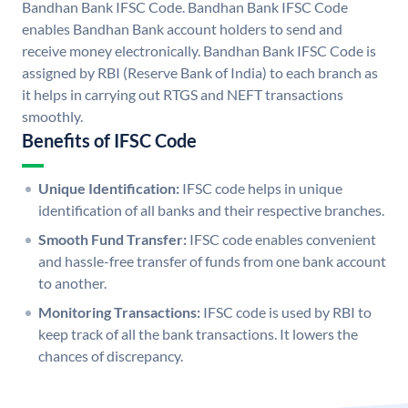
Bandhan Bank IFSC Code. Bandhan Bank IFSC Code
enables Bandhan Bank account holders to send and
receive money electronically. Bandhan Bank IFSC Code is
assigned by RBI (Reserve Bank of India) to each branch as
it helps in carrying out RTGS and NEFT transactions
smoothly.
Benefits of IFSC Code
Unique Identification:
IFSC code helps in unique
identification of all banks and their respective branches.
Smooth Fund Transfer:
IFSC code enables convenient
and hassle-free transfer of funds from one bank account
to another.
Monitoring Transactions:
IFSC code is used by RBI to
keep track of all the bank transactions. It lowers the
chances of discrepancy.