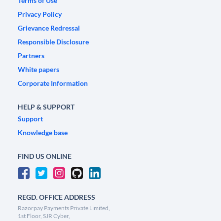
Terms of Use
Privacy Policy
Grievance Redressal
Responsible Disclosure
Partners
White papers
Corporate Information
HELP & SUPPORT
Support
Knowledge base
FIND US ONLINE
REGD. OFFICE ADDRESS
Razorpay Payments Private Limited,
1st Floor, SJR Cyber,