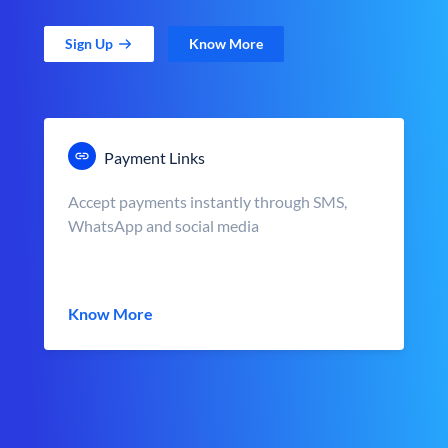
Sign Up
Know More
Payment Links
Accept payments instantly through SMS,
WhatsApp and social media
Know More