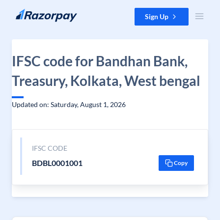
Skip to content
Sign Up
IFSC code for Bandhan Bank,
Treasury, Kolkata, West bengal
Updated on: Saturday, August 1, 2026
IFSC CODE
BDBL0001001
Copy