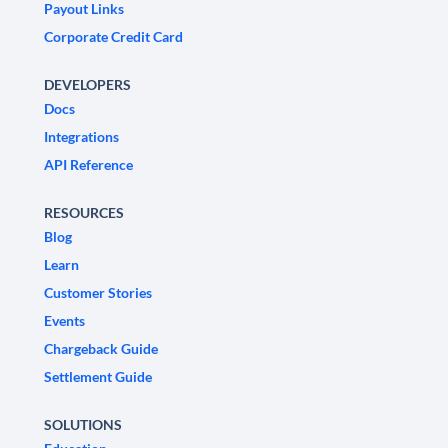
Payout Links
Corporate Credit Card
DEVELOPERS
Docs
Integrations
API Reference
RESOURCES
Blog
Learn
Customer Stories
Events
Chargeback Guide
Settlement Guide
SOLUTIONS