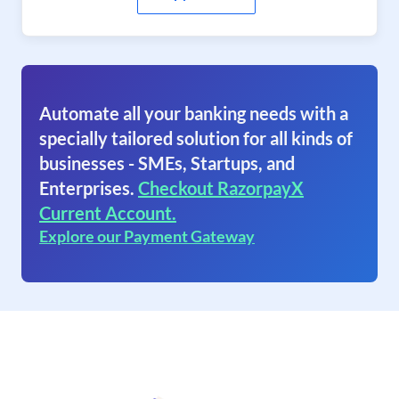
Automate all your banking needs with a
specially tailored solution for all kinds of
businesses - SMEs, Startups, and
Enterprises.
Checkout RazorpayX
Current Account.
Explore our Payment Gateway