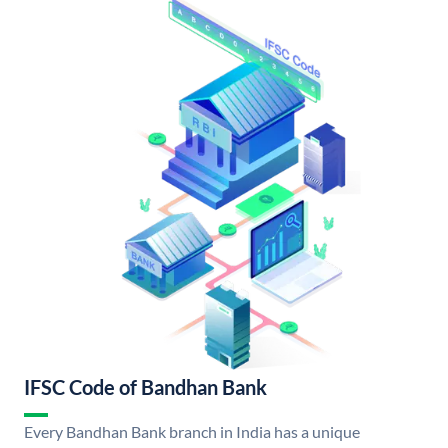
IFSC Code of Bandhan Bank
Every Bandhan Bank branch in India has a unique