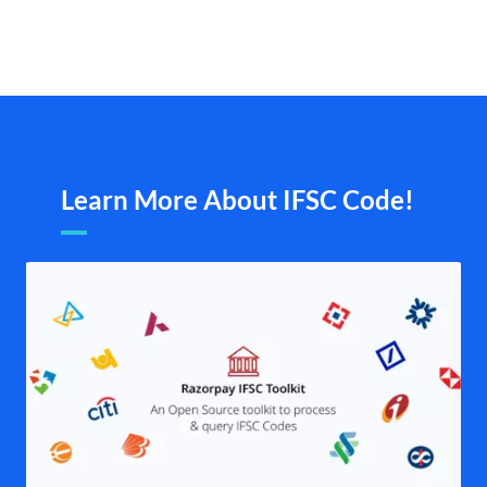
Learn More About IFSC Code!