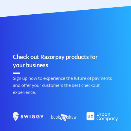
Check out Razorpay products for
your business
Sign up now to experience the future of payments
and offer your customers the best checkout
experience.