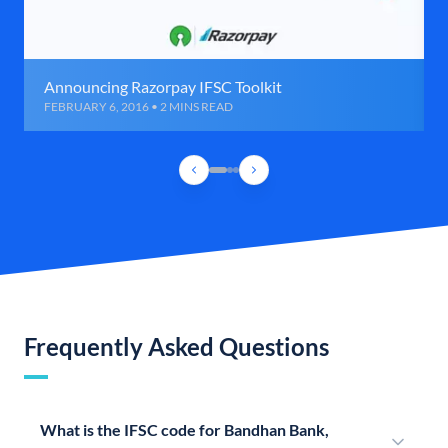
Announcing Razorpay IFSC Toolkit
FEBRUARY 6, 2016 • 2 MINS READ
Frequently Asked Questions
What is the IFSC code for Bandhan Bank,