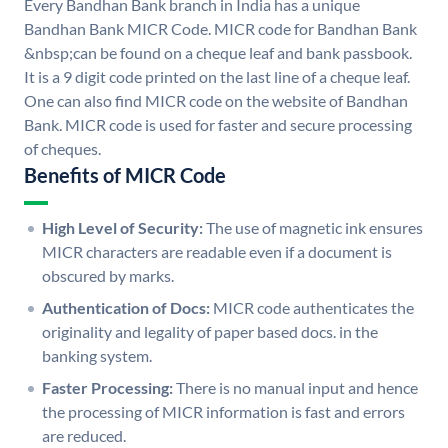
Every Bandhan Bank branch in India has a unique
Bandhan Bank MICR Code. MICR code for Bandhan Bank
&nbsp;can be found on a cheque leaf and bank passbook.
It is a 9 digit code printed on the last line of a cheque leaf.
One can also find MICR code on the website of Bandhan
Bank. MICR code is used for faster and secure processing
of cheques.
Benefits of MICR Code
High Level of Security:
The use of magnetic ink ensures
MICR characters are readable even if a document is
obscured by marks.
Authentication of Docs:
MICR code authenticates the
originality and legality of paper based docs. in the
banking system.
Faster Processing:
There is no manual input and hence
the processing of MICR information is fast and errors
are reduced.