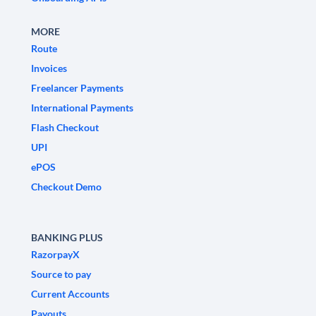
MORE
Route
Invoices
Freelancer Payments
International Payments
Flash Checkout
UPI
ePOS
Checkout Demo
BANKING PLUS
RazorpayX
Source to pay
Current Accounts
Payouts