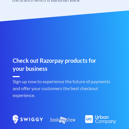
Check out Razorpay products for
your business
Sign up now to experience the future of payments
and offer your customers the best checkout
experience.