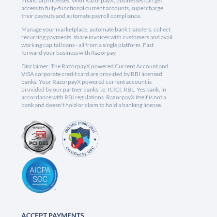
financial processes. With RazorpayX, businesses can get
access to fully-functional current accounts, supercharge
their payouts and automate payroll compliance.
Manage your marketplace, automate bank transfers, collect
recurring payments, share invoices with customers and avail
working capital loans - all from a single platform. Fast
forward your business with Razorpay.
Disclaimer: The RazorpayX powered Current Account and
VISA corporate credit card are provided by RBI licensed
banks. Your RazorpayX powered current account is
provided by our partner banks i.e, ICICI, RBL, Yes bank, in
accordance with RBI regulations. RazorpayX itself is not a
bank and doesn't hold or claim to hold a banking license.
ACCEPT PAYMENTS