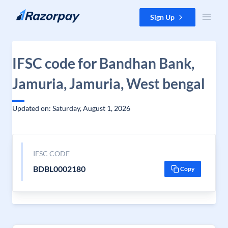
Skip to content
Sign Up
IFSC code for Bandhan Bank,
Jamuria, Jamuria, West bengal
Updated on: Saturday, August 1, 2026
IFSC CODE
BDBL0002180
Copy