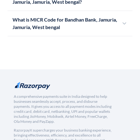
Jamuria, Jamuria, West bengal?
What is MICR Code for Bandhan Bank, Jamuria,
Jamuria, West bengal
A comprehensive payments suite in India designed to help
businesses seamlessly accept, process, and disburse
payments. It gives you access to all payment modes including
credit card, debit card, netbanking, UPI and popular wallets
including JioMoney, Mobikwik, Airtel Money, FreeCharge,
Ola Money and PayZapp.
RazorpayX supercharges your business banking experience,
bringing effectiveness, efficiency, and excellence to all