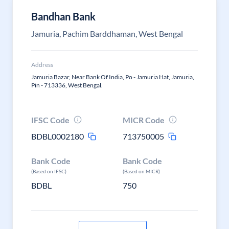
Bandhan Bank
Jamuria, Pachim Barddhaman, West Bengal
Address
Jamuria Bazar, Near Bank Of India, Po - Jamuria Hat, Jamuria,
Pin - 713336, West Bengal.
IFSC Code
MICR Code
BDBL0002180
713750005
Bank Code
Bank Code
(Based on IFSC)
(Based on MICR)
BDBL
750