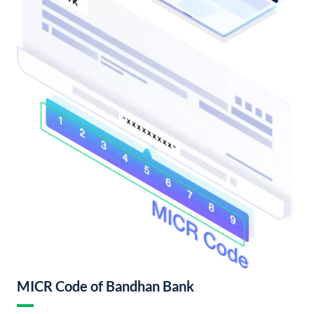
MICR Code of Bandhan Bank