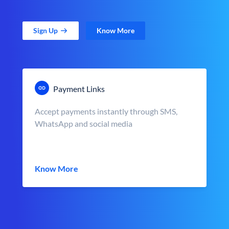
Sign Up
Know More
Payment Links
Accept payments instantly through SMS,
WhatsApp and social media
Know More