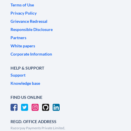
Terms of Use
Privacy Policy
Grievance Redressal
Responsible Disclosure
Partners
White papers
Corporate Information
HELP & SUPPORT
Support
Knowledge base
FIND US ONLINE
REGD. OFFICE ADDRESS
Razorpay Payments Private Limited,