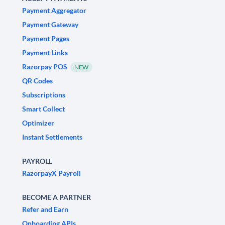
Payment Aggregator
Payment Gateway
Payment Pages
Payment Links
Razorpay POS
NEW
QR Codes
Subscriptions
Smart Collect
Optimizer
Instant Settlements
PAYROLL
RazorpayX Payroll
BECOME A PARTNER
Refer and Earn
Onboarding APIs