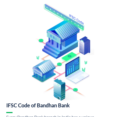
IFSC Code of Bandhan Bank
Every Bandhan Bank branch in India has a unique