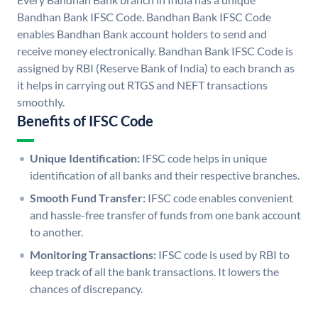
Bandhan Bank IFSC Code. Bandhan Bank IFSC Code
enables Bandhan Bank account holders to send and
receive money electronically. Bandhan Bank IFSC Code is
assigned by RBI (Reserve Bank of India) to each branch as
it helps in carrying out RTGS and NEFT transactions
smoothly.
Benefits of IFSC Code
Unique Identification:
IFSC code helps in unique
identification of all banks and their respective branches.
Smooth Fund Transfer:
IFSC code enables convenient
and hassle-free transfer of funds from one bank account
to another.
Monitoring Transactions:
IFSC code is used by RBI to
keep track of all the bank transactions. It lowers the
chances of discrepancy.