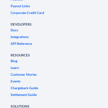
Payout Links
Corporate Credit Card
DEVELOPERS
Docs
Integrations
API Reference
RESOURCES
Blog
Learn
Customer Stories
Events
Chargeback Guide
Settlement Guide
SOLUTIONS