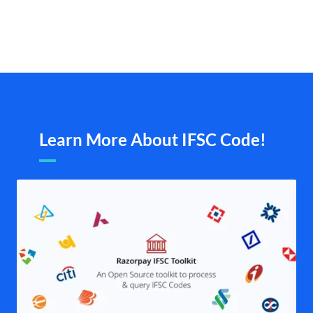
Learn More About IFSC Code!