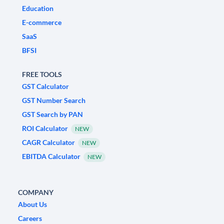
Education
E-commerce
SaaS
BFSI
FREE TOOLS
GST Calculator
GST Number Search
GST Search by PAN
ROI Calculator
NEW
CAGR Calculator
NEW
EBITDA Calculator
NEW
COMPANY
About Us
Careers