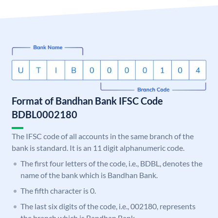
Format of Bandhan Bank IFSC Code
BDBL0002180
The IFSC code of all accounts in the same branch of the
bank is standard. It is an 11 digit alphanumeric code.
The first four letters of the code, i.e., BDBL, denotes the
name of the bank which is Bandhan Bank.
The fifth character is 0.
The last six digits of the code, i.e., 002180, represents
the branch which is Bandhan Bank