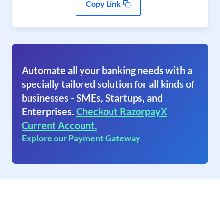
Copy Link
Automate all your banking needs with a
specially tailored solution for all kinds of
businesses - SMEs, Startups, and
Enterprises.
Checkout RazorpayX
Current Account.
Explore our Payment Gateway