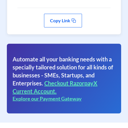
Copy Link
Automate all your banking needs with a
specially tailored solution for all kinds of
businesses - SMEs, Startups, and
Enterprises.
Checkout RazorpayX
Current Account.
Explore our Payment Gateway