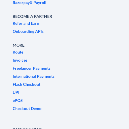
RazorpayX Payroll
BECOME A PARTNER
Refer and Earn
Onboarding APIs
MORE
Route
Invoices
Freelancer Payments
International Payments
Flash Checkout
UPI
ePOS
Checkout Demo