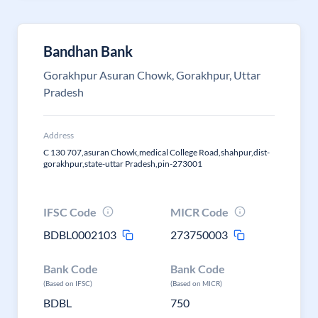
Bandhan Bank
Gorakhpur Asuran Chowk, Gorakhpur, Uttar
Pradesh
Address
C 130 707,asuran Chowk,medical College Road,shahpur,dist-
gorakhpur,state-uttar Pradesh,pin-273001
IFSC Code
MICR Code
BDBL0002103
273750003
Bank Code
Bank Code
(Based on IFSC)
(Based on MICR)
BDBL
750