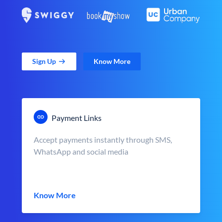
Sign Up
Know More
Payment Links
Accept payments instantly through SMS,
WhatsApp and social media
Know More