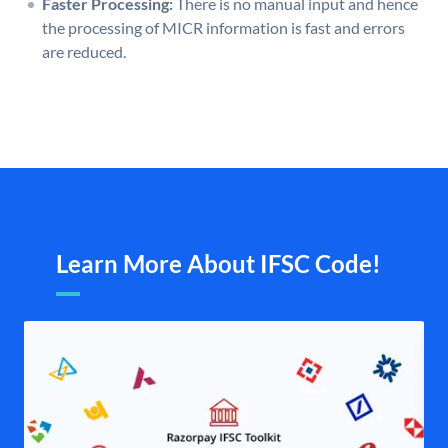
Faster Processing:
There is no manual input and hence
the processing of MICR information is fast and errors
are reduced.
Learn More About IFSC Code!