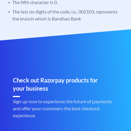
The fifth character is 0.
The last six digits of the code, i.e., 002103, represents
the branch which is Bandhan Bank
Check out Razorpay products for
your business
Sign up now to experience the future of payments
and offer your customers the best checkout
experience.