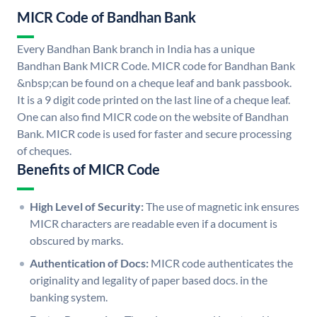
MICR Code of Bandhan Bank
Every Bandhan Bank branch in India has a unique
Bandhan Bank MICR Code. MICR code for Bandhan Bank
&nbsp;can be found on a cheque leaf and bank passbook.
It is a 9 digit code printed on the last line of a cheque leaf.
One can also find MICR code on the website of Bandhan
Bank. MICR code is used for faster and secure processing
of cheques.
Benefits of MICR Code
High Level of Security:
The use of magnetic ink ensures
MICR characters are readable even if a document is
obscured by marks.
Authentication of Docs:
MICR code authenticates the
originality and legality of paper based docs. in the
banking system.