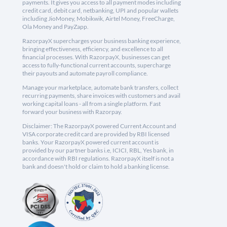
payments. It gives you access to all payment modes including
credit card, debit card, netbanking, UPI and popular wallets
including JioMoney, Mobikwik, Airtel Money, FreeCharge,
Ola Money and PayZapp.
RazorpayX supercharges your business banking experience,
bringing effectiveness, efficiency, and excellence to all
financial processes. With RazorpayX, businesses can get
access to fully-functional current accounts, supercharge
their payouts and automate payroll compliance.
Manage your marketplace, automate bank transfers, collect
recurring payments, share invoices with customers and avail
working capital loans - all from a single platform. Fast
forward your business with Razorpay.
Disclaimer: The RazorpayX powered Current Account and
VISA corporate credit card are provided by RBI licensed
banks. Your RazorpayX powered current account is
provided by our partner banks i.e, ICICI, RBL, Yes bank, in
accordance with RBI regulations. RazorpayX itself is not a
bank and doesn't hold or claim to hold a banking license.