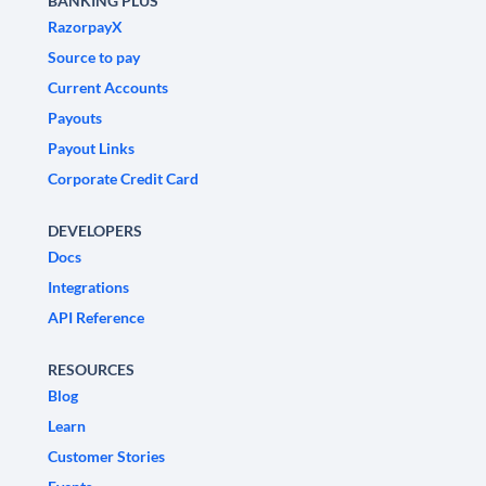
BANKING PLUS
RazorpayX
Source to pay
Current Accounts
Payouts
Payout Links
Corporate Credit Card
DEVELOPERS
Docs
Integrations
API Reference
RESOURCES
Blog
Learn
Customer Stories