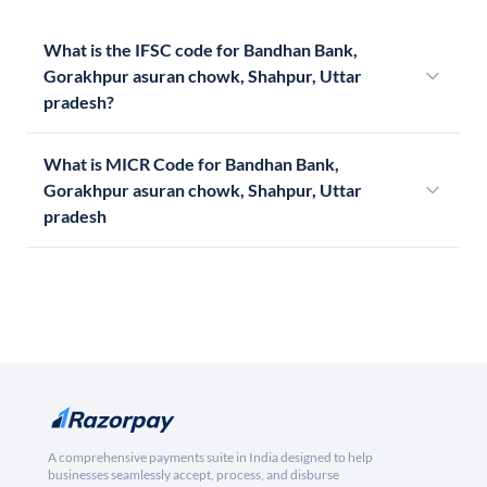
What is the IFSC code for Bandhan Bank,
Gorakhpur asuran chowk, Shahpur, Uttar
pradesh?
What is MICR Code for Bandhan Bank,
Gorakhpur asuran chowk, Shahpur, Uttar
pradesh
A comprehensive payments suite in India designed to help
businesses seamlessly accept, process, and disburse