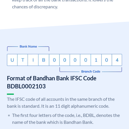
chances of discrepancy.
Format of Bandhan Bank IFSC Code
BDBL0002103
The IFSC code of all accounts in the same branch of the
bank is standard. It is an 11 digit alphanumeric code.
The first four letters of the code, i.e., BDBL, denotes the
name of the bank which is Bandhan Bank.