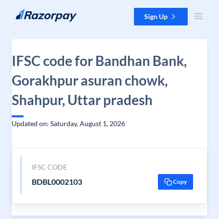
Skip to content
Sign Up
IFSC code for Bandhan Bank,
Gorakhpur asuran chowk,
Shahpur, Uttar pradesh
Updated on: Saturday, August 1, 2026
IFSC CODE
BDBL0002103
Copy