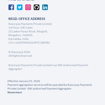
REGD. OFFICE ADDRESS
Razorpay Payments Private Limited,
1st Floor, SJR Cyber,
22 Laskar Hosur Road, Adugodi,
Bengaluru, 560030,
Karnataka, India
CIN: U62099KA2024PTC188982
©
Razorpay
2026
All Rights Reserved
Razorpay Payments Private Limited is an RBI Authorised Payment
Aggregator
Effective January 01, 2026
Payment aggregation services will be operated by Razorpay Payments
Private Limited - RBI authorised Payment Aggregator
Know more