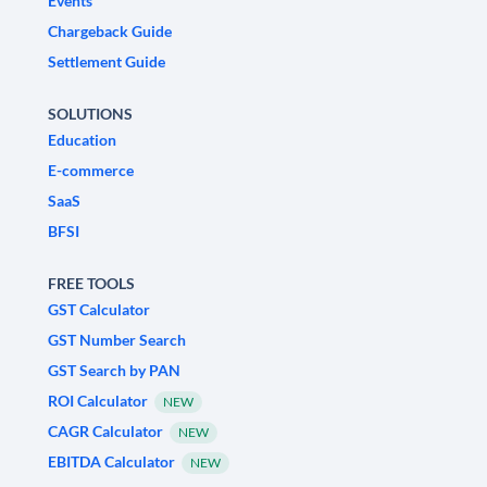
Events
Chargeback Guide
Settlement Guide
SOLUTIONS
Education
E-commerce
SaaS
BFSI
FREE TOOLS
GST Calculator
GST Number Search
GST Search by PAN
ROI Calculator
NEW
CAGR Calculator
NEW
EBITDA Calculator
NEW