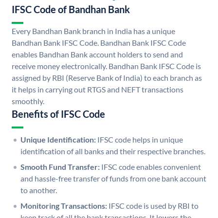
IFSC Code of Bandhan Bank
Every Bandhan Bank branch in India has a unique
Bandhan Bank IFSC Code. Bandhan Bank IFSC Code
enables Bandhan Bank account holders to send and
receive money electronically. Bandhan Bank IFSC Code is
assigned by RBI (Reserve Bank of India) to each branch as
it helps in carrying out RTGS and NEFT transactions
smoothly.
Benefits of IFSC Code
Unique Identification:
IFSC code helps in unique
identification of all banks and their respective branches.
Smooth Fund Transfer:
IFSC code enables convenient
and hassle-free transfer of funds from one bank account
to another.
Monitoring Transactions:
IFSC code is used by RBI to
keep track of all the bank transactions. It lowers the