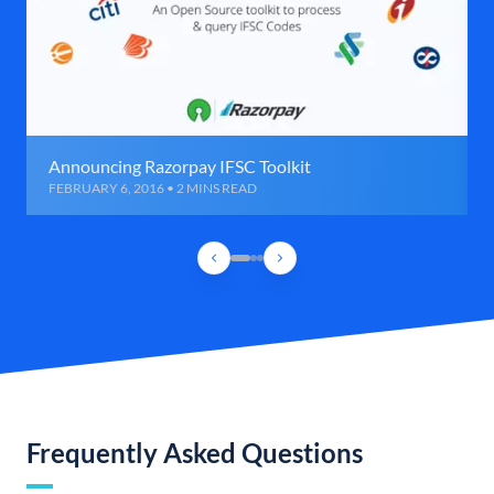
Announcing Razorpay IFSC Toolkit
FEBRUARY 6, 2016 • 2 MINS READ
Frequently Asked Questions