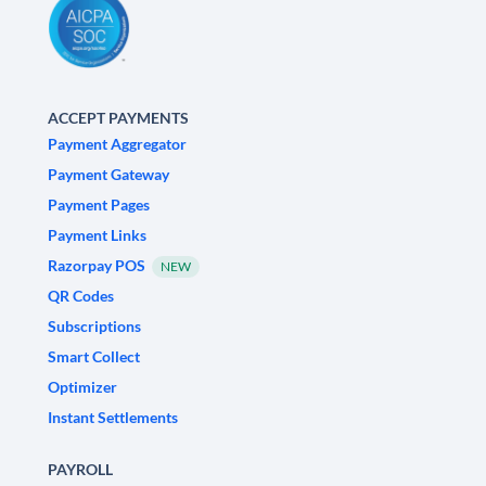
ACCEPT PAYMENTS
Payment Aggregator
Payment Gateway
Payment Pages
Payment Links
Razorpay POS
NEW
QR Codes
Subscriptions
Smart Collect
Optimizer
Instant Settlements
PAYROLL