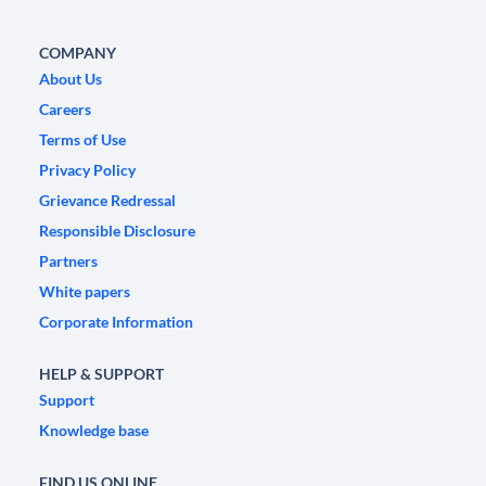
COMPANY
About Us
Careers
Terms of Use
Privacy Policy
Grievance Redressal
Responsible Disclosure
Partners
White papers
Corporate Information
HELP & SUPPORT
Support
Knowledge base
FIND US ONLINE