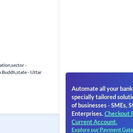
tion,sector -
 Buddh,state - Uttar
Automate all your bank
specially tailored soluti
of businesses - SMEs, S
Enterprises.
Checkout 
Current Account.
Explore our Payment Gat