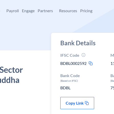
+
Payroll
Engage
Partners
Resources
Pricing
Bank Details
IFSC Code
M
BDBL0002592
1
 Sector
Bank Code
B
uddha
(Based on IFSC)
(B
BDBL
7
Copy Link