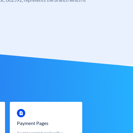
Payment Pages
Accept payments easily with a