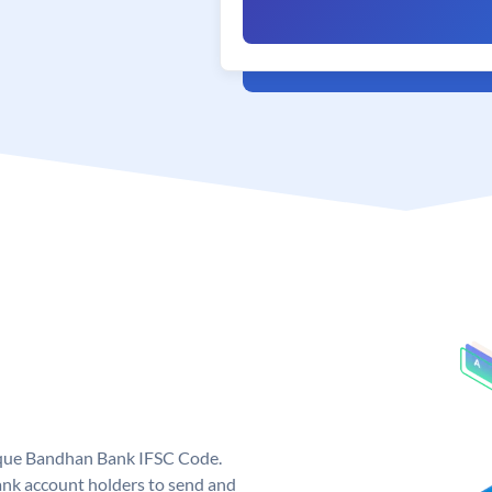
ique Bandhan Bank IFSC Code.
k account holders to send and