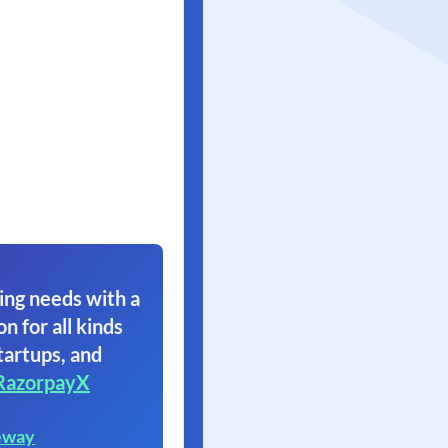
ing needs with a
on for all kinds
tartups, and
RazorpayX
eway