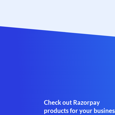
Check out Razorpay
products for your busines