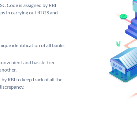
FSC Code is assigned by RBI
elps in carrying out RTGS and
ique identification of all banks
convenient and hassle-free
another.
 by RBI to keep track of all the
discrepancy.