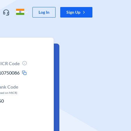
Log In
Sign Up
ICR Code
10750086
ank Code
ased on MICR)
50