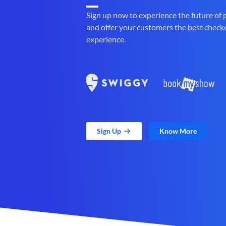
Sign up now to experience the future of
and offer your customers the best check
experience.
Sign Up
Know More