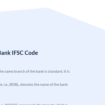
Bank IFSC Code
the same branch of the bank is standard. It is
ode, i.e., BDBL, denotes the name of the bank
 i.e., 002592, represents the branch which is