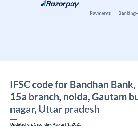
Skip to content
Payments
Banking
IFSC code for Bandhan Bank,
15a branch, noida, Gautam b
nagar, Uttar pradesh
Updated on: Saturday, August 1, 2026