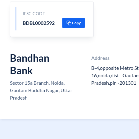
IFSC CODE
BDBL0002592
Copy
Bandhan
Address
Bank
B-4,opposite Metro Sta
16,noida,dist - Gautam
Sector 15a Branch, Noida,
Pradesh,pin -201301
Gautam Buddha Nagar, Uttar
Pradesh