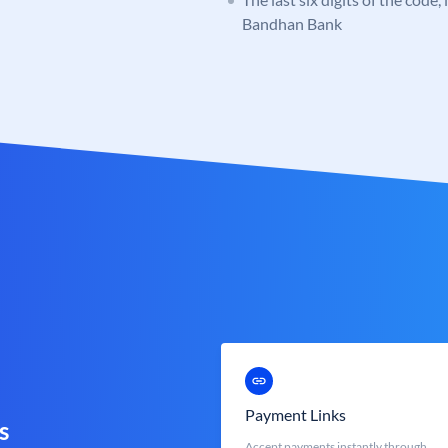
Bandhan Bank
Payment Links
s
Accept payments instantly through