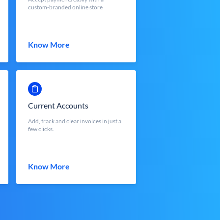
custom-branded online store
Know More
Current Accounts
Add, track and clear invoices in just a
few clicks.
Know More