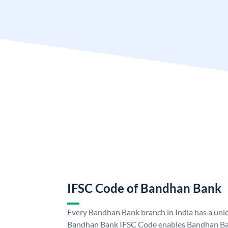
IFSC Code of Bandhan Bank
Every Bandhan Bank branch in India has a un
Bandhan Bank IFSC Code enables Bandhan Ban