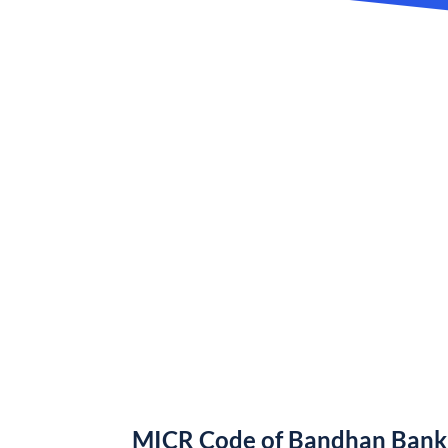
MICR Code of Bandhan Bank