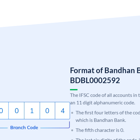
Format of Bandhan 
BDBL0002592
The IFSC code of all accounts in 
an 11 digit alphanumeric code.
The first four letters of the c
which is Bandhan Bank.
The fifth character is 0.
The last six digits of the code,