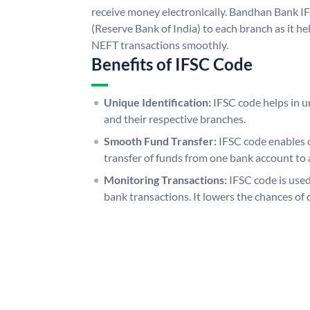
receive money electronically. Bandhan Bank I
(Reserve Bank of India) to each branch as it h
NEFT transactions smoothly.
Benefits of IFSC Code
Unique Identification:
IFSC code helps in un
and their respective branches.
Smooth Fund Transfer:
IFSC code enables 
transfer of funds from one bank account to 
Monitoring Transactions:
IFSC code is used
bank transactions. It lowers the chances of 