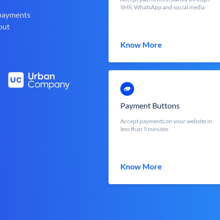
SMS, WhatsApp and social media
 payments
out
Know More
Payment Buttons
Accept payments on your website in
less than 5 minutes
Know More