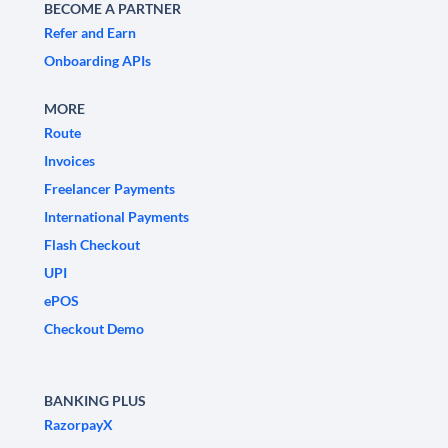
BECOME A PARTNER
Refer and Earn
Onboarding APIs
MORE
Route
Invoices
Freelancer Payments
International Payments
Flash Checkout
UPI
ePOS
Checkout Demo
BANKING PLUS
RazorpayX