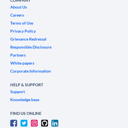
COMPANY
About Us
Careers
Terms of Use
Privacy Policy
Grievance Redressal
Responsible Disclosure
Partners
White papers
Corporate Information
HELP & SUPPORT
Support
Knowledge base
FIND US ONLINE