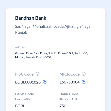
Bandhan Bank
Sas Nagar Mohali, Sahibzada Ajit Singh Nagar,
Punjab
Address
Ground Floor First Floor, Scf-11, Phase-3 B 2, Sector-60,
Mohali, Punjab, Pin-160059
IFSC Code
MICR Code
BDBL0001828
160750004
Bank Code
Bank Code
(Based on IFSC)
(Based on MICR)
BDBL
750