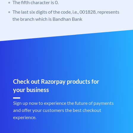
The fifth character is 0.
The last six digits of the code, i.e., 001828, represents
the branch which is Bandhan Bank
Check out Razorpay products for
your business
Sign up now to experience the future of payments
and offer your customers the best checkout
experience.