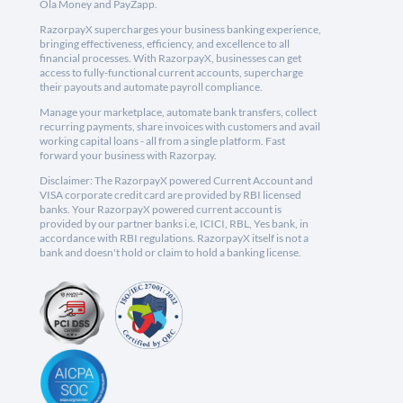
Ola Money and PayZapp.
RazorpayX supercharges your business banking experience,
bringing effectiveness, efficiency, and excellence to all
financial processes. With RazorpayX, businesses can get
access to fully-functional current accounts, supercharge
their payouts and automate payroll compliance.
Manage your marketplace, automate bank transfers, collect
recurring payments, share invoices with customers and avail
working capital loans - all from a single platform. Fast
forward your business with Razorpay.
Disclaimer: The RazorpayX powered Current Account and
VISA corporate credit card are provided by RBI licensed
banks. Your RazorpayX powered current account is
provided by our partner banks i.e, ICICI, RBL, Yes bank, in
accordance with RBI regulations. RazorpayX itself is not a
bank and doesn't hold or claim to hold a banking license.