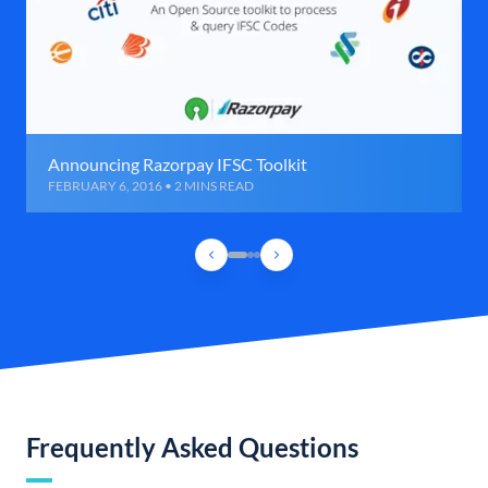
Announcing Razorpay IFSC Toolkit
FEBRUARY 6, 2016 • 2 MINS READ
Frequently Asked Questions