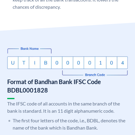
chances of discrepancy.
Format of Bandhan Bank IFSC Code
BDBL0001828
The IFSC code of all accounts in the same branch of the
bank is standard. It is an 11 digit alphanumeric code.
The first four letters of the code, i.e., BDBL, denotes the
name of the bank which is Bandhan Bank.