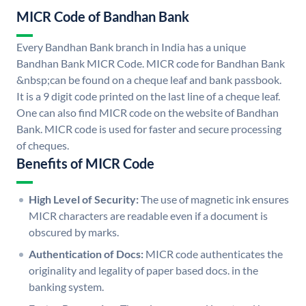
MICR Code of Bandhan Bank
Every Bandhan Bank branch in India has a unique
Bandhan Bank MICR Code. MICR code for Bandhan Bank
&nbsp;can be found on a cheque leaf and bank passbook.
It is a 9 digit code printed on the last line of a cheque leaf.
One can also find MICR code on the website of Bandhan
Bank. MICR code is used for faster and secure processing
of cheques.
Benefits of MICR Code
High Level of Security:
The use of magnetic ink ensures
MICR characters are readable even if a document is
obscured by marks.
Authentication of Docs:
MICR code authenticates the
originality and legality of paper based docs. in the
banking system.