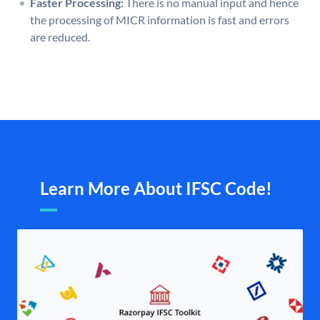
Faster Processing:
There is no manual input and hence
the processing of MICR information is fast and errors
are reduced.
Learn More About IFSC Code!