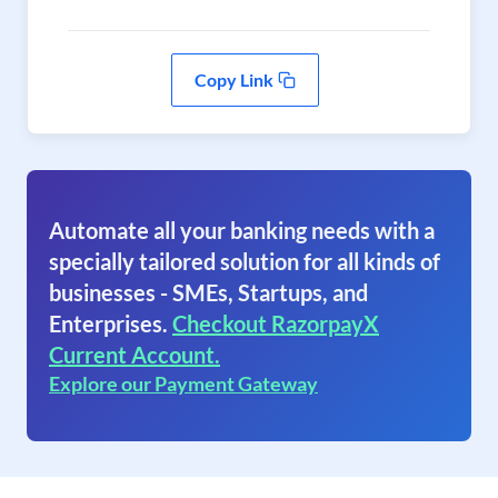
Copy Link
Automate all your banking needs with a
specially tailored solution for all kinds of
businesses - SMEs, Startups, and
Enterprises.
Checkout RazorpayX
Current Account.
Explore our Payment Gateway