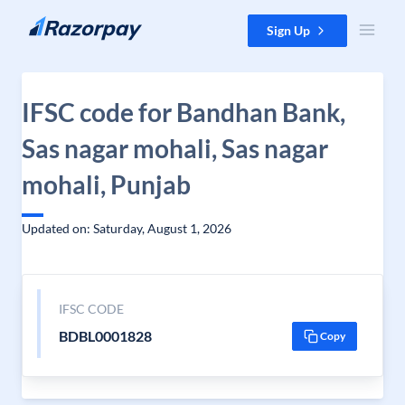
Skip to content
Sign Up
IFSC code for Bandhan Bank,
Sas nagar mohali, Sas nagar
mohali, Punjab
Updated on: Saturday, August 1, 2026
IFSC CODE
BDBL0001828
Copy