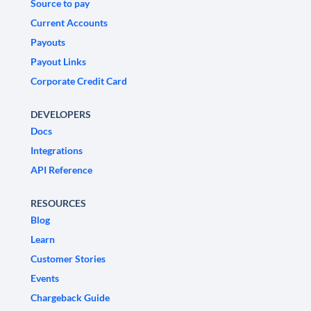
Source to pay
Current Accounts
Payouts
Payout Links
Corporate Credit Card
DEVELOPERS
Docs
Integrations
API Reference
RESOURCES
Blog
Learn
Customer Stories
Events
Chargeback Guide