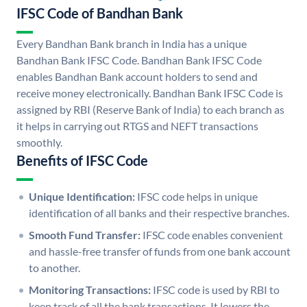
IFSC Code of Bandhan Bank
Every Bandhan Bank branch in India has a unique
Bandhan Bank IFSC Code. Bandhan Bank IFSC Code
enables Bandhan Bank account holders to send and
receive money electronically. Bandhan Bank IFSC Code is
assigned by RBI (Reserve Bank of India) to each branch as
it helps in carrying out RTGS and NEFT transactions
smoothly.
Benefits of IFSC Code
Unique Identification:
IFSC code helps in unique
identification of all banks and their respective branches.
Smooth Fund Transfer:
IFSC code enables convenient
and hassle-free transfer of funds from one bank account
to another.
Monitoring Transactions:
IFSC code is used by RBI to
keep track of all the bank transactions. It lowers the