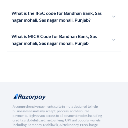
What is the IFSC code for Bandhan Bank, Sas
nagar mohali, Sas nagar mohali, Punjab?
What is MICR Code for Bandhan Bank, Sas
nagar mohali, Sas nagar mohali, Punjab
A comprehensive payments suite in India designed to help
businesses seamlessly accept, process, and disburse
payments. It gives you access to all payment modes including
credit card, debit card, netbanking, UPI and popular wallets
including JioMoney, Mobikwik, Airtel Money, FreeCharge,