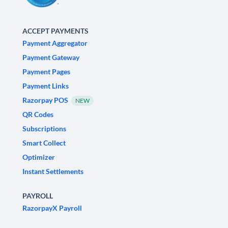
ACCEPT PAYMENTS
Payment Aggregator
Payment Gateway
Payment Pages
Payment Links
Razorpay POS
NEW
QR Codes
Subscriptions
Smart Collect
Optimizer
Instant Settlements
PAYROLL
RazorpayX Payroll