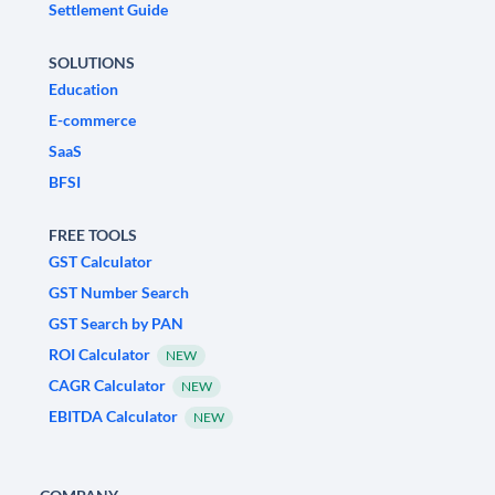
Settlement Guide
SOLUTIONS
Education
E-commerce
SaaS
BFSI
FREE TOOLS
GST Calculator
GST Number Search
GST Search by PAN
ROI Calculator
NEW
CAGR Calculator
NEW
EBITDA Calculator
NEW