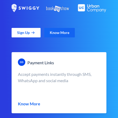
Sign Up
Know More
Payment Links
Accept payments instantly through SMS,
WhatsApp and social media
Know More