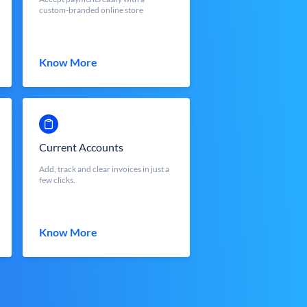
custom-branded online store
Know More
Current Accounts
Add, track and clear invoices in just a
few clicks.
Know More