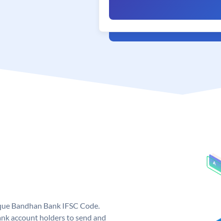
ique Bandhan Bank IFSC Code.
k account holders to send and