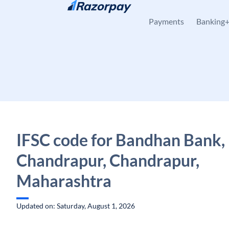
Skip to content
Payments
Banking
IFSC code for Bandhan Bank,
Chandrapur, Chandrapur,
Maharashtra
Updated on: Saturday, August 1, 2026