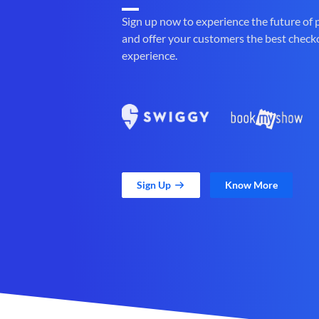
Sign up now to experience the future of
and offer your customers the best check
experience.
Sign Up
Know More