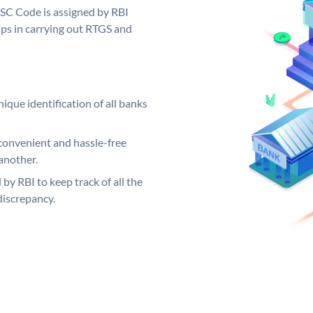
FSC Code is assigned by RBI
elps in carrying out RTGS and
ique identification of all banks
convenient and hassle-free
another.
 by RBI to keep track of all the
discrepancy.