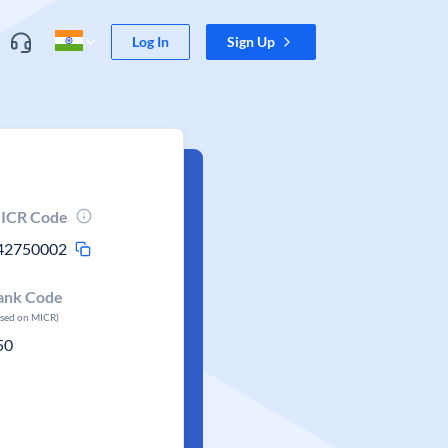
Log In
Sign Up
ICR Code
42750002
ank Code
ased on MICR)
50