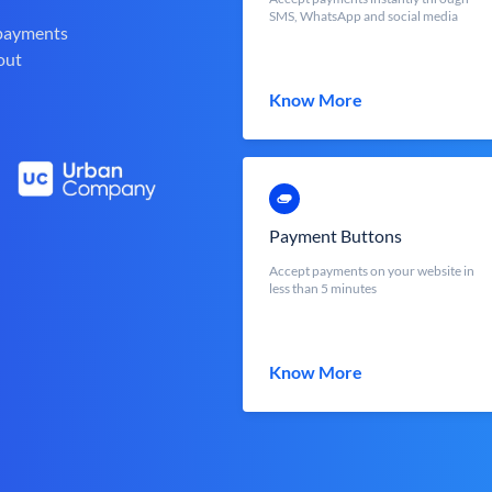
SMS, WhatsApp and social media
 payments
out
Know More
Payment Buttons
Accept payments on your website in
less than 5 minutes
Know More