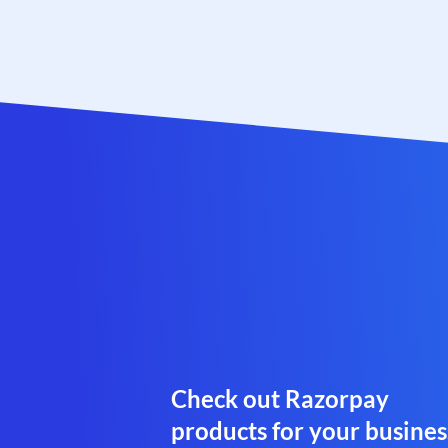
Check out Razorpay
products for your busines