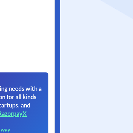
ing needs with a
on for all kinds
tartups, and
RazorpayX
eway