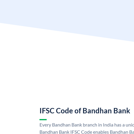
IFSC Code of Bandhan Bank
Every Bandhan Bank branch in India has a un
Bandhan Bank IFSC Code enables Bandhan Ban