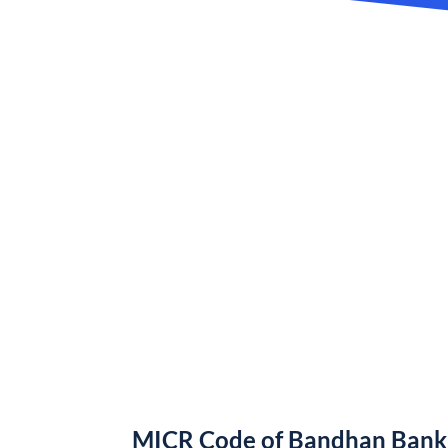
MICR Code of Bandhan Bank