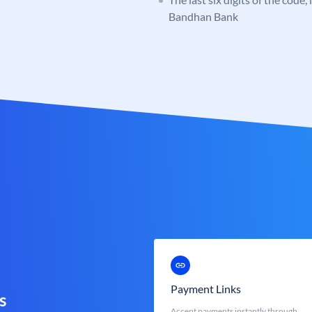
Bandhan Bank
Payment Links
s
Accept payments instantly through