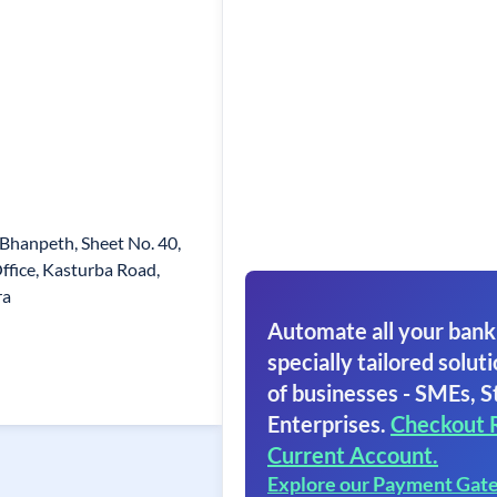
Bhanpeth, Sheet No. 40,
ffice, Kasturba Road,
ra
Automate all your bank
specially tailored soluti
of businesses - SMEs, S
Enterprises.
Checkout 
Current Account.
Explore our Payment Gat