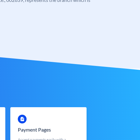
Payment Pages
Accept payments easily with a