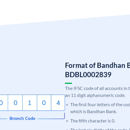
Format of Bandhan 
BDBL0002839
The IFSC code of all accounts in 
an 11 digit alphanumeric code.
The first four letters of the c
which is Bandhan Bank.
The fifth character is 0.
The last six digits of the code,