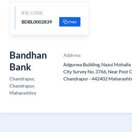
IFSC CODE
BDBL0002839
Copy
Bandhan
Address
Bank
Adgurwa Building, Nazui Mohalla 
City Survey No. 3766, Near Post O
Chandrapur,
Chandrapur - 442402 Maharasht
Chandrapur,
Maharashtra