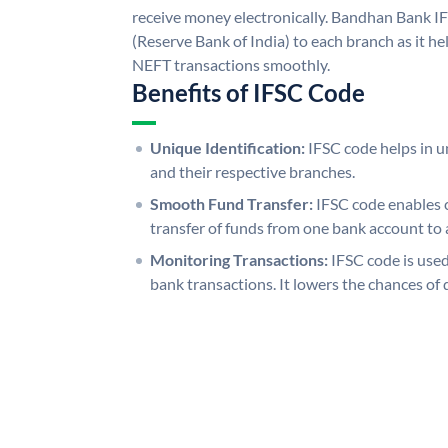
receive money electronically. Bandhan Bank I
(Reserve Bank of India) to each branch as it h
NEFT transactions smoothly.
Benefits of IFSC Code
Unique Identification:
IFSC code helps in un
and their respective branches.
Smooth Fund Transfer:
IFSC code enables 
transfer of funds from one bank account to 
Monitoring Transactions:
IFSC code is used
bank transactions. It lowers the chances of 