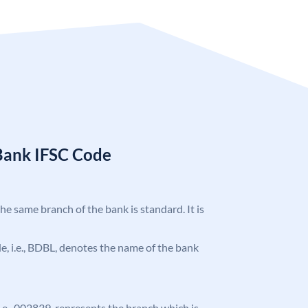
Bank IFSC Code
the same branch of the bank is standard. It is
ode, i.e., BDBL, denotes the name of the bank
 i.e., 002839, represents the branch which is