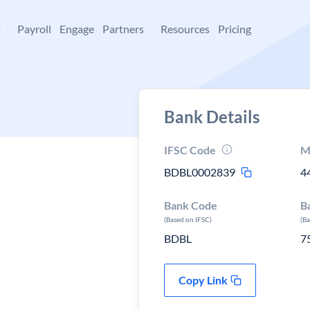
+
Payroll
Engage
Partners
Resources
Pricing
Bank Details
IFSC Code
M
BDBL0002839
4
Bank Code
B
(Based on IFSC)
(B
BDBL
7
Copy Link