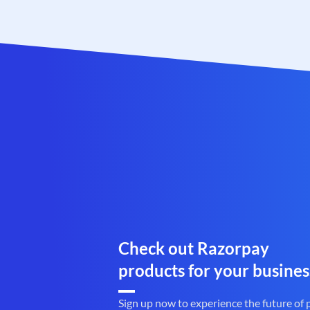
Check out Razorpay
products for your busines
Sign up now to experience the future of