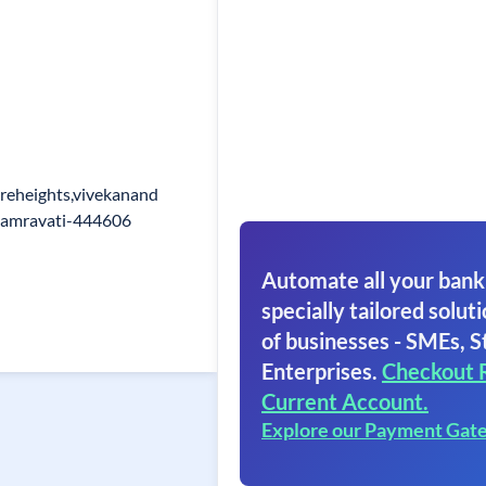
ireheights,vivekanand
,amravati-444606
Automate all your bank
specially tailored soluti
of businesses - SMEs, S
Enterprises.
Checkout 
Current Account.
Explore our Payment Gat