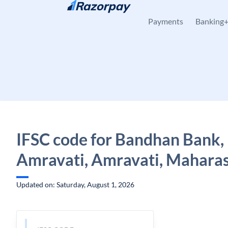
Skip to content
Payments
Banking
IFSC code for Bandhan Bank,
Amravati, Amravati, Mahara
Updated on: Saturday, August 1, 2026