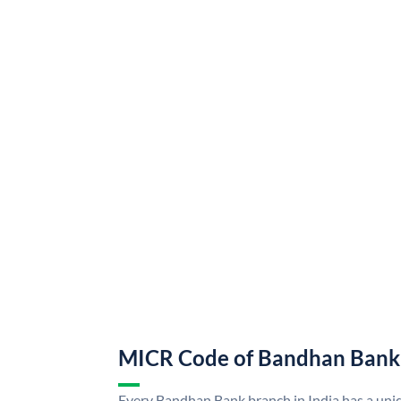
MICR Code of Bandhan Bank
Every Bandhan Bank branch in India has a u