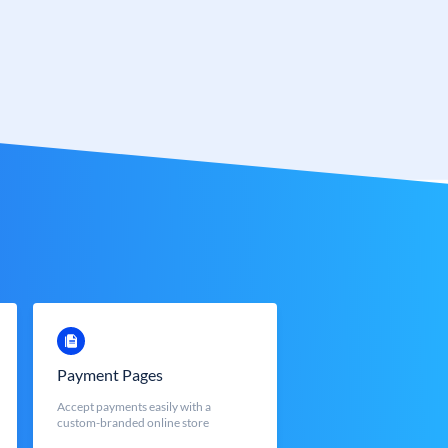
Payment Pages
Accept payments easily with a
custom-branded online store