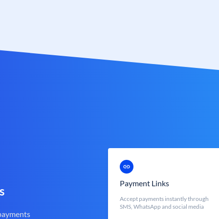
Payment Links
s
Accept payments instantly through
SMS, WhatsApp and social media
 payments