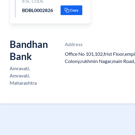
IFSC CODE
BDBL0002826
Copy
Bandhan
Address
Bank
Office No 101,102,frist Floor,emp
Colony,rukhmin Nagar,main Road
Amravati,
Amravati,
Maharashtra