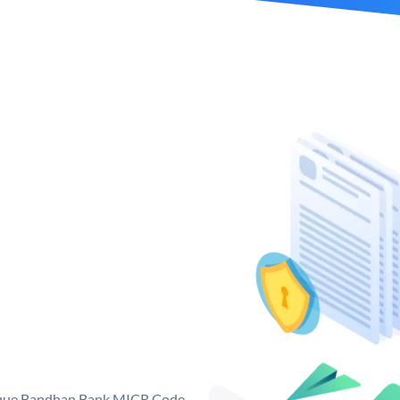
nique Bandhan Bank MICR Code.