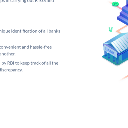
elps in carrying out RTGS and
ique identification of all banks
convenient and hassle-free
another.
 by RBI to keep track of all the
discrepancy.