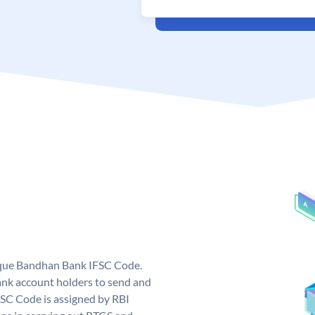
ique Bandhan Bank IFSC Code.
k account holders to send and
FSC Code is assigned by RBI