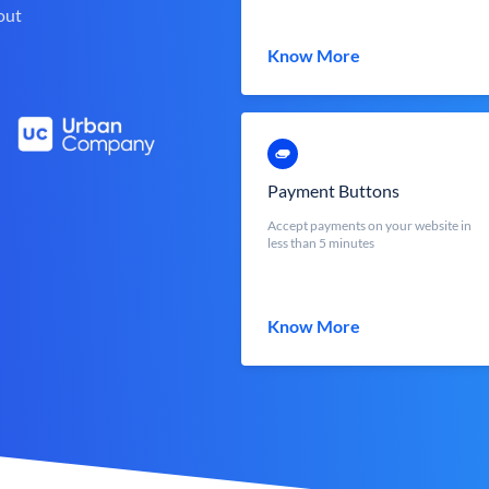
out
Know More
Payment Buttons
Accept payments on your website in
less than 5 minutes
Know More