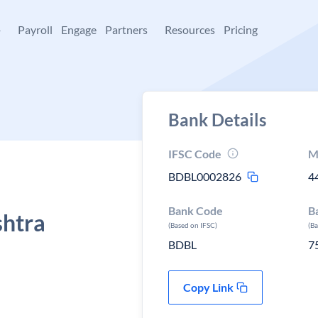
+
Payroll
Engage
Partners
Resources
Pricing
Bank Details
IFSC Code
M
BDBL0002826
4
Bank Code
B
shtra
(Based on IFSC)
(B
BDBL
7
Copy Link