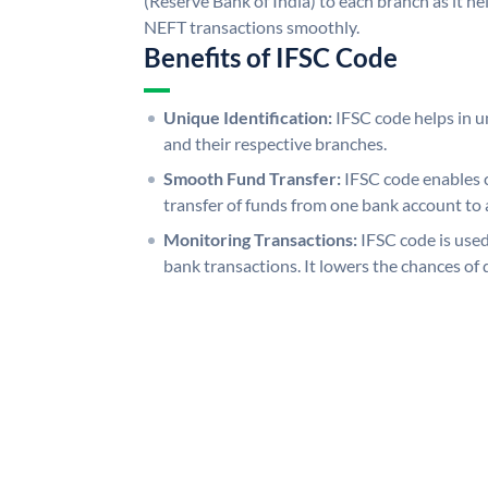
(Reserve Bank of India) to each branch as it h
NEFT transactions smoothly.
Benefits of IFSC Code
Unique Identification:
IFSC code helps in un
and their respective branches.
Smooth Fund Transfer:
IFSC code enables 
transfer of funds from one bank account to 
Monitoring Transactions:
IFSC code is used
bank transactions. It lowers the chances of 