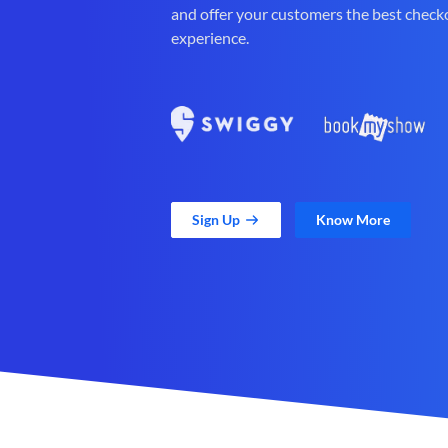
and offer your customers the best check
experience.
Sign Up
Know More