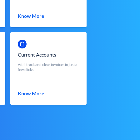
Know More
Current Accounts
Add, track and clear invoices in just a
few clicks.
Know More