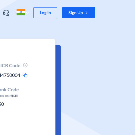
Log In
Sign Up
ICR Code
44750004
ank Code
ased on MICR)
50