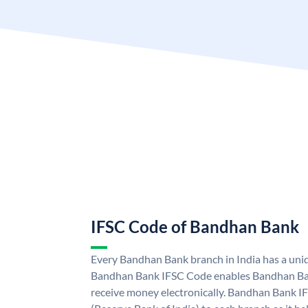
IFSC Code of Bandhan Bank
Every Bandhan Bank branch in India has a un
Bandhan Bank IFSC Code enables Bandhan Ban
receive money electronically. Bandhan Bank I