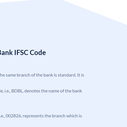
Bank IFSC Code
the same branch of the bank is standard. It is
ode, i.e., BDBL, denotes the name of the bank
 i.e., 002826, represents the branch which is