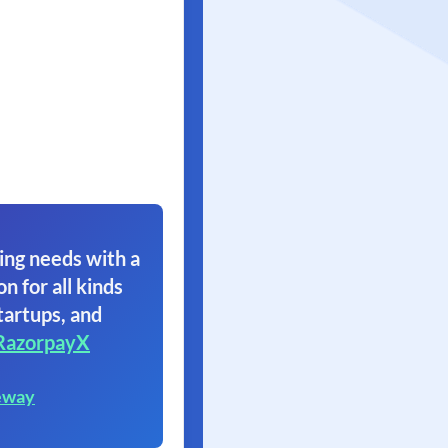
ing needs with a
on for all kinds
tartups, and
RazorpayX
eway