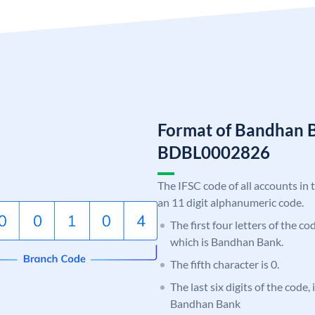
Format of Bandhan 
BDBL0002826
The IFSC code of all accounts in 
an 11 digit alphanumeric code.
The first four letters of the c
which is Bandhan Bank.
The fifth character is 0.
The last six digits of the code,
Bandhan Bank