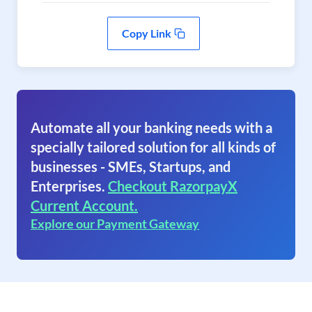
Copy Link
Automate all your banking needs with a
specially tailored solution for all kinds of
businesses - SMEs, Startups, and
Enterprises.
Checkout RazorpayX
Current Account.
Explore our Payment Gateway