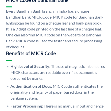
MICR Code of Bandhan Bank
Every Bandhan Bank branch in India has a unique
Bandhan Bank MICR Code. MICR code for Bandhan Bank
&nbsp;can be found on a cheque leaf and bank passbook.
It is a 9 digit code printed on the last line of a cheque leaf.
One can also find MICR code on the website of Bandhan
Bank. MICR code is used for faster and secure processing
of cheques.
Benefits of MICR Code
High Level of Security:
The use of magnetic ink ensures
MICR characters are readable even if a document is
obscured by marks.
Authentication of Docs:
MICR code authenticates the
originality and legality of paper based docs. in the
banking system.
Faster Processing:
There is no manual input and hence