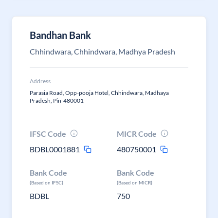
Bandhan Bank
Chhindwara, Chhindwara, Madhya Pradesh
Address
Parasia Road, Opp-pooja Hotel, Chhindwara, Madhaya
Pradesh, Pin-480001
IFSC Code
MICR Code
BDBL0001881
480750001
Bank Code
Bank Code
(Based on IFSC)
(Based on MICR)
BDBL
750