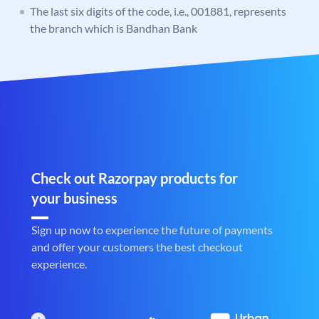
The last six digits of the code, i.e., 001881, represents
the branch which is Bandhan Bank
Check out Razorpay products for
your business
Sign up now to experience the future of payments
and offer your customers the best checkout
experience.