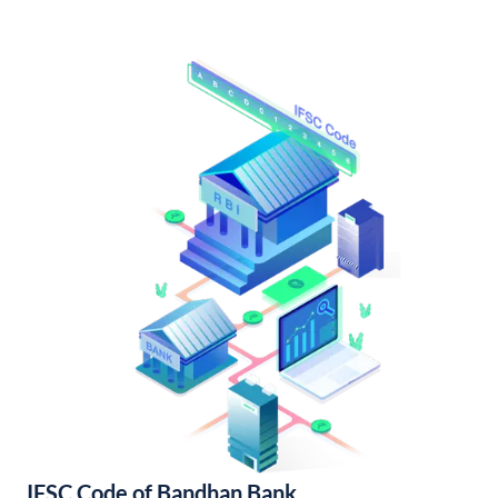
IFSC Code of Bandhan Bank