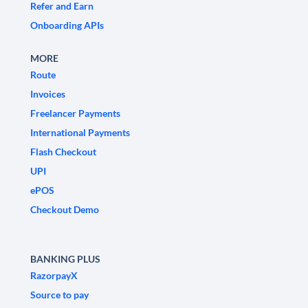
Refer and Earn
Onboarding APIs
MORE
Route
Invoices
Freelancer Payments
International Payments
Flash Checkout
UPI
ePOS
Checkout Demo
BANKING PLUS
RazorpayX
Source to pay