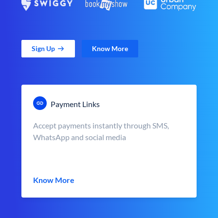
Sign Up
Know More
Payment Links
Accept payments instantly through SMS,
WhatsApp and social media
Know More