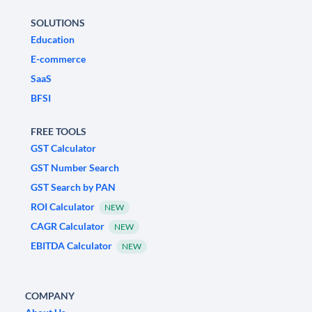
SOLUTIONS
Education
E-commerce
SaaS
BFSI
FREE TOOLS
GST Calculator
GST Number Search
GST Search by PAN
ROI Calculator
NEW
CAGR Calculator
NEW
EBITDA Calculator
NEW
COMPANY