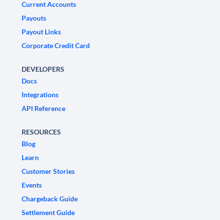
Current Accounts
Payouts
Payout Links
Corporate Credit Card
DEVELOPERS
Docs
Integrations
API Reference
RESOURCES
Blog
Learn
Customer Stories
Events
Chargeback Guide
Settlement Guide