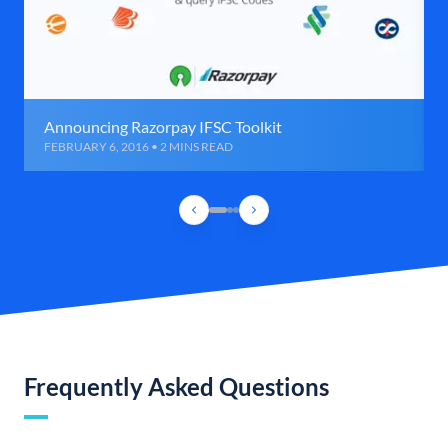
Announcing Razorpay IFSC Toolkit
FEBRUARY 6, 2016 • 2 MINS READ
Frequently Asked Questions