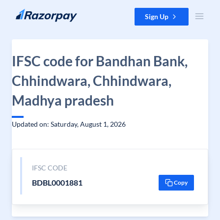
Skip to content
Sign Up
IFSC code for Bandhan Bank,
Chhindwara, Chhindwara,
Madhya pradesh
Updated on: Saturday, August 1, 2026
IFSC CODE
BDBL0001881
Copy