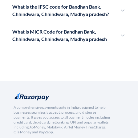
What is the IFSC code for Bandhan Bank,
Chhindwara, Chhindwara, Madhya pradesh?
What is MICR Code for Bandhan Bank,
Chhindwara, Chhindwara, Madhya pradesh
A comprehensive payments suite in India designed to help
businesses seamlessly accept, process, and disburse
payments. It gives you access to all payment modes including
credit card, debit card, netbanking, UPI and popular wallets
including JioMoney, Mobikwik, Airtel Money, FreeCharge,
Ola Money and PayZapp.