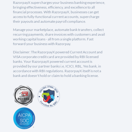
RazorpayX supercharges your business banking experience,
bringing effectiveness, efficiency, and excellence to all
financial processes. With RazorpayX, businesses can get
access to fully-functional current accounts, supercharge
their payouts and automate payroll compliance.
Manage your marketplace, automate bank transfers, collect
recurring payments, share invoices with customers and avail
working capital loans - all from a single platform. Fast
forward your business with Razorpay.
Disclaimer: The RazorpayX powered Current Account and
VISA corporate credit card are provided by RBI licensed
banks. Your RazorpayX powered current account is
provided by our partner banks i.e, ICICI, RBL, Yes bank, in
accordance with RBI regulations. RazorpayX itself is not a
bank and doesn't hold or claim to hold a banking license.