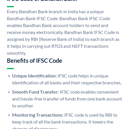
Every Bandhan Bank branch in India has a unique
Bandhan Bank IFSC Code. Bandhan Bank IFSC Code
enables Bandhan Bank account holders to send and
receive money electronically. Bandhan Bank IFSC Code is
assigned by RBI (Reserve Bank of India) to each branch as
it helps in carrying out RTGS and NEFT transactions
smoothly.
Benefits of IFSC Code
Unique Identification:
IFSC code helps in unique
identification of all banks and their respective branches.
Smooth Fund Transfer:
IFSC code enables convenient
and hassle-free transfer of funds from one bank account
to another.
Monitoring Transactions:
IFSC code is used by RBI to
keep track of all the bank transactions. It lowers the
chances of discrepancy.