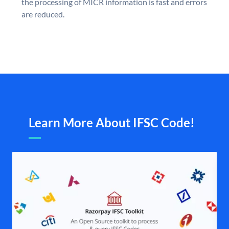
the processing of MICR information is fast and errors
are reduced.
Learn More About IFSC Code!