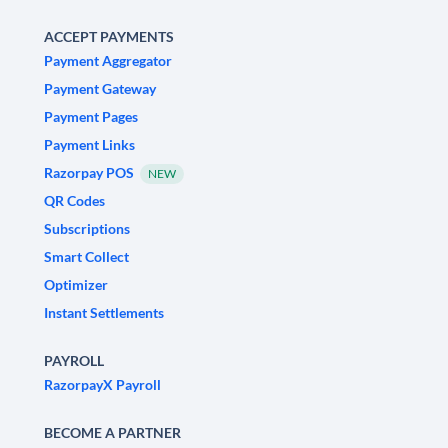
ACCEPT PAYMENTS
Payment Aggregator
Payment Gateway
Payment Pages
Payment Links
Razorpay POS
NEW
QR Codes
Subscriptions
Smart Collect
Optimizer
Instant Settlements
PAYROLL
RazorpayX Payroll
BECOME A PARTNER