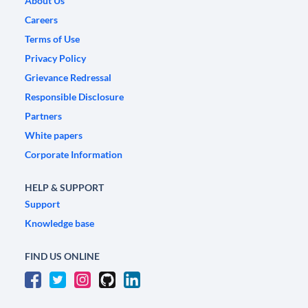
About Us
Careers
Terms of Use
Privacy Policy
Grievance Redressal
Responsible Disclosure
Partners
White papers
Corporate Information
HELP & SUPPORT
Support
Knowledge base
FIND US ONLINE