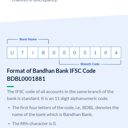
Format of Bandhan Bank IFSC Code
BDBL0001881
The IFSC code of all accounts in the same branch of the
bank is standard. It is an 11 digit alphanumeric code.
The first four letters of the code, i.e., BDBL, denotes the
name of the bank which is Bandhan Bank.
The fifth character is 0.