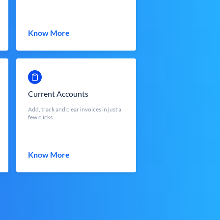
Know More
Current Accounts
Add, track and clear invoices in just a
few clicks.
Know More