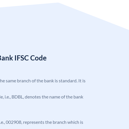
Bank IFSC Code
the same branch of the bank is standard. It is
ode, i.e., BDBL, denotes the name of the bank
 i.e., 002908, represents the branch which is