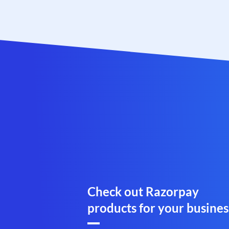
Check out Razorpay
products for your busines