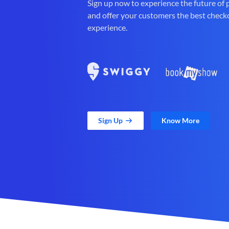
Sign up now to experience the future of
and offer your customers the best check
experience.
Sign Up
Know More