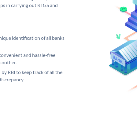
elps in carrying out RTGS and
ique identification of all banks
convenient and hassle-free
another.
 by RBI to keep track of all the
discrepancy.