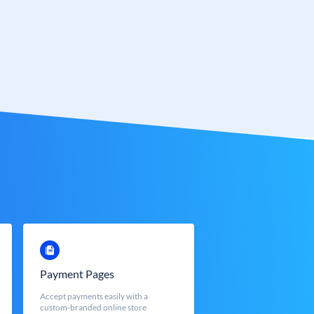
Payment Pages
Accept payments easily with a
custom-branded online store