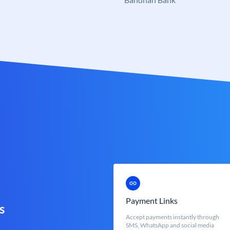
Payment Links
s
Accept payments instantly through
SMS, WhatsApp and social media