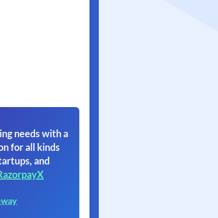
ing needs with a
on for all kinds
tartups, and
RazorpayX
eway