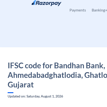
Skip to content
Payments
Banking
IFSC code for Bandhan Bank,
Ahmedabadghatlodia, Ghatlo
Gujarat
Updated on: Saturday, August 1, 2026