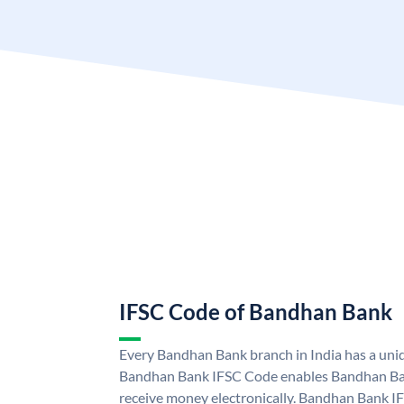
IFSC Code of Bandhan Bank
Every Bandhan Bank branch in India has a un
Bandhan Bank IFSC Code enables Bandhan Ban
receive money electronically. Bandhan Bank I