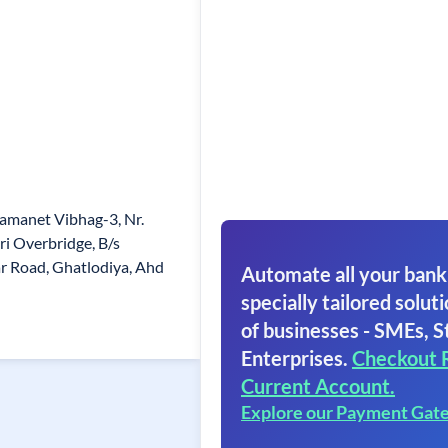
amanet Vibhag-3, Nr.
i Overbridge, B/s
r Road, Ghatlodiya, Ahd
Automate all your bank
specially tailored soluti
of businesses - SMEs, S
Enterprises.
Checkout 
Current Account.
Explore our Payment Gat