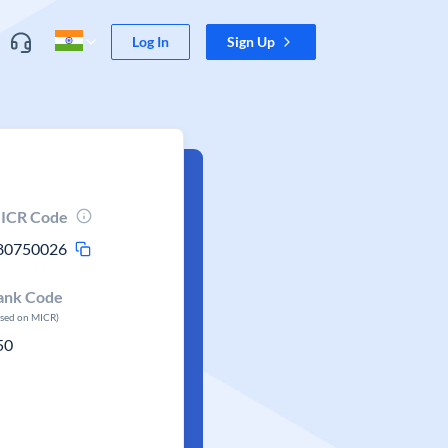
Log In
Sign Up
ICR Code
80750026
ank Code
ased on MICR)
50