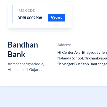
IFSC CODE
BDBL0002908
Copy
Bandhan
Address
Bank
Hf Center A/5, Bhagyoday Ten
Nalanda School, Nr.chankyapur
Ahmedabadghatlodia,
Shivnagar Bus Stop, Jantanaga
Ahmedabad, Gujarat
-