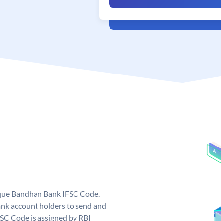
ique Bandhan Bank IFSC Code.
k account holders to send and
FSC Code is assigned by RBI