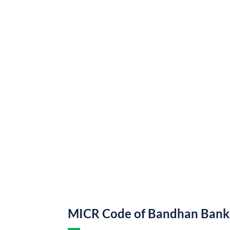
MICR Code of Bandhan Bank