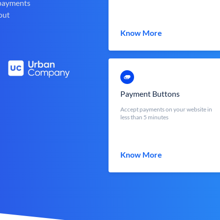
 payments
out
Know More
Payment Buttons
Accept payments on your website in
less than 5 minutes
Know More