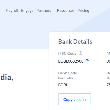
+
Payroll
Engage
Partners
Resources
Pricing
Bank Details
IFSC Code
M
BDBL0002908
3
Bank Code
B
dia,
(Based on IFSC)
(B
BDBL
7
Copy Link