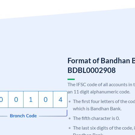
Format of Bandhan 
BDBL0002908
The IFSC code of all accounts in 
an 11 digit alphanumeric code.
The first four letters of the c
which is Bandhan Bank.
The fifth character is 0.
The last six digits of the code,
Bandhan Bank