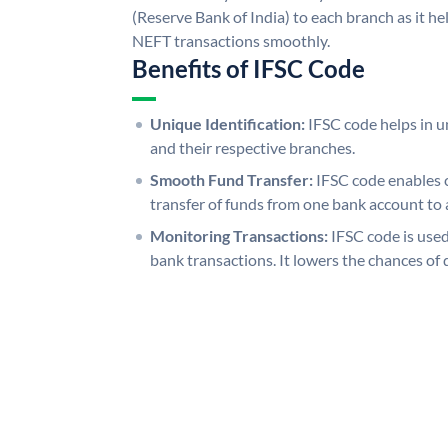
(Reserve Bank of India) to each branch as it h
NEFT transactions smoothly.
Benefits of IFSC Code
Unique Identification:
IFSC code helps in un
and their respective branches.
Smooth Fund Transfer:
IFSC code enables 
transfer of funds from one bank account to 
Monitoring Transactions:
IFSC code is used
bank transactions. It lowers the chances of 