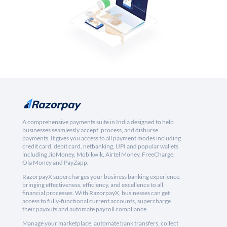
A comprehensive payments suite in India designed to help
businesses seamlessly accept, process, and disburse
payments. It gives you access to all payment modes including
credit card, debit card, netbanking, UPI and popular wallets
including JioMoney, Mobikwik, Airtel Money, FreeCharge,
Ola Money and PayZapp.
RazorpayX supercharges your business banking experience,
bringing effectiveness, efficiency, and excellence to all
financial processes. With RazorpayX, businesses can get
access to fully-functional current accounts, supercharge
their payouts and automate payroll compliance.
Manage your marketplace, automate bank transfers, collect