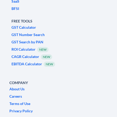
SaaS
BFSI
FREE TOOLS
GST Calculator
GST Number Search
GST Search by PAN
ROI Calculator
NEW
CAGR Calculator
NEW
EBITDA Calculator
NEW
COMPANY
About Us
Careers
Terms of Use
Privacy Policy