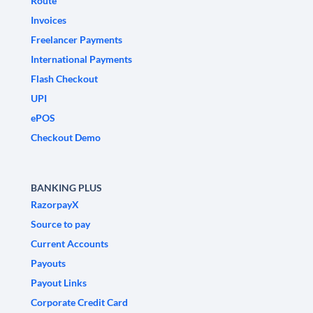
Route
Invoices
Freelancer Payments
International Payments
Flash Checkout
UPI
ePOS
Checkout Demo
BANKING PLUS
RazorpayX
Source to pay
Current Accounts
Payouts
Payout Links
Corporate Credit Card