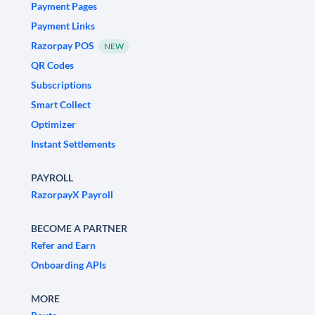
Payment Pages
Payment Links
Razorpay POS
NEW
QR Codes
Subscriptions
Smart Collect
Optimizer
Instant Settlements
PAYROLL
RazorpayX Payroll
BECOME A PARTNER
Refer and Earn
Onboarding APIs
MORE