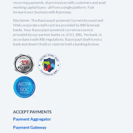
recurring payments, share invoices with customers and avail
working capital loans - all from a single platform. Fast
forward your business with Razorpay.
Disclaimer: The RazorpayX powered Current Account and
VISA corporate credit card are provided by RBI licensed
banks. Your RazorpayX powered current account is
provided by our partner banks i.e, ICICI, RBL, Yes bank, in
accordance with RBI regulations. RazorpayX itself is not a
bank and doesn't hold or claim to hold a banking license.
ACCEPT PAYMENTS
Payment Aggregator
Payment Gateway