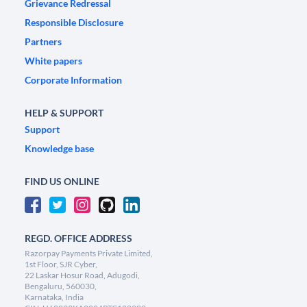
Grievance Redressal
Responsible Disclosure
Partners
White papers
Corporate Information
HELP & SUPPORT
Support
Knowledge base
FIND US ONLINE
REGD. OFFICE ADDRESS
Razorpay Payments Private Limited,
1st Floor, SJR Cyber,
22 Laskar Hosur Road, Adugodi,
Bengaluru, 560030,
Karnataka, India