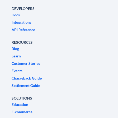
DEVELOPERS
Docs
Integrations
API Reference
RESOURCES
Blog
Learn
Customer Stories
Events
Chargeback Guide
Settlement Guide
SOLUTIONS
Education
E-commerce