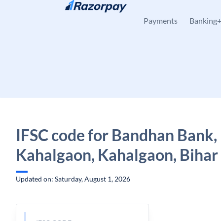
Skip to content
Payments
Banking
IFSC code for Bandhan Bank,
Kahalgaon, Kahalgaon, Bihar
Updated on: Saturday, August 1, 2026