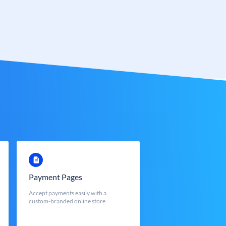
Payment Pages
Accept payments easily with a
custom-branded online store