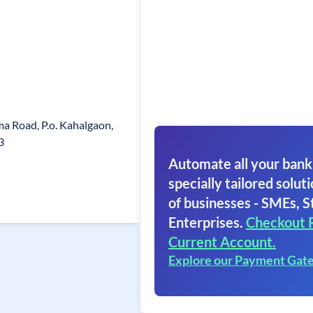
a Road, P.o. Kahalgaon,
3
Automate all your bank
specially tailored soluti
of businesses - SMEs, S
Enterprises.
Checkout 
Current Account.
Explore our Payment Gat