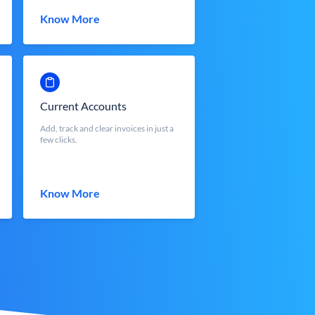
Know More
Current Accounts
Add, track and clear invoices in just a
few clicks.
Know More