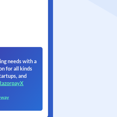
ing needs with a
on for all kinds
tartups, and
RazorpayX
eway