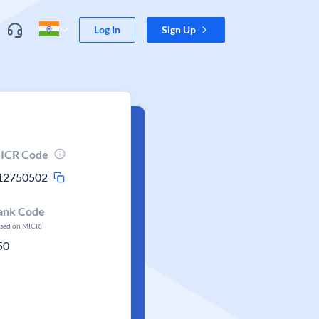
Log In
Sign Up
ICR Code
12750502
ank Code
ased on MICR)
50