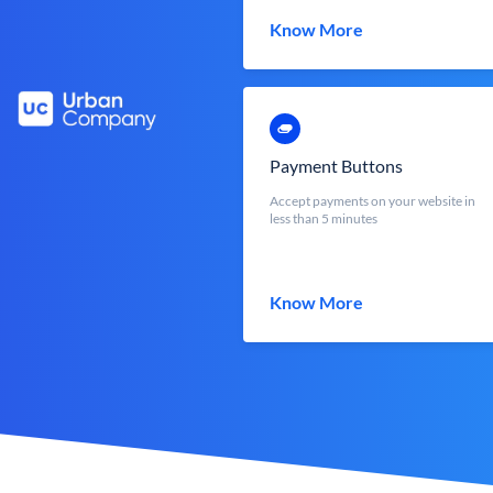
Know More
Payment Buttons
Accept payments on your website in
less than 5 minutes
Know More