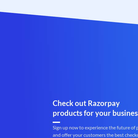
Check out Razorpay
products for your busines
Sign up now to experience the future of
and offer your customers the best check