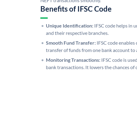
NEFT transactions smoothly.
Benefits of IFSC Code
Unique Identification:
IFSC code helps in un
and their respective branches.
Smooth Fund Transfer:
IFSC code enables 
transfer of funds from one bank account to 
Monitoring Transactions:
IFSC code is used
bank transactions. It lowers the chances of 