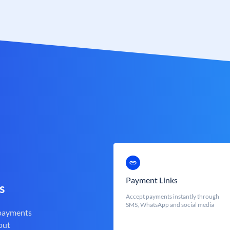
Payment Links
s
Accept payments instantly through
SMS, WhatsApp and social media
 payments
out