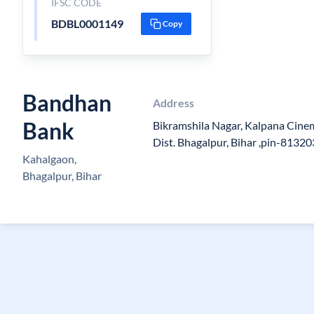
IFSC CODE
BDBL0001149
Copy
Bandhan
Address
Bank
Bikramshila Nagar, Kalpana Cinem
Dist. Bhagalpur, Bihar ,pin-81320
Kahalgaon,
Bhagalpur, Bihar