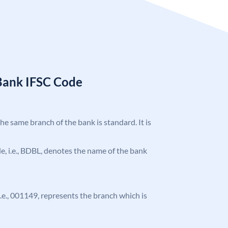
Bank IFSC Code
the same branch of the bank is standard. It is
ode, i.e., BDBL, denotes the name of the bank
 i.e., 001149, represents the branch which is