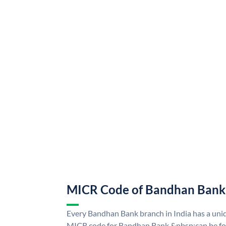
MICR Code of Bandhan Bank
Every Bandhan Bank branch in India has a u
MICR code for Bandhan Bank &nbsp;can be fo