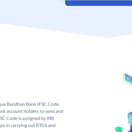
ique Bandhan Bank IFSC Code.
k account holders to send and
FSC Code is assigned by RBI
elps in carrying out RTGS and