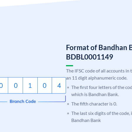
Format of Bandhan 
BDBL0001149
The IFSC code of all accounts in 
an 11 digit alphanumeric code.
The first four letters of the c
which is Bandhan Bank.
The fifth character is 0.
The last six digits of the code,
Bandhan Bank