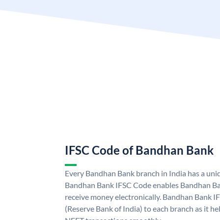
IFSC Code of Bandhan Bank
Every Bandhan Bank branch in India has a un
Bandhan Bank IFSC Code enables Bandhan Ban
receive money electronically. Bandhan Bank I
(Reserve Bank of India) to each branch as it h