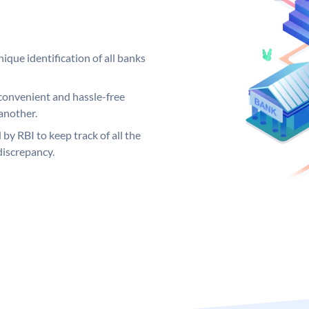
ique identification of all banks
convenient and hassle-free
another.
 by RBI to keep track of all the
discrepancy.