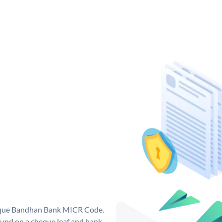
nique Bandhan Bank MICR Code.
und on a cheque leaf and bank