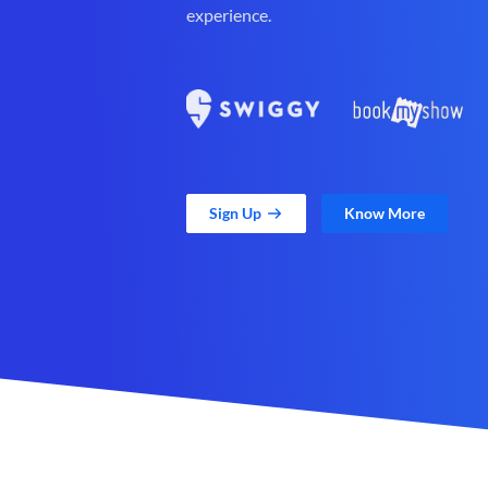
experience.
Sign Up
Know More