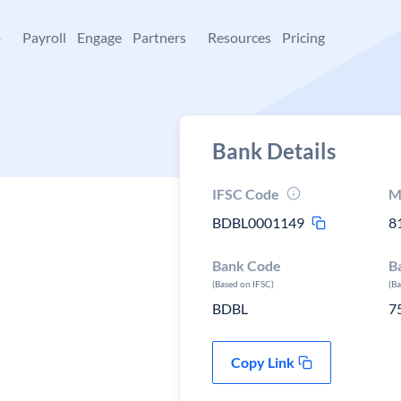
+
Payroll
Engage
Partners
Resources
Pricing
Bank Details
IFSC Code
M
BDBL0001149
8
Bank Code
B
(Based on IFSC)
(B
BDBL
7
Copy Link