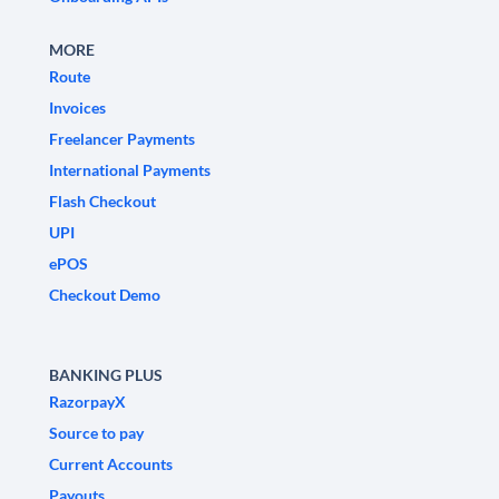
MORE
Route
Invoices
Freelancer Payments
International Payments
Flash Checkout
UPI
ePOS
Checkout Demo
BANKING PLUS
RazorpayX
Source to pay
Current Accounts
Payouts