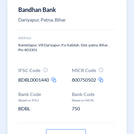
Bandhan Bank
Dariyapur, Patna, Bihar
Address
Ramtolapur, Vill Dariyapur, P.o-hatidah, Dist.-patna, Bihar ,
Pin-803301
IFSC Code
MICR Code
BDBL0001440
800750502
Bank Code
Bank Code
(Based on IFSC)
(Based on MICR)
BDBL
750