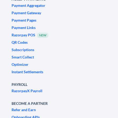
Payment Aggregator
Payment Gateway
Payment Pages
Payment Links
Razorpay POS
NEW
QR Codes
Subscriptions
Smart Collect
Optimizer
Instant Settlements
PAYROLL
RazorpayX Payroll
BECOME A PARTNER
Refer and Earn
Onboarding APIs