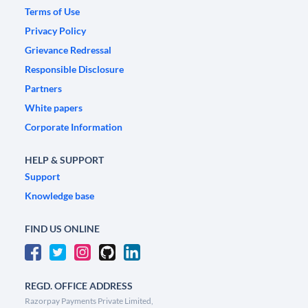
Terms of Use
Privacy Policy
Grievance Redressal
Responsible Disclosure
Partners
White papers
Corporate Information
HELP & SUPPORT
Support
Knowledge base
FIND US ONLINE
REGD. OFFICE ADDRESS
Razorpay Payments Private Limited,