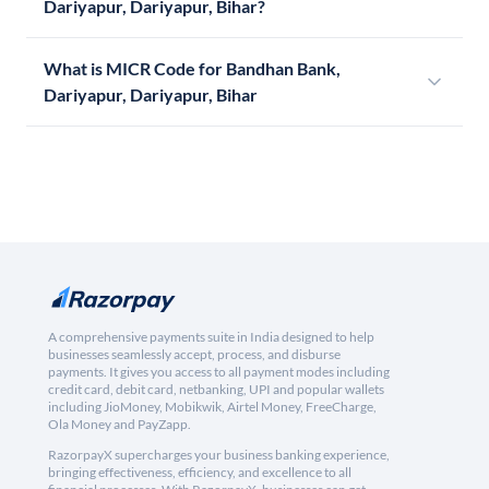
Dariyapur, Dariyapur, Bihar?
What is MICR Code for Bandhan Bank,
Dariyapur, Dariyapur, Bihar
A comprehensive payments suite in India designed to help
businesses seamlessly accept, process, and disburse
payments. It gives you access to all payment modes including
credit card, debit card, netbanking, UPI and popular wallets
including JioMoney, Mobikwik, Airtel Money, FreeCharge,
Ola Money and PayZapp.
RazorpayX supercharges your business banking experience,
bringing effectiveness, efficiency, and excellence to all