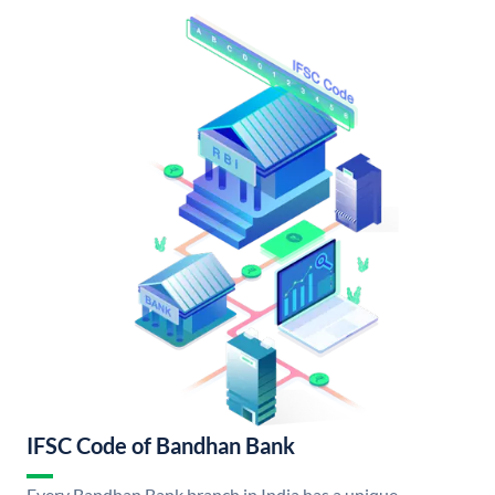
IFSC Code of Bandhan Bank
Every Bandhan Bank branch in India has a unique