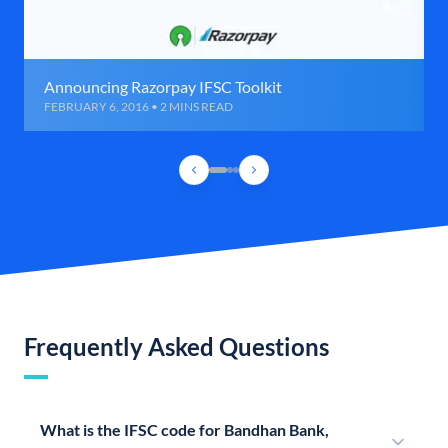
Announcing Razorpay IFSC Toolkit
FEBRUARY 6, 2016 • 2 MINS READ
Frequently Asked Questions
What is the IFSC code for Bandhan Bank,