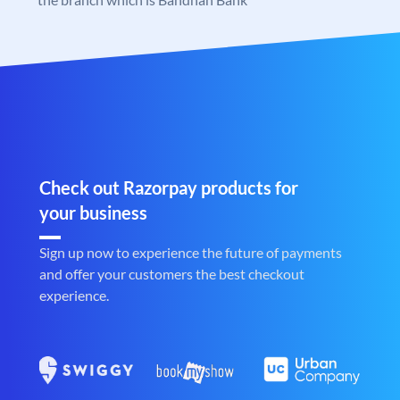
Check out Razorpay products for
your business
Sign up now to experience the future of payments
and offer your customers the best checkout
experience.