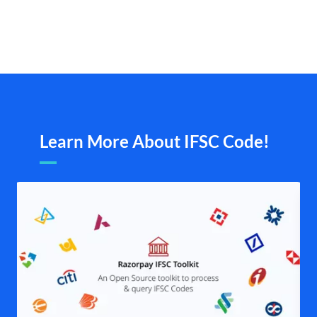
Learn More About IFSC Code!