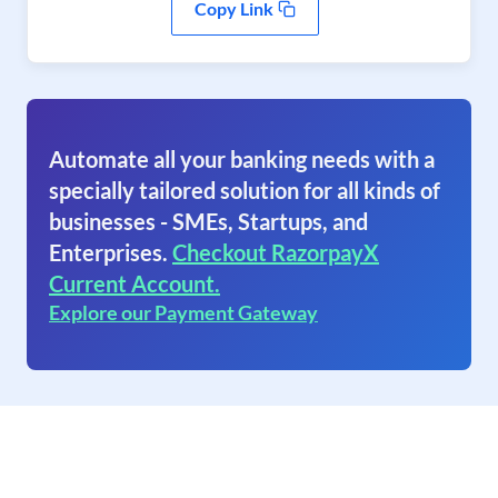
Copy Link
Automate all your banking needs with a
specially tailored solution for all kinds of
businesses - SMEs, Startups, and
Enterprises.
Checkout RazorpayX
Current Account.
Explore our Payment Gateway