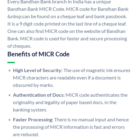
Every Bandhan Bank branch in India has a unique
Bandhan Bank MICR Code. MICR code for Bandhan Bank
&nbsp;can be found on a cheque leaf and bank passbook.
It is a 9 digit code printed on the last line of a cheque leaf.
One can also find MICR code on the website of Bandhan
Bank. MICR code is used for faster and secure processing
of cheques.
Benefits of MICR Code
High Level of Security:
The use of magnetic ink ensures
MICR characters are readable even if a document is
obscured by marks.
Authentication of Docs:
MICR code authenticates the
originality and legality of paper based docs. in the
banking system.
Faster Processing:
There is no manual input and hence
the processing of MICR information is fast and errors
are reduced.