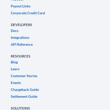
Payout Links
Corporate Credit Card
DEVELOPERS
Docs
Integrations
API Reference
RESOURCES
Blog
Learn
Customer Stories
Events
Chargeback Guide
Settlement Guide
SOLUTIONS