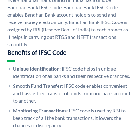
Bandhan Bank IFSC Code. Bandhan Bank IFSC Code
enables Bandhan Bank account holders to send and
receive money electronically. Bandhan Bank IFSC Code is
assigned by RBI (Reserve Bank of India) to each branch as
it helps in carrying out RTGS and NEFT transactions
smoothly.
Benefits of IFSC Code
Unique Identification:
IFSC code helps in unique
identification of all banks and their respective branches.
Smooth Fund Transfer:
IFSC code enables convenient
and hassle-free transfer of funds from one bank account
to another.
Monitoring Transactions:
IFSC code is used by RBI to
keep track of all the bank transactions. It lowers the
chances of discrepancy.