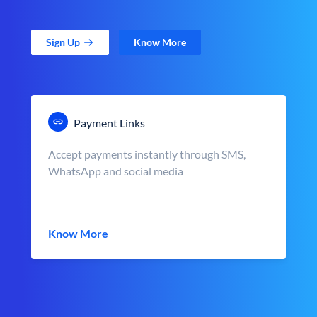
Sign Up
Know More
Payment Links
Accept payments instantly through SMS,
WhatsApp and social media
Know More