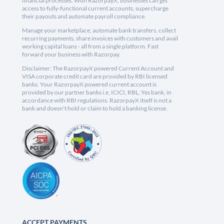
financial processes. With RazorpayX, businesses can get
access to fully-functional current accounts, supercharge
their payouts and automate payroll compliance.
Manage your marketplace, automate bank transfers, collect
recurring payments, share invoices with customers and avail
working capital loans - all from a single platform. Fast
forward your business with Razorpay.
Disclaimer: The RazorpayX powered Current Account and
VISA corporate credit card are provided by RBI licensed
banks. Your RazorpayX powered current account is
provided by our partner banks i.e, ICICI, RBL, Yes bank, in
accordance with RBI regulations. RazorpayX itself is not a
bank and doesn't hold or claim to hold a banking license.
ACCEPT PAYMENTS