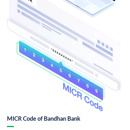
MICR Code of Bandhan Bank