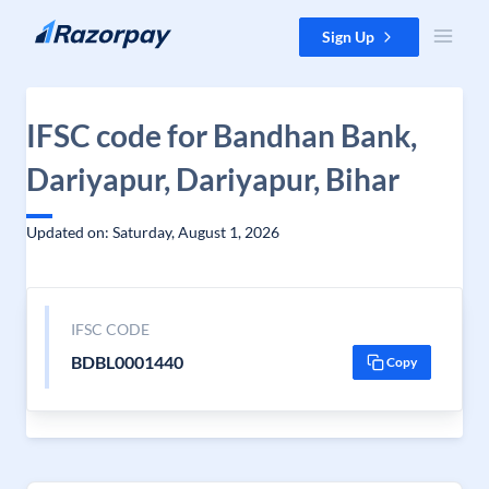
Skip to content
Sign Up
IFSC code for Bandhan Bank,
Dariyapur, Dariyapur, Bihar
Updated on: Saturday, August 1, 2026
IFSC CODE
BDBL0001440
Copy