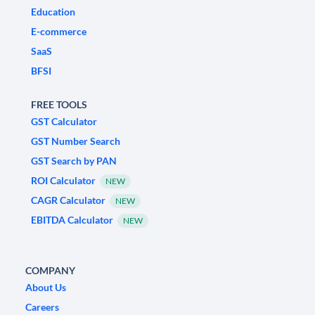
Education
E-commerce
SaaS
BFSI
FREE TOOLS
GST Calculator
GST Number Search
GST Search by PAN
ROI Calculator
NEW
CAGR Calculator
NEW
EBITDA Calculator
NEW
COMPANY
About Us
Careers