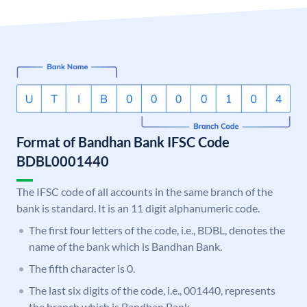
Format of Bandhan Bank IFSC Code
BDBL0001440
The IFSC code of all accounts in the same branch of the
bank is standard. It is an 11 digit alphanumeric code.
The first four letters of the code, i.e., BDBL, denotes the
name of the bank which is Bandhan Bank.
The fifth character is 0.
The last six digits of the code, i.e., 001440, represents
the branch which is Bandhan Bank