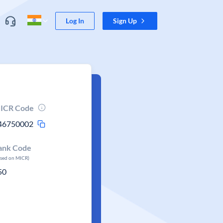
Log In
Sign Up
ICR Code
46750002
ank Code
ased on MICR)
50