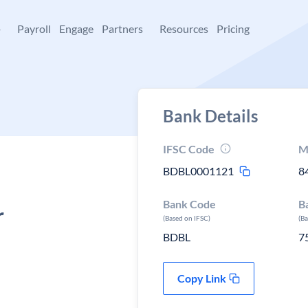
+
Payroll
Engage
Partners
Resources
Pricing
Bank Details
IFSC Code
M
BDBL0001121
8
Bank Code
B
r
(Based on IFSC)
(B
BDBL
7
Copy Link