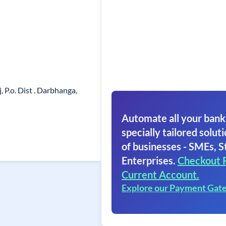
P.o. Dist . Darbhanga,
Automate all your bank
specially tailored soluti
of businesses - SMEs, S
Enterprises.
Checkout 
Current Account.
Explore our Payment Gat