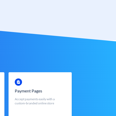
Payment Pages
Accept payments easily with a
custom-branded online store