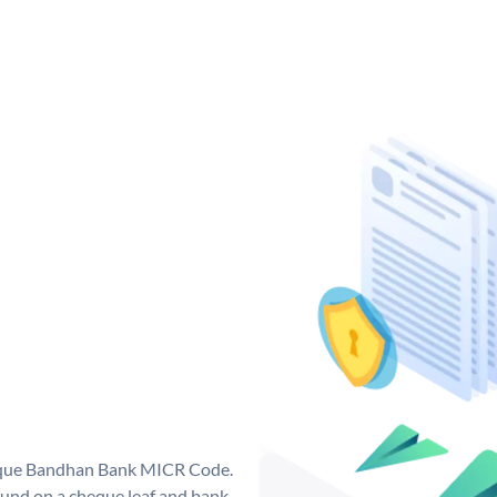
nique Bandhan Bank MICR Code.
und on a cheque leaf and bank