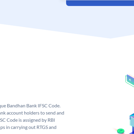
ique Bandhan Bank IFSC Code.
k account holders to send and
FSC Code is assigned by RBI
elps in carrying out RTGS and