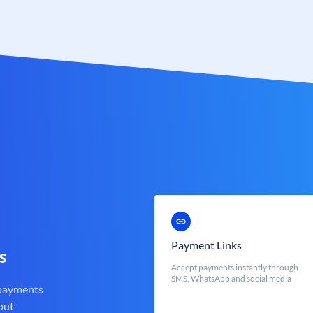
Payment Links
s
Accept payments instantly through
SMS, WhatsApp and social media
 payments
out