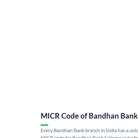
MICR Code of Bandhan Bank
Every Bandhan Bank branch in India has a u
MICR code for Bandhan Bank &nbsp;can be fo