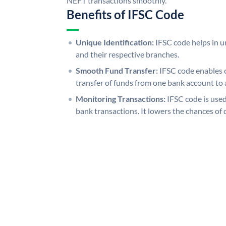
NEFT transactions smoothly.
Benefits of IFSC Code
Unique Identification:
IFSC code helps in un
and their respective branches.
Smooth Fund Transfer:
IFSC code enables 
transfer of funds from one bank account to 
Monitoring Transactions:
IFSC code is used
bank transactions. It lowers the chances of 