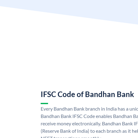
IFSC Code of Bandhan Bank
Every Bandhan Bank branch in India has a un
Bandhan Bank IFSC Code enables Bandhan Ban
receive money electronically. Bandhan Bank I
(Reserve Bank of India) to each branch as it h