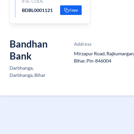
IFSC CODE
BDBL0001121
Copy
Bandhan
Address
Bank
Mirzapur Road, Rajkumarganj, 
Bihar, Pin-846004
Darbhanga,
Darbhanga, Bihar