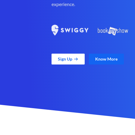
experience.
Sign Up
Know More