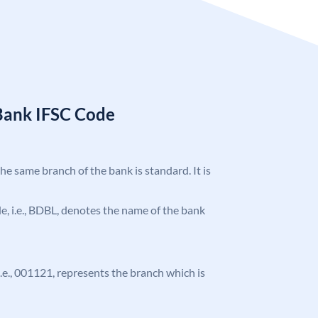
Bank IFSC Code
the same branch of the bank is standard. It is
ode, i.e., BDBL, denotes the name of the bank
 i.e., 001121, represents the branch which is