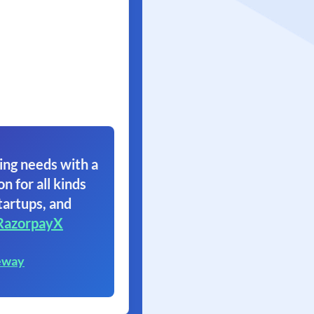
ing needs with a
on for all kinds
tartups, and
RazorpayX
eway