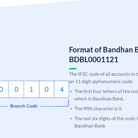
Format of Bandhan 
BDBL0001121
The IFSC code of all accounts in 
an 11 digit alphanumeric code.
The first four letters of the c
which is Bandhan Bank.
The fifth character is 0.
The last six digits of the code,
Bandhan Bank