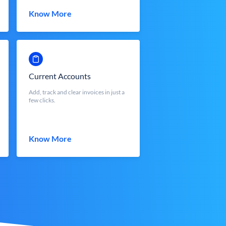
Know More
Current Accounts
Add, track and clear invoices in just a
few clicks.
Know More