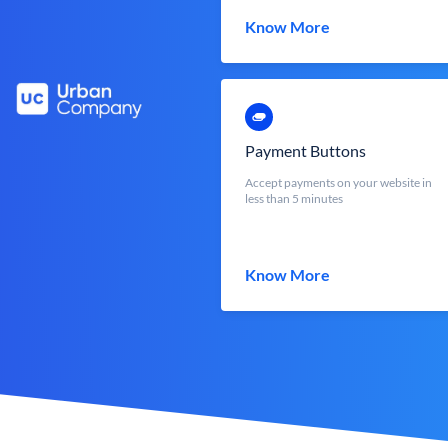
Know More
Payment Buttons
Accept payments on your website in
less than 5 minutes
Know More