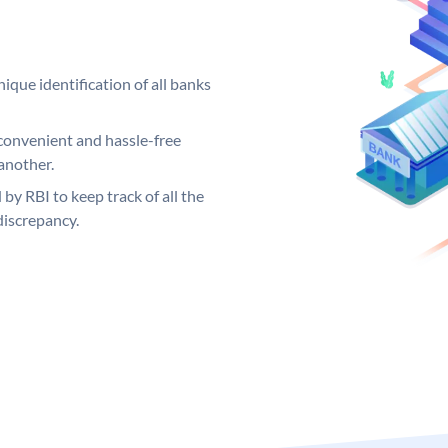
ique identification of all banks
convenient and hassle-free
another.
 by RBI to keep track of all the
discrepancy.