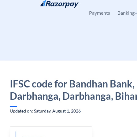
Skip to content
Payments
Banking
IFSC code for Bandhan Bank,
Darbhanga, Darbhanga, Biha
Updated on: Saturday, August 1, 2026