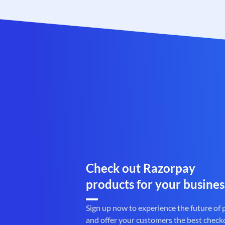
Check out Razorpay
products for your busines
Sign up now to experience the future of
and offer your customers the best check