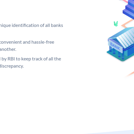
ique identification of all banks
convenient and hassle-free
another.
 by RBI to keep track of all the
discrepancy.