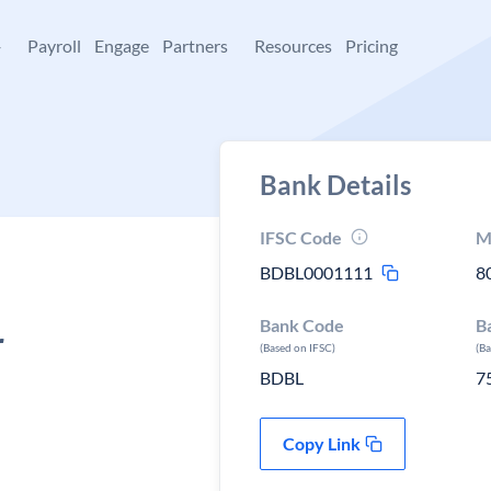
+
Payroll
Engage
Partners
Resources
Pricing
Bank Details
IFSC Code
M
BDBL0001111
8
Bank Code
B
r
(Based on IFSC)
(B
BDBL
7
Copy Link