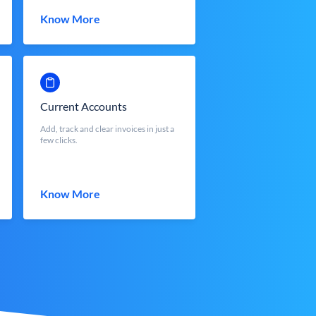
Know More
Current Accounts
Add, track and clear invoices in just a
few clicks.
Know More