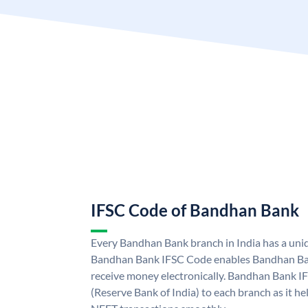
IFSC Code of Bandhan Bank
Every Bandhan Bank branch in India has a un
Bandhan Bank IFSC Code enables Bandhan Ban
receive money electronically. Bandhan Bank I
(Reserve Bank of India) to each branch as it h