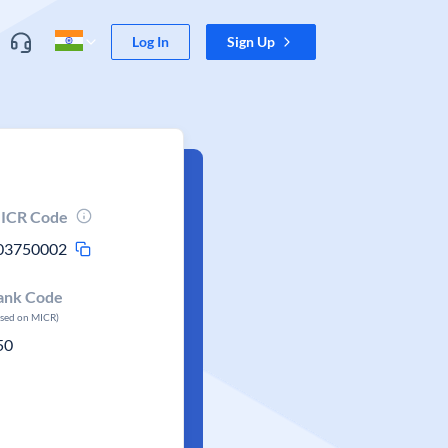
Log In
Sign Up
ICR Code
03750002
ank Code
ased on MICR)
50