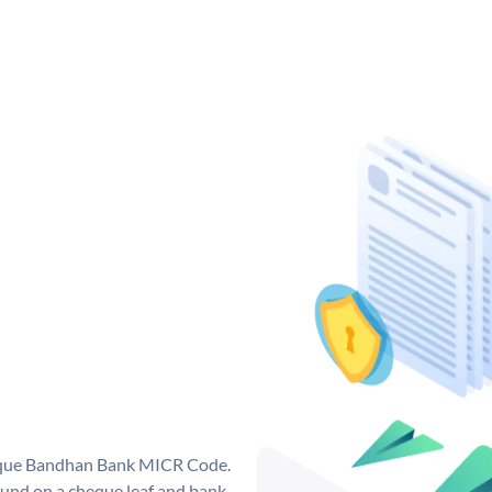
nique Bandhan Bank MICR Code.
und on a cheque leaf and bank