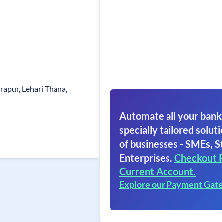
apur, Lehari Thana,
Automate all your bank
specially tailored soluti
of businesses - SMEs, S
Enterprises.
Checkout 
Current Account.
Explore our Payment Gat