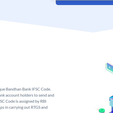
ique Bandhan Bank IFSC Code.
k account holders to send and
FSC Code is assigned by RBI
elps in carrying out RTGS and