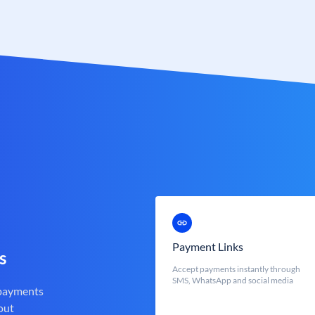
Payment Links
s
Accept payments instantly through
SMS, WhatsApp and social media
 payments
out