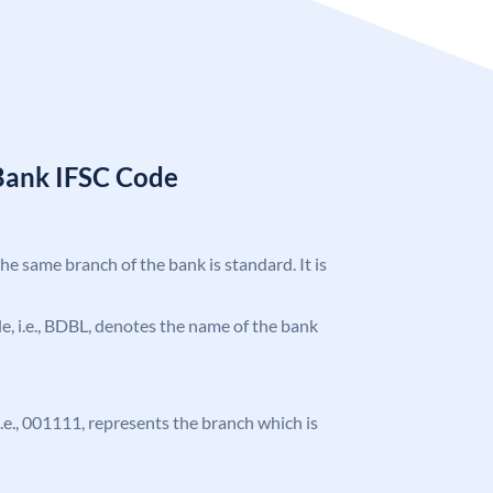
Bank IFSC Code
the same branch of the bank is standard. It is
ode, i.e., BDBL, denotes the name of the bank
 i.e., 001111, represents the branch which is