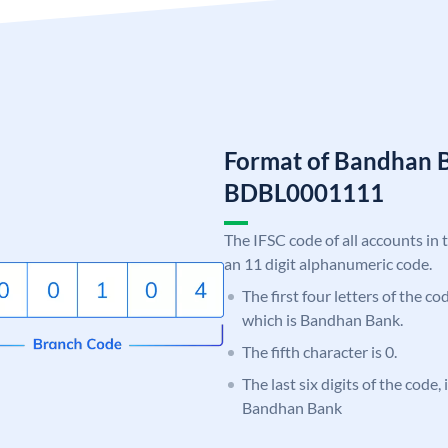
Format of Bandhan 
BDBL0001111
The IFSC code of all accounts in 
an 11 digit alphanumeric code.
The first four letters of the c
which is Bandhan Bank.
The fifth character is 0.
The last six digits of the code,
Bandhan Bank