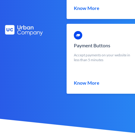
Know More
Payment Buttons
Accept payments on your website in
less than 5 minutes
Know More