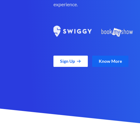
experience.
Sign Up
Know More