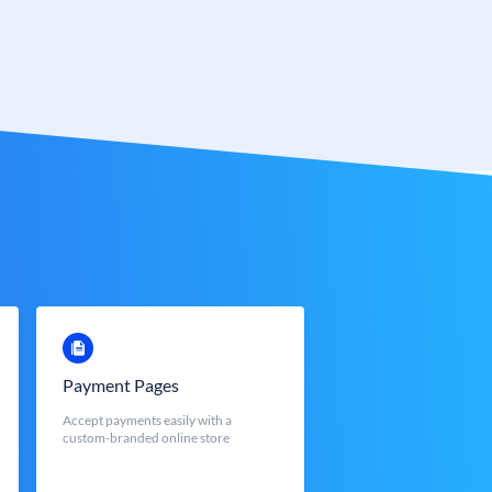
Payment Pages
Accept payments easily with a
custom-branded online store