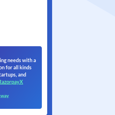
ing needs with a
on for all kinds
tartups, and
RazorpayX
eway