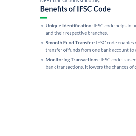
NEFT transactions smoothly.
Benefits of IFSC Code
Unique Identification:
IFSC code helps in un
and their respective branches.
Smooth Fund Transfer:
IFSC code enables 
transfer of funds from one bank account to 
Monitoring Transactions:
IFSC code is used
bank transactions. It lowers the chances of 