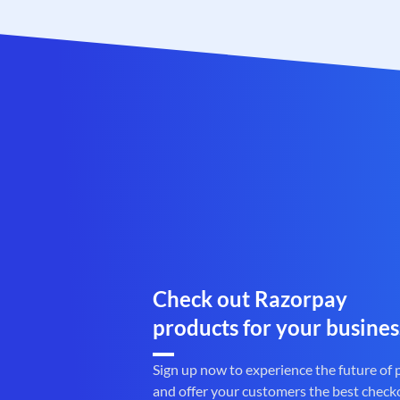
Check out Razorpay
products for your busines
Sign up now to experience the future of
and offer your customers the best check