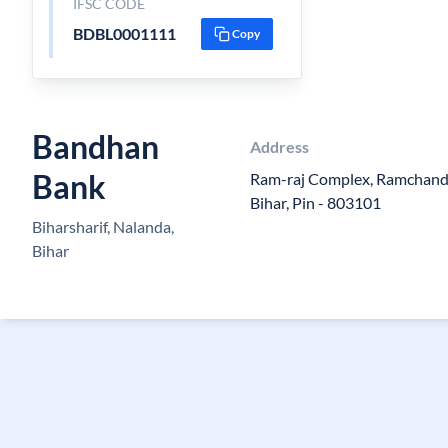
IFSC CODE
BDBL0001111
Copy
Bandhan
Address
Bank
Ram-raj Complex, Ramchandr
Bihar, Pin - 803101
Biharsharif, Nalanda,
Bihar