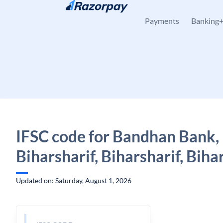
Skip to content
Payments
Banking
IFSC code for Bandhan Bank,
Biharsharif, Biharsharif, Biha
Updated on: Saturday, August 1, 2026