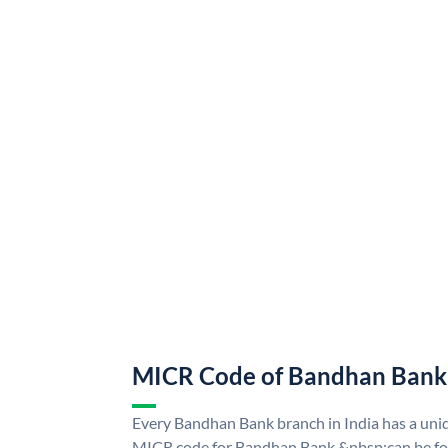
MICR Code of Bandhan Bank
Every Bandhan Bank branch in India has a u
MICR code for Bandhan Bank &nbsp;can be fo