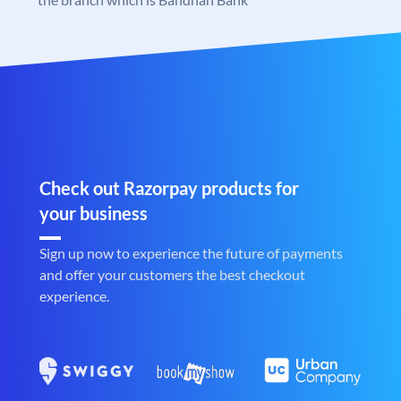
Check out Razorpay products for
your business
Sign up now to experience the future of payments
and offer your customers the best checkout
experience.