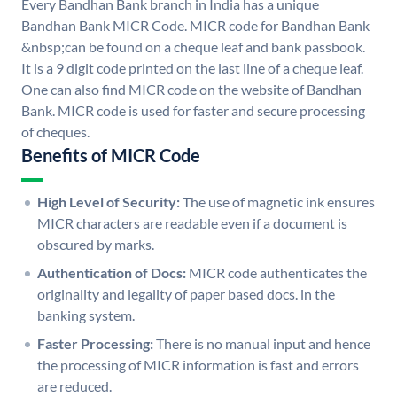
Every Bandhan Bank branch in India has a unique
Bandhan Bank MICR Code. MICR code for Bandhan Bank
&nbsp;can be found on a cheque leaf and bank passbook.
It is a 9 digit code printed on the last line of a cheque leaf.
One can also find MICR code on the website of Bandhan
Bank. MICR code is used for faster and secure processing
of cheques.
Benefits of MICR Code
High Level of Security:
The use of magnetic ink ensures
MICR characters are readable even if a document is
obscured by marks.
Authentication of Docs:
MICR code authenticates the
originality and legality of paper based docs. in the
banking system.
Faster Processing:
There is no manual input and hence
the processing of MICR information is fast and errors
are reduced.