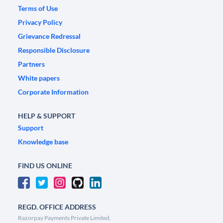
Terms of Use
Privacy Policy
Grievance Redressal
Responsible Disclosure
Partners
White papers
Corporate Information
HELP & SUPPORT
Support
Knowledge base
FIND US ONLINE
REGD. OFFICE ADDRESS
Razorpay Payments Private Limited,