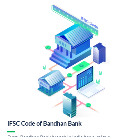
IFSC Code of Bandhan Bank
Every Bandhan Bank branch in India has a unique