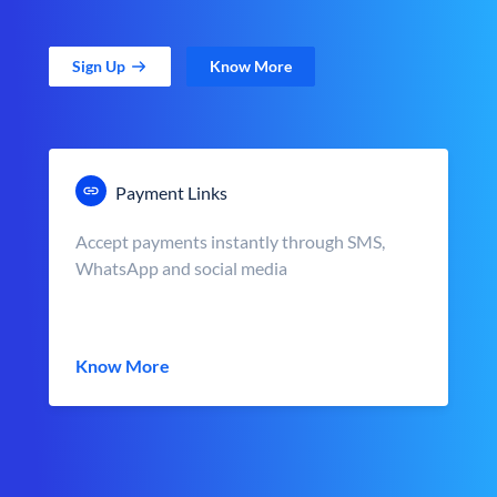
Sign Up
Know More
Payment Links
Accept payments instantly through SMS,
WhatsApp and social media
Know More