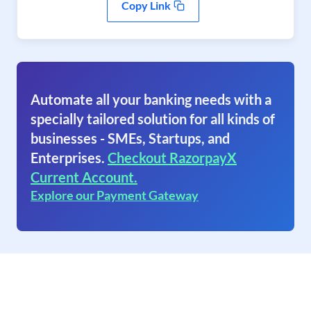
Copy Link
Automate all your banking needs with a
specially tailored solution for all kinds of
businesses - SMEs, Startups, and
Enterprises.
Checkout RazorpayX
Current Account.
Explore our Payment Gateway