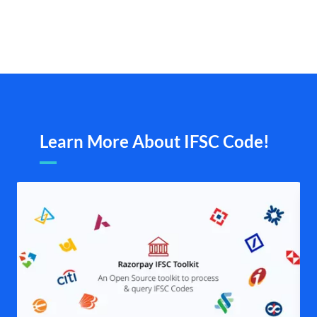
Learn More About IFSC Code!