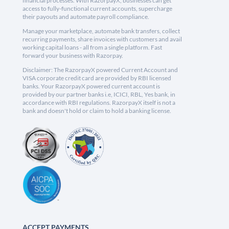
financial processes. With RazorpayX, businesses can get
access to fully-functional current accounts, supercharge
their payouts and automate payroll compliance.
Manage your marketplace, automate bank transfers, collect
recurring payments, share invoices with customers and avail
working capital loans - all from a single platform. Fast
forward your business with Razorpay.
Disclaimer: The RazorpayX powered Current Account and
VISA corporate credit card are provided by RBI licensed
banks. Your RazorpayX powered current account is
provided by our partner banks i.e, ICICI, RBL, Yes bank, in
accordance with RBI regulations. RazorpayX itself is not a
bank and doesn't hold or claim to hold a banking license.
ACCEPT PAYMENTS