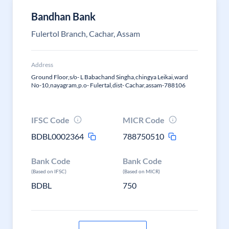
Bandhan Bank
Fulertol Branch, Cachar, Assam
Address
Ground Floor,s/o- L Babachand Singha,chingya Leikai,ward
No-10,nayagram,p.o- Fulertal,dist- Cachar,assam-788106
IFSC Code
MICR Code
BDBL0002364
788750510
Bank Code
Bank Code
(Based on IFSC)
(Based on MICR)
BDBL
750