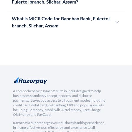
Fulertol branch, Silchar, Assam?
What is MICR Code for Bandhan Bank, Fulertol
branch, Silchar, Assam
A comprehensive payments suite in India designed to help
businesses seamlessly accept, process, and disburse
payments. It gives you access to all payment modes including
credit card, debit card, netbanking, UPI and popular wallets
including JioMoney, Mobikwik, Airtel Money, FreeCharge,
Ola Money and PayZapp.
RazorpayX supercharges your business banking experience,
bringing effectiveness, efficiency, and excellence to all