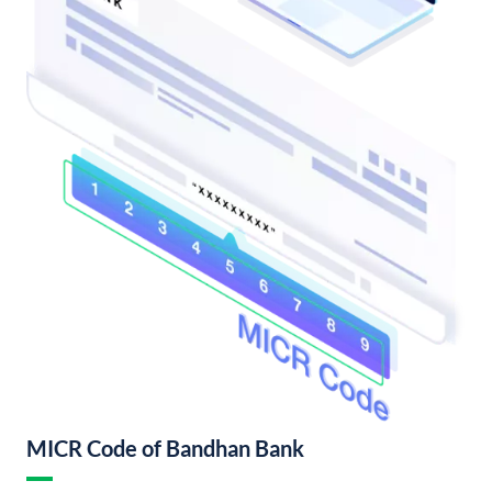
MICR Code of Bandhan Bank