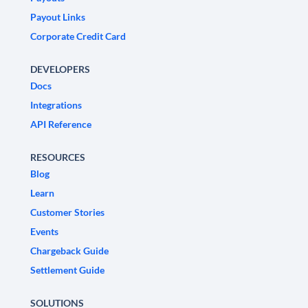
Payout Links
Corporate Credit Card
DEVELOPERS
Docs
Integrations
API Reference
RESOURCES
Blog
Learn
Customer Stories
Events
Chargeback Guide
Settlement Guide
SOLUTIONS