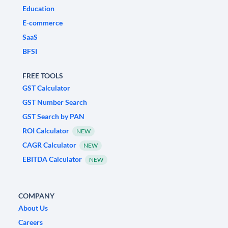
Education
E-commerce
SaaS
BFSI
FREE TOOLS
GST Calculator
GST Number Search
GST Search by PAN
ROI Calculator
NEW
CAGR Calculator
NEW
EBITDA Calculator
NEW
COMPANY
About Us
Careers