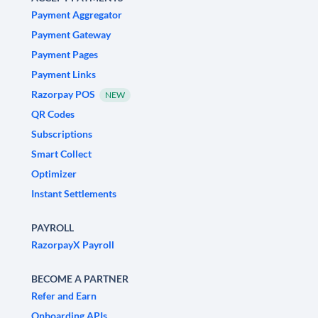
Payment Aggregator
Payment Gateway
Payment Pages
Payment Links
Razorpay POS
NEW
QR Codes
Subscriptions
Smart Collect
Optimizer
Instant Settlements
PAYROLL
RazorpayX Payroll
BECOME A PARTNER
Refer and Earn
Onboarding APIs