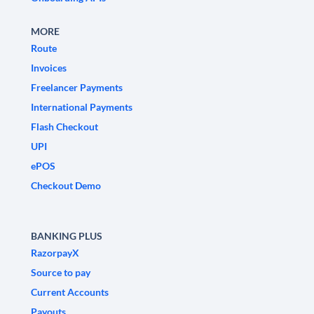
MORE
Route
Invoices
Freelancer Payments
International Payments
Flash Checkout
UPI
ePOS
Checkout Demo
BANKING PLUS
RazorpayX
Source to pay
Current Accounts
Payouts