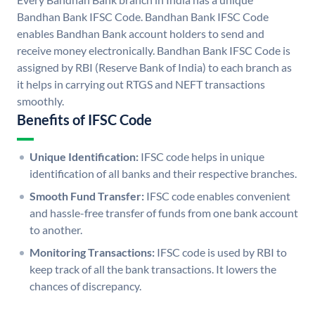
Bandhan Bank IFSC Code. Bandhan Bank IFSC Code
enables Bandhan Bank account holders to send and
receive money electronically. Bandhan Bank IFSC Code is
assigned by RBI (Reserve Bank of India) to each branch as
it helps in carrying out RTGS and NEFT transactions
smoothly.
Benefits of IFSC Code
Unique Identification:
IFSC code helps in unique
identification of all banks and their respective branches.
Smooth Fund Transfer:
IFSC code enables convenient
and hassle-free transfer of funds from one bank account
to another.
Monitoring Transactions:
IFSC code is used by RBI to
keep track of all the bank transactions. It lowers the
chances of discrepancy.