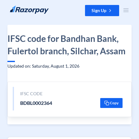
Skip to content
Sign Up
IFSC code for Bandhan Bank,
Fulertol branch, Silchar, Assam
Updated on: Saturday, August 1, 2026
IFSC CODE
BDBL0002364
Copy