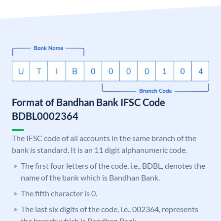
Format of Bandhan Bank IFSC Code
BDBL0002364
The IFSC code of all accounts in the same branch of the
bank is standard. It is an 11 digit alphanumeric code.
The first four letters of the code, i.e., BDBL, denotes the
name of the bank which is Bandhan Bank.
The fifth character is 0.
The last six digits of the code, i.e., 002364, represents
the branch which is Bandhan Bank