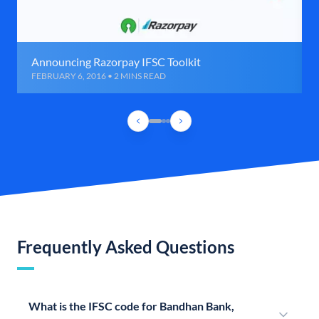
Announcing Razorpay IFSC Toolkit
FEBRUARY 6, 2016 • 2 MINS READ
Frequently Asked Questions
What is the IFSC code for Bandhan Bank,