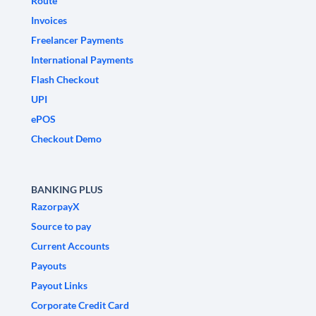
Route
Invoices
Freelancer Payments
International Payments
Flash Checkout
UPI
ePOS
Checkout Demo
BANKING PLUS
RazorpayX
Source to pay
Current Accounts
Payouts
Payout Links
Corporate Credit Card