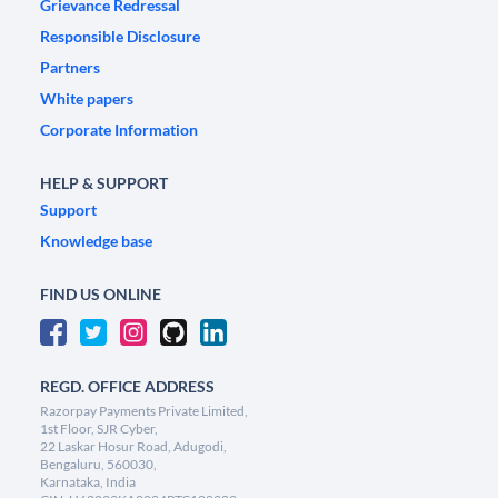
Grievance Redressal
Responsible Disclosure
Partners
White papers
Corporate Information
HELP & SUPPORT
Support
Knowledge base
FIND US ONLINE
REGD. OFFICE ADDRESS
Razorpay Payments Private Limited,
1st Floor, SJR Cyber,
22 Laskar Hosur Road, Adugodi,
Bengaluru, 560030,
Karnataka, India