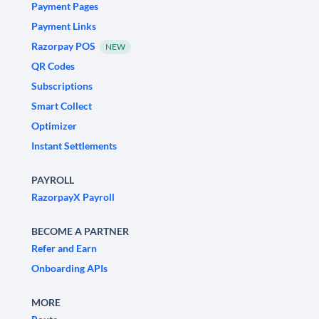
Payment Pages
Payment Links
Razorpay POS
NEW
QR Codes
Subscriptions
Smart Collect
Optimizer
Instant Settlements
PAYROLL
RazorpayX Payroll
BECOME A PARTNER
Refer and Earn
Onboarding APIs
MORE