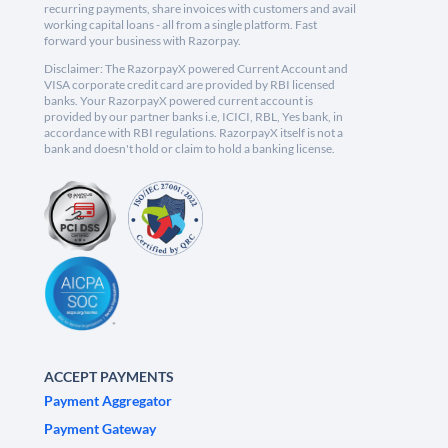
recurring payments, share invoices with customers and avail
working capital loans - all from a single platform. Fast
forward your business with Razorpay.
Disclaimer: The RazorpayX powered Current Account and
VISA corporate credit card are provided by RBI licensed
banks. Your RazorpayX powered current account is
provided by our partner banks i.e, ICICI, RBL, Yes bank, in
accordance with RBI regulations. RazorpayX itself is not a
bank and doesn't hold or claim to hold a banking license.
ACCEPT PAYMENTS
Payment Aggregator
Payment Gateway