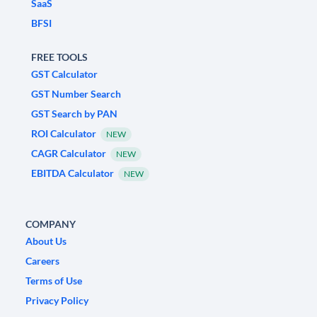
SaaS
BFSI
FREE TOOLS
GST Calculator
GST Number Search
GST Search by PAN
ROI Calculator
NEW
CAGR Calculator
NEW
EBITDA Calculator
NEW
COMPANY
About Us
Careers
Terms of Use
Privacy Policy