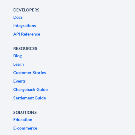
DEVELOPERS
Docs
Integrations
API Reference
RESOURCES
Blog
Learn
Customer Stories
Events
Chargeback Guide
Settlement Guide
SOLUTIONS
Education
E-commerce