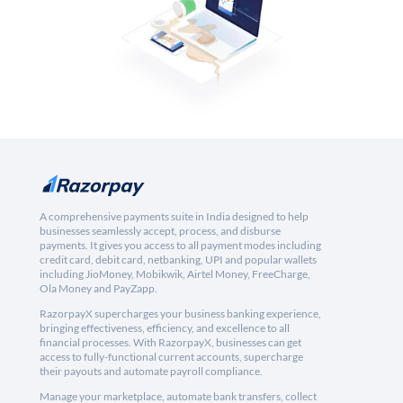
A comprehensive payments suite in India designed to help
businesses seamlessly accept, process, and disburse
payments. It gives you access to all payment modes including
credit card, debit card, netbanking, UPI and popular wallets
including JioMoney, Mobikwik, Airtel Money, FreeCharge,
Ola Money and PayZapp.
RazorpayX supercharges your business banking experience,
bringing effectiveness, efficiency, and excellence to all
financial processes. With RazorpayX, businesses can get
access to fully-functional current accounts, supercharge
their payouts and automate payroll compliance.
Manage your marketplace, automate bank transfers, collect