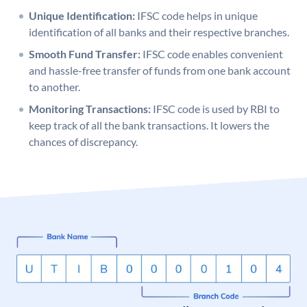
Unique Identification:
IFSC code helps in unique
identification of all banks and their respective branches.
Smooth Fund Transfer:
IFSC code enables convenient
and hassle-free transfer of funds from one bank account
to another.
Monitoring Transactions:
IFSC code is used by RBI to
keep track of all the bank transactions. It lowers the
chances of discrepancy.