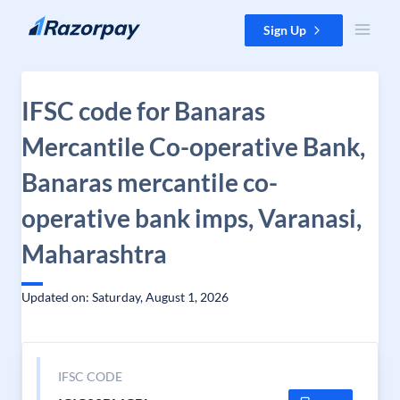
Skip to content
Sign Up
IFSC code for Banaras
Mercantile Co-operative Bank,
Banaras mercantile co-
operative bank imps, Varanasi,
Maharashtra
Updated on: Saturday, August 1, 2026
IFSC CODE