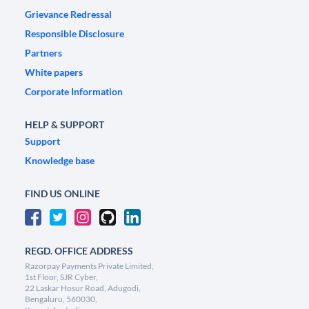
Grievance Redressal
Responsible Disclosure
Partners
White papers
Corporate Information
HELP & SUPPORT
Support
Knowledge base
FIND US ONLINE
REGD. OFFICE ADDRESS
Razorpay Payments Private Limited,
1st Floor, SJR Cyber,
22 Laskar Hosur Road, Adugodi,
Bengaluru, 560030,