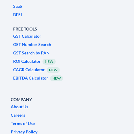
SaaS
BFSI
FREE TOOLS
GST Calculator
GST Number Search
GST Search by PAN
ROI Calculator
NEW
CAGR Calculator
NEW
EBITDA Calculator
NEW
COMPANY
About Us
Careers
Terms of Use
Privacy Policy