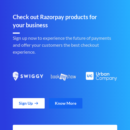
Check out Razorpay products for
your business
Sign up now to experience the future of payments
and offer your customers the best checkout
experience.
Sign Up
Know More