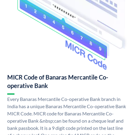
MICR Code of Banaras Mercantile Co-
operative Bank
Every Banaras Mercantile Co-operative Bank branch in
India has a unique Banaras Mercantile Co-operative Bank
MICR Code. MICR code for Banaras Mercantile Co-
operative Bank &nbsp;can be found on a cheque leaf and
bank passbook. It is a 9 digit code printed on the last line