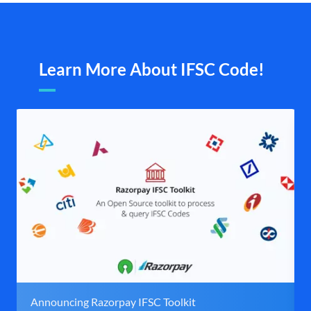
Learn More About IFSC Code!
Announcing Razorpay IFSC Toolkit