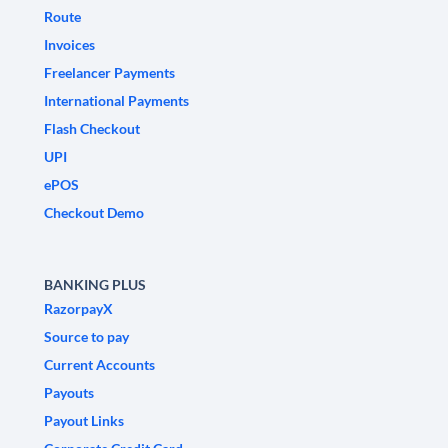
Route
Invoices
Freelancer Payments
International Payments
Flash Checkout
UPI
ePOS
Checkout Demo
BANKING PLUS
RazorpayX
Source to pay
Current Accounts
Payouts
Payout Links