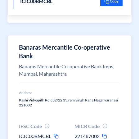
ICIC00BMCBL
Copy
Banaras Mercantile Co-operative
Bank
Banaras Mercantile Co-operative Bank Imps,
Mumbai, Maharashtra
Address
Kashi Vidyapith Rd,c32/22 33,ram Singh Rana Nagar,varanasi
221002
IFSC Code
MICR Code
ICIC00BMCBL
221487002