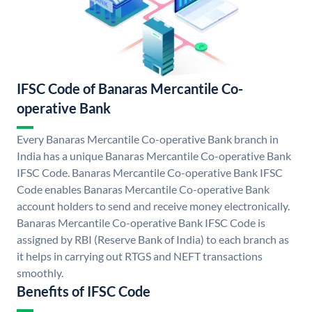
IFSC Code of Banaras Mercantile Co-
operative Bank
Every Banaras Mercantile Co-operative Bank branch in
India has a unique Banaras Mercantile Co-operative Bank
IFSC Code. Banaras Mercantile Co-operative Bank IFSC
Code enables Banaras Mercantile Co-operative Bank
account holders to send and receive money electronically.
Banaras Mercantile Co-operative Bank IFSC Code is
assigned by RBI (Reserve Bank of India) to each branch as
it helps in carrying out RTGS and NEFT transactions
smoothly.
Benefits of IFSC Code