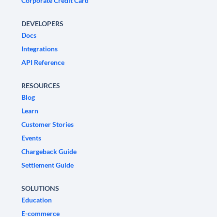
Corporate Credit Card
DEVELOPERS
Docs
Integrations
API Reference
RESOURCES
Blog
Learn
Customer Stories
Events
Chargeback Guide
Settlement Guide
SOLUTIONS
Education
E-commerce