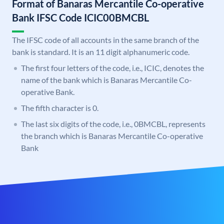
Format of Banaras Mercantile Co-operative
Bank IFSC Code ICIC00BMCBL
The IFSC code of all accounts in the same branch of the
bank is standard. It is an 11 digit alphanumeric code.
The first four letters of the code, i.e., ICIC, denotes the
name of the bank which is Banaras Mercantile Co-
operative Bank.
The fifth character is 0.
The last six digits of the code, i.e., 0BMCBL, represents
the branch which is Banaras Mercantile Co-operative
Bank