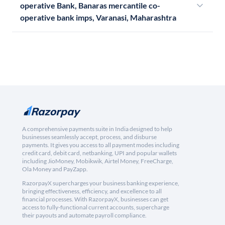
operative Bank, Banaras mercantile co-
operative bank imps, Varanasi, Maharashtra
A comprehensive payments suite in India designed to help
businesses seamlessly accept, process, and disburse
payments. It gives you access to all payment modes including
credit card, debit card, netbanking, UPI and popular wallets
including JioMoney, Mobikwik, Airtel Money, FreeCharge,
Ola Money and PayZapp.
RazorpayX supercharges your business banking experience,
bringing effectiveness, efficiency, and excellence to all
financial processes. With RazorpayX, businesses can get
access to fully-functional current accounts, supercharge
their payouts and automate payroll compliance.