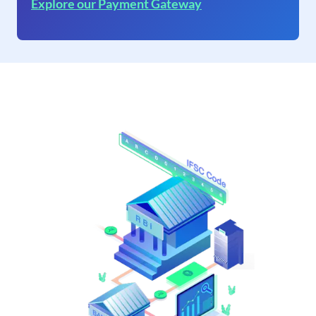
Explore our Payment Gateway