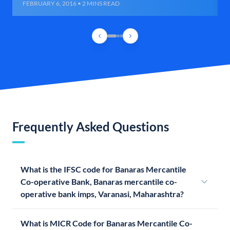
FEBRUARY 6, 2016 • 2 MINS READ
Frequently Asked Questions
What is the IFSC code for Banaras Mercantile
Co-operative Bank, Banaras mercantile co-
operative bank imps, Varanasi, Maharashtra?
What is MICR Code for Banaras Mercantile Co-