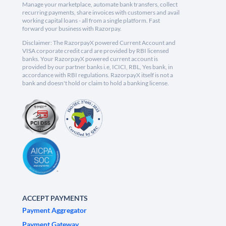
Manage your marketplace, automate bank transfers, collect
recurring payments, share invoices with customers and avail
working capital loans - all from a single platform. Fast
forward your business with Razorpay.
Disclaimer: The RazorpayX powered Current Account and
VISA corporate credit card are provided by RBI licensed
banks. Your RazorpayX powered current account is
provided by our partner banks i.e, ICICI, RBL, Yes bank, in
accordance with RBI regulations. RazorpayX itself is not a
bank and doesn't hold or claim to hold a banking license.
ACCEPT PAYMENTS
Payment Aggregator
Payment Gateway