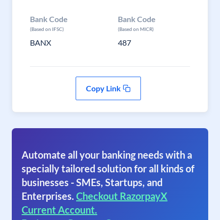
Bank Code
Bank Code
(Based on IFSC)
(Based on MICR)
BANX
487
Copy Link
Automate all your banking needs with a
specially tailored solution for all kinds of
businesses - SMEs, Startups, and
Enterprises.
Checkout RazorpayX
Current Account.