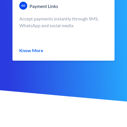
Payment Links
Accept payments instantly through SMS,
WhatsApp and social media
Know More