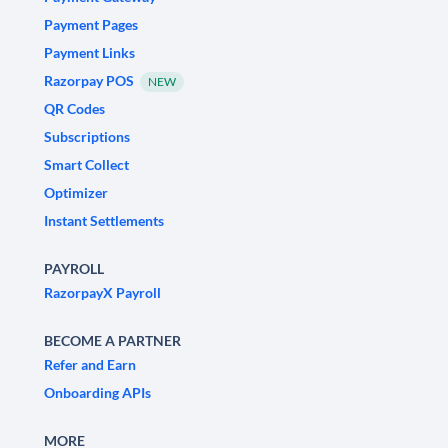
Payment Pages
Payment Links
Razorpay POS
NEW
QR Codes
Subscriptions
Smart Collect
Optimizer
Instant Settlements
PAYROLL
RazorpayX Payroll
BECOME A PARTNER
Refer and Earn
Onboarding APIs
MORE