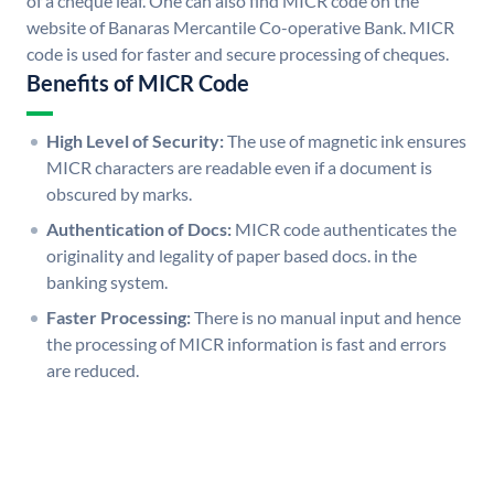
of a cheque leaf. One can also find MICR code on the
website of Banaras Mercantile Co-operative Bank. MICR
code is used for faster and secure processing of cheques.
Benefits of MICR Code
High Level of Security:
The use of magnetic ink ensures
MICR characters are readable even if a document is
obscured by marks.
Authentication of Docs:
MICR code authenticates the
originality and legality of paper based docs. in the
banking system.
Faster Processing:
There is no manual input and hence
the processing of MICR information is fast and errors
are reduced.