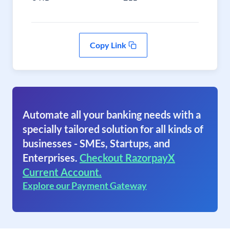
Copy Link
Automate all your banking needs with a
specially tailored solution for all kinds of
businesses - SMEs, Startups, and
Enterprises.
Checkout RazorpayX
Current Account.
Explore our Payment Gateway