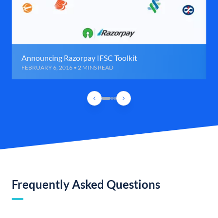
Announcing Razorpay IFSC Toolkit
FEBRUARY 6, 2016 • 2 MINS READ
Frequently Asked Questions