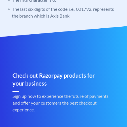
The last six digits of the code, i.e., 001792, represents
the branch which is Axis Bank
Check out Razorpay products for
your business
Sign up now to experience the future of payments
and offer your customers the best checkout
experience.