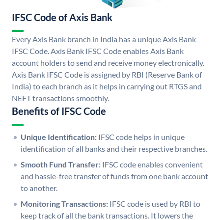
IFSC Code of Axis Bank
Every Axis Bank branch in India has a unique Axis Bank
IFSC Code. Axis Bank IFSC Code enables Axis Bank
account holders to send and receive money electronically.
Axis Bank IFSC Code is assigned by RBI (Reserve Bank of
India) to each branch as it helps in carrying out RTGS and
NEFT transactions smoothly.
Benefits of IFSC Code
Unique Identification:
IFSC code helps in unique
identification of all banks and their respective branches.
Smooth Fund Transfer:
IFSC code enables convenient
and hassle-free transfer of funds from one bank account
to another.
Monitoring Transactions:
IFSC code is used by RBI to
keep track of all the bank transactions. It lowers the