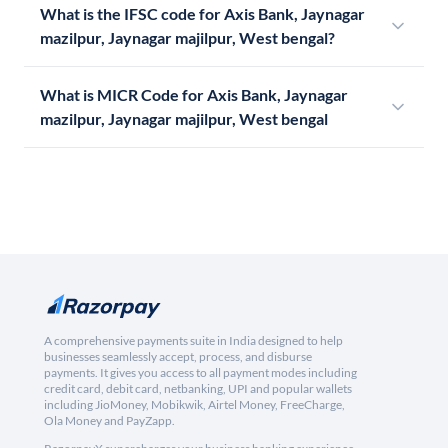
What is the IFSC code for Axis Bank, Jaynagar
mazilpur, Jaynagar majilpur, West bengal?
What is MICR Code for Axis Bank, Jaynagar
mazilpur, Jaynagar majilpur, West bengal
A comprehensive payments suite in India designed to help
businesses seamlessly accept, process, and disburse
payments. It gives you access to all payment modes including
credit card, debit card, netbanking, UPI and popular wallets
including JioMoney, Mobikwik, Airtel Money, FreeCharge,
Ola Money and PayZapp.