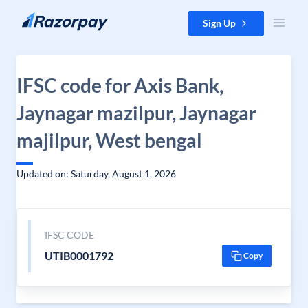
Skip to content
Sign Up
IFSC code for Axis Bank,
Jaynagar mazilpur, Jaynagar
majilpur, West bengal
Updated on: Saturday, August 1, 2026
IFSC CODE
UTIB0001792
Copy