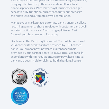
RazorpayX supercharges your business banking experience,
bringing effectiveness, efficiency, and excellence to all
financial processes. With RazorpayX, businesses can get
access to fully-functional current accounts, supercharge
their payouts and automate payroll compliance.
Manage your marketplace, automate bank transfers, collect
recurring payments, share invoices with customers and avail
working capital loans - all from a single platform. Fast
forward your business with Razorpay.
Disclaimer: The RazorpayX powered Current Account and
VISA corporate credit card are provided by RBI licensed
banks. Your RazorpayX powered current account is
provided by our partner banks i.e, ICICI, RBL, Yes bank, in
accordance with RBI regulations. RazorpayX itself is not a
bank and doesn't hold or claim to hold a banking license.