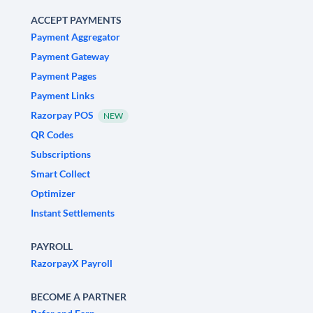
ACCEPT PAYMENTS
Payment Aggregator
Payment Gateway
Payment Pages
Payment Links
Razorpay POS
NEW
QR Codes
Subscriptions
Smart Collect
Optimizer
Instant Settlements
PAYROLL
RazorpayX Payroll
BECOME A PARTNER