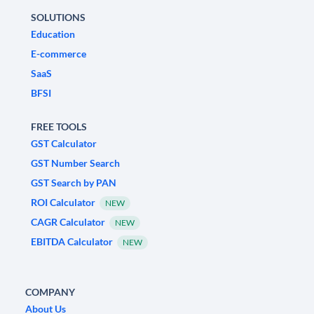
SOLUTIONS
Education
E-commerce
SaaS
BFSI
FREE TOOLS
GST Calculator
GST Number Search
GST Search by PAN
ROI Calculator
NEW
CAGR Calculator
NEW
EBITDA Calculator
NEW
COMPANY
About Us