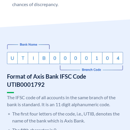
chances of discrepancy.
Format of Axis Bank IFSC Code
UTIB0001792
The IFSC code of all accounts in the same branch of the
bank is standard. It is an 11 digit alphanumeric code.
The first four letters of the code, i.e., UTIB, denotes the
name of the bank which is Axis Bank.
The fifth character is 0.