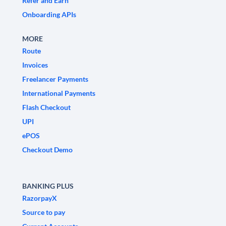
Refer and Earn
Onboarding APIs
MORE
Route
Invoices
Freelancer Payments
International Payments
Flash Checkout
UPI
ePOS
Checkout Demo
BANKING PLUS
RazorpayX
Source to pay