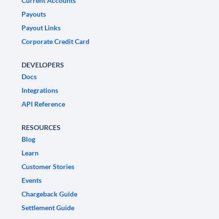
Current Accounts
Payouts
Payout Links
Corporate Credit Card
DEVELOPERS
Docs
Integrations
API Reference
RESOURCES
Blog
Learn
Customer Stories
Events
Chargeback Guide
Settlement Guide