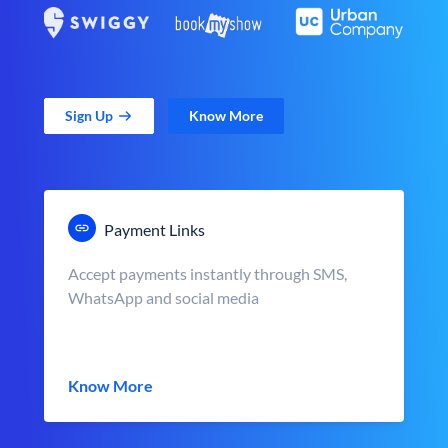
Sign Up
Know More
Payment Links
Accept payments instantly through SMS,
WhatsApp and social media
Know More