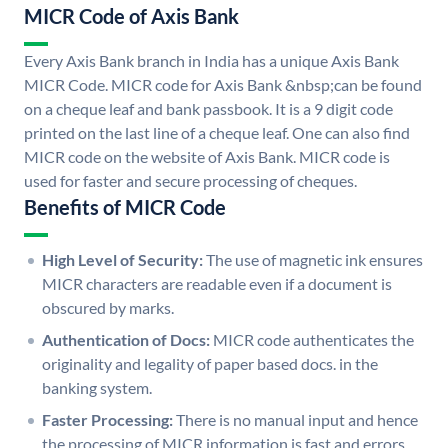
MICR Code of Axis Bank
Every Axis Bank branch in India has a unique Axis Bank
MICR Code. MICR code for Axis Bank &nbsp;can be found
on a cheque leaf and bank passbook. It is a 9 digit code
printed on the last line of a cheque leaf. One can also find
MICR code on the website of Axis Bank. MICR code is
used for faster and secure processing of cheques.
Benefits of MICR Code
High Level of Security:
The use of magnetic ink ensures
MICR characters are readable even if a document is
obscured by marks.
Authentication of Docs:
MICR code authenticates the
originality and legality of paper based docs. in the
banking system.
Faster Processing:
There is no manual input and hence
the processing of MICR information is fast and errors