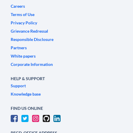
Careers
Terms of Use
Privacy Policy
Grievance Redressal
Responsible Disclosure
Partners
White papers
Corporate Information
HELP & SUPPORT
Support
Knowledge base
FIND US ONLINE
REGD. OFFICE ADDRESS