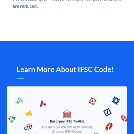
are reduced.
Learn More About IFSC Code!