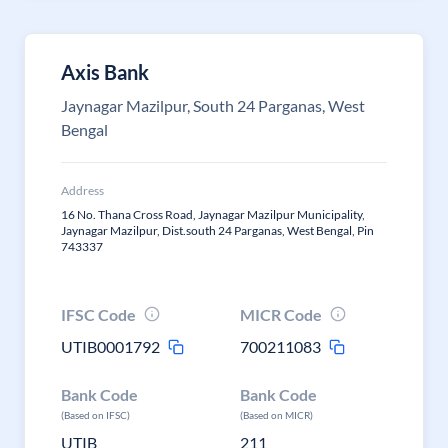
Axis Bank
Jaynagar Mazilpur, South 24 Parganas, West
Bengal
Address
16 No. Thana Cross Road, Jaynagar Mazilpur Municipality,
Jaynagar Mazilpur, Dist.south 24 Parganas, West Bengal, Pin
743337
IFSC Code
MICR Code
UTIB0001792
700211083
Bank Code
Bank Code
(Based on IFSC)
(Based on MICR)
UTIB
211