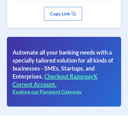
Copy Link
Automate all your banking needs with a
specially tailored solution for all kinds of
businesses - SMEs, Startups, and
Enterprises.
Checkout RazorpayX
Current Account.
Explore our Payment Gateway