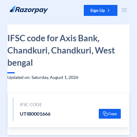
Skip to content
Sign Up
IFSC code for Axis Bank,
Chandkuri, Chandkuri, West
bengal
Updated on: Saturday, August 1, 2026
IFSC CODE
UTIB0001666
Copy