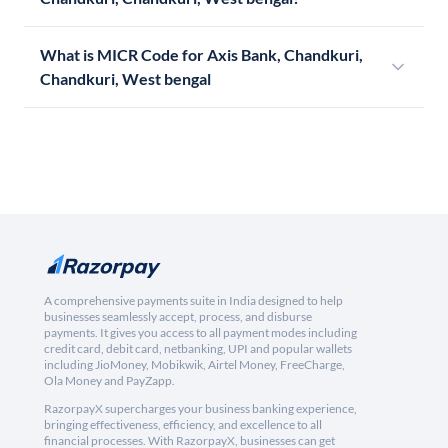
What is MICR Code for Axis Bank, Chandkuri,
Chandkuri, West bengal
A comprehensive payments suite in India designed to help
businesses seamlessly accept, process, and disburse
payments. It gives you access to all payment modes including
credit card, debit card, netbanking, UPI and popular wallets
including JioMoney, Mobikwik, Airtel Money, FreeCharge,
Ola Money and PayZapp.
RazorpayX supercharges your business banking experience,
bringing effectiveness, efficiency, and excellence to all
financial processes. With RazorpayX, businesses can get