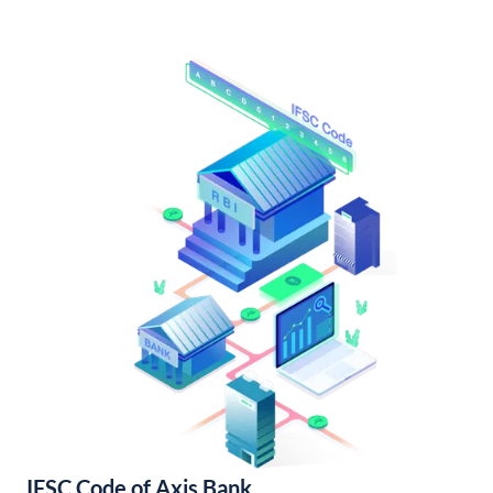
IFSC Code of Axis Bank