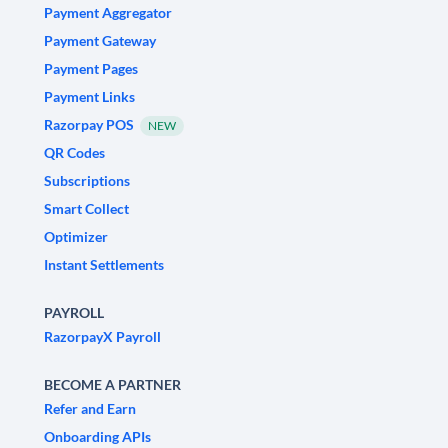
Payment Aggregator
Payment Gateway
Payment Pages
Payment Links
Razorpay POS
NEW
QR Codes
Subscriptions
Smart Collect
Optimizer
Instant Settlements
PAYROLL
RazorpayX Payroll
BECOME A PARTNER
Refer and Earn
Onboarding APIs