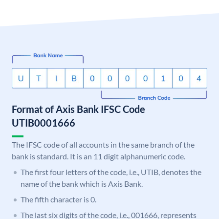
Format of Axis Bank IFSC Code
UTIB0001666
The IFSC code of all accounts in the same branch of the
bank is standard. It is an 11 digit alphanumeric code.
The first four letters of the code, i.e., UTIB, denotes the
name of the bank which is Axis Bank.
The fifth character is 0.
The last six digits of the code, i.e., 001666, represents