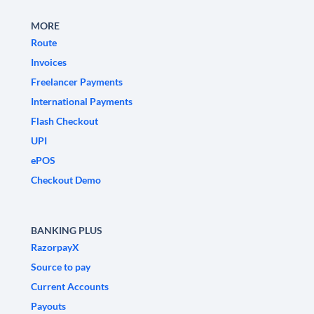
MORE
Route
Invoices
Freelancer Payments
International Payments
Flash Checkout
UPI
ePOS
Checkout Demo
BANKING PLUS
RazorpayX
Source to pay
Current Accounts
Payouts