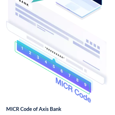
MICR Code of Axis Bank