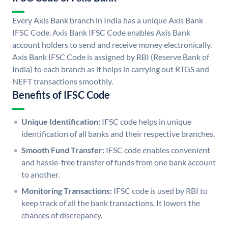
Every Axis Bank branch in India has a unique Axis Bank
IFSC Code. Axis Bank IFSC Code enables Axis Bank
account holders to send and receive money electronically.
Axis Bank IFSC Code is assigned by RBI (Reserve Bank of
India) to each branch as it helps in carrying out RTGS and
NEFT transactions smoothly.
Benefits of IFSC Code
Unique Identification:
IFSC code helps in unique
identification of all banks and their respective branches.
Smooth Fund Transfer:
IFSC code enables convenient
and hassle-free transfer of funds from one bank account
to another.
Monitoring Transactions:
IFSC code is used by RBI to
keep track of all the bank transactions. It lowers the
chances of discrepancy.