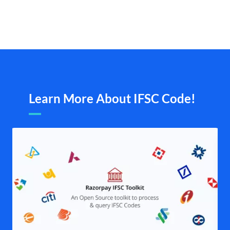
Learn More About IFSC Code!