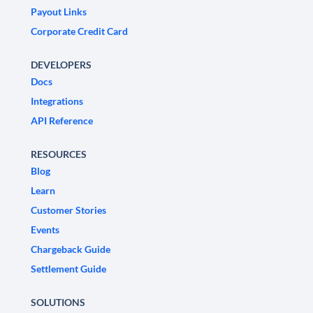
Payout Links
Corporate Credit Card
DEVELOPERS
Docs
Integrations
API Reference
RESOURCES
Blog
Learn
Customer Stories
Events
Chargeback Guide
Settlement Guide
SOLUTIONS