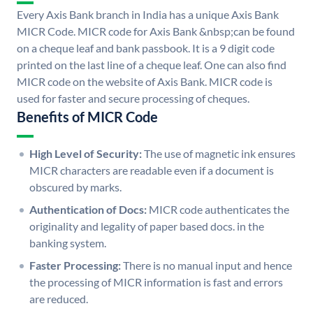
Every Axis Bank branch in India has a unique Axis Bank
MICR Code. MICR code for Axis Bank &nbsp;can be found
on a cheque leaf and bank passbook. It is a 9 digit code
printed on the last line of a cheque leaf. One can also find
MICR code on the website of Axis Bank. MICR code is
used for faster and secure processing of cheques.
Benefits of MICR Code
High Level of Security:
The use of magnetic ink ensures
MICR characters are readable even if a document is
obscured by marks.
Authentication of Docs:
MICR code authenticates the
originality and legality of paper based docs. in the
banking system.
Faster Processing:
There is no manual input and hence
the processing of MICR information is fast and errors
are reduced.