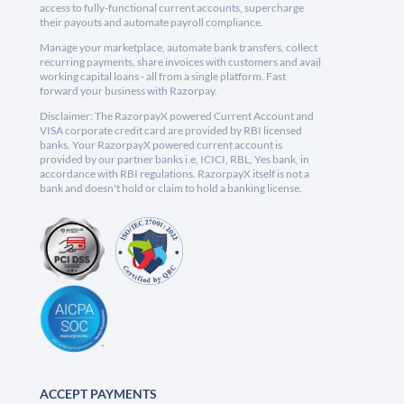
access to fully-functional current accounts, supercharge
their payouts and automate payroll compliance.
Manage your marketplace, automate bank transfers, collect
recurring payments, share invoices with customers and avail
working capital loans - all from a single platform. Fast
forward your business with Razorpay.
Disclaimer: The RazorpayX powered Current Account and
VISA corporate credit card are provided by RBI licensed
banks. Your RazorpayX powered current account is
provided by our partner banks i.e, ICICI, RBL, Yes bank, in
accordance with RBI regulations. RazorpayX itself is not a
bank and doesn't hold or claim to hold a banking license.
ACCEPT PAYMENTS