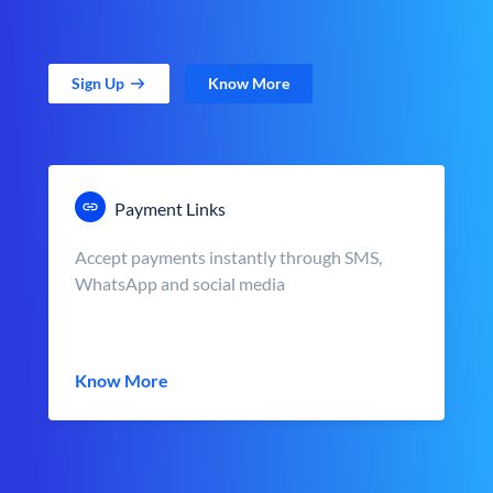
Sign Up
Know More
Payment Links
Accept payments instantly through SMS,
WhatsApp and social media
Know More