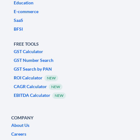
Education
E-commerce
SaaS
BFSI
FREE TOOLS
GST Calculator
GST Number Search
GST Search by PAN
ROI Calculator
NEW
CAGR Calculator
NEW
EBITDA Calculator
NEW
COMPANY
About Us
Careers