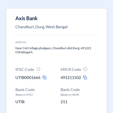
Axis Bank
Chandkuri, Durg, West Bengal
Address
Near Csit College,phulgaon, Chandkuri,dist Durg ,491221
Chhattisgarh.
IFSC Code
MICR Code
UTIB0001666
491211502
Bank Code
Bank Code
(Based on IFSC)
(Based on MICR)
UTIB
211