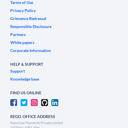
Terms of Use
Privacy Policy
Grievance Redressal
Responsible Disclosure
Partners
White papers
Corporate Information
HELP & SUPPORT
Support
Knowledge base
FIND US ONLINE
REGD. OFFICE ADDRESS
Razorpay Payments Private Limited,
1st Floor, SJR Cyber,