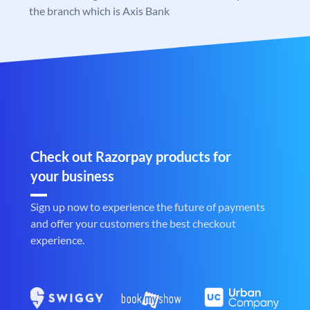
the branch which is Axis Bank
Check out Razorpay products for
your business
Sign up now to experience the future of payments
and offer your customers the best checkout
experience.