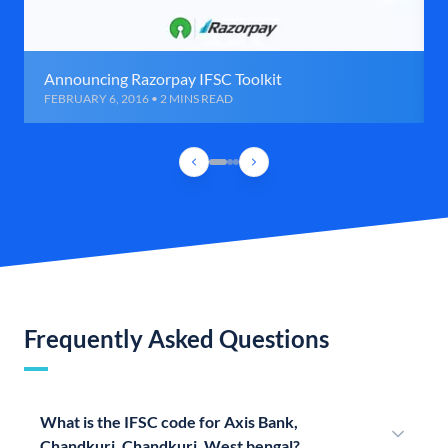
Announcing Razorpay IFSC Toolkit
FEBRUARY 6, 2016 • 2 MINS READ
Frequently Asked Questions
What is the IFSC code for Axis Bank,
Chandkuri, Chandkuri, West bengal?