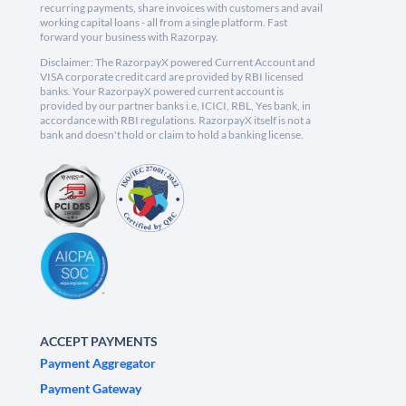
recurring payments, share invoices with customers and avail
working capital loans - all from a single platform. Fast
forward your business with Razorpay.
Disclaimer: The RazorpayX powered Current Account and
VISA corporate credit card are provided by RBI licensed
banks. Your RazorpayX powered current account is
provided by our partner banks i.e, ICICI, RBL, Yes bank, in
accordance with RBI regulations. RazorpayX itself is not a
bank and doesn't hold or claim to hold a banking license.
ACCEPT PAYMENTS
Payment Aggregator
Payment Gateway