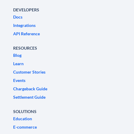
DEVELOPERS
Docs
Integrations
API Reference
RESOURCES
Blog
Learn
Customer Stories
Events
Chargeback Guide
Settlement Guide
SOLUTIONS
Education
E-commerce