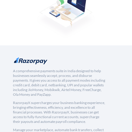
A comprehensive payments suite in India designed to help
businesses seamlessly accept, process, and disburse
payments. It gives you access to all payment modes including
credit card, debit card, netbanking, UPI and popular wallets
including JioMoney, Mobikwik, Airtel Money, FreeCharge,
Ola Money and PayZapp.
RazorpayX supercharges your business banking experience,
bringing effectiveness, efficiency, and excellence to all
financial processes. With RazorpayX, businesses can get
access to fully-functional current accounts, supercharge
their payouts and automate payroll compliance.
Manage your marketplace, automate bank transfers, collect