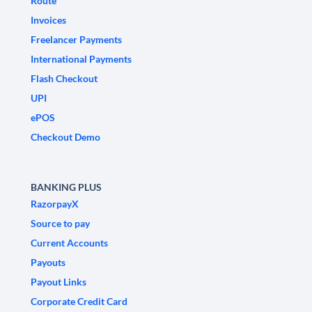
Route
Invoices
Freelancer Payments
International Payments
Flash Checkout
UPI
ePOS
Checkout Demo
BANKING PLUS
RazorpayX
Source to pay
Current Accounts
Payouts
Payout Links
Corporate Credit Card