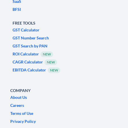
SaaS
BFSI
FREE TOOLS
GST Calculator
GST Number Search
GST Search by PAN
ROI Calculator
NEW
CAGR Calculator
NEW
EBITDA Calculator
NEW
COMPANY
About Us
Careers
Terms of Use
Privacy Policy