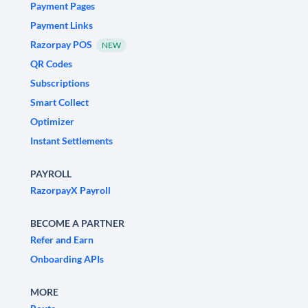
Payment Pages
Payment Links
Razorpay POS
NEW
QR Codes
Subscriptions
Smart Collect
Optimizer
Instant Settlements
PAYROLL
RazorpayX Payroll
BECOME A PARTNER
Refer and Earn
Onboarding APIs
MORE