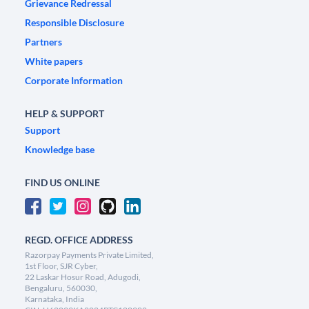
Grievance Redressal
Responsible Disclosure
Partners
White papers
Corporate Information
HELP & SUPPORT
Support
Knowledge base
FIND US ONLINE
REGD. OFFICE ADDRESS
Razorpay Payments Private Limited,
1st Floor, SJR Cyber,
22 Laskar Hosur Road, Adugodi,
Bengaluru, 560030,
Karnataka, India