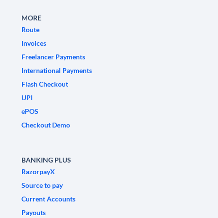
MORE
Route
Invoices
Freelancer Payments
International Payments
Flash Checkout
UPI
ePOS
Checkout Demo
BANKING PLUS
RazorpayX
Source to pay
Current Accounts
Payouts