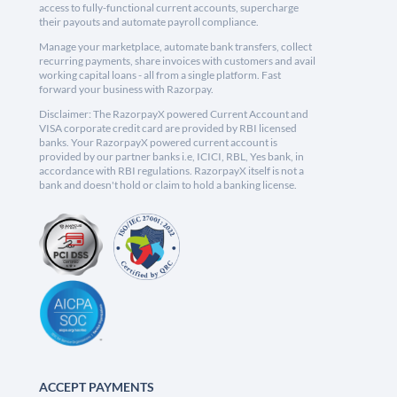
access to fully-functional current accounts, supercharge
their payouts and automate payroll compliance.
Manage your marketplace, automate bank transfers, collect
recurring payments, share invoices with customers and avail
working capital loans - all from a single platform. Fast
forward your business with Razorpay.
Disclaimer: The RazorpayX powered Current Account and
VISA corporate credit card are provided by RBI licensed
banks. Your RazorpayX powered current account is
provided by our partner banks i.e, ICICI, RBL, Yes bank, in
accordance with RBI regulations. RazorpayX itself is not a
bank and doesn't hold or claim to hold a banking license.
ACCEPT PAYMENTS