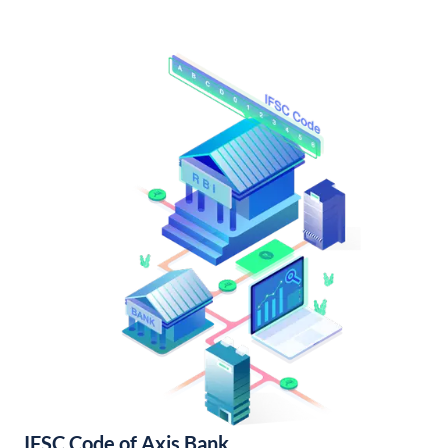
IFSC Code of Axis Bank