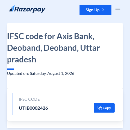
Skip to content
Sign Up
IFSC code for Axis Bank,
Deoband, Deoband, Uttar
pradesh
Updated on: Saturday, August 1, 2026
IFSC CODE
UTIB0002426
Copy