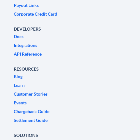
Payout Links
Corporate Credit Card
DEVELOPERS
Docs
Integrations
API Reference
RESOURCES
Blog
Learn
Customer Stories
Events
Chargeback Guide
Settlement Guide
SOLUTIONS