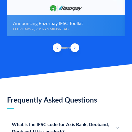
Announcing Razorpay IFSC Toolkit
FEBRUARY 6, 2016 • 2 MINS READ
Frequently Asked Questions
What is the IFSC code for Axis Bank, Deoband,
Deoband, Uttar pradesh?