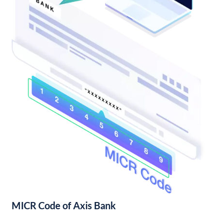
MICR Code of Axis Bank