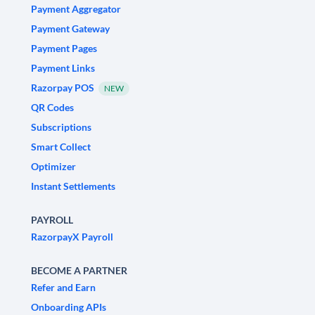
Payment Aggregator
Payment Gateway
Payment Pages
Payment Links
Razorpay POS
NEW
QR Codes
Subscriptions
Smart Collect
Optimizer
Instant Settlements
PAYROLL
RazorpayX Payroll
BECOME A PARTNER
Refer and Earn
Onboarding APIs