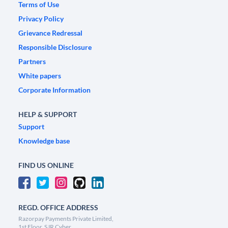
Terms of Use
Privacy Policy
Grievance Redressal
Responsible Disclosure
Partners
White papers
Corporate Information
HELP & SUPPORT
Support
Knowledge base
FIND US ONLINE
REGD. OFFICE ADDRESS
Razorpay Payments Private Limited,
1st Floor, SJR Cyber,