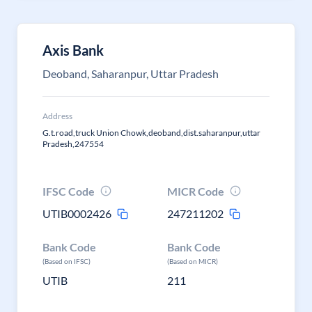
Axis Bank
Deoband, Saharanpur, Uttar Pradesh
Address
G.t.road,truck Union Chowk,deoband,dist.saharanpur,uttar
Pradesh,247554
IFSC Code
MICR Code
UTIB0002426
247211202
Bank Code
Bank Code
(Based on IFSC)
(Based on MICR)
UTIB
211