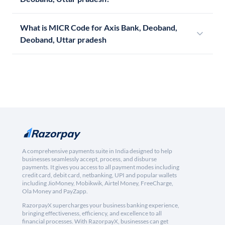
What is MICR Code for Axis Bank, Deoband,
Deoband, Uttar pradesh
A comprehensive payments suite in India designed to help
businesses seamlessly accept, process, and disburse
payments. It gives you access to all payment modes including
credit card, debit card, netbanking, UPI and popular wallets
including JioMoney, Mobikwik, Airtel Money, FreeCharge,
Ola Money and PayZapp.
RazorpayX supercharges your business banking experience,
bringing effectiveness, efficiency, and excellence to all
financial processes. With RazorpayX, businesses can get