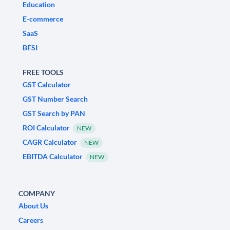
Education
E-commerce
SaaS
BFSI
FREE TOOLS
GST Calculator
GST Number Search
GST Search by PAN
ROI Calculator
NEW
CAGR Calculator
NEW
EBITDA Calculator
NEW
COMPANY
About Us
Careers