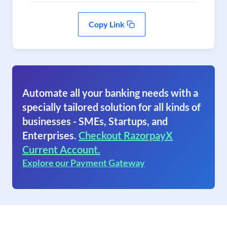
Copy Link
Automate all your banking needs with a
specially tailored solution for all kinds of
businesses - SMEs, Startups, and
Enterprises.
Checkout RazorpayX
Current Account.
Explore our Payment Gateway