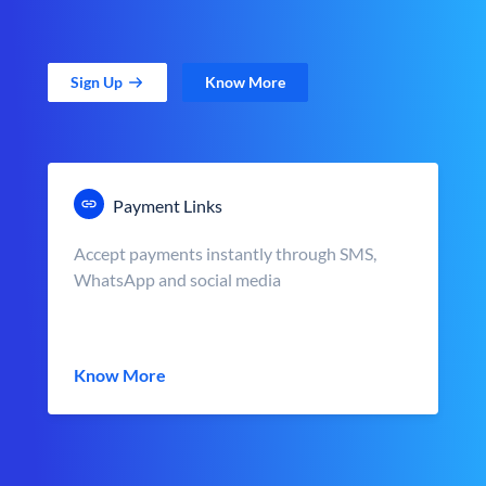
Sign Up
Know More
Payment Links
Accept payments instantly through SMS,
WhatsApp and social media
Know More