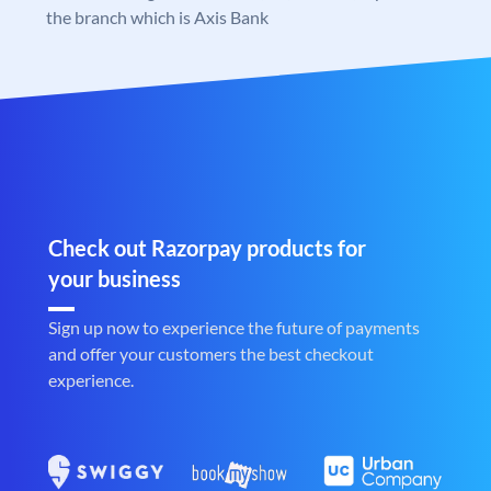
the branch which is Axis Bank
Check out Razorpay products for
your business
Sign up now to experience the future of payments
and offer your customers the best checkout
experience.