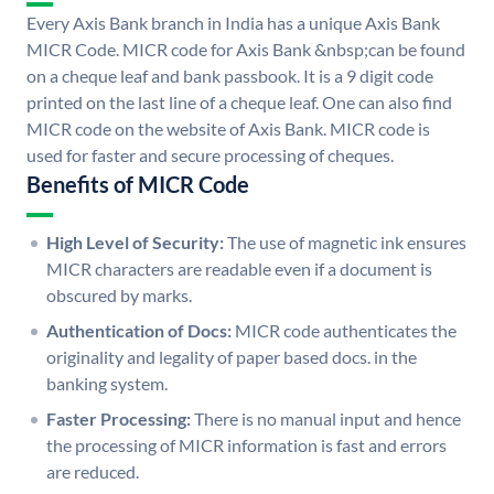
Every Axis Bank branch in India has a unique Axis Bank
MICR Code. MICR code for Axis Bank &nbsp;can be found
on a cheque leaf and bank passbook. It is a 9 digit code
printed on the last line of a cheque leaf. One can also find
MICR code on the website of Axis Bank. MICR code is
used for faster and secure processing of cheques.
Benefits of MICR Code
High Level of Security:
The use of magnetic ink ensures
MICR characters are readable even if a document is
obscured by marks.
Authentication of Docs:
MICR code authenticates the
originality and legality of paper based docs. in the
banking system.
Faster Processing:
There is no manual input and hence
the processing of MICR information is fast and errors
are reduced.