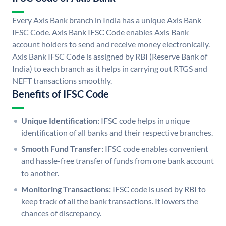
Every Axis Bank branch in India has a unique Axis Bank
IFSC Code. Axis Bank IFSC Code enables Axis Bank
account holders to send and receive money electronically.
Axis Bank IFSC Code is assigned by RBI (Reserve Bank of
India) to each branch as it helps in carrying out RTGS and
NEFT transactions smoothly.
Benefits of IFSC Code
Unique Identification:
IFSC code helps in unique
identification of all banks and their respective branches.
Smooth Fund Transfer:
IFSC code enables convenient
and hassle-free transfer of funds from one bank account
to another.
Monitoring Transactions:
IFSC code is used by RBI to
keep track of all the bank transactions. It lowers the
chances of discrepancy.