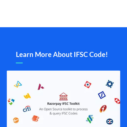
Learn More About IFSC Code!