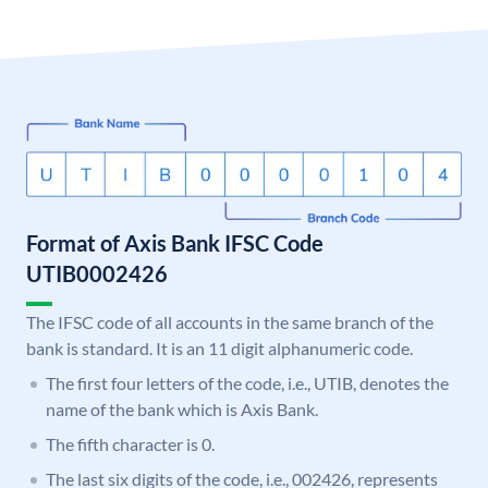
Format of Axis Bank IFSC Code
UTIB0002426
The IFSC code of all accounts in the same branch of the
bank is standard. It is an 11 digit alphanumeric code.
The first four letters of the code, i.e., UTIB, denotes the
name of the bank which is Axis Bank.
The fifth character is 0.
The last six digits of the code, i.e., 002426, represents