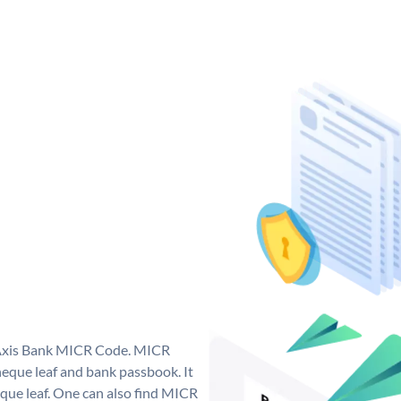
e Axis Bank MICR Code. MICR
eque leaf and bank passbook. It
cheque leaf. One can also find MICR