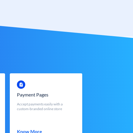
Payment Pages
Accept payments easily with a
custom-branded online store
Know More