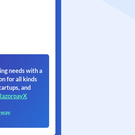
ing needs with a
on for all kinds
tartups, and
RazorpayX
eway