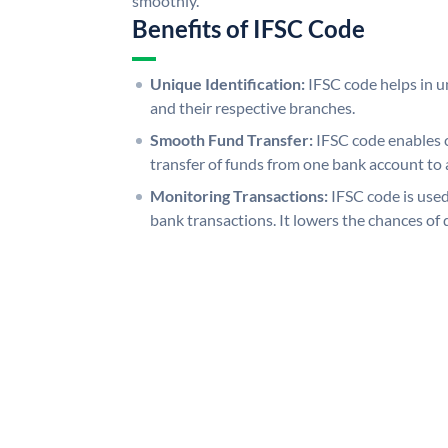
smoothly.
Benefits of IFSC Code
Unique Identification:
IFSC code helps in un
and their respective branches.
Smooth Fund Transfer:
IFSC code enables 
transfer of funds from one bank account to 
Monitoring Transactions:
IFSC code is used
bank transactions. It lowers the chances of 