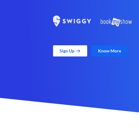
Sign Up
Know More