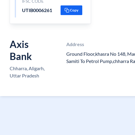
IFSC CODE
UTIB0006261
Copy
Axis
Address
Bank
Ground Floor,khasra No 148, Ma
Samiti To Petrol Pump,chharra R
Chharra, Aligarh,
Uttar Pradesh