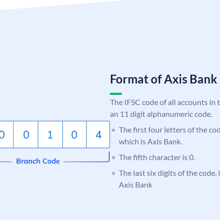
Format of Axis Ban
The IFSC code of all accounts in 
an 11 digit alphanumeric code.
The first four letters of the c
which is Axis Bank.
The fifth character is 0.
The last six digits of the code,
Axis Bank