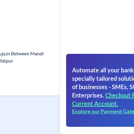
uja,in Between Mandi
afatpur
Automate all your bank
specially tailored soluti
of businesses - SMEs, S
Enterprises.
Checkout 
Current Account.
Explore our Payment Gat