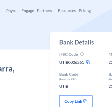
+
Payroll
Engage
Partners
Resources
Pricing
Bank Details
IFSC Code
M
UTIB0006261
2
arra,
Bank Code
B
(Based on IFSC)
(B
UTIB
2
Copy Link