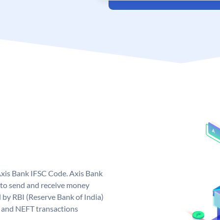
Axis Bank IFSC Code. Axis Bank
 to send and receive money
d by RBI (Reserve Bank of India)
GS and NEFT transactions