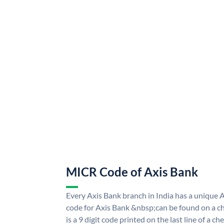
MICR Code of Axis Bank
Every Axis Bank branch in India has a uniqu
code for Axis Bank &nbsp;can be found on a ch
is a 9 digit code printed on the last line of a 