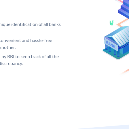
ique identification of all banks
convenient and hassle-free
another.
 by RBI to keep track of all the
discrepancy.