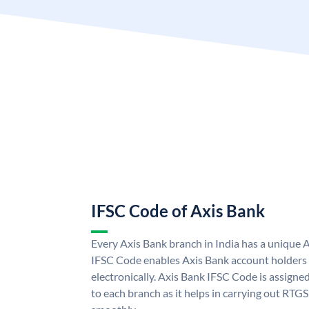
IFSC Code of Axis Bank
Every Axis Bank branch in India has a unique 
IFSC Code enables Axis Bank account holders
electronically. Axis Bank IFSC Code is assigne
to each branch as it helps in carrying out RT