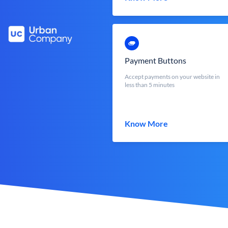
Payment Buttons
Accept payments on your website in
less than 5 minutes
Know More