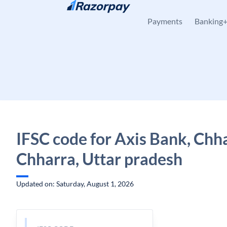
Skip to content
Payments
Banking
IFSC code for Axis Bank, Chh
Chharra, Uttar pradesh
Updated on: Saturday, August 1, 2026