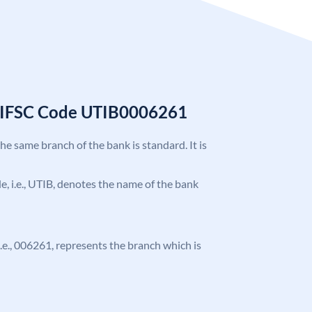
k IFSC Code UTIB0006261
the same branch of the bank is standard. It is
ode, i.e., UTIB, denotes the name of the bank
 i.e., 006261, represents the branch which is