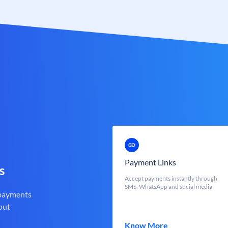
Payment Links
s
Accept payments instantly through
SMS, WhatsApp and social media
 payments
out
Know More