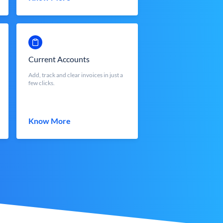
Current Accounts
Add, track and clear invoices in just a
few clicks.
Know More