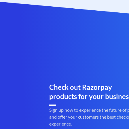
Check out Razorpay
products for your busines
Sign up now to experience the future of
and offer your customers the best check
experience.