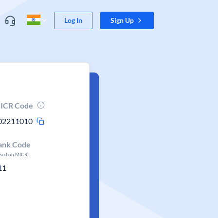
Log In
Sign Up
ICR Code
02211010
ank Code
ased on MICR)
11