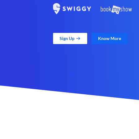
Sign Up
Know More