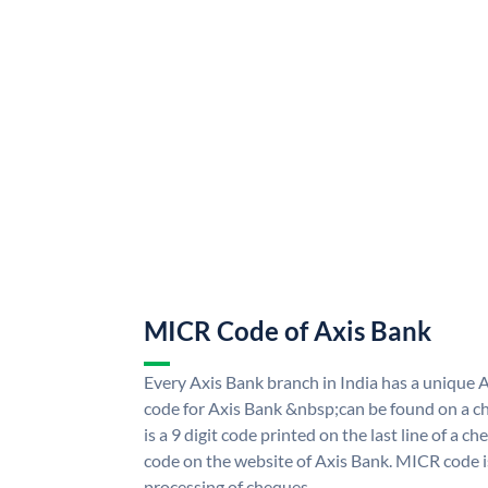
MICR Code of Axis Bank
Every Axis Bank branch in India has a uniqu
code for Axis Bank &nbsp;can be found on a ch
is a 9 digit code printed on the last line of a 
code on the website of Axis Bank. MICR code is
processing of cheques.