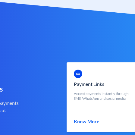
Payment Links
s
Accept payments instantly through
SMS, WhatsApp and social media
 payments
out
Know More