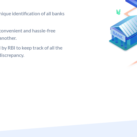
ique identification of all banks
convenient and hassle-free
another.
 by RBI to keep track of all the
discrepancy.