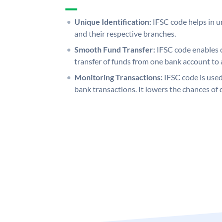
Unique Identification:
IFSC code helps in un
and their respective branches.
Smooth Fund Transfer:
IFSC code enables 
transfer of funds from one bank account to 
Monitoring Transactions:
IFSC code is used
bank transactions. It lowers the chances of 