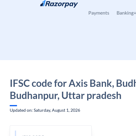
Skip to content
Payments
Banking
IFSC code for Axis Bank, Bud
Budhanpur, Uttar pradesh
Updated on: Saturday, August 1, 2026