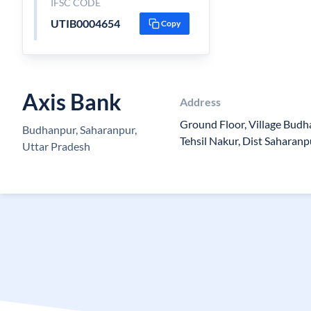
IFSC CODE
UTIB0004654
Copy
Axis Bank
Address
Ground Floor, Village Bud
Budhanpur, Saharanpur,
Tehsil Nakur, Dist Saharanp
Uttar Pradesh