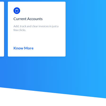
Current Accounts
Add, track and clear invoices in just a
few clicks.
Know More