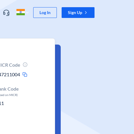
Log In
Sign Up
ICR Code
47211004
ank Code
ased on MICR)
11