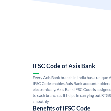
IFSC Code of Axis Bank
Every Axis Bank branch in India has a unique 
IFSC Code enables Axis Bank account holders
electronically. Axis Bank IFSC Code is assigne
to each branch as it helps in carrying out RT
smoothly.
Benefits of IFSC Code