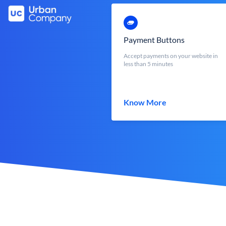
Payment Buttons
Accept payments on your website in
less than 5 minutes
Know More