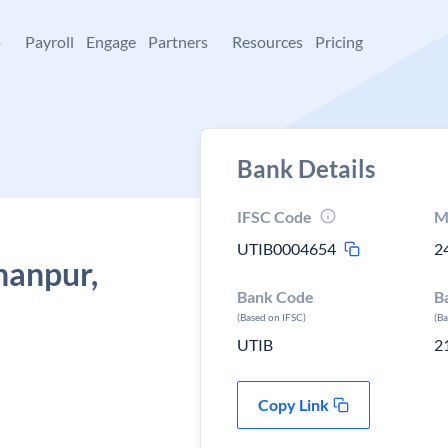
+
Payroll
Engage
Partners
Resources
Pricing
Bank Details
IFSC Code
M
UTIB0004654
2
hanpur,
Bank Code
B
(Based on IFSC)
(B
UTIB
2
Copy Link