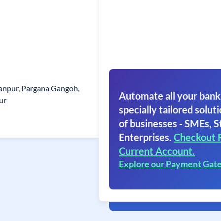
hanpur, Pargana Gangoh,
Automate all your bank
ur
specially tailored soluti
of businesses - SMEs, S
Enterprises.
Checkout 
Current Account.
Explore our Payment Gat