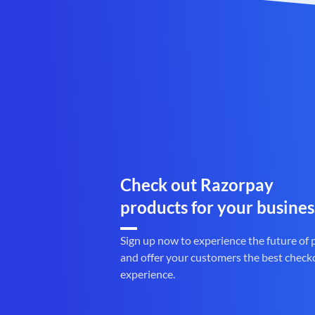
Check out Razorpay
products for your busines
Sign up now to experience the future of
and offer your customers the best check
experience.