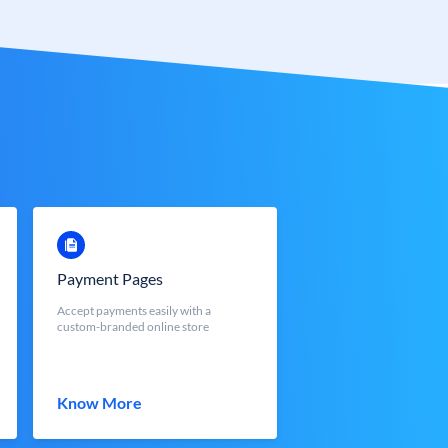
Payment Pages
Accept payments easily with a
custom-branded online store
Know More