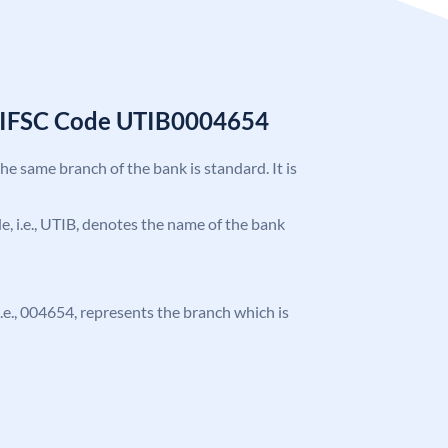
k IFSC Code UTIB0004654
the same branch of the bank is standard. It is
ode, i.e., UTIB, denotes the name of the bank
 i.e., 004654, represents the branch which is