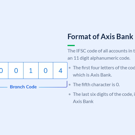
Format of Axis Ban
The IFSC code of all accounts in 
an 11 digit alphanumeric code.
The first four letters of the c
which is Axis Bank.
The fifth character is 0.
The last six digits of the code,
Axis Bank