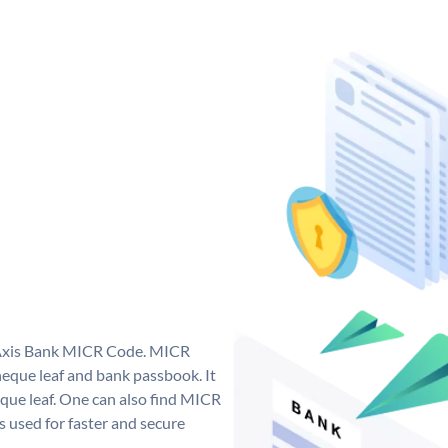
e Axis Bank MICR Code. MICR
eque leaf and bank passbook. It
cheque leaf. One can also find MICR
 used for faster and secure