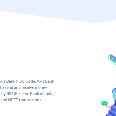
Axis Bank IFSC Code. Axis Bank
 to send and receive money
d by RBI (Reserve Bank of India)
GS and NEFT transactions