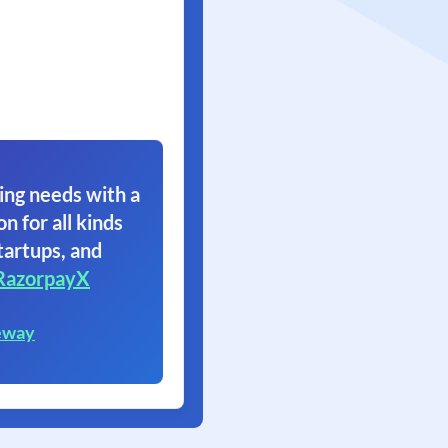
ing needs with a
on for all kinds
tartups, and
RazorpayX
eway