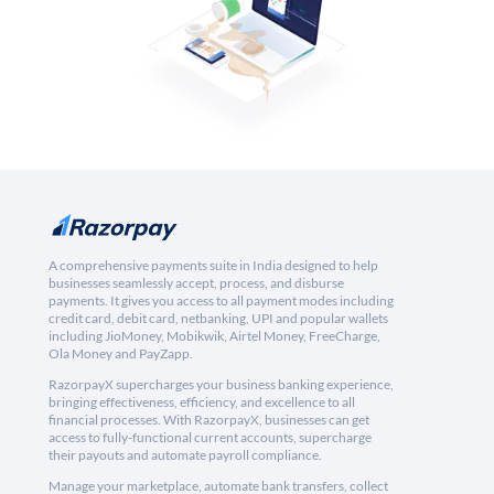
A comprehensive payments suite in India designed to help
businesses seamlessly accept, process, and disburse
payments. It gives you access to all payment modes including
credit card, debit card, netbanking, UPI and popular wallets
including JioMoney, Mobikwik, Airtel Money, FreeCharge,
Ola Money and PayZapp.
RazorpayX supercharges your business banking experience,
bringing effectiveness, efficiency, and excellence to all
financial processes. With RazorpayX, businesses can get
access to fully-functional current accounts, supercharge
their payouts and automate payroll compliance.
Manage your marketplace, automate bank transfers, collect