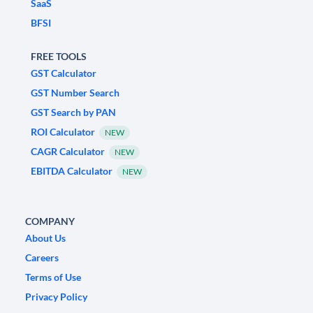
SaaS
BFSI
FREE TOOLS
GST Calculator
GST Number Search
GST Search by PAN
ROI Calculator
NEW
CAGR Calculator
NEW
EBITDA Calculator
NEW
COMPANY
About Us
Careers
Terms of Use
Privacy Policy