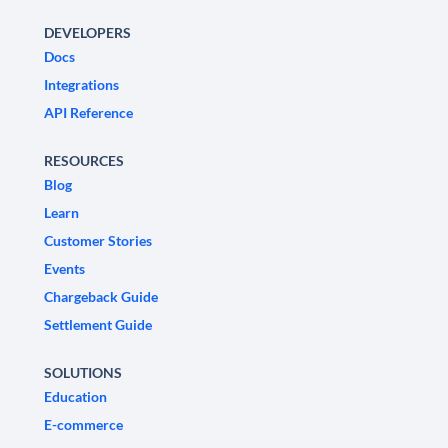
DEVELOPERS
Docs
Integrations
API Reference
RESOURCES
Blog
Learn
Customer Stories
Events
Chargeback Guide
Settlement Guide
SOLUTIONS
Education
E-commerce