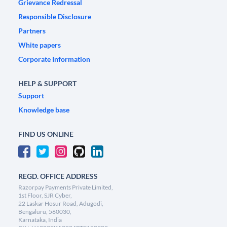
Grievance Redressal
Responsible Disclosure
Partners
White papers
Corporate Information
HELP & SUPPORT
Support
Knowledge base
FIND US ONLINE
REGD. OFFICE ADDRESS
Razorpay Payments Private Limited,
1st Floor, SJR Cyber,
22 Laskar Hosur Road, Adugodi,
Bengaluru, 560030,
Karnataka, India