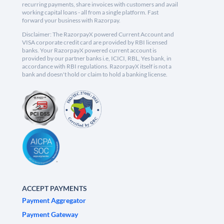
recurring payments, share invoices with customers and avail
working capital loans - all from a single platform. Fast
forward your business with Razorpay.
Disclaimer: The RazorpayX powered Current Account and
VISA corporate credit card are provided by RBI licensed
banks. Your RazorpayX powered current account is
provided by our partner banks i.e, ICICI, RBL, Yes bank, in
accordance with RBI regulations. RazorpayX itself is not a
bank and doesn't hold or claim to hold a banking license.
ACCEPT PAYMENTS
Payment Aggregator
Payment Gateway