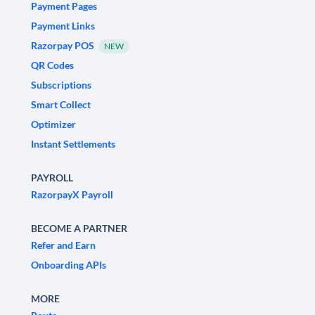
Payment Pages
Payment Links
Razorpay POS
NEW
QR Codes
Subscriptions
Smart Collect
Optimizer
Instant Settlements
PAYROLL
RazorpayX Payroll
BECOME A PARTNER
Refer and Earn
Onboarding APIs
MORE