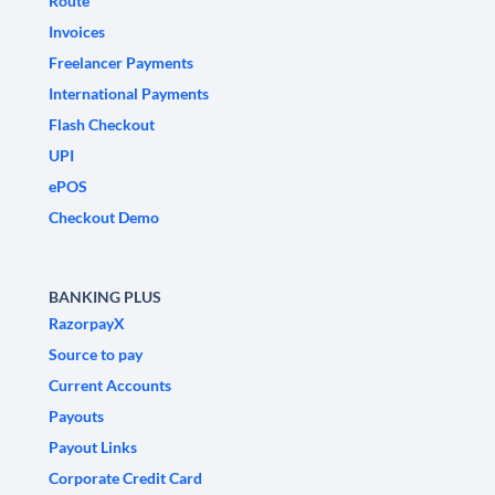
Route
Invoices
Freelancer Payments
International Payments
Flash Checkout
UPI
ePOS
Checkout Demo
BANKING PLUS
RazorpayX
Source to pay
Current Accounts
Payouts
Payout Links
Corporate Credit Card