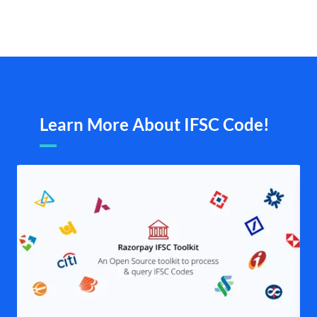
Learn More About IFSC Code!