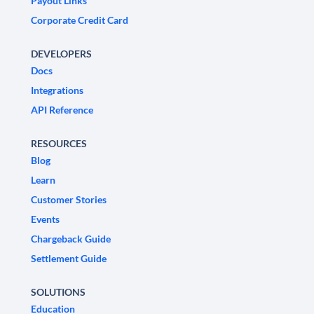
Payout Links
Corporate Credit Card
DEVELOPERS
Docs
Integrations
API Reference
RESOURCES
Blog
Learn
Customer Stories
Events
Chargeback Guide
Settlement Guide
SOLUTIONS
Education