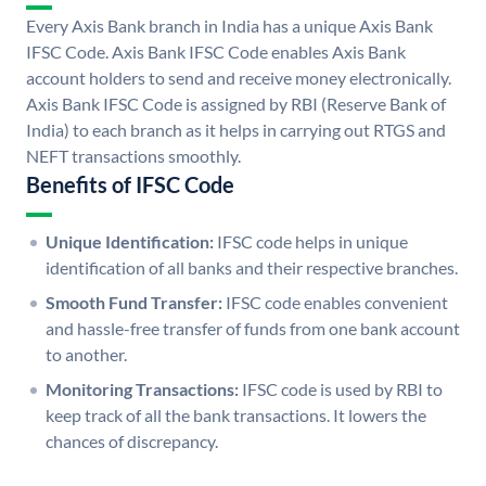
Every Axis Bank branch in India has a unique Axis Bank
IFSC Code. Axis Bank IFSC Code enables Axis Bank
account holders to send and receive money electronically.
Axis Bank IFSC Code is assigned by RBI (Reserve Bank of
India) to each branch as it helps in carrying out RTGS and
NEFT transactions smoothly.
Benefits of IFSC Code
Unique Identification:
IFSC code helps in unique
identification of all banks and their respective branches.
Smooth Fund Transfer:
IFSC code enables convenient
and hassle-free transfer of funds from one bank account
to another.
Monitoring Transactions:
IFSC code is used by RBI to
keep track of all the bank transactions. It lowers the
chances of discrepancy.