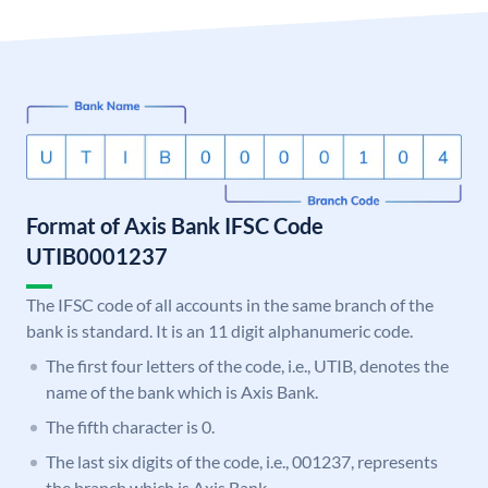
Format of Axis Bank IFSC Code
UTIB0001237
The IFSC code of all accounts in the same branch of the
bank is standard. It is an 11 digit alphanumeric code.
The first four letters of the code, i.e., UTIB, denotes the
name of the bank which is Axis Bank.
The fifth character is 0.
The last six digits of the code, i.e., 001237, represents
the branch which is Axis Bank