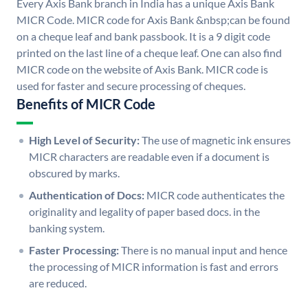
Every Axis Bank branch in India has a unique Axis Bank
MICR Code. MICR code for Axis Bank &nbsp;can be found
on a cheque leaf and bank passbook. It is a 9 digit code
printed on the last line of a cheque leaf. One can also find
MICR code on the website of Axis Bank. MICR code is
used for faster and secure processing of cheques.
Benefits of MICR Code
High Level of Security:
The use of magnetic ink ensures
MICR characters are readable even if a document is
obscured by marks.
Authentication of Docs:
MICR code authenticates the
originality and legality of paper based docs. in the
banking system.
Faster Processing:
There is no manual input and hence
the processing of MICR information is fast and errors
are reduced.