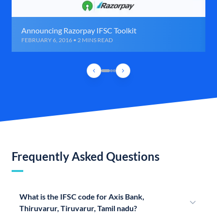
Announcing Razorpay IFSC Toolkit
FEBRUARY 6, 2016 • 2 MINS READ
Frequently Asked Questions
What is the IFSC code for Axis Bank,
Thiruvarur, Tiruvarur, Tamil nadu?