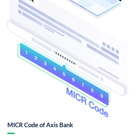
MICR Code of Axis Bank