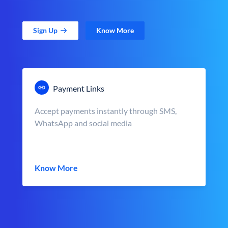
Sign Up
Know More
Payment Links
Accept payments instantly through SMS,
WhatsApp and social media
Know More