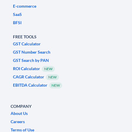
E-commerce
SaaS
BFSI
FREE TOOLS
GST Calculator
GST Number Search
GST Search by PAN
ROI Calculator
NEW
CAGR Calculator
NEW
EBITDA Calculator
NEW
COMPANY
About Us
Careers
Terms of Use