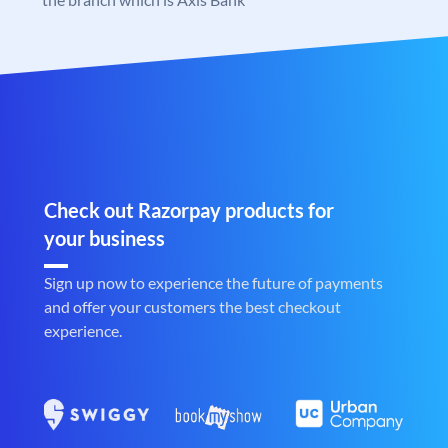
Check out Razorpay products for
your business
Sign up now to experience the future of payments
and offer your customers the best checkout
experience.