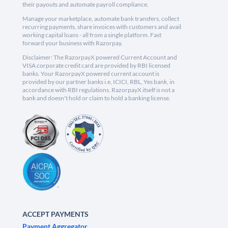
their payouts and automate payroll compliance.
Manage your marketplace, automate bank transfers, collect
recurring payments, share invoices with customers and avail
working capital loans - all from a single platform. Fast
forward your business with Razorpay.
Disclaimer: The RazorpayX powered Current Account and
VISA corporate credit card are provided by RBI licensed
banks. Your RazorpayX powered current account is
provided by our partner banks i.e, ICICI, RBL, Yes bank, in
accordance with RBI regulations. RazorpayX itself is not a
bank and doesn't hold or claim to hold a banking license.
ACCEPT PAYMENTS
Payment Aggregator