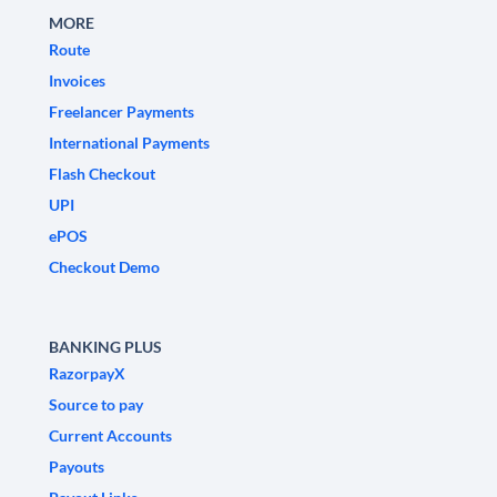
MORE
Route
Invoices
Freelancer Payments
International Payments
Flash Checkout
UPI
ePOS
Checkout Demo
BANKING PLUS
RazorpayX
Source to pay
Current Accounts
Payouts