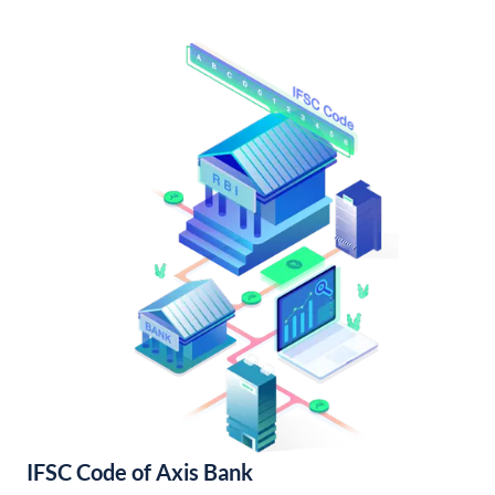
IFSC Code of Axis Bank