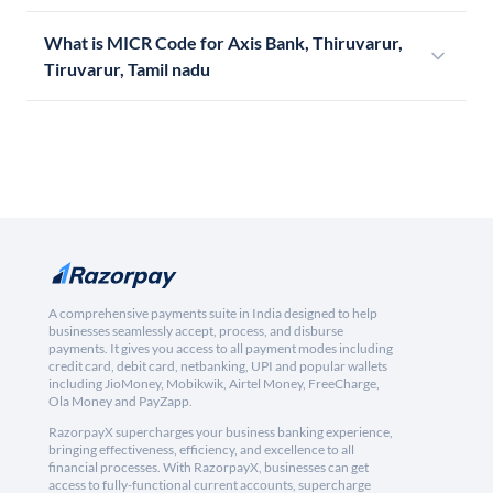
What is MICR Code for Axis Bank, Thiruvarur,
Tiruvarur, Tamil nadu
A comprehensive payments suite in India designed to help
businesses seamlessly accept, process, and disburse
payments. It gives you access to all payment modes including
credit card, debit card, netbanking, UPI and popular wallets
including JioMoney, Mobikwik, Airtel Money, FreeCharge,
Ola Money and PayZapp.
RazorpayX supercharges your business banking experience,
bringing effectiveness, efficiency, and excellence to all
financial processes. With RazorpayX, businesses can get
access to fully-functional current accounts, supercharge