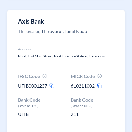
Axis Bank
Thiruvarur, Thiruvarur, Tamil Nadu
Address
No. 6, East Main Street, Next To Police Station, Thiruvarur
IFSC Code
MICR Code
UTIB0001237
610211002
Bank Code
Bank Code
(Based on IFSC)
(Based on MICR)
UTIB
211