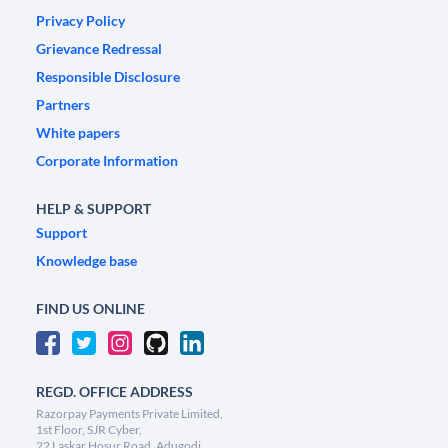
Privacy Policy
Grievance Redressal
Responsible Disclosure
Partners
White papers
Corporate Information
HELP & SUPPORT
Support
Knowledge base
FIND US ONLINE
REGD. OFFICE ADDRESS
Razorpay Payments Private Limited,
1st Floor, SJR Cyber,
22 Laskar Hosur Road, Adugodi,