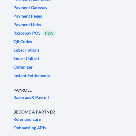
Payment Gateway
Payment Pages
Payment Links
Razorpay POS
NEW
QR Codes
Subscriptions
Smart Collect
Optimizer
Instant Settlements
PAYROLL
RazorpayX Payroll
BECOME A PARTNER
Refer and Earn
Onboarding APIs