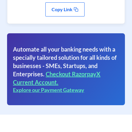
Copy Link
Automate all your banking needs with a
specially tailored solution for all kinds of
businesses - SMEs, Startups, and
Enterprises.
Checkout RazorpayX
Current Account.
Explore our Payment Gateway