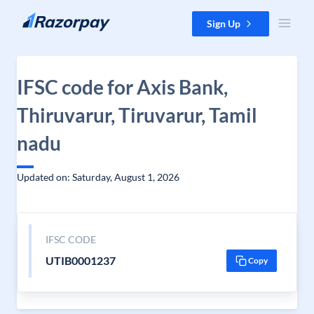
Skip to content
Sign Up
IFSC code for Axis Bank,
Thiruvarur, Tiruvarur, Tamil
nadu
Updated on: Saturday, August 1, 2026
IFSC CODE
UTIB0001237
Copy