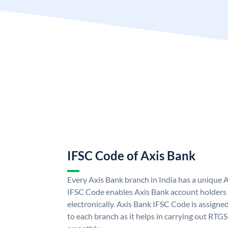
IFSC Code of Axis Bank
Every Axis Bank branch in India has a unique 
IFSC Code enables Axis Bank account holders
electronically. Axis Bank IFSC Code is assigne
to each branch as it helps in carrying out RT