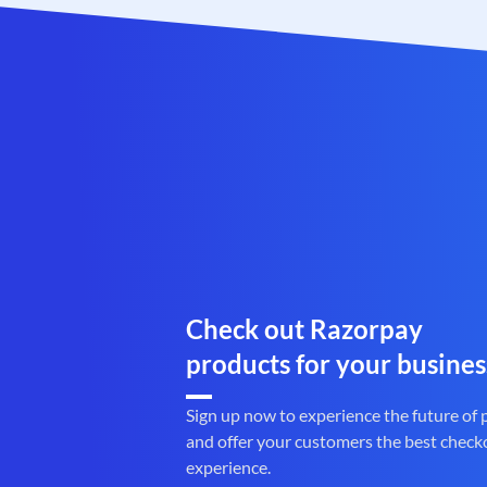
Check out Razorpay
products for your busines
Sign up now to experience the future of
and offer your customers the best check
experience.