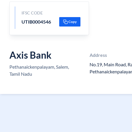
IFSC CODE
UTIB0004546
Copy
Axis Bank
Address
No.19, Main Road, 
Pethanaickenpalayam, Salem,
Pethanaickenpalay
Tamil Nadu