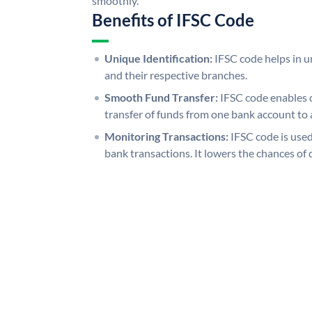
smoothly.
Benefits of IFSC Code
Unique Identification:
IFSC code helps in un
and their respective branches.
Smooth Fund Transfer:
IFSC code enables 
transfer of funds from one bank account to 
Monitoring Transactions:
IFSC code is used
bank transactions. It lowers the chances of 