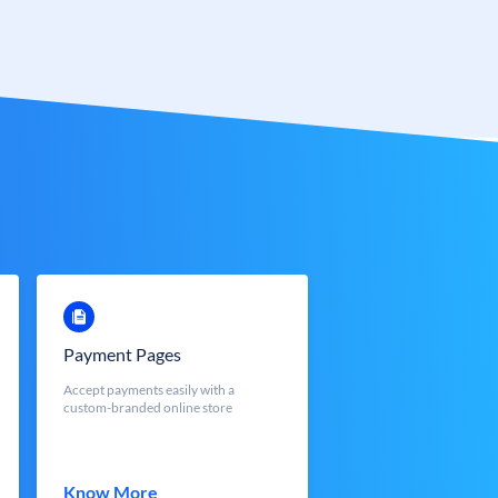
Payment Pages
Accept payments easily with a
custom-branded online store
Know More