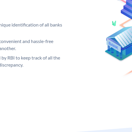
ique identification of all banks
convenient and hassle-free
another.
 by RBI to keep track of all the
discrepancy.