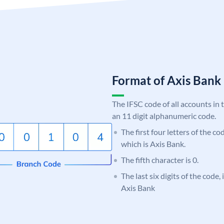
Format of Axis Ban
The IFSC code of all accounts in 
an 11 digit alphanumeric code.
The first four letters of the c
which is Axis Bank.
The fifth character is 0.
The last six digits of the code,
Axis Bank