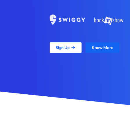
Sign Up
Know More