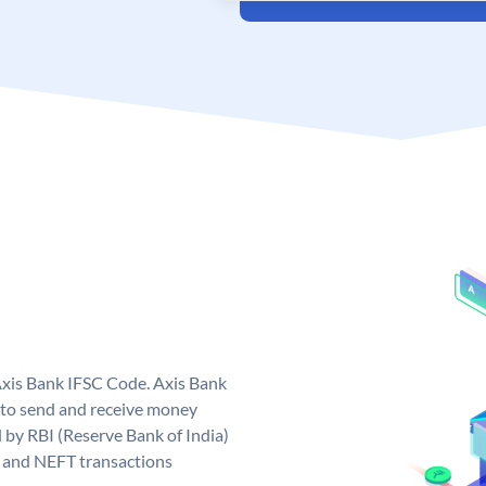
Axis Bank IFSC Code. Axis Bank
 to send and receive money
d by RBI (Reserve Bank of India)
GS and NEFT transactions