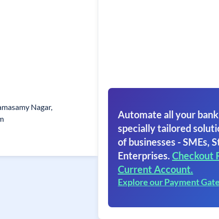
Ramasamy Nagar,
Automate all your bank
am
specially tailored soluti
of businesses - SMEs, S
Enterprises.
Checkout 
Current Account.
Explore our Payment Gat