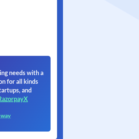
ing needs with a
on for all kinds
tartups, and
RazorpayX
eway