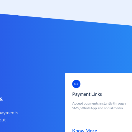
Payment Links
s
Accept payments instantly through
SMS, WhatsApp and social media
 payments
out
Know More