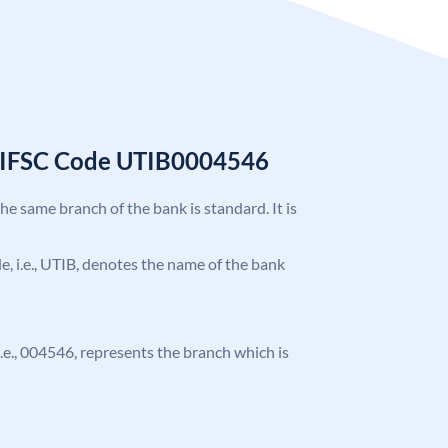
k IFSC Code UTIB0004546
the same branch of the bank is standard. It is
ode, i.e., UTIB, denotes the name of the bank
 i.e., 004546, represents the branch which is