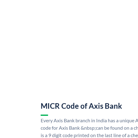
MICR Code of Axis Bank
Every Axis Bank branch in India has a uniqu
code for Axis Bank &nbsp;can be found on a ch
is a 9 digit code printed on the last line of a 