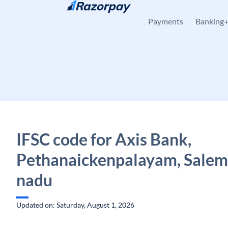
Skip to content
Payments
Banking
IFSC code for Axis Bank,
Pethanaickenpalayam, Salem,
nadu
Updated on: Saturday, August 1, 2026