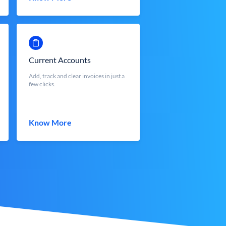
Current Accounts
Add, track and clear invoices in just a
few clicks.
Know More