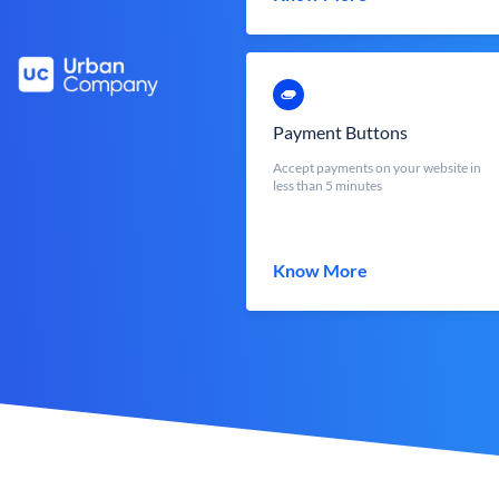
Payment Buttons
Accept payments on your website in
less than 5 minutes
Know More