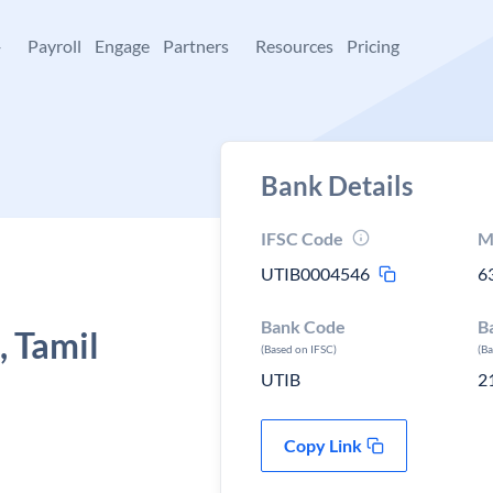
+
Payroll
Engage
Partners
Resources
Pricing
Bank Details
IFSC Code
M
UTIB0004546
6
Bank Code
B
 Tamil
(Based on IFSC)
(B
UTIB
2
Copy Link