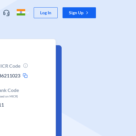
Log In
Sign Up
ICR Code
36211023
ank Code
ased on MICR)
11