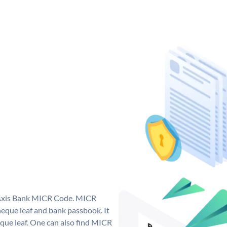
e Axis Bank MICR Code. MICR
eque leaf and bank passbook. It
cheque leaf. One can also find MICR