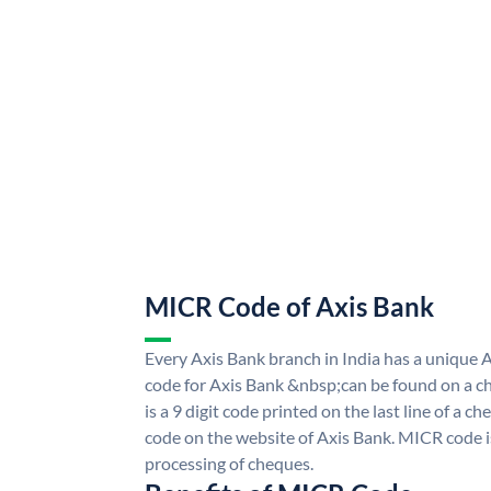
MICR Code of Axis Bank
Every Axis Bank branch in India has a uniqu
code for Axis Bank &nbsp;can be found on a ch
is a 9 digit code printed on the last line of a 
code on the website of Axis Bank. MICR code is
processing of cheques.