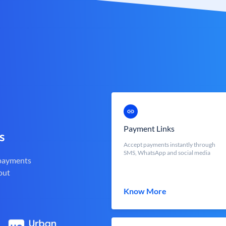
Payment Links
s
Accept payments instantly through
SMS, WhatsApp and social media
 payments
out
Know More