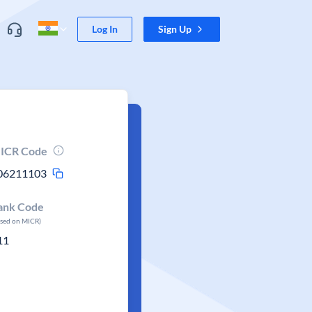
Log In
Sign Up
ICR Code
06211103
ank Code
ased on MICR)
11