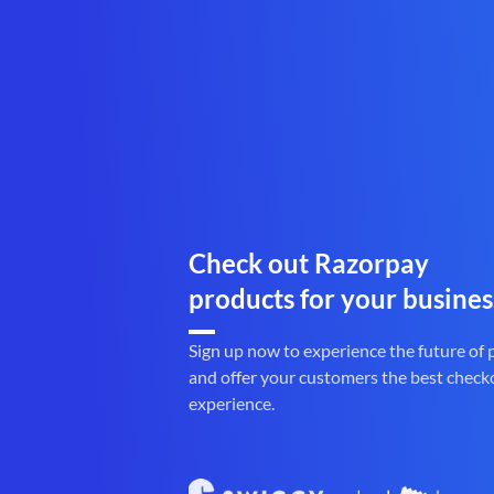
Check out Razorpay
products for your busines
Sign up now to experience the future of
and offer your customers the best check
experience.