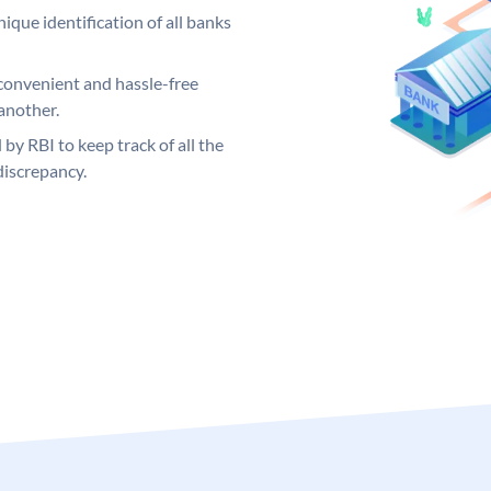
ique identification of all banks
convenient and hassle-free
another.
 by RBI to keep track of all the
discrepancy.