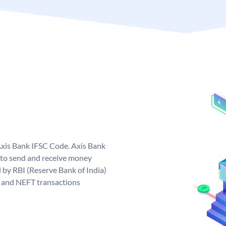
Axis Bank IFSC Code. Axis Bank
 to send and receive money
d by RBI (Reserve Bank of India)
GS and NEFT transactions