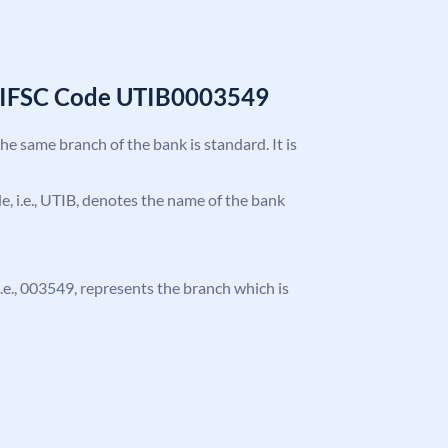
k IFSC Code UTIB0003549
the same branch of the bank is standard. It is
ode, i.e., UTIB, denotes the name of the bank
 i.e., 003549, represents the branch which is