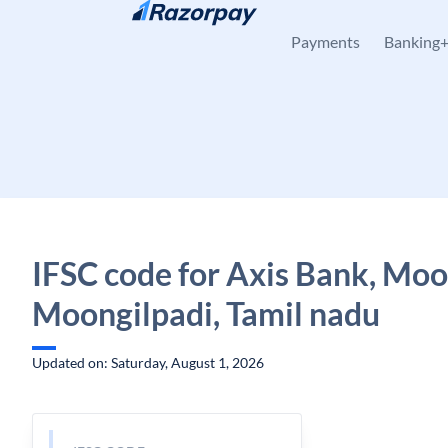
Skip to content
Payments
Banking
IFSC code for Axis Bank, Moo
Moongilpadi, Tamil nadu
Updated on: Saturday, August 1, 2026