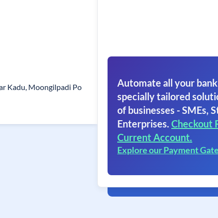
Automate all your bank
yar Kadu, Moongilpadi Po
specially tailored soluti
of businesses - SMEs, S
Enterprises.
Checkout 
Current Account.
Explore our Payment Gat