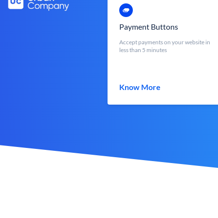
Payment Buttons
Accept payments on your website in
less than 5 minutes
Know More