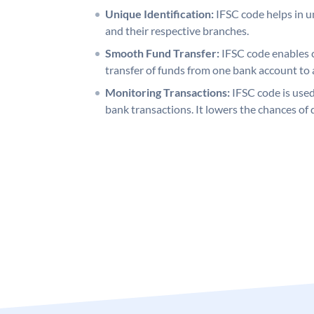
Unique Identification:
IFSC code helps in un
and their respective branches.
Smooth Fund Transfer:
IFSC code enables 
transfer of funds from one bank account to 
Monitoring Transactions:
IFSC code is used
bank transactions. It lowers the chances of 