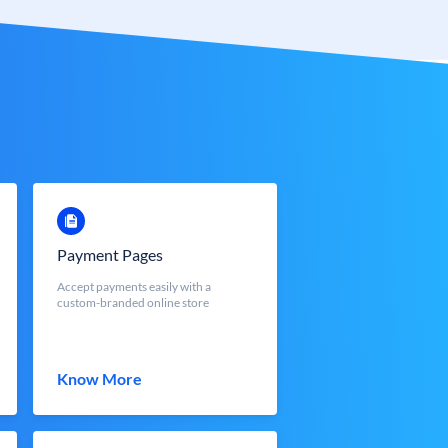
Payment Pages
Accept payments easily with a
custom-branded online store
Know More