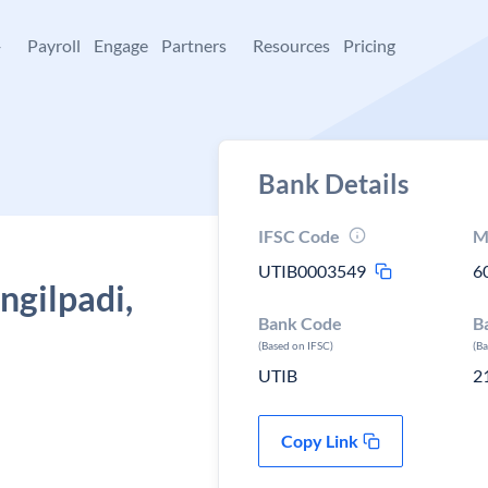
+
Payroll
Engage
Partners
Resources
Pricing
Bank Details
IFSC Code
M
UTIB0003549
6
ngilpadi,
Bank Code
B
(Based on IFSC)
(B
UTIB
2
Copy Link