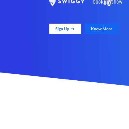
Sign Up
Know More