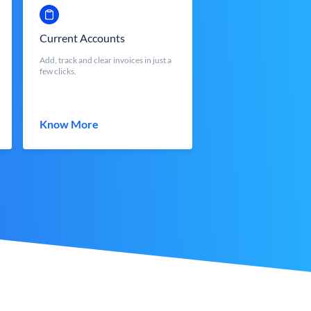
Current Accounts
Add, track and clear invoices in just a
few clicks.
Know More