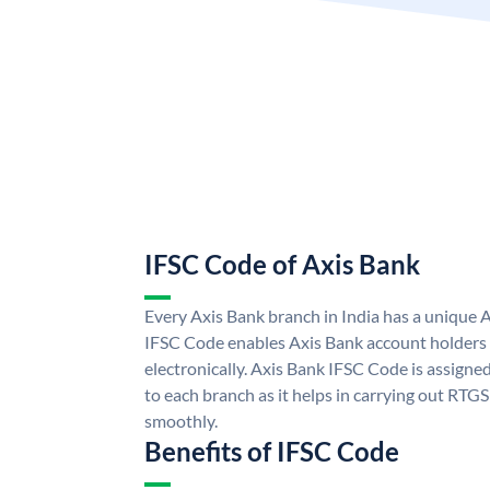
IFSC Code of Axis Bank
Every Axis Bank branch in India has a unique 
IFSC Code enables Axis Bank account holders
electronically. Axis Bank IFSC Code is assigne
to each branch as it helps in carrying out RT
smoothly.
Benefits of IFSC Code