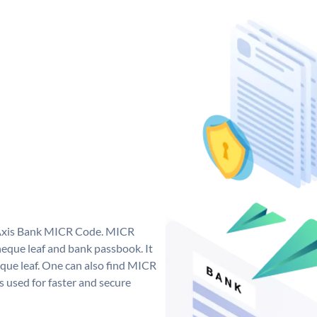
e Axis Bank MICR Code. MICR
eque leaf and bank passbook. It
cheque leaf. One can also find MICR
 used for faster and secure