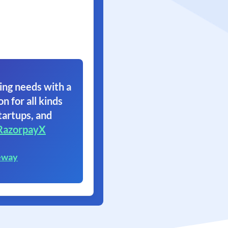
ing needs with a
on for all kinds
tartups, and
RazorpayX
eway