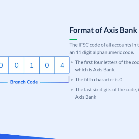
Format of Axis Ban
The IFSC code of all accounts in 
an 11 digit alphanumeric code.
The first four letters of the c
which is Axis Bank.
The fifth character is 0.
The last six digits of the code,
Axis Bank