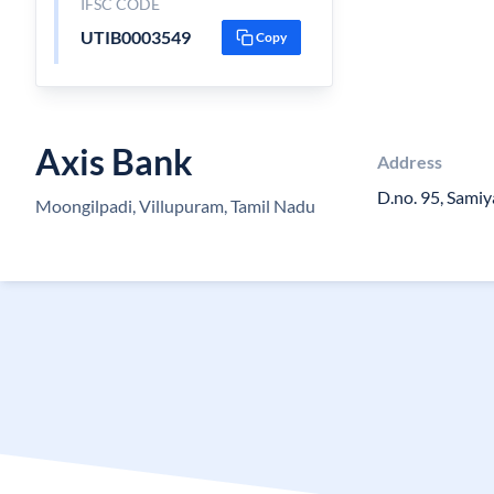
IFSC CODE
UTIB0003549
Copy
Axis Bank
Address
D.no. 95, Sami
Moongilpadi, Villupuram, Tamil Nadu